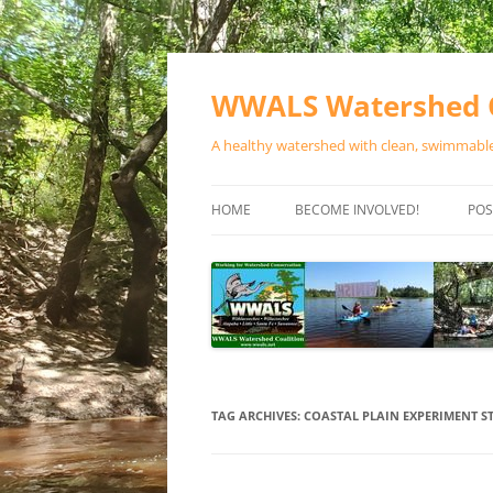
Skip
to
content
WWALS Watershed C
A healthy watershed with clean, swimmable,
HOME
BECOME INVOLVED!
POS
STORE
SPONSOR EVENTS
SPONSOR PROGRAMS
CONTACT
TAG ARCHIVES:
COASTAL PLAIN EXPERIMENT S