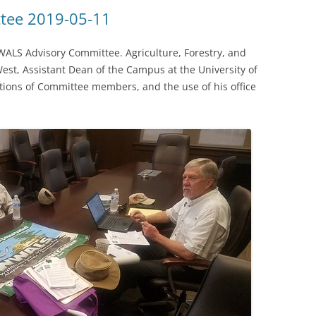
(SRWT)
TRASH
tee 2019-05-11
OKEFENOKEE WILDERNESS AREA
CORPORATE 
CANOE TRAILS
ALS Advisory Committee. Agriculture, Forestry, and
DATACENTER
West, Assistant Dean of the Campus at the University of
OUTFITTERS
tions of Committee members, and the use of his office
PFAS
RAINFALL SOURCES
SOLAR POWE
WATER TRAIL RESOURCES
LNG
WLRWT
SABAL TRAIL
PIPELINE
FRACKING
COAL ASH
PHOSPHATE 
SAND MININ