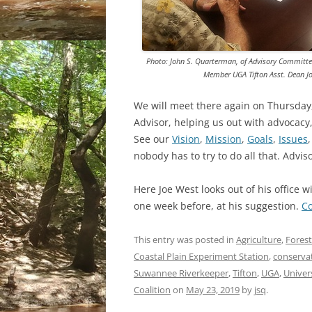
Photo: John S. Quarterman, of Advisory Committ
Member UGA Tifton Asst. Dean Jo
We will meet there again on Thursday,
Advisor, helping us out with advocacy,
See our
Vision
,
Mission
,
Goals
,
Issues
nobody has to try to do all that. Advis
Here Joe West looks out of his office 
one week before, at his suggestion.
C
This entry was posted in
Agriculture
,
Forest
Coastal Plain Experiment Station
,
conserva
Suwannee Riverkeeper
,
Tifton
,
UGA
,
Univer
Coalition
on
May 23, 2019
by
jsq
.