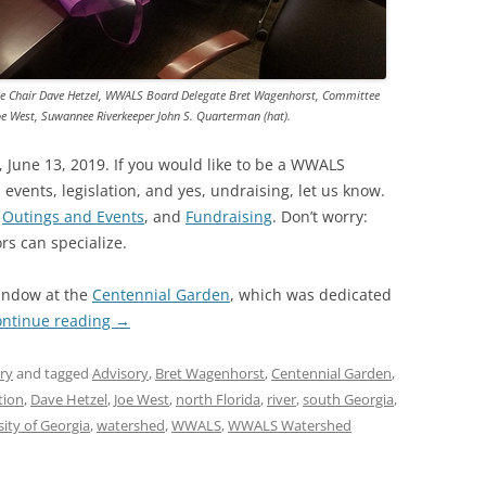
TITANIUM MI
NESTLE
ee Chair Dave Hetzel, WWALS Board Delegate Bret Wagenhorst, Committee
e West, Suwannee Riverkeeper John S. Quarterman (hat).
NO TOLL RO
 June 13, 2019. If you would like to be a WWALS
WAYCROSS S
 events, legislation, and yes, undraising, let us know.
,
Outings and Events
, and
Fundraising
. Don’t worry:
ors can specialize.
window at the
Centennial Garden
, which was dedicated
ontinue reading
→
ry
and tagged
Advisory
,
Bret Wagenhorst
,
Centennial Garden
,
tion
,
Dave Hetzel
,
Joe West
,
north Florida
,
river
,
south Georgia
,
sity of Georgia
,
watershed
,
WWALS
,
WWALS Watershed