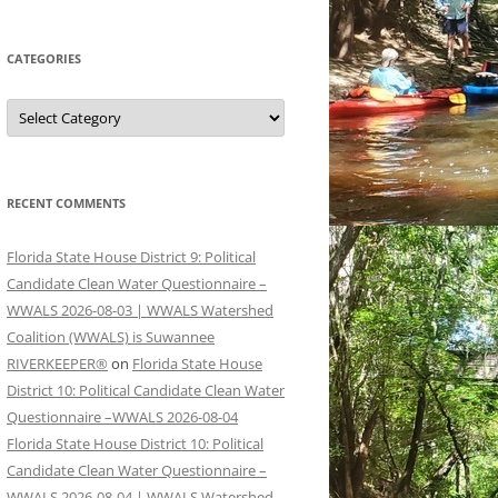
CATEGORIES
Categories
RECENT COMMENTS
Florida State House District 9: Political
Candidate Clean Water Questionnaire –
WWALS 2026-08-03 | WWALS Watershed
Coalition (WWALS) is Suwannee
RIVERKEEPER®
on
Florida State House
District 10: Political Candidate Clean Water
Questionnaire –WWALS 2026-08-04
Florida State House District 10: Political
Candidate Clean Water Questionnaire –
WWALS 2026-08-04 | WWALS Watershed