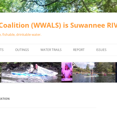
oalition (WWALS) is Suwannee R
 fishable, drinkable water.
TS
OUTINGS
WATER TRAILS
REPORT
ISSUES
CHAINSAW CLEANUPS
ALL LANDINGS IN THE SUWANNEE
WATER QUALI
RIVER BASIN
CALENDAR
VALDOSTA (A
ALAPAHA RIVER WATER TRAIL
WASTEWATE
(ARWT)
WFNF
WITHLACOOCHEE AND LITTLE
TATION
NAVIGABLE 
RIVER WATER TRAIL (WLRWT)
RIGHT TO CL
SUWANNEE RIVER WATER TRAIL
SRWT SAFETY