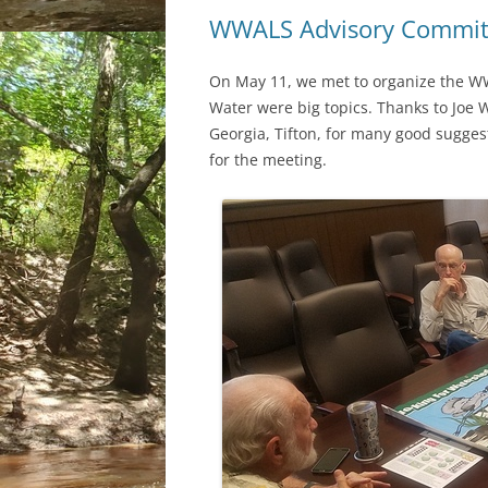
WWALS Advisory Commit
On May 11, we met to organize the WW
Water were big topics. Thanks to Joe 
Georgia, Tifton, for many good sugges
for the meeting.