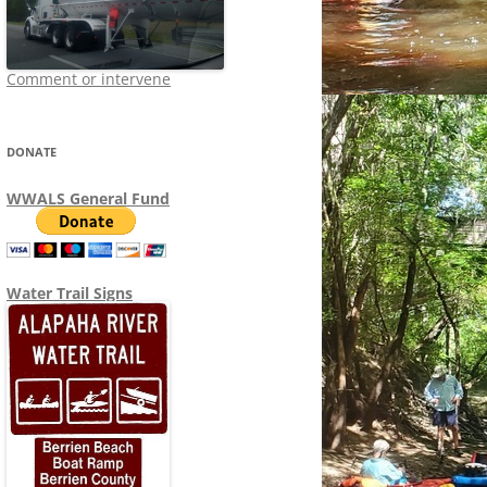
Comment or intervene
DONATE
WWALS General Fund
Water Trail Signs