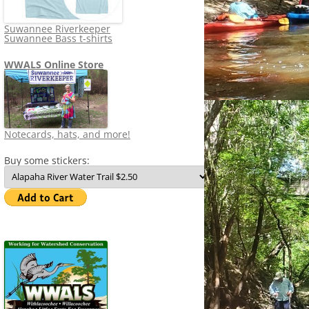
Suwannee Riverkeeper
Suwannee Bass t-shirts
WWALS Online Store
Notecards, hats, and more!
Buy some stickers: