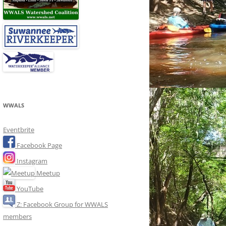
WWALS
Eventbrite
Facebook Page
Instagram
Meetup
YouTube
Z: Facebook Group for WWALS
members