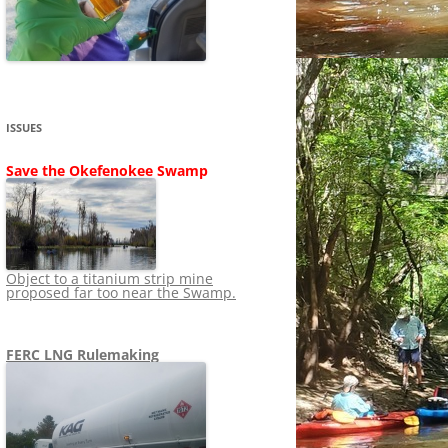
SHIP
STOPPING FERC FROM
NEWS 2020
LNG OVERSIGHT
NING
NEWS 2019
NEWS 2018
ADS TO RUIN
ISSUES
NEWS 2017
UPERFUND
Save the Okefenokee Swamp
NEWS 2016
NEWS 2013-2015
Object to a titanium strip mine
proposed far too near the Swamp.
FERC LNG Rulemaking