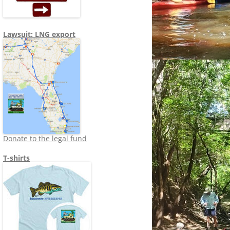
Lawsuit: LNG export
Donate to the legal fund
T-shirts