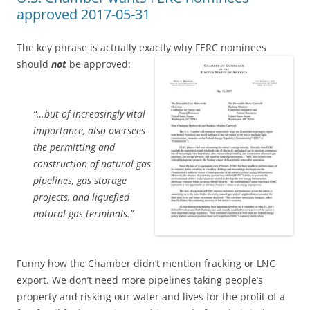
approved 2017-05-31
The key phrase is actually exactly why FERC nominees
should
not
be approved:
“…but of increasingly vital
importance, also oversees
the permitting and
construction of natural gas
pipelines, gas storage
projects, and liquefied
natural gas terminals.”
Funny how the Chamber didn’t mention fracking or LNG
export. We don’t need more pipelines taking people’s
property and risking our water and lives for the profit of a