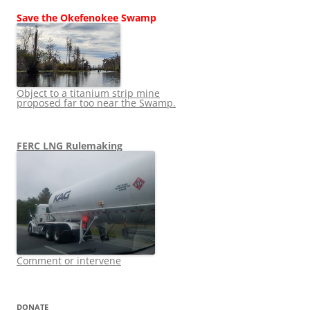
Save the Okefenokee Swamp
Object to a titanium strip mine
proposed far too near the Swamp.
FERC LNG Rulemaking
Comment or intervene
DONATE