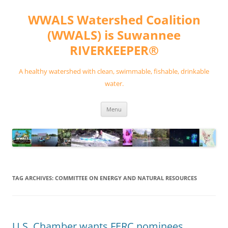
Skip
to
WWALS Watershed Coalition
content
(WWALS) is Suwannee
RIVERKEEPER®
A healthy watershed with clean, swimmable, fishable, drinkable
water.
Menu
TAG ARCHIVES:
COMMITTEE ON ENERGY AND NATURAL RESOURCES
U.S. Chamber wants FERC nominees