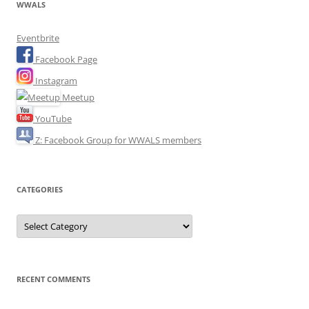
WWALS
Eventbrite
Facebook Page
Instagram
Meetup
YouTube
Z: Facebook Group for WWALS members
CATEGORIES
Categories
RECENT COMMENTS