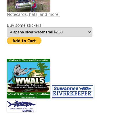
Notecards, hats, and more!
Buy some stickers: