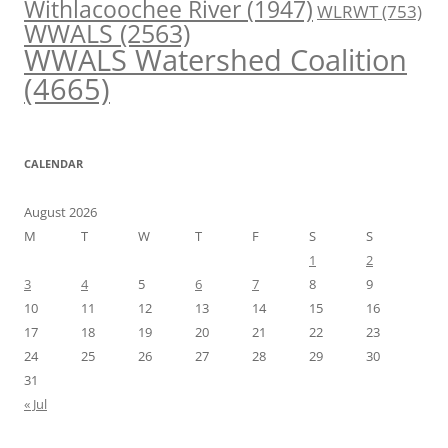
Withlacoochee River
(1947)
WLRWT
(753)
WWALS
(2563)
WWALS Watershed Coalition
(4665)
CALENDAR
August 2026
M
T
W
T
F
S
S
1
2
3
4
5
6
7
8
9
10
11
12
13
14
15
16
17
18
19
20
21
22
23
24
25
26
27
28
29
30
31
« Jul