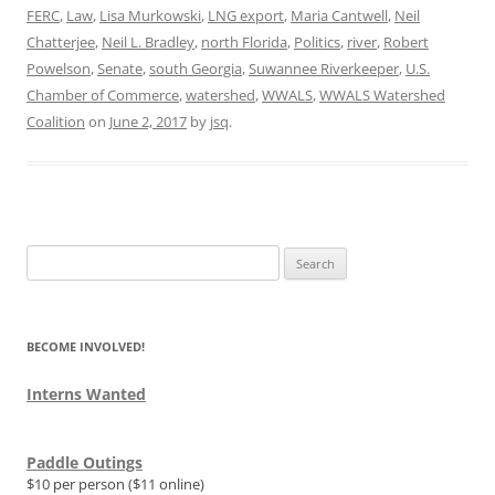
FERC
,
Law
,
Lisa Murkowski
,
LNG export
,
Maria Cantwell
,
Neil
Chatterjee
,
Neil L. Bradley
,
north Florida
,
Politics
,
river
,
Robert
Powelson
,
Senate
,
south Georgia
,
Suwannee Riverkeeper
,
U.S.
Chamber of Commerce
,
watershed
,
WWALS
,
WWALS Watershed
Coalition
on
June 2, 2017
by
jsq
.
Search
for:
BECOME INVOLVED!
Interns Wanted
Paddle Outings
$10 per person ($11 online)