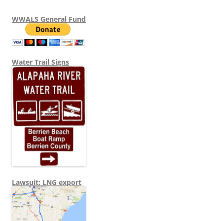
WWALS General Fund
Water Trail Signs
Lawsuit: LNG export