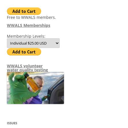
Free to WWALS members.
WWALS Memberships
Membership Levels:
WWALS volunteer
water quality testing
ISSUES