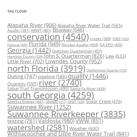
TAG CLOUD
Alapaha River
(906)
Alapaha River Water Trail
(565)
Blueway
(646)
ARWT
(461)
Aquifer
(381)
conservation
(4540)
creeks
(389)
FDEP
(322)
Florida
(949)
Floridan Aquifer
(404)
GA EPD
(406)
Festival
(345)
Georgia
(1442)
Gretchen Quarterman
(457)
John S. Quarterman
(826)
Law
(633)
Hamilton County
(324)
Lowndes County
(952)
Little River
(702)
north Florida
(3919)
Okefenokee Swamp
(318)
quality
(1446)
Outing
(747)
pipeline
(586)
river
(2740)
Quantity
(595)
Sabal Trail Transmission
(495)
Santa Fe River
(439)
south Georgia
(4259)
Spectra Energy
(441)
Sugar Creek
(476)
SRWT
(339)
SRWMD
(317)
Suwannee River
(1252)
Suwannee Riverkeeper
(3835)
Valdosta
(980)
VWW
(851)
testing
(781)
watershed
(2581)
Weather
(600)
Withlacoochee and Little River Water Trail
(841)