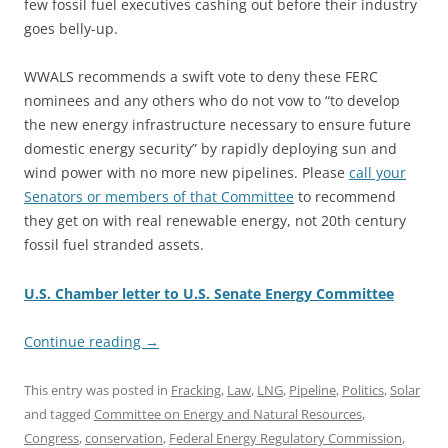
few fossil fuel executives cashing out before their industry
goes belly-up.
WWALS recommends a swift vote to deny these FERC
nominees and any others who do not vow to “to develop
the new energy infrastructure necessary to ensure future
domestic energy security” by rapidly deploying sun and
wind power with no more new pipelines. Please
call your
Senators or members of that Committee
to recommend
they get on with real renewable energy, not 20th century
fossil fuel stranded assets.
U.S. Chamber letter to U.S. Senate Energy Committee
Continue reading
→
This entry was posted in
Fracking
,
Law
,
LNG
,
Pipeline
,
Politics
,
Solar
and tagged
Committee on Energy and Natural Resources
,
Congress
,
conservation
,
Federal Energy Regulatory Commission
,