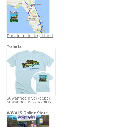
Donate to the legal fund
T-shirts
Suwannee Riverkeeper
Suwannee Bass t-shirts
WWALS Online Store