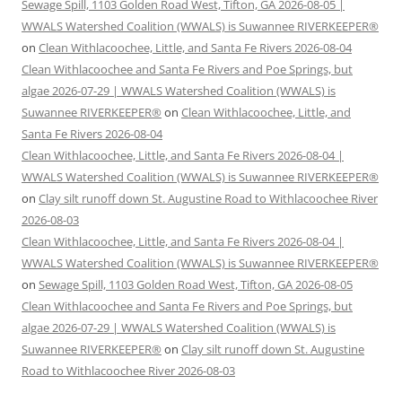
Sewage Spill, 1103 Golden Road West, Tifton, GA 2026-08-05 |
WWALS Watershed Coalition (WWALS) is Suwannee RIVERKEEPER®
on
Clean Withlacoochee, Little, and Santa Fe Rivers 2026-08-04
Clean Withlacoochee and Santa Fe Rivers and Poe Springs, but
algae 2026-07-29 | WWALS Watershed Coalition (WWALS) is
Suwannee RIVERKEEPER®
on
Clean Withlacoochee, Little, and
Santa Fe Rivers 2026-08-04
Clean Withlacoochee, Little, and Santa Fe Rivers 2026-08-04 |
WWALS Watershed Coalition (WWALS) is Suwannee RIVERKEEPER®
on
Clay silt runoff down St. Augustine Road to Withlacoochee River
2026-08-03
Clean Withlacoochee, Little, and Santa Fe Rivers 2026-08-04 |
WWALS Watershed Coalition (WWALS) is Suwannee RIVERKEEPER®
on
Sewage Spill, 1103 Golden Road West, Tifton, GA 2026-08-05
Clean Withlacoochee and Santa Fe Rivers and Poe Springs, but
algae 2026-07-29 | WWALS Watershed Coalition (WWALS) is
Suwannee RIVERKEEPER®
on
Clay silt runoff down St. Augustine
Road to Withlacoochee River 2026-08-03