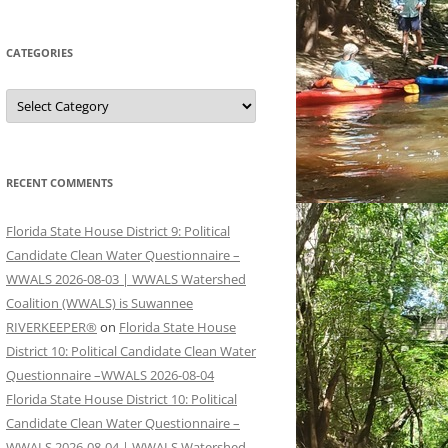
CATEGORIES
Categories
RECENT COMMENTS
Florida State House District 9: Political
Candidate Clean Water Questionnaire –
WWALS 2026-08-03 | WWALS Watershed
Coalition (WWALS) is Suwannee
RIVERKEEPER®
on
Florida State House
District 10: Political Candidate Clean Water
Questionnaire –WWALS 2026-08-04
Florida State House District 10: Political
Candidate Clean Water Questionnaire –
WWALS 2026-08-04 | WWALS Watershed