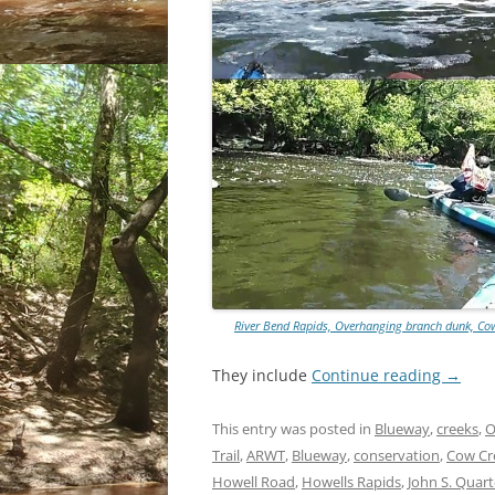
River Bend Rapids, Overhanging branch dunk, Cow
They include
Continue reading
→
This entry was posted in
Blueway
,
creeks
,
O
Trail
,
ARWT
,
Blueway
,
conservation
,
Cow Cr
Howell Road
,
Howells Rapids
,
John S. Quar