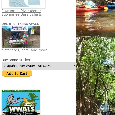
Suwannee Riverkeeper
Suwannee Bass t-shirts
WWALS Online Store
Notecards, hats, and more!
Buy some stickers: