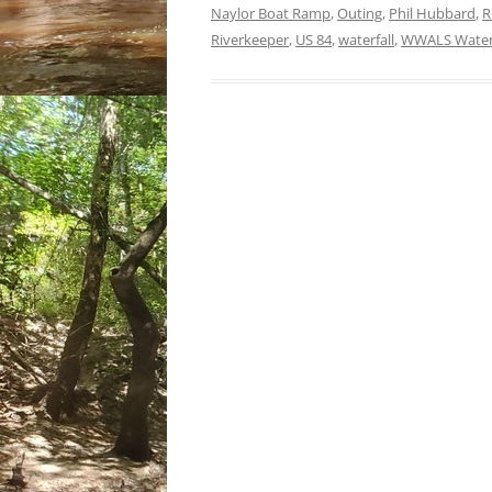
Naylor Boat Ramp
,
Outing
,
Phil Hubbard
,
R
Riverkeeper
,
US 84
,
waterfall
,
WWALS Waters