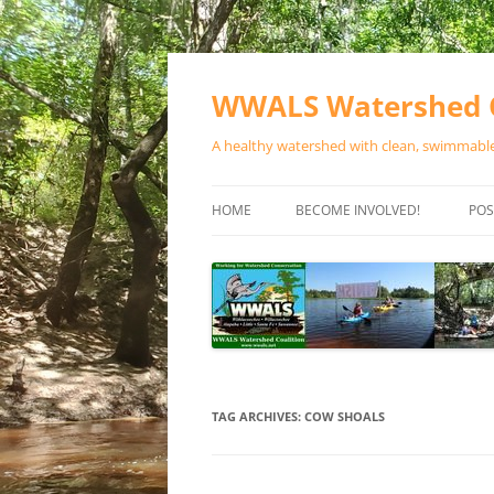
Skip
to
content
WWALS Watershed C
A healthy watershed with clean, swimmable,
HOME
BECOME INVOLVED!
POS
STORE
SPONSOR EVENTS
SPONSOR PROGRAMS
CONTACT
TAG ARCHIVES:
COW SHOALS