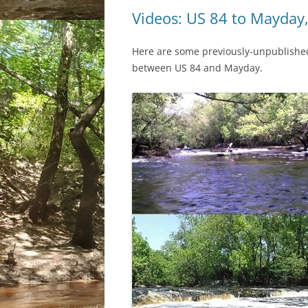
Videos: US 84 to Mayday
Here are some previously-unpublished 
between US 84 and Mayday.