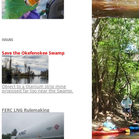
SHIP
STOPPING FERC FROM
NEWS 2020
LNG OVERSIGHT
NING
NEWS 2019
NEWS 2018
ADS TO RUIN
ISSUES
NEWS 2017
UPERFUND
Save the Okefenokee Swamp
NEWS 2016
NEWS 2013-2015
Object to a titanium strip mine
proposed far too near the Swamp.
FERC LNG Rulemaking