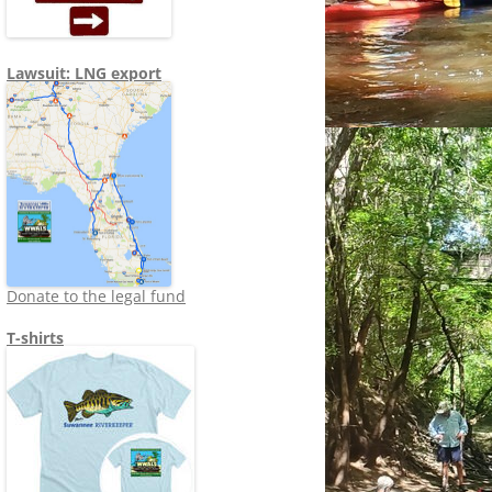
Lawsuit: LNG export
Donate to the legal fund
T-shirts