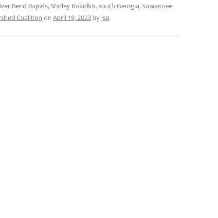
iver Bend Rapids
,
Shirley Kokidko
,
south Georgia
,
Suwannee
hed Coalition
on
April 19, 2023
by
jsq
.