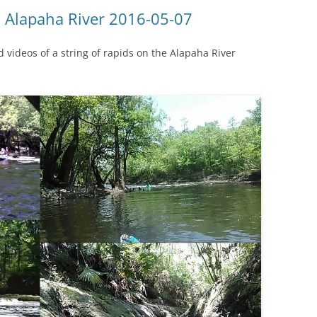
(SRWT)
TRASH
, Alapaha River 2016-05-07
OKEFENOKEE WILDERNESS AREA
CORPORATE 
CANOE TRAILS
videos of a string of rapids on the Alapaha River
DATACENTER
OUTFITTERS
PFAS
RAINFALL SOURCES
SOLAR POWE
WATER TRAIL RESOURCES
LNG
WLRWT
SABAL TRAIL
PIPELINE
FRACKING
COAL ASH
PHOSPHATE 
SAND MININ