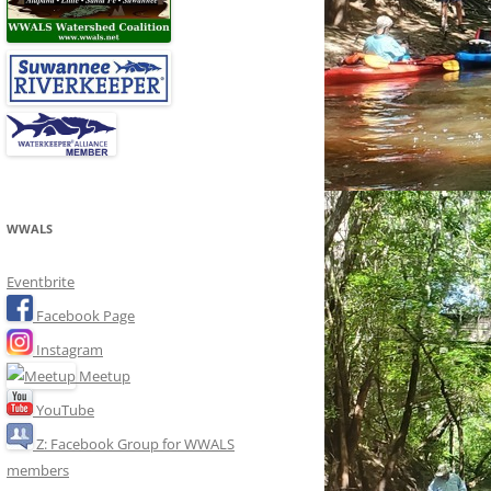
WWALS
Eventbrite
Facebook Page
Instagram
Meetup
YouTube
Z: Facebook Group for WWALS
members