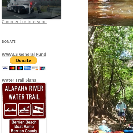
Comment or intervene
DONATE
WWALS General Fund
Water Trail Signs