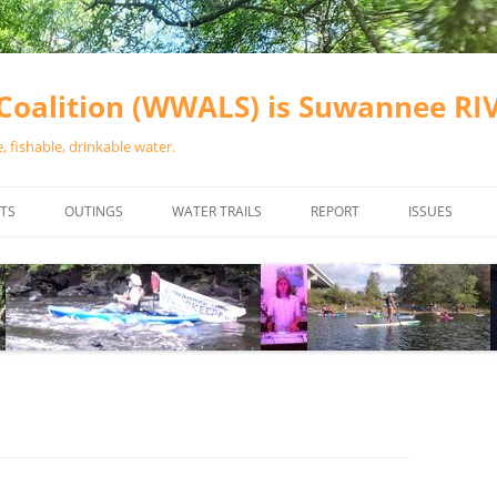
oalition (WWALS) is Suwannee R
 fishable, drinkable water.
TS
OUTINGS
WATER TRAILS
REPORT
ISSUES
CHAINSAW CLEANUPS
ALL LANDINGS IN THE SUWANNEE
WATER QUALI
RIVER BASIN
CALENDAR
VALDOSTA (A
ALAPAHA RIVER WATER TRAIL
WASTEWATE
(ARWT)
WFNF
WITHLACOOCHEE AND LITTLE
NAVIGABLE 
RIVER WATER TRAIL (WLRWT)
RIGHT TO CL
SUWANNEE RIVER WATER TRAIL
SRWT SAFETY