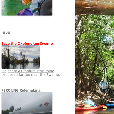
SHIP
STOPPING FERC FROM
NEWS 2020
LNG OVERSIGHT
NING
NEWS 2019
NEWS 2018
ADS TO RUIN
ISSUES
NEWS 2017
UPERFUND
Save the Okefenokee Swamp
NEWS 2016
NEWS 2013-2015
Object to a titanium strip mine
proposed far too near the Swamp.
FERC LNG Rulemaking