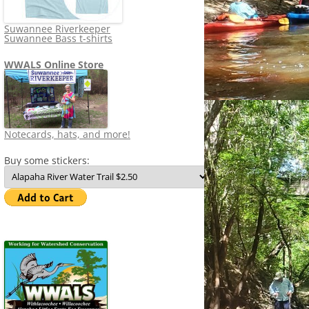
Suwannee Riverkeeper
Suwannee Bass t-shirts
WWALS Online Store
Notecards, hats, and more!
Buy some stickers: