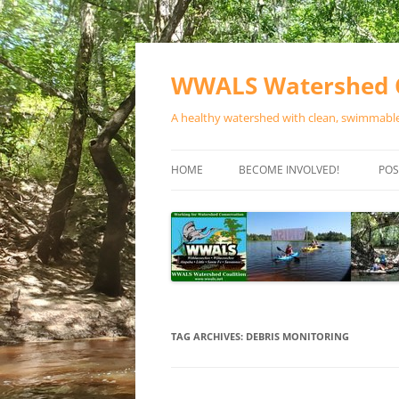
Skip
to
content
WWALS Watershed C
A healthy watershed with clean, swimmable,
HOME
BECOME INVOLVED!
POS
STORE
SPONSOR EVENTS
SPONSOR PROGRAMS
CONTACT
TAG ARCHIVES:
DEBRIS MONITORING