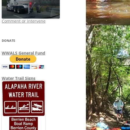
Comment or intervene
DONATE
WWALS General Fund
Water Trail Signs