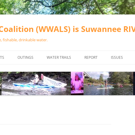
oalition (WWALS) is Suwannee R
 fishable, drinkable water.
TS
OUTINGS
WATER TRAILS
REPORT
ISSUES
CHAINSAW CLEANUPS
ALL LANDINGS IN THE SUWANNEE
WATER QUALI
RIVER BASIN
CALENDAR
VALDOSTA (A
ALAPAHA RIVER WATER TRAIL
WASTEWATE
(ARWT)
WFNF
WITHLACOOCHEE AND LITTLE
NAVIGABLE 
RIVER WATER TRAIL (WLRWT)
RIGHT TO CL
SUWANNEE RIVER WATER TRAIL
SRWT SAFETY