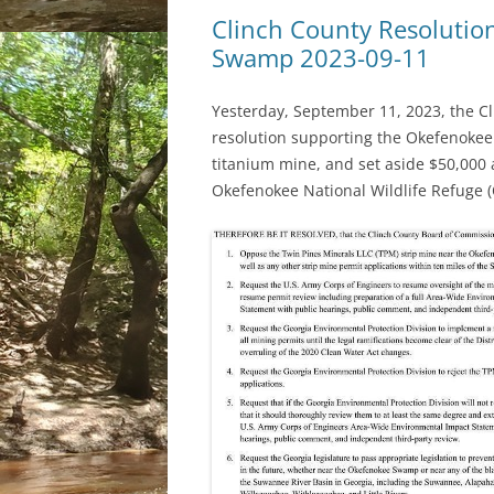
Clinch County Resolution
Swamp 2023-09-11
Yesterday, September 11, 2023, the 
resolution supporting the Okefenoke
titanium mine, and set aside $50,000 
Okefenokee National Wildlife Refuge