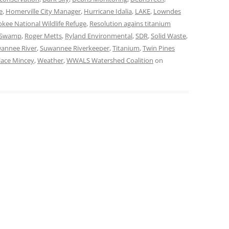
e
,
Homerville City Manager
,
Hurricane Idalia
,
LAKE
,
Lowndes
kee National Wildlife Refuge
,
Resolution agains titanium
e Swamp
,
Roger Metts
,
Ryland Environmental
,
SDR
,
Solid Waste
,
annee River
,
Suwannee Riverkeeper
,
Titanium
,
Twin Pines
lace Mincey
,
Weather
,
WWALS Watershed Coalition
on