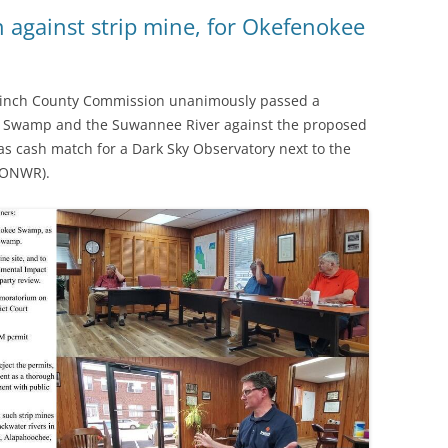
(SRWT)
TRASH
 against strip mine, for Okefenokee
OKEFENOKEE WILDERNESS AREA
CORPORATE 
CANOE TRAILS
DATACENTER
Clinch County Commission unanimously passed a
OUTFITTERS
e Swamp and the Suwannee River against the proposed
PFAS
as cash match for a Dark Sky Observatory next to the
RAINFALL SOURCES
 (ONWR).
SOLAR POWE
WATER TRAIL RESOURCES
LNG
WLRWT
SABAL TRAIL
PIPELINE
FRACKING
COAL ASH
PHOSPHATE 
SAND MININ