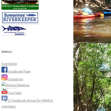
WWALS
Eventbrite
Facebook Page
Instagram
Meetup
YouTube
Z: Facebook Group for WWALS
members