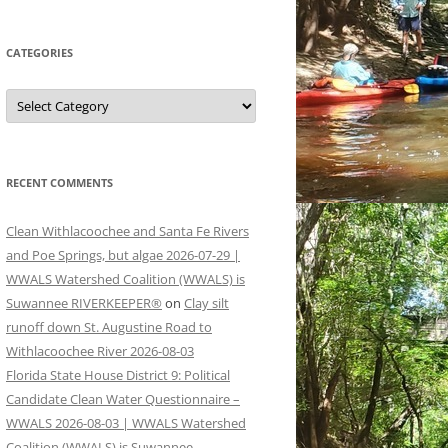
CATEGORIES
Categories
RECENT COMMENTS
Clean Withlacoochee and Santa Fe Rivers
and Poe Springs, but algae 2026-07-29 |
WWALS Watershed Coalition (WWALS) is
Suwannee RIVERKEEPER®
on
Clay silt
runoff down St. Augustine Road to
Withlacoochee River 2026-08-03
Florida State House District 9: Political
Candidate Clean Water Questionnaire –
WWALS 2026-08-03 | WWALS Watershed
Coalition (WWALS) is Suwannee