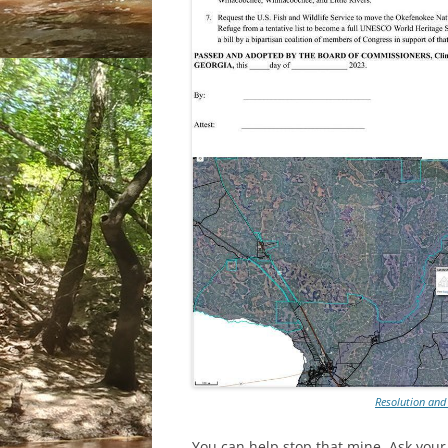
Resolution and
You can help stop that mine. Ask your 