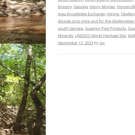
forestry
,
Georgia
,
Henry Moylan
,
Homervill
Area Knowledge Exchange
,
mining
,
Okefeno
dioxide strip mine and for the Okefenoke
south Georgia
,
Superior Pine Products
,
Suw
Minerals
,
UNESCO World Heritage Site
,
Wal
September 12, 2023
by
jsq
.