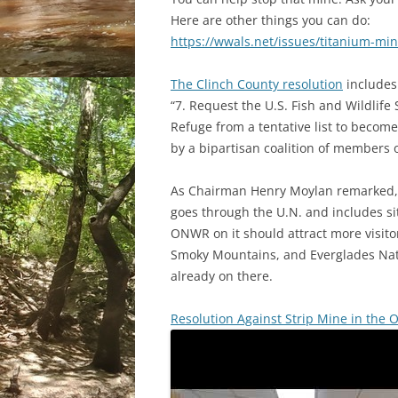
Here are other things you can do:
https://wwals.net/issues/titanium-min
The Clinch County resolution
includes
“7. Request the U.S. Fish and Wildlife
Refuge from a tentative list to become
by a bipartisan coalition of members 
As Chairman Henry Moylan remarked,
goes through the U.N. and includes si
ONWR on it should attract more visitor
Smoky Mountains, and Everglades Natio
already on there.
Resolution Against Strip Mine in th