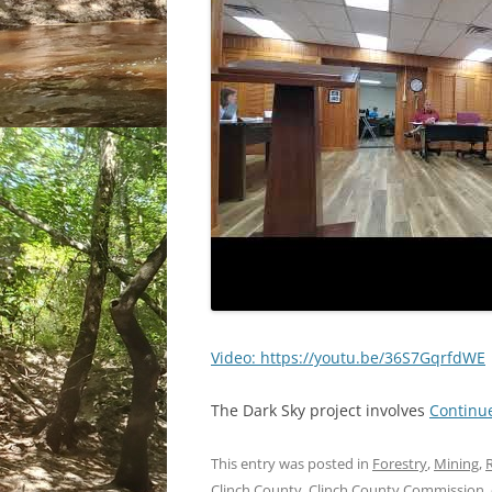
Video: https://youtu.be/36S7GqrfdWE
The Dark Sky project involves
Continu
This entry was posted in
Forestry
,
Mining
,
R
Clinch County
,
Clinch County Commission
,