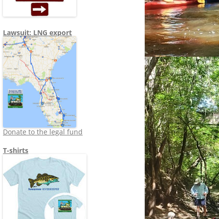
Lawsuit: LNG export
Donate to the legal fund
T-shirts