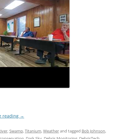
e reading
→
iver
,
Swamp
,
Titanium
,
Weather
and tagged
Bob Johnson
,
conservation
,
Dark Sky
,
Debris Monitoring
,
DebrisTech
,