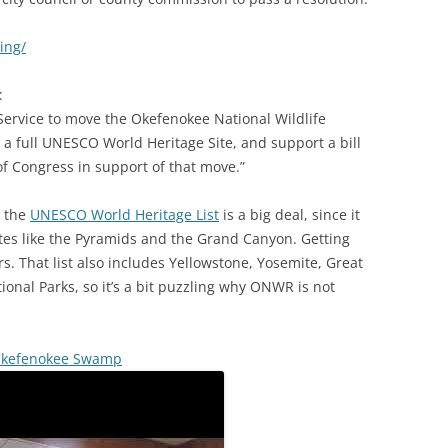
ing/
:
 Service to move the Okefenokee National Wildlife
 a full UNESCO World Heritage Site, and support a bill
of Congress in support of that move.”
 the
UNESCO World Heritage List
is a big deal, since it
tes like the Pyramids and the Grand Canyon. Getting
s. That list also includes Yellowstone, Yosemite, Great
nal Parks, so it’s a bit puzzling why ONWR is not
e Okefenokee Swamp