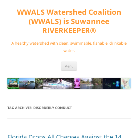
Skip
to
WWALS Watershed Coalition
content
(WWALS) is Suwannee
RIVERKEEPER®
A healthy watershed with clean, swimmable, fishable, drinkable
water.
Menu
TAG ARCHIVES:
DISORDERLY CONDUCT
Florida Drops All Charges Against the 14