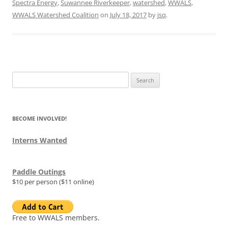
Spectra Energy
,
Suwannee Riverkeeper
,
watershed
,
WWALS
,
WWALS Watershed Coalition
on
July 18, 2017
by
jsq
.
Search
for:
BECOME INVOLVED!
Interns Wanted
Paddle Outings
$10 per person ($11 online)
Free to WWALS members.