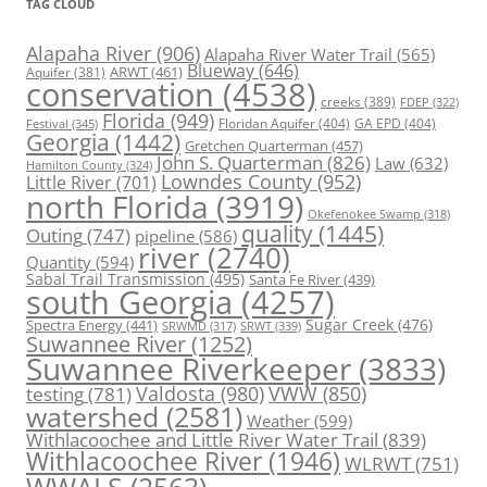
TAG CLOUD
Alapaha River
(906)
Alapaha River Water Trail
(565)
Blueway
(646)
ARWT
(461)
Aquifer
(381)
conservation
(4538)
creeks
(389)
FDEP
(322)
Florida
(949)
Floridan Aquifer
(404)
GA EPD
(404)
Festival
(345)
Georgia
(1442)
Gretchen Quarterman
(457)
John S. Quarterman
(826)
Law
(632)
Hamilton County
(324)
Lowndes County
(952)
Little River
(701)
north Florida
(3919)
Okefenokee Swamp
(318)
quality
(1445)
Outing
(747)
pipeline
(586)
river
(2740)
Quantity
(594)
Sabal Trail Transmission
(495)
Santa Fe River
(439)
south Georgia
(4257)
Spectra Energy
(441)
Sugar Creek
(476)
SRWT
(339)
SRWMD
(317)
Suwannee River
(1252)
Suwannee Riverkeeper
(3833)
Valdosta
(980)
VWW
(850)
testing
(781)
watershed
(2581)
Weather
(599)
Withlacoochee and Little River Water Trail
(839)
Withlacoochee River
(1946)
WLRWT
(751)