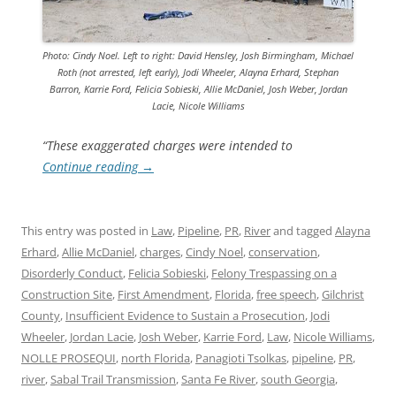
Photo: Cindy Noel. Left to right: David Hensley, Josh Birmingham, Michael
Roth (not arrested, left early), Jodi Wheeler, Alayna Erhard, Stephan
Barron, Karrie Ford, Felicia Sobieski, Allie McDaniel, Josh Weber, Jordan
Lacie, Nicole Williams
“These exaggerated charges were intended to
Continue reading
→
This entry was posted in
Law
,
Pipeline
,
PR
,
River
and tagged
Alayna
Erhard
,
Allie McDaniel
,
charges
,
Cindy Noel
,
conservation
,
Disorderly Conduct
,
Felicia Sobieski
,
Felony Trespassing on a
Construction Site
,
First Amendment
,
Florida
,
free speech
,
Gilchrist
County
,
Insufficient Evidence to Sustain a Prosecution
,
Jodi
Wheeler
,
Jordan Lacie
,
Josh Weber
,
Karrie Ford
,
Law
,
Nicole Williams
,
NOLLE PROSEQUI
,
north Florida
,
Panagioti Tsolkas
,
pipeline
,
PR
,
river
,
Sabal Trail Transmission
,
Santa Fe River
,
south Georgia
,