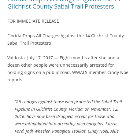
Gilchrist County Sabal Trail Protesters
FOR IMMEDIATE RELEASE
Florida Drops All Charges Against the 14 Gilchrist County
Sabal Trail Protesters
Valdosta, July 17, 2017 — Eight months after she and a
dozen other people were unnecessarily arrested for
holding signs on a public road, WWALS member Cindy Noel
reports:
“All charges against those who protested the Sabal Trail
Pipeline in Gilchrist County, Florida, on November, 12,
2016, have now been dropped, except for those who
were intimidated into accepting plea bargains. Karrie
Ford, Jodi Wheeler, Panagioti Tsolkas, Cindy Noel, Allie