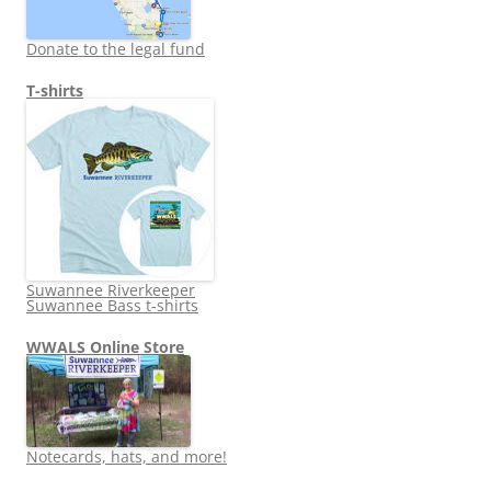
Donate to the legal fund
T-shirts
Suwannee Riverkeeper
Suwannee Bass t-shirts
WWALS Online Store
Notecards, hats, and more!