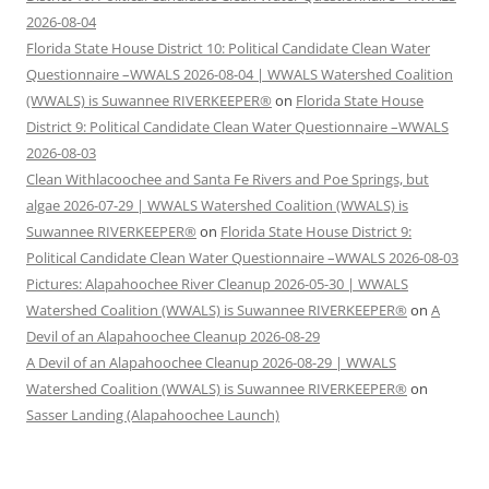
2026-08-04
Florida State House District 10: Political Candidate Clean Water
Questionnaire –WWALS 2026-08-04 | WWALS Watershed Coalition
(WWALS) is Suwannee RIVERKEEPER®
on
Florida State House
District 9: Political Candidate Clean Water Questionnaire –WWALS
2026-08-03
Clean Withlacoochee and Santa Fe Rivers and Poe Springs, but
algae 2026-07-29 | WWALS Watershed Coalition (WWALS) is
Suwannee RIVERKEEPER®
on
Florida State House District 9:
Political Candidate Clean Water Questionnaire –WWALS 2026-08-03
Pictures: Alapahoochee River Cleanup 2026-05-30 | WWALS
Watershed Coalition (WWALS) is Suwannee RIVERKEEPER®
on
A
Devil of an Alapahoochee Cleanup 2026-08-29
A Devil of an Alapahoochee Cleanup 2026-08-29 | WWALS
Watershed Coalition (WWALS) is Suwannee RIVERKEEPER®
on
Sasser Landing (Alapahoochee Launch)