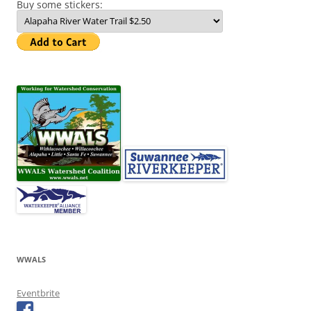
Buy some stickers:
WWALS
Eventbrite