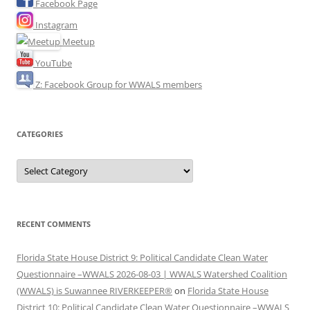
Facebook Page
Instagram
Meetup
YouTube
Z: Facebook Group for WWALS members
CATEGORIES
Categories
RECENT COMMENTS
Florida State House District 9: Political Candidate Clean Water
Questionnaire –WWALS 2026-08-03 | WWALS Watershed Coalition
(WWALS) is Suwannee RIVERKEEPER®
on
Florida State House
District 10: Political Candidate Clean Water Questionnaire –WWALS