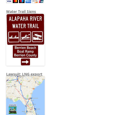
Water Trail Signs
Lawsuit: LNG export