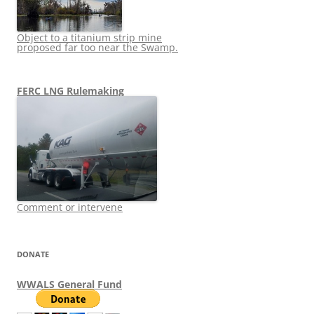
Object to a titanium strip mine
proposed far too near the Swamp.
FERC LNG Rulemaking
Comment or intervene
DONATE
WWALS General Fund