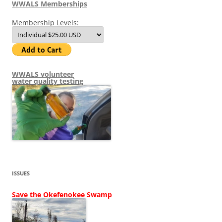
WWALS Memberships
Membership Levels:
WWALS volunteer
water quality testing
ISSUES
Save the Okefenokee Swamp