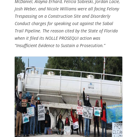
McDaniel, Alayna Erhard, Felicia Sobieski, Jordan Lacie,
Josh Weber, and Nicole Williams were all facing Felony
Trespassing on a Construction Site and Disorderly
Conduct charges for speaking out against the Sabal
Trail Pipeline. The reason cited by the State of Florida
when it filed its NOLLE PROSEQUI action was
“Insufficient Evidence to Sustain a Prosecution.”