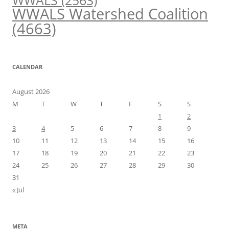
WWALS
(2563)
WWALS Watershed Coalition
(4663)
CALENDAR
August 2026
M
T
W
T
F
S
S
1
2
3
4
5
6
7
8
9
10
11
12
13
14
15
16
17
18
19
20
21
22
23
24
25
26
27
28
29
30
31
« Jul
META