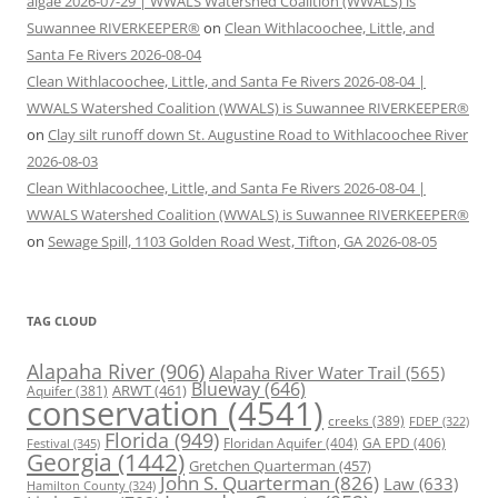
algae 2026-07-29 | WWALS Watershed Coalition (WWALS) is
Suwannee RIVERKEEPER®
on
Clean Withlacoochee, Little, and
Santa Fe Rivers 2026-08-04
Clean Withlacoochee, Little, and Santa Fe Rivers 2026-08-04 |
WWALS Watershed Coalition (WWALS) is Suwannee RIVERKEEPER®
on
Clay silt runoff down St. Augustine Road to Withlacoochee River
2026-08-03
Clean Withlacoochee, Little, and Santa Fe Rivers 2026-08-04 |
WWALS Watershed Coalition (WWALS) is Suwannee RIVERKEEPER®
on
Sewage Spill, 1103 Golden Road West, Tifton, GA 2026-08-05
TAG CLOUD
Alapaha River
(906)
Alapaha River Water Trail
(565)
Blueway
(646)
ARWT
(461)
Aquifer
(381)
conservation
(4541)
creeks
(389)
FDEP
(322)
Florida
(949)
Floridan Aquifer
(404)
GA EPD
(406)
Festival
(345)
Georgia
(1442)
Gretchen Quarterman
(457)
John S. Quarterman
(826)
Law
(633)
Hamilton County
(324)