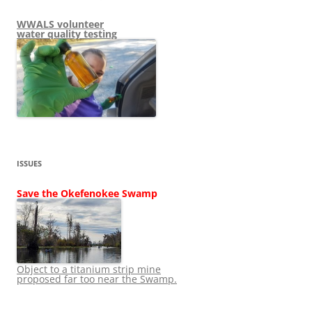
WWALS volunteer
water quality testing
ISSUES
Save the Okefenokee Swamp
Object to a titanium strip mine
proposed far too near the Swamp.