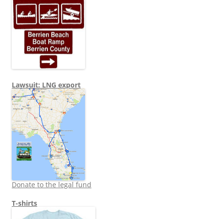
Lawsuit: LNG export
Donate to the legal fund
T-shirts