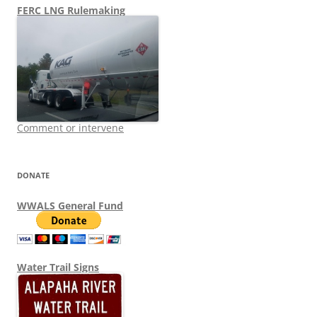
FERC LNG Rulemaking
Comment or intervene
DONATE
WWALS General Fund
Water Trail Signs