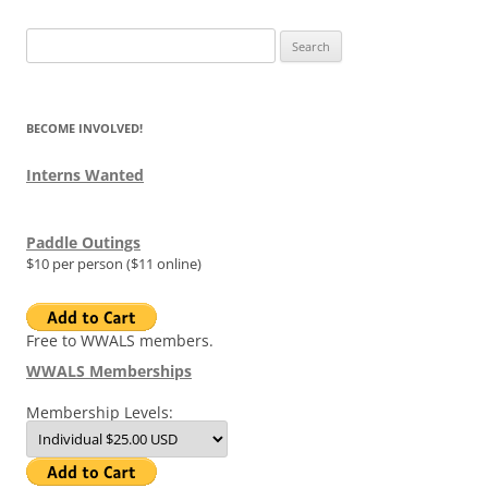
Search
for:
BECOME INVOLVED!
Interns Wanted
Paddle Outings
$10 per person ($11 online)
Free to WWALS members.
WWALS Memberships
Membership Levels: