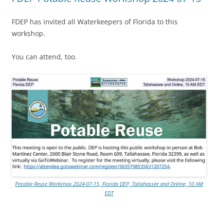
FDEP has invited all Waterkeepers of Florida to this
workshop.
You can attend, too.
Potable Reuse Workshop 2024-07-15, Florida DEP, Tallahassee and Online, 10 AM
EDT