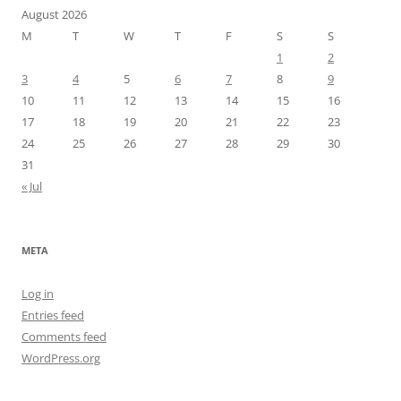
August 2026
M
T
W
T
F
S
S
1
2
3
4
5
6
7
8
9
10
11
12
13
14
15
16
17
18
19
20
21
22
23
24
25
26
27
28
29
30
31
« Jul
META
Log in
Entries feed
Comments feed
WordPress.org