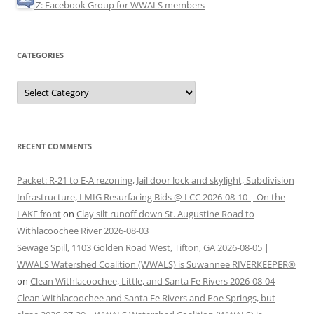
Z: Facebook Group for WWALS members
CATEGORIES
Categories
RECENT COMMENTS
Packet: R-21 to E-A rezoning, Jail door lock and skylight, Subdivision
Infrastructure, LMIG Resurfacing Bids @ LCC 2026-08-10 | On the
LAKE front
on
Clay silt runoff down St. Augustine Road to
Withlacoochee River 2026-08-03
Sewage Spill, 1103 Golden Road West, Tifton, GA 2026-08-05 |
WWALS Watershed Coalition (WWALS) is Suwannee RIVERKEEPER®
on
Clean Withlacoochee, Little, and Santa Fe Rivers 2026-08-04
Clean Withlacoochee and Santa Fe Rivers and Poe Springs, but