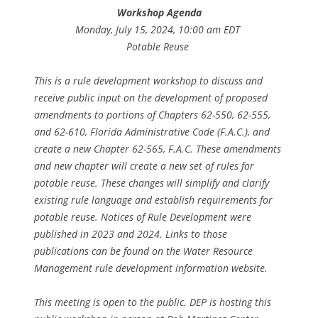
Workshop Agenda
Monday, July 15, 2024, 10:00 am EDT
Potable Reuse
This is a rule development workshop to discuss and
receive public input on the development of proposed
amendments to portions of Chapters 62-550, 62-555,
and 62-610, Florida Administrative Code (F.A.C.), and
create a new Chapter 62-565, F.A.C. These amendments
and new chapter will create a new set of rules for
potable reuse. These changes will simplify and clarify
existing rule language and establish requirements for
potable reuse. Notices of Rule Development were
published in 2023 and 2024. Links to those
publications can be found on the Water Resource
Management rule development information website.
This meeting is open to the public. DEP is hosting this