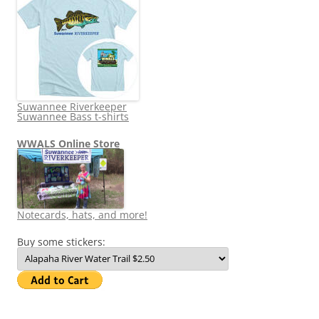
Suwannee Riverkeeper
Suwannee Bass t-shirts
WWALS Online Store
Notecards, hats, and more!
Buy some stickers: