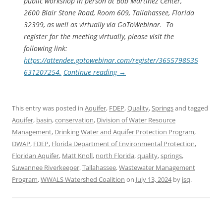
public workshop in person at Bob Martinez Center,
2600 Blair Stone Road, Room 609, Tallahassee, Florida
32399, as well as virtually via GoToWebinar. To
register for the meeting virtually, please visit the
following link:
https://attendee.gotowebinar.com/register/3655798535
631207254.
Continue reading
→
This entry was posted in
Aquifer
,
FDEP
,
Quality
,
Springs
and tagged
Aquifer
,
basin
,
conservation
,
Division of Water Resource
Management
,
Drinking Water and Aquifer Protection Program
,
DWAP
,
FDEP
,
Florida Department of Environmental Protection
,
Floridan Aquifer
,
Matt Knoll
,
north Florida
,
quality
,
springs
,
Suwannee Riverkeeper
,
Tallahassee
,
Wastewater Management
Program
,
WWALS Watershed Coalition
on
July 13, 2024
by
jsq
.