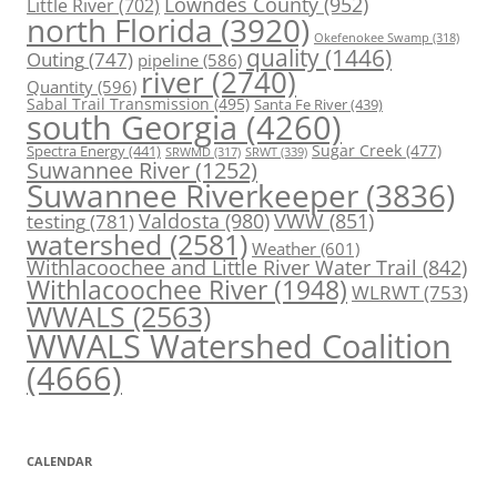
Lowndes County
(952)
Little River
(702)
north Florida
(3920)
Okefenokee Swamp
(318)
quality
(1446)
Outing
(747)
pipeline
(586)
river
(2740)
Quantity
(596)
Sabal Trail Transmission
(495)
Santa Fe River
(439)
south Georgia
(4260)
Spectra Energy
(441)
Sugar Creek
(477)
SRWT
(339)
SRWMD
(317)
Suwannee River
(1252)
Suwannee Riverkeeper
(3836)
Valdosta
(980)
VWW
(851)
testing
(781)
watershed
(2581)
Weather
(601)
Withlacoochee and Little River Water Trail
(842)
Withlacoochee River
(1948)
WLRWT
(753)
WWALS
(2563)
WWALS Watershed Coalition
(4666)
CALENDAR