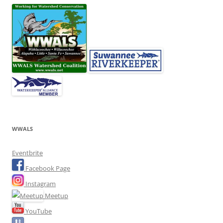
WWALS
Eventbrite
Facebook Page
Instagram
Meetup
YouTube