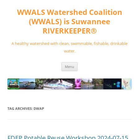
Skip
to
WWALS Watershed Coalition
content
(WWALS) is Suwannee
RIVERKEEPER®
A healthy watershed with clean, swimmable, fishable, drinkable
water.
Menu
TAG ARCHIVES:
DWAP
FDEP Potable Reuse Workshop 2024-07-15