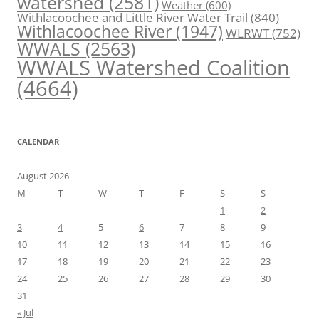
watershed
(2581)
Weather
(600)
Withlacoochee and Little River Water Trail
(840)
Withlacoochee River
(1947)
WLRWT
(752)
WWALS
(2563)
WWALS Watershed Coalition
(4664)
CALENDAR
August 2026
M
T
W
T
F
S
S
1
2
3
4
5
6
7
8
9
10
11
12
13
14
15
16
17
18
19
20
21
22
23
24
25
26
27
28
29
30
31
« Jul