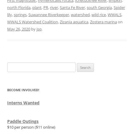
First magnitude.
,
hymenocallis rotata
,
Ichetucknee River
,
limpkin
,
north Florida
,
plant
,
PR
,
river
,
Santa Fe River
,
south Georgia
,
Spider
lily
,
springs
,
Suwannee Riverkeeper
,
watershed
,
wild rice
,
WWALS
,
WWALS Watershed Coalition
,
Zizania aquatica
,
Zostera marina
on
May 26, 2020
by
jsq
.
Search
for:
BECOME INVOLVED!
Interns Wanted
Paddle Outings
$10 per person ($11 online)