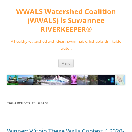
Skip
to
WWALS Watershed Coalition
content
(WWALS) is Suwannee
RIVERKEEPER®
A healthy watershed with clean, swimmable, fishable, drinkable
water.
Menu
TAG ARCHIVES:
EEL GRASS
Winner: Within These Walls Contest 4 2020-