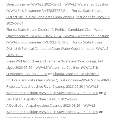
Questionnaire –WWALS 2026-08-03 | WWALS Watershed Coalition
(WWALS) is Suwannee RIVERKEEPER®
on
Florida State House
District 10: Political Candidate Clean Water Questionnaire –WWALS
2026-08-04
Florida State House District 10: Political Candidate Clean Water
Questionnaire –WWALS 2026-08-04 | WWALS Watershed Coalition
(WWALS) is Suwannee RIVERKEEPER®
on
Florida State House
District 9: Political Candidate Clean Water Questionnaire –WWALS
2026-08-03
Clean Withlacoochee and Santa Fe Rivers and Poe Springs, but
algae 2026-07-29 | WWALS Watershed Coalition (WWALS) is
Suwannee RIVERKEEPER®
on
Florida State House District 9:
Political Candidate Clean Water Questionnaire –WWALS 2026-08-03
Pictures: Alapahoochee River Cleanup 2026-05-30 | WWALS
Watershed Coalition (WWALS) is Suwannee RIVERKEEPER®
on
A
Devil of an Alapahoochee Cleanup 2026-08-29
A Devil of an Alapahoochee Cleanup 2026-08-29 | WWALS
Watershed Coalition (WWALS) is Suwannee RIVERKEEPER®
on