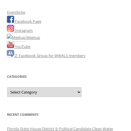
Eventbrite
Facebook Page
Instagram
Meetup
YouTube
Z: Facebook Group for WWALS members
CATEGORIES
Categories
RECENT COMMENTS
Florida State House District 9: Political Candidate Clean Water