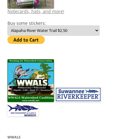
Notecards, hats, and more!
Buy some stickers:
WWALS