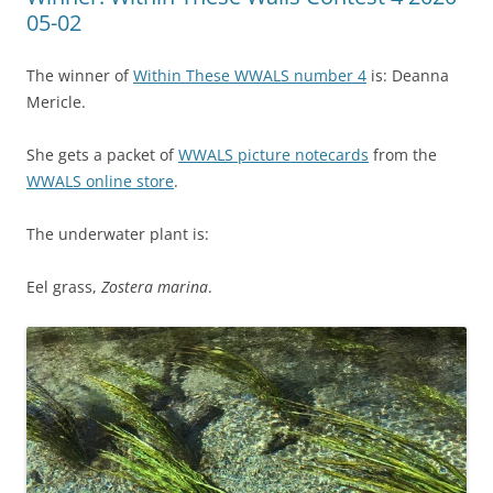
05-02
The winner of
Within These WWALS number 4
is: Deanna
Mericle.
She gets a packet of
WWALS picture notecards
from the
WWALS online store
.
The underwater plant is:
Eel grass,
Zostera marina
.