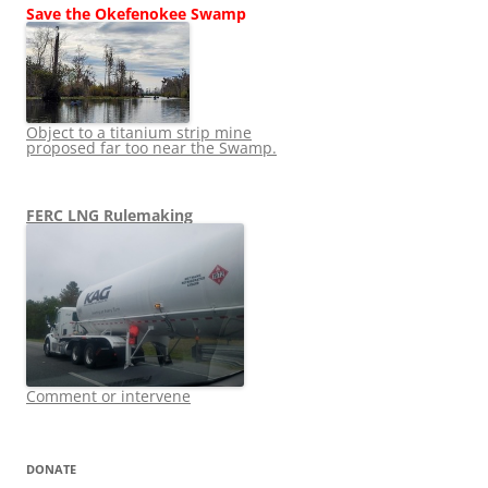
Save the Okefenokee Swamp
Object to a titanium strip mine
proposed far too near the Swamp.
FERC LNG Rulemaking
Comment or intervene
DONATE