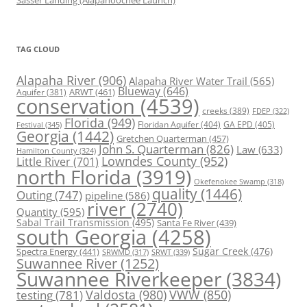
Sasser Landing (Alapahoochee Launch)
TAG CLOUD
Alapaha River
(906)
Alapaha River Water Trail
(565)
Blueway
(646)
ARWT
(461)
Aquifer
(381)
conservation
(4539)
creeks
(389)
FDEP
(322)
Florida
(949)
Floridan Aquifer
(404)
GA EPD
(405)
Festival
(345)
Georgia
(1442)
Gretchen Quarterman
(457)
John S. Quarterman
(826)
Law
(633)
Hamilton County
(324)
Lowndes County
(952)
Little River
(701)
north Florida
(3919)
Okefenokee Swamp
(318)
quality
(1446)
Outing
(747)
pipeline
(586)
river
(2740)
Quantity
(595)
Sabal Trail Transmission
(495)
Santa Fe River
(439)
south Georgia
(4258)
Spectra Energy
(441)
Sugar Creek
(476)
SRWT
(339)
SRWMD
(317)
Suwannee River
(1252)
Suwannee Riverkeeper
(3834)
Valdosta
(980)
VWW
(850)
testing
(781)