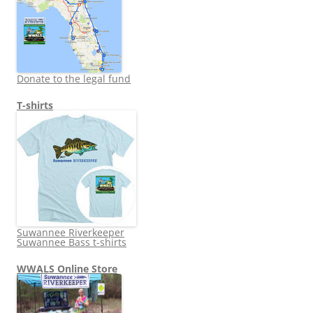
Donate to the legal fund
T-shirts
Suwannee Riverkeeper
Suwannee Bass t-shirts
WWALS Online Store