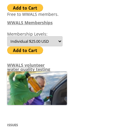
Free to WWALS members.
WWALS Memberships
Membership Levels:
WWALS volunteer
water quality testing
ISSUES