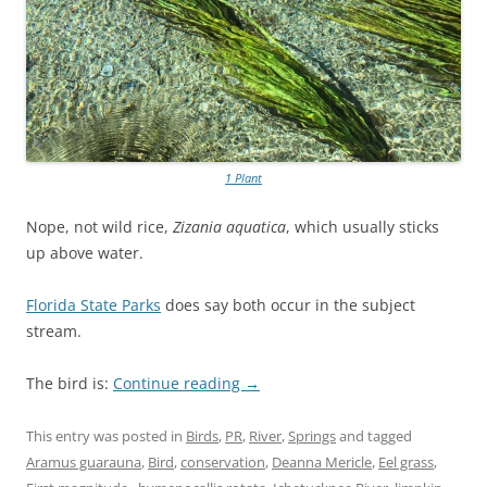
1 Plant
Nope, not wild rice,
Zizania aquatica
, which usually sticks
up above water.
Florida State Parks
does say both occur in the subject
stream.
The bird is:
Continue reading
→
This entry was posted in
Birds
,
PR
,
River
,
Springs
and tagged
Aramus guarauna
,
Bird
,
conservation
,
Deanna Mericle
,
Eel grass
,