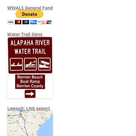
WWALS General Fund
Water Trail Signs
Lawsuit: LNG export