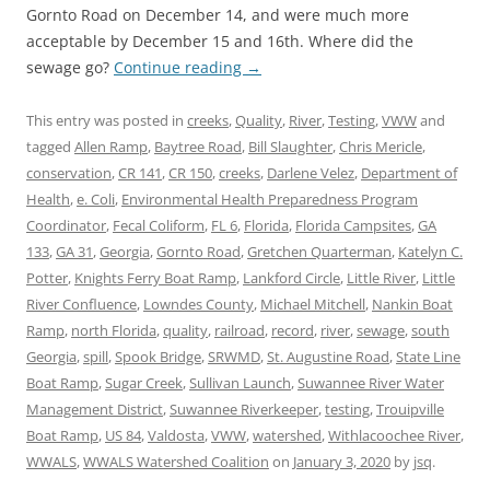
Gornto Road on December 14, and were much more
acceptable by December 15 and 16th. Where did the
sewage go?
Continue reading
→
This entry was posted in
creeks
,
Quality
,
River
,
Testing
,
VWW
and
tagged
Allen Ramp
,
Baytree Road
,
Bill Slaughter
,
Chris Mericle
,
conservation
,
CR 141
,
CR 150
,
creeks
,
Darlene Velez
,
Department of
Health
,
e. Coli
,
Environmental Health Preparedness Program
Coordinator
,
Fecal Coliform
,
FL 6
,
Florida
,
Florida Campsites
,
GA
133
,
GA 31
,
Georgia
,
Gornto Road
,
Gretchen Quarterman
,
Katelyn C.
Potter
,
Knights Ferry Boat Ramp
,
Lankford Circle
,
Little River
,
Little
River Confluence
,
Lowndes County
,
Michael Mitchell
,
Nankin Boat
Ramp
,
north Florida
,
quality
,
railroad
,
record
,
river
,
sewage
,
south
Georgia
,
spill
,
Spook Bridge
,
SRWMD
,
St. Augustine Road
,
State Line
Boat Ramp
,
Sugar Creek
,
Sullivan Launch
,
Suwannee River Water
Management District
,
Suwannee Riverkeeper
,
testing
,
Trouipville
Boat Ramp
,
US 84
,
Valdosta
,
VWW
,
watershed
,
Withlacoochee River
,
WWALS
,
WWALS Watershed Coalition
on
January 3, 2020
by
jsq
.