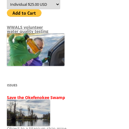
WWALS volunteer
water quality testing
ISSUES
Save the Okefenokee Swamp
Object to a titanium strip mine