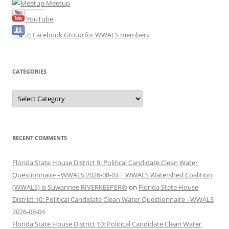
Meetup
YouTube
Z: Facebook Group for WWALS members
CATEGORIES
Categories
RECENT COMMENTS
Florida State House District 9: Political Candidate Clean Water
Questionnaire –WWALS 2026-08-03 | WWALS Watershed Coalition
(WWALS) is Suwannee RIVERKEEPER®
on
Florida State House
District 10: Political Candidate Clean Water Questionnaire –WWALS
2026-08-04
Florida State House District 10: Political Candidate Clean Water