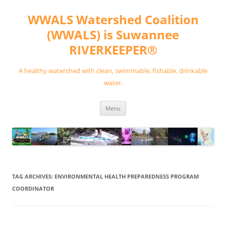
Skip
to
WWALS Watershed Coalition
content
(WWALS) is Suwannee
RIVERKEEPER®
A healthy watershed with clean, swimmable, fishable, drinkable
water.
Menu
TAG ARCHIVES:
ENVIRONMENTAL HEALTH PREPAREDNESS PROGRAM
COORDINATOR