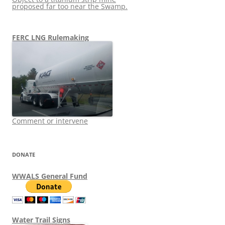
proposed far too near the Swamp.
FERC LNG Rulemaking
Comment or intervene
DONATE
WWALS General Fund
Water Trail Signs