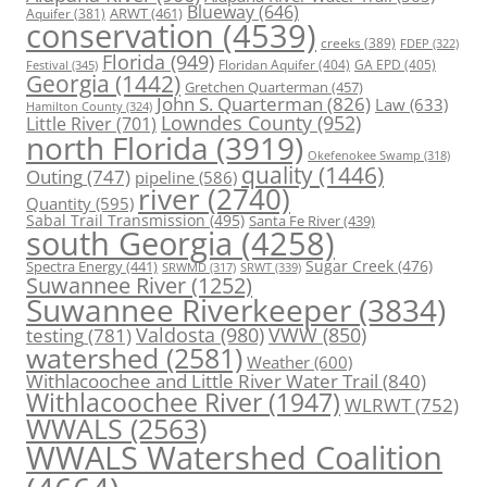
Blueway
(646)
ARWT
(461)
Aquifer
(381)
conservation
(4539)
creeks
(389)
FDEP
(322)
Florida
(949)
Floridan Aquifer
(404)
GA EPD
(405)
Festival
(345)
Georgia
(1442)
Gretchen Quarterman
(457)
John S. Quarterman
(826)
Law
(633)
Hamilton County
(324)
Lowndes County
(952)
Little River
(701)
north Florida
(3919)
Okefenokee Swamp
(318)
quality
(1446)
Outing
(747)
pipeline
(586)
river
(2740)
Quantity
(595)
Sabal Trail Transmission
(495)
Santa Fe River
(439)
south Georgia
(4258)
Spectra Energy
(441)
Sugar Creek
(476)
SRWT
(339)
SRWMD
(317)
Suwannee River
(1252)
Suwannee Riverkeeper
(3834)
Valdosta
(980)
VWW
(850)
testing
(781)
watershed
(2581)
Weather
(600)
Withlacoochee and Little River Water Trail
(840)
Withlacoochee River
(1947)
WLRWT
(752)
WWALS
(2563)
WWALS Watershed Coalition