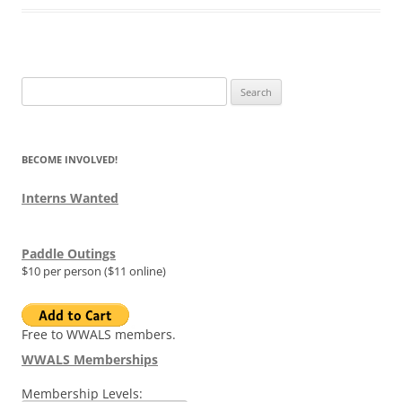
Search
for:
BECOME INVOLVED!
Interns Wanted
Paddle Outings
$10 per person ($11 online)
Free to WWALS members.
WWALS Memberships
Membership Levels: