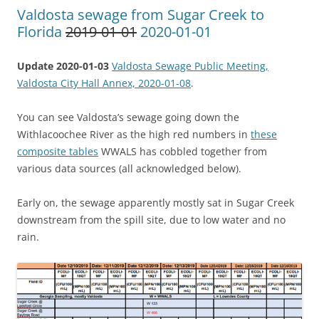
Valdosta sewage from Sugar Creek to
Florida
2019-01-01
2020-01-01
Update 2020-01-03
Valdosta Sewage Public Meeting,
Valdosta City Hall Annex, 2020-01-08
.
You can see Valdosta’s sewage going down the
Withlacoochee River as the high red numbers in
these
composite tables
WWALS has cobbled together from
various data sources (all acknowledged below).
Early on, the sewage apparently mostly sat in Sugar Creek
downstream from the spill site, due to low water and no
rain.