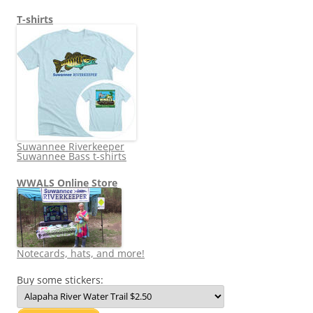
T-shirts
Suwannee Riverkeeper
Suwannee Bass t-shirts
WWALS Online Store
Notecards, hats, and more!
Buy some stickers: