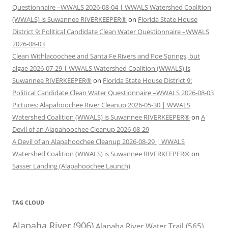
Questionnaire –WWALS 2026-08-04 | WWALS Watershed Coalition
(WWALS) is Suwannee RIVERKEEPER®
on
Florida State House
District 9: Political Candidate Clean Water Questionnaire –WWALS
2026-08-03
Clean Withlacoochee and Santa Fe Rivers and Poe Springs, but
algae 2026-07-29 | WWALS Watershed Coalition (WWALS) is
Suwannee RIVERKEEPER®
on
Florida State House District 9:
Political Candidate Clean Water Questionnaire –WWALS 2026-08-03
Pictures: Alapahoochee River Cleanup 2026-05-30 | WWALS
Watershed Coalition (WWALS) is Suwannee RIVERKEEPER®
on
A
Devil of an Alapahoochee Cleanup 2026-08-29
A Devil of an Alapahoochee Cleanup 2026-08-29 | WWALS
Watershed Coalition (WWALS) is Suwannee RIVERKEEPER®
on
Sasser Landing (Alapahoochee Launch)
TAG CLOUD
Alapaha River
(906)
Alapaha River Water Trail
(565)