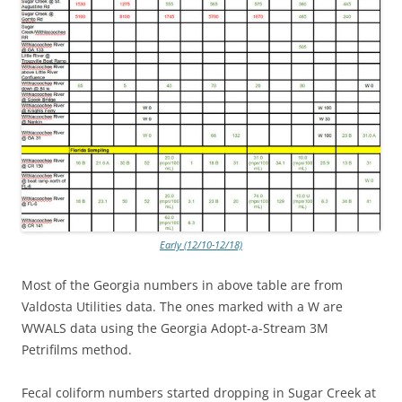
Early (12/10-12/18)
Most of the Georgia numbers in above table are from
Valdosta Utilities data. The ones marked with a W are
WWALS data using the Georgia Adopt-a-Stream 3M
Petrifilms method.
Fecal coliform numbers started dropping in Sugar Creek at