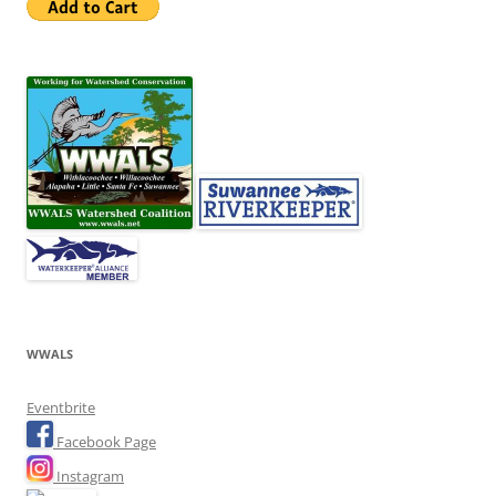
WWALS
Eventbrite
Facebook Page
Instagram