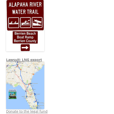
Lawsuit: LNG export
Donate to the legal fund