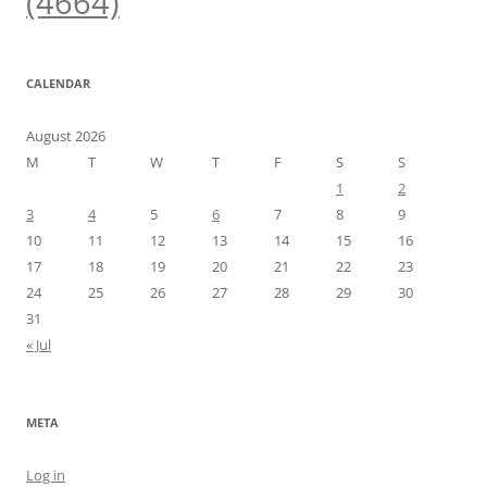
(4664)
CALENDAR
August 2026
M
T
W
T
F
S
S
1
2
3
4
5
6
7
8
9
10
11
12
13
14
15
16
17
18
19
20
21
22
23
24
25
26
27
28
29
30
31
« Jul
META
Log in