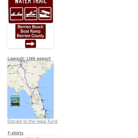
Lawsuit: LNG export
Donate to the legal fund
T-shirts