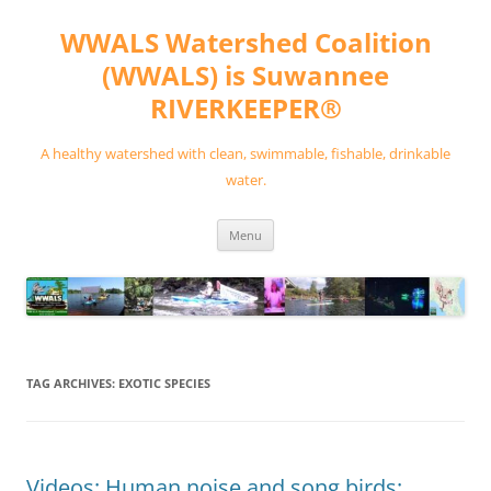
Skip
to
WWALS Watershed Coalition
content
(WWALS) is Suwannee
RIVERKEEPER®
A healthy watershed with clean, swimmable, fishable, drinkable
water.
Menu
TAG ARCHIVES:
EXOTIC SPECIES
Videos: Human noise and song birds: