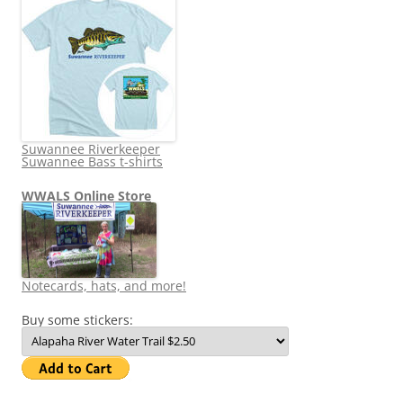
Suwannee Riverkeeper
Suwannee Bass t-shirts
WWALS Online Store
Notecards, hats, and more!
Buy some stickers: