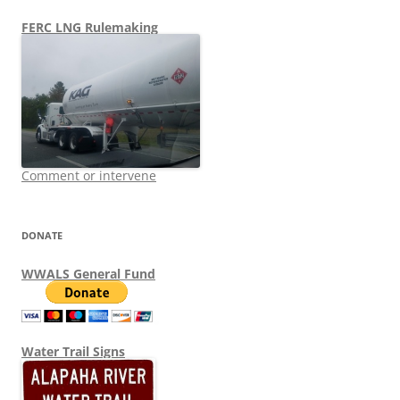
FERC LNG Rulemaking
Comment or intervene
DONATE
WWALS General Fund
Water Trail Signs