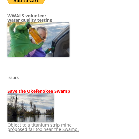
WWALS volunteer
water quality testing
ISSUES
Save the Okefenokee Swamp
Object to a titanium strip mine
proposed far too near the Swamp.