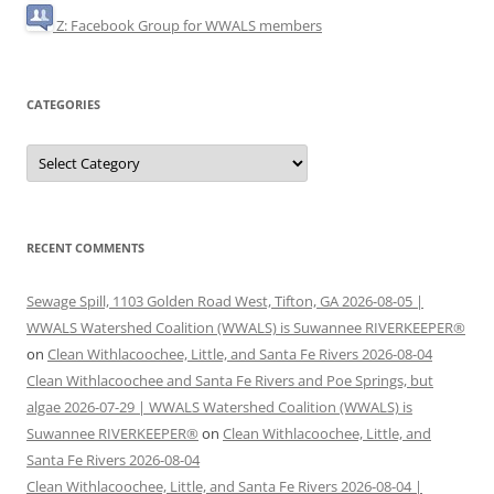
Z: Facebook Group for WWALS members
CATEGORIES
Categories
RECENT COMMENTS
Sewage Spill, 1103 Golden Road West, Tifton, GA 2026-08-05 |
WWALS Watershed Coalition (WWALS) is Suwannee RIVERKEEPER®
on
Clean Withlacoochee, Little, and Santa Fe Rivers 2026-08-04
Clean Withlacoochee and Santa Fe Rivers and Poe Springs, but
algae 2026-07-29 | WWALS Watershed Coalition (WWALS) is
Suwannee RIVERKEEPER®
on
Clean Withlacoochee, Little, and
Santa Fe Rivers 2026-08-04
Clean Withlacoochee, Little, and Santa Fe Rivers 2026-08-04 |