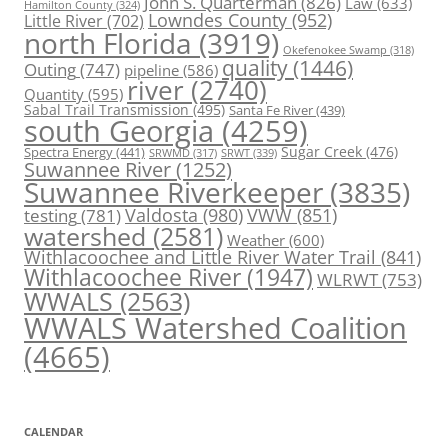
John S. Quarterman
(826)
Law
(633)
Hamilton County
(324)
Lowndes County
(952)
Little River
(702)
north Florida
(3919)
Okefenokee Swamp
(318)
quality
(1446)
Outing
(747)
pipeline
(586)
river
(2740)
Quantity
(595)
Sabal Trail Transmission
(495)
Santa Fe River
(439)
south Georgia
(4259)
Spectra Energy
(441)
Sugar Creek
(476)
SRWT
(339)
SRWMD
(317)
Suwannee River
(1252)
Suwannee Riverkeeper
(3835)
Valdosta
(980)
VWW
(851)
testing
(781)
watershed
(2581)
Weather
(600)
Withlacoochee and Little River Water Trail
(841)
Withlacoochee River
(1947)
WLRWT
(753)
WWALS
(2563)
WWALS Watershed Coalition
(4665)
CALENDAR