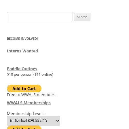
Search
for:
BECOME INVOLVED!
Interns Wanted
Paddle Outings
$10 per person ($11 online)
Free to WWALS members.
WWALS Memberships
Membership Levels: