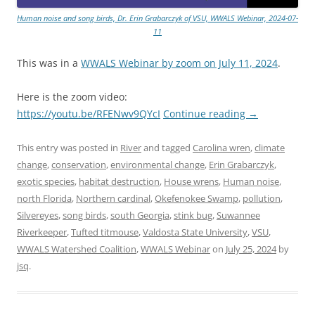
Human noise and song birds, Dr. Erin Grabarczyk of VSU, WWALS Webinar, 2024-07-
11
This was in a
WWALS Webinar by zoom on July 11, 2024
.
Here is the zoom video:
https://youtu.be/RFENwv9QYcI
Continue reading
→
This entry was posted in
River
and tagged
Carolina wren
,
climate
change
,
conservation
,
environmental change
,
Erin Grabarczyk
,
exotic species
,
habitat destruction
,
House wrens
,
Human noise
,
north Florida
,
Northern cardinal
,
Okefenokee Swamp
,
pollution
,
Silvereyes
,
song birds
,
south Georgia
,
stink bug
,
Suwannee
Riverkeeper
,
Tufted titmouse
,
Valdosta State University
,
VSU
,
WWALS Watershed Coalition
,
WWALS Webinar
on
July 25, 2024
by
jsq
.