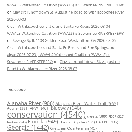
WWALS Watershed Coalition (WWALS) is Suwannee RIVERKEEPER®
on
Clay silt runoff down St. Augustine Road to Withlacoochee River
2026-08-03
Clean Withlacoochee, Little, and Santa Fe Rivers 2026-08-04 |
WWALS Watershed Coalition (WWALS) is Suwannee RIVERKEEPER®
on
Sewage Spill, 1103 Golden Road West, Tifton, GA 2026-08-05
Clean Withlacoochee and Santa Fe Rivers and Poe Springs, but
algae 2026-07-29 | WWALS Watershed Coalition (WWALS) is
Suwannee RIVERKEEPER®
on
Clay silt runoff down St. Augustine
Road to Withlacoochee River 2026-08-03
TAG CLOUD
Alapaha River
(906)
Alapaha River Water Trail
(565)
Blueway
(646)
ARWT
(461)
Aquifer
(381)
conservation
(4540)
creeks
(389)
FDEP
(322)
Florida
(949)
Floridan Aquifer
(404)
GA EPD
(406)
Festival
(345)
Georgia
(1442)
Gretchen Quarterman
(457)