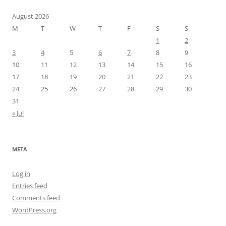
August 2026
M
T
W
T
F
S
S
1
2
3
4
5
6
7
8
9
10
11
12
13
14
15
16
17
18
19
20
21
22
23
24
25
26
27
28
29
30
31
« Jul
META
Log in
Entries feed
Comments feed
WordPress.org