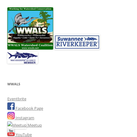
WWALS
Eventbrite
Facebook Page
Instagram
Meetup
YouTube