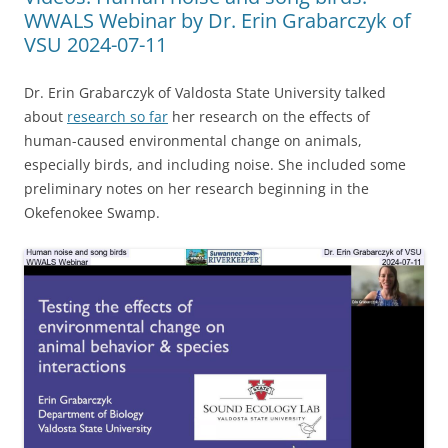
WWALS Webinar by Dr. Erin Grabarczyk of
VSU 2024-07-11
Dr. Erin Grabarczyk of Valdosta State University talked
about
research so far
her research on the effects of
human-caused environmental change on animals,
especially birds, and including noise. She included some
preliminary notes on her research beginning in the
Okefenokee Swamp.