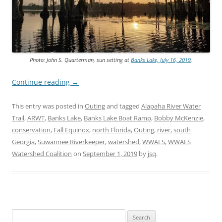
Photo: John S. Quarterman, sun setting at
Banks Lake, July 16, 2019
.
Continue reading
→
This entry was posted in
Outing
and tagged
Alapaha River Water
Trail
,
ARWT
,
Banks Lake
,
Banks Lake Boat Ramp
,
Bobby McKenzie
,
conservation
,
Fall Equinox
,
north Florida
,
Outing
,
river
,
south
Georgia
,
Suwannee Riverkeeper
,
watershed
,
WWALS
,
WWALS
Watershed Coalition
on
September 1, 2019
by
jsq
.
Search