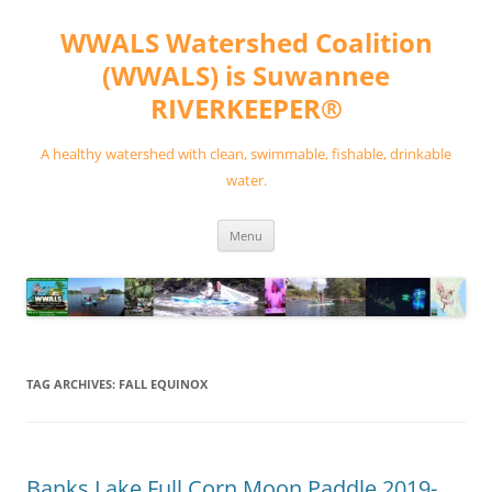
Skip
to
WWALS Watershed Coalition
content
(WWALS) is Suwannee
RIVERKEEPER®
A healthy watershed with clean, swimmable, fishable, drinkable
water.
Menu
TAG ARCHIVES:
FALL EQUINOX
Banks Lake Full Corn Moon Paddle 2019-