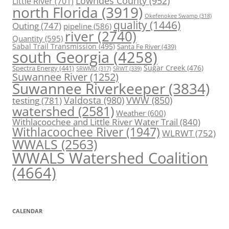
Lowndes County
(952)
Little River
(701)
north Florida
(3919)
Okefenokee Swamp
(318)
quality
(1446)
Outing
(747)
pipeline
(586)
river
(2740)
Quantity
(595)
Sabal Trail Transmission
(495)
Santa Fe River
(439)
south Georgia
(4258)
Spectra Energy
(441)
Sugar Creek
(476)
SRWT
(339)
SRWMD
(317)
Suwannee River
(1252)
Suwannee Riverkeeper
(3834)
Valdosta
(980)
VWW
(850)
testing
(781)
watershed
(2581)
Weather
(600)
Withlacoochee and Little River Water Trail
(840)
Withlacoochee River
(1947)
WLRWT
(752)
WWALS
(2563)
WWALS Watershed Coalition
(4664)
CALENDAR