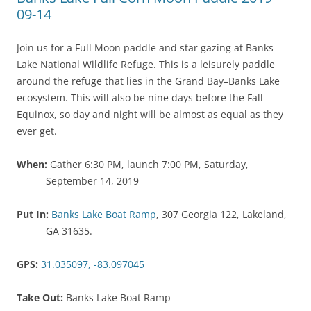
09-14
Join us for a Full Moon paddle and star gazing at Banks
Lake National Wildlife Refuge. This is a leisurely paddle
around the refuge that lies in the Grand Bay–Banks Lake
ecosystem. This will also be nine days before the Fall
Equinox, so day and night will be almost as equal as they
ever get.
When:
Gather 6:30 PM, launch 7:00 PM, Saturday,
September 14, 2019
Put In:
Banks Lake Boat Ramp
, 307 Georgia 122, Lakeland,
GA 31635.
GPS:
31.035097, -83.097045
Take Out:
Banks Lake Boat Ramp