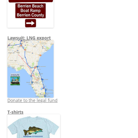
Lawsuit: LNG export
Donate to the legal fund
T-shirts