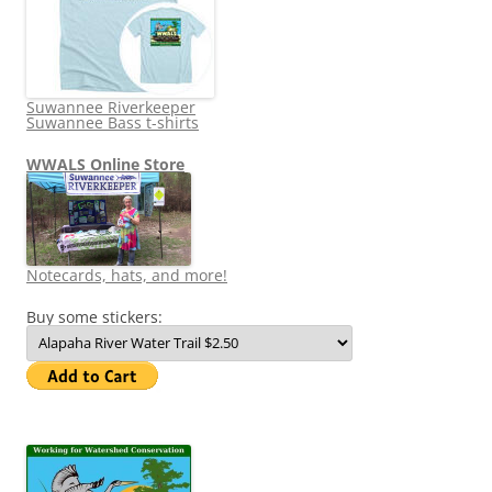
Suwannee Riverkeeper
Suwannee Bass t-shirts
WWALS Online Store
Notecards, hats, and more!
Buy some stickers: