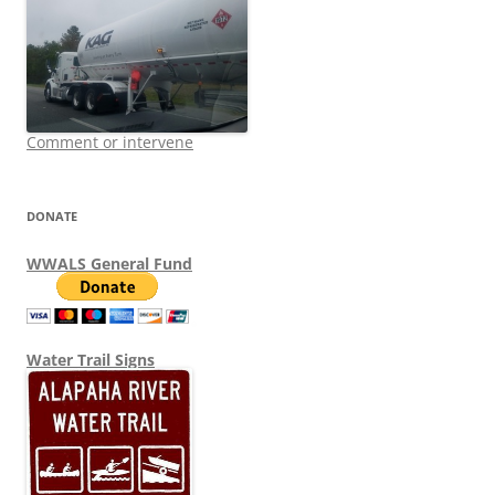
Comment or intervene
DONATE
WWALS General Fund
Water Trail Signs