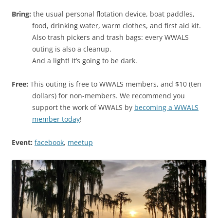
Bring:
the usual personal flotation device, boat paddles,
food, drinking water, warm clothes, and first aid kit.
Also trash pickers and trash bags: every WWALS
outing is also a cleanup.
And a light! It’s going to be dark.
Free:
This outing is free to WWALS members, and $10 (ten
dollars) for non-members. We recommend you
support the work of WWALS by
becoming a WWALS
member today
!
Event:
facebook
,
meetup