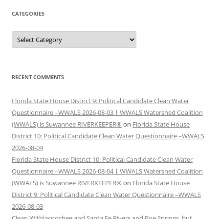
CATEGORIES
Categories
RECENT COMMENTS
Florida State House District 9: Political Candidate Clean Water
Questionnaire –WWALS 2026-08-03 | WWALS Watershed Coalition
(WWALS) is Suwannee RIVERKEEPER®
on
Florida State House
District 10: Political Candidate Clean Water Questionnaire –WWALS
2026-08-04
Florida State House District 10: Political Candidate Clean Water
Questionnaire –WWALS 2026-08-04 | WWALS Watershed Coalition
(WWALS) is Suwannee RIVERKEEPER®
on
Florida State House
District 9: Political Candidate Clean Water Questionnaire –WWALS
2026-08-03
Clean Withlacoochee and Santa Fe Rivers and Poe Springs, but