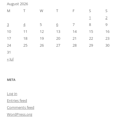
August 2026
M
T
W
T
F
S
S
1
2
3
4
5
6
7
8
9
10
11
12
13
14
15
16
17
18
19
20
21
22
23
24
25
26
27
28
29
30
31
« Jul
META
Log in
Entries feed
Comments feed
WordPress.org