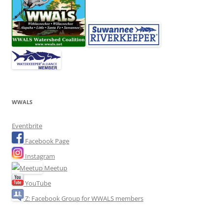
WWALS
Eventbrite
Facebook Page
Instagram
Meetup
YouTube
Z: Facebook Group for WWALS members