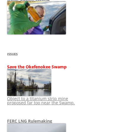
ISSUES
Save the Okefenokee Swamp
Object to a titanium strip mine
proposed far too near the Swamp.
FERC LNG Rulemaking