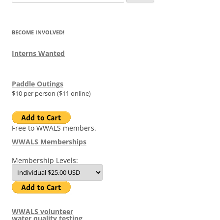
for:
BECOME INVOLVED!
Interns Wanted
Paddle Outings
$10 per person ($11 online)
Free to WWALS members.
WWALS Memberships
Membership Levels:
WWALS volunteer
water quality testing