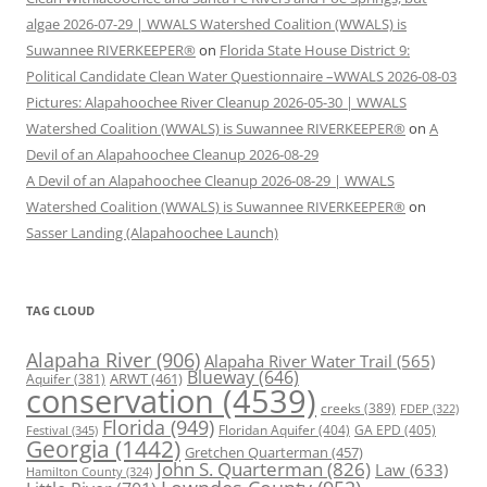
algae 2026-07-29 | WWALS Watershed Coalition (WWALS) is
Suwannee RIVERKEEPER®
on
Florida State House District 9:
Political Candidate Clean Water Questionnaire –WWALS 2026-08-03
Pictures: Alapahoochee River Cleanup 2026-05-30 | WWALS
Watershed Coalition (WWALS) is Suwannee RIVERKEEPER®
on
A
Devil of an Alapahoochee Cleanup 2026-08-29
A Devil of an Alapahoochee Cleanup 2026-08-29 | WWALS
Watershed Coalition (WWALS) is Suwannee RIVERKEEPER®
on
Sasser Landing (Alapahoochee Launch)
TAG CLOUD
Alapaha River
(906)
Alapaha River Water Trail
(565)
Blueway
(646)
ARWT
(461)
Aquifer
(381)
conservation
(4539)
creeks
(389)
FDEP
(322)
Florida
(949)
Floridan Aquifer
(404)
GA EPD
(405)
Festival
(345)
Georgia
(1442)
Gretchen Quarterman
(457)
John S. Quarterman
(826)
Law
(633)
Hamilton County
(324)