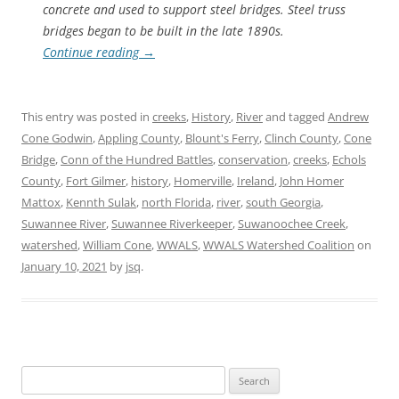
concrete and used to support steel bridges. Steel truss
bridges began to be built in the late 1890s.
Continue reading
→
This entry was posted in
creeks
,
History
,
River
and tagged
Andrew
Cone Godwin
,
Appling County
,
Blount's Ferry
,
Clinch County
,
Cone
Bridge
,
Conn of the Hundred Battles
,
conservation
,
creeks
,
Echols
County
,
Fort Gilmer
,
history
,
Homerville
,
Ireland
,
John Homer
Mattox
,
Kennth Sulak
,
north Florida
,
river
,
south Georgia
,
Suwannee River
,
Suwannee Riverkeeper
,
Suwanoochee Creek
,
watershed
,
William Cone
,
WWALS
,
WWALS Watershed Coalition
on
January 10, 2021
by
jsq
.
Search
for: