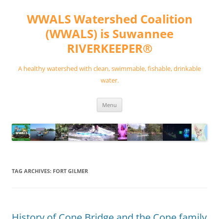
Skip
to
WWALS Watershed Coalition
content
(WWALS) is Suwannee
RIVERKEEPER®
A healthy watershed with clean, swimmable, fishable, drinkable
water.
Menu
TAG ARCHIVES:
FORT GILMER
History of Cone Bridge and the Cone family