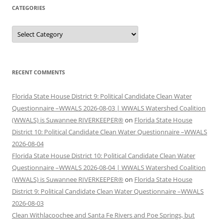
CATEGORIES
Categories
RECENT COMMENTS
Florida State House District 9: Political Candidate Clean Water
Questionnaire –WWALS 2026-08-03 | WWALS Watershed Coalition
(WWALS) is Suwannee RIVERKEEPER®
on
Florida State House
District 10: Political Candidate Clean Water Questionnaire –WWALS
2026-08-04
Florida State House District 10: Political Candidate Clean Water
Questionnaire –WWALS 2026-08-04 | WWALS Watershed Coalition
(WWALS) is Suwannee RIVERKEEPER®
on
Florida State House
District 9: Political Candidate Clean Water Questionnaire –WWALS
2026-08-03
Clean Withlacoochee and Santa Fe Rivers and Poe Springs, but