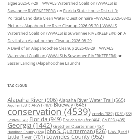
algae 2026-07-29 | WWALS Watershed Coalition (WWALS) is
Suwannee RIVERKEEPER®
on
Florida State House District 9:
Political Candidate Clean Water Questionnaire –WWALS 2026-08-03
Pictures: Alapahoochee River Cleanup 2026-05-30 | WWALS
Watershed Coalition (WWALS) is Suwannee RIVERKEEPER®
on
A
Devil of an Alapahoochee Cleanup 2026-08-29
A Devil of an Alapahoochee Cleanup 2026-08-29 | WWALS
Watershed Coalition (WWALS) is Suwannee RIVERKEEPER®
on
Sasser Landing (Alapahoochee Launch)
TAG CLOUD
Alapaha River
(906)
Alapaha River Water Trail
(565)
Blueway
(646)
ARWT
(461)
Aquifer
(381)
conservation
(4539)
creeks
(389)
FDEP
(322)
Florida
(949)
Floridan Aquifer
(404)
GA EPD
(405)
Festival
(345)
Georgia
(1442)
Gretchen Quarterman
(457)
John S. Quarterman
(826)
Law
(633)
Hamilton County
(324)
Lowndes County
(952)
Little River
(701)