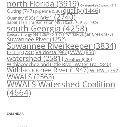
north Florida
(3919)
Okefenokee Swamp
(318)
quality
(1446)
Outing
(747)
pipeline
(586)
river
(2740)
Quantity
(595)
Sabal Trail Transmission
(495)
Santa Fe River
(439)
south Georgia
(4258)
Spectra Energy
(441)
Sugar Creek
(476)
SRWT
(339)
SRWMD
(317)
Suwannee River
(1252)
Suwannee Riverkeeper
(3834)
Valdosta
(980)
VWW
(850)
testing
(781)
watershed
(2581)
Weather
(600)
Withlacoochee and Little River Water Trail
(840)
Withlacoochee River
(1947)
WLRWT
(752)
WWALS
(2563)
WWALS Watershed Coalition
(4664)
CALENDAR