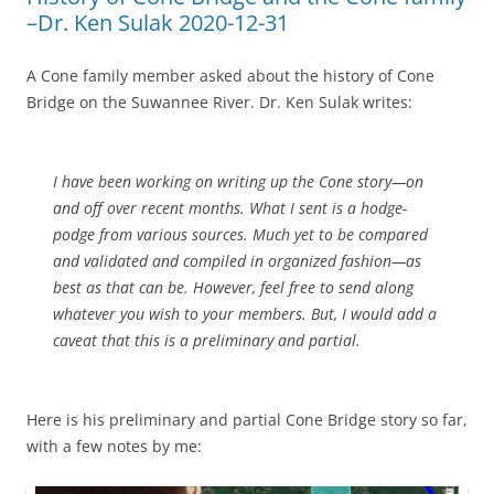
–Dr. Ken Sulak 2020-12-31
A Cone family member asked about the history of Cone
Bridge on the Suwannee River. Dr. Ken Sulak writes:
I have been working on writing up the Cone story—on
and off over recent months. What I sent is a hodge-
podge from various sources. Much yet to be compared
and validated and compiled in organized fashion—as
best as that can be. However, feel free to send along
whatever you wish to your members. But, I would add a
caveat that this is a preliminary and partial.
Here is his preliminary and partial Cone Bridge story so far,
with a few notes by me: