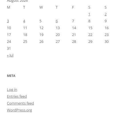
August 2026
M
T
W
T
F
S
S
1
2
3
4
5
6
7
8
9
10
11
12
13
14
15
16
17
18
19
20
21
22
23
24
25
26
27
28
29
30
31
« Jul
META
Log in
Entries feed
Comments feed
WordPress.org