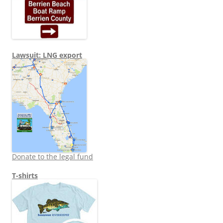
Lawsuit: LNG export
Donate to the legal fund
T-shirts