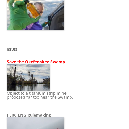
ISSUES
Save the Okefenokee Swamp
Object to a titanium strip mine
proposed far too near the Swamp.
FERC LNG Rulemaking