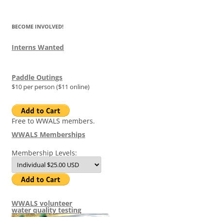
BECOME INVOLVED!
Interns Wanted
Paddle Outings
$10 per person ($11 online)
Free to WWALS members.
WWALS Memberships
Membership Levels:
WWALS volunteer
water quality testing