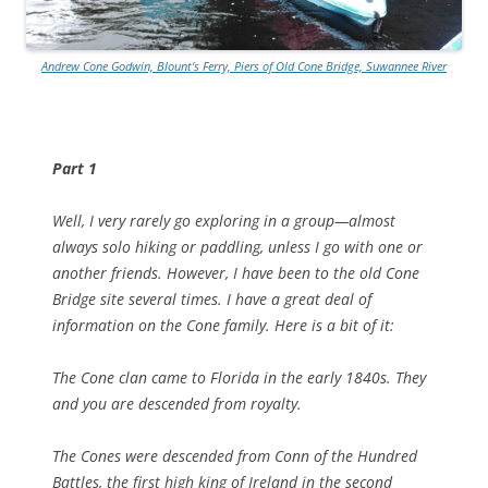
Andrew Cone Godwin, Blount’s Ferry, Piers of Old Cone Bridge, Suwannee River
Part 1
Well, I very rarely go exploring in a group—almost
always solo hiking or paddling, unless I go with one or
another friends. However, I have been to the old Cone
Bridge site several times. I have a great deal of
information on the Cone family. Here is a bit of it:
The Cone clan came to Florida in the early 1840s. They
and you are descended from royalty.
The Cones were descended from Conn of the Hundred
Battles, the first high king of Ireland in the second