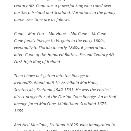
century AD. Conn was a powerful king who ruled over
northern Ireland and Scotland. Variations in the family
name over time are as follows:
Conn = Mac Con = MacHone = MacCone = McCone =
Cone family lineage to Virginia in the early 1600s,
eventually to Florida in early 1840s, 6 generations
later: Conn of the Hundred Battles. Second Century AD,
First High King of Ireland
Then I have not gotten into the lineage in
Ireland/Scotland until Sir Archibald MacHone,
Strathclyde, Scotland 1542-1583. He was the earliest
direct progenitor of the Florida Cone lineage. An in that
lineage Jared MacCone, Midlothian, Scotland 1675-
1659.
And Neil MacCone, Scotland b1625, who immigrated to