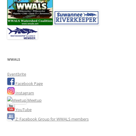
WWALS
Eventbrite
Facebook Page
Instagram
Meetup
YouTube
Z: Facebook Group for WWALS members