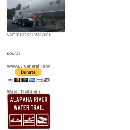
Comment or intervene
DONATE
WWALS General Fund
Water Trail Signs