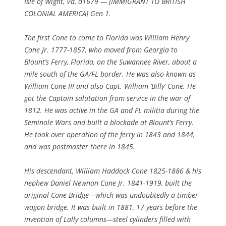
Isle of Wight, Va, d1679 — [IMMIGRANT TO BRITISH
COLONIAL AMERICA] Gen 1.
The first Cone to come to Florida was William Henry
Cone Jr. 1777-1857, who moved from Georgia to
Blount’s Ferry, Florida, on the Suwannee River, about a
mile south of the GA/FL border. He was also known as
William Cone III and also Capt. William ‘Billy’ Cone. He
got the Captain salutation from service in the war of
1812. He was active in the GA and FL militia during the
Seminole Wars and built a blockade at Blount’s Ferry.
He took over operation of the ferry in 1843 and 1844,
and was postmaster there in 1845.
His descendant, William Haddock Cone 1825-1886 & his
nephew Daniel Newnan Cone Jr. 1841-1919, built the
original Cone Bridge—which was undoubtedly a timber
wagon bridge. It was built in 1881, 17 years before the
invention of Lally columns—steel cylinders filled with