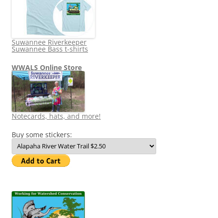
Suwannee Riverkeeper
Suwannee Bass t-shirts
WWALS Online Store
Notecards, hats, and more!
Buy some stickers: