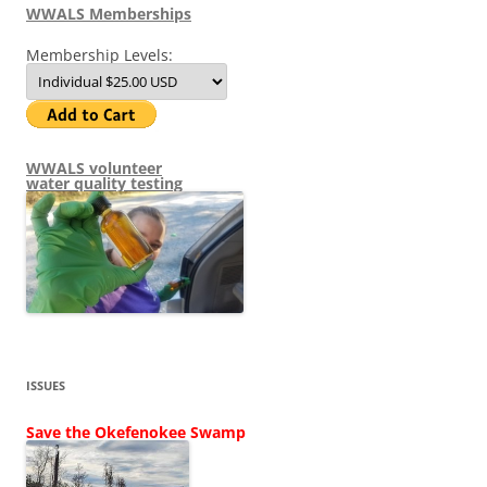
WWALS Memberships
Membership Levels:
WWALS volunteer
water quality testing
ISSUES
Save the Okefenokee Swamp