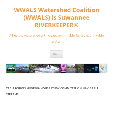
Skip
to
WWALS Watershed Coalition
content
(WWALS) is Suwannee
RIVERKEEPER®
A healthy watershed with clean, swimmable, fishable, drinkable
water.
Menu
TAG ARCHIVES:
GEORGIA HOUSE STUDY COMMITTEE ON NAVIGABLE
STREAMS