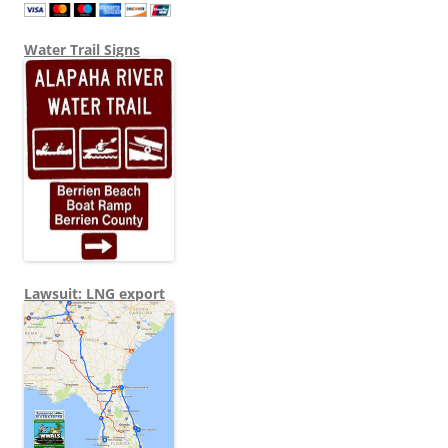
Water Trail Signs
Lawsuit: LNG export