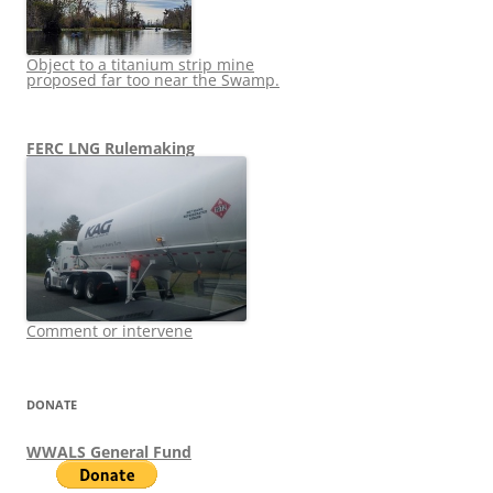
Object to a titanium strip mine
proposed far too near the Swamp.
FERC LNG Rulemaking
Comment or intervene
DONATE
WWALS General Fund