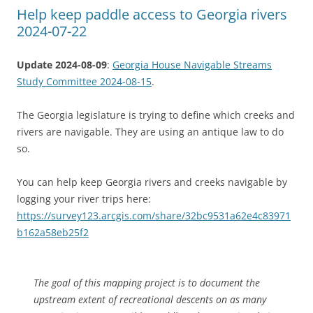
Help keep paddle access to Georgia rivers
2024-07-22
Update 2024-08-09
:
Georgia House Navigable Streams
Study Committee 2024-08-15
.
The Georgia legislature is trying to define which creeks and
rivers are navigable. They are using an antique law to do
so.
You can help keep Georgia rivers and creeks navigable by
logging your river trips here:
https://survey123.arcgis.com/share/32bc9531a62e4c83971
b162a58eb25f2
The goal of this mapping project is to document the
upstream extent of recreational descents on as many