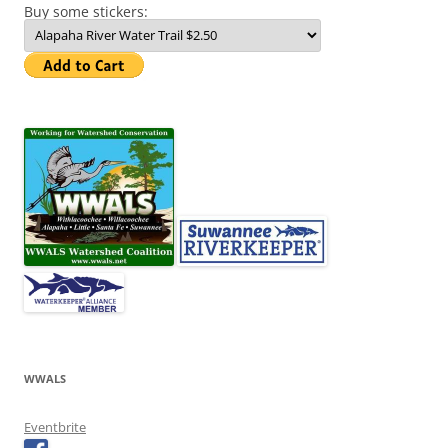
Buy some stickers:
WWALS
Eventbrite