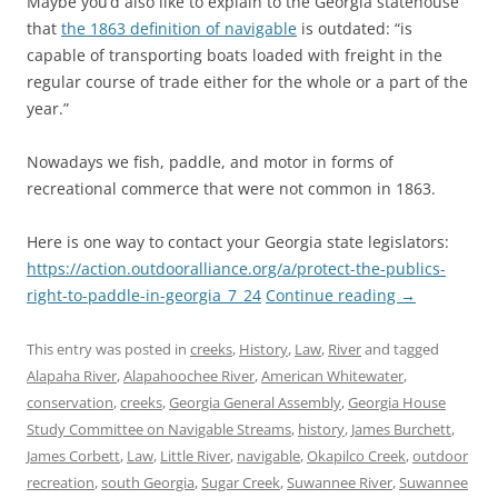
Maybe you’d also like to explain to the Georgia statehouse
that
the 1863 definition of navigable
is outdated: “is
capable of transporting boats loaded with freight in the
regular course of trade either for the whole or a part of the
year.”
Nowadays we fish, paddle, and motor in forms of
recreational commerce that were not common in 1863.
Here is one way to contact your Georgia state legislators:
https://action.outdooralliance.org/a/protect-the-publics-
right-to-paddle-in-georgia_7_24
Continue reading
→
This entry was posted in
creeks
,
History
,
Law
,
River
and tagged
Alapaha River
,
Alapahoochee River
,
American Whitewater
,
conservation
,
creeks
,
Georgia General Assembly
,
Georgia House
Study Committee on Navigable Streams
,
history
,
James Burchett
,
James Corbett
,
Law
,
Little River
,
navigable
,
Okapilco Creek
,
outdoor
recreation
,
south Georgia
,
Sugar Creek
,
Suwannee River
,
Suwannee