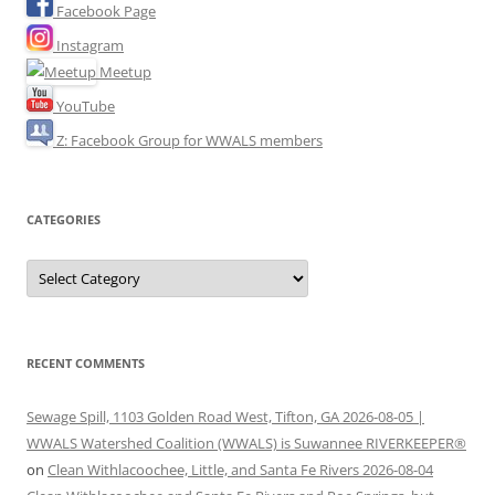
Facebook Page
Instagram
Meetup
YouTube
Z: Facebook Group for WWALS members
CATEGORIES
Categories
RECENT COMMENTS
Sewage Spill, 1103 Golden Road West, Tifton, GA 2026-08-05 |
WWALS Watershed Coalition (WWALS) is Suwannee RIVERKEEPER®
on
Clean Withlacoochee, Little, and Santa Fe Rivers 2026-08-04