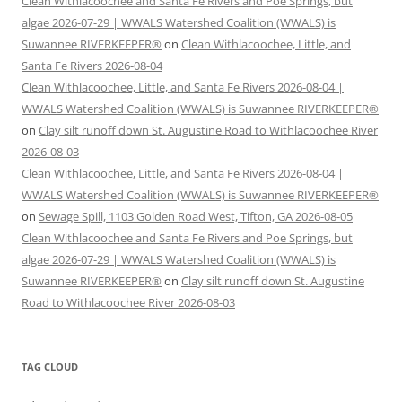
Clean Withlacoochee and Santa Fe Rivers and Poe Springs, but
algae 2026-07-29 | WWALS Watershed Coalition (WWALS) is
Suwannee RIVERKEEPER®
on
Clean Withlacoochee, Little, and
Santa Fe Rivers 2026-08-04
Clean Withlacoochee, Little, and Santa Fe Rivers 2026-08-04 |
WWALS Watershed Coalition (WWALS) is Suwannee RIVERKEEPER®
on
Clay silt runoff down St. Augustine Road to Withlacoochee River
2026-08-03
Clean Withlacoochee, Little, and Santa Fe Rivers 2026-08-04 |
WWALS Watershed Coalition (WWALS) is Suwannee RIVERKEEPER®
on
Sewage Spill, 1103 Golden Road West, Tifton, GA 2026-08-05
Clean Withlacoochee and Santa Fe Rivers and Poe Springs, but
algae 2026-07-29 | WWALS Watershed Coalition (WWALS) is
Suwannee RIVERKEEPER®
on
Clay silt runoff down St. Augustine
Road to Withlacoochee River 2026-08-03
TAG CLOUD