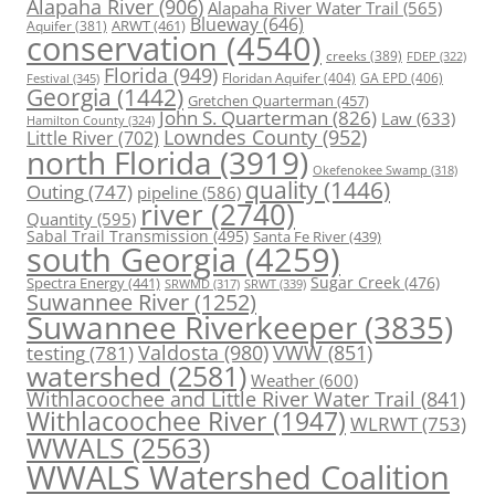
Alapaha River
(906)
Alapaha River Water Trail
(565)
Blueway
(646)
ARWT
(461)
Aquifer
(381)
conservation
(4540)
creeks
(389)
FDEP
(322)
Florida
(949)
Floridan Aquifer
(404)
GA EPD
(406)
Festival
(345)
Georgia
(1442)
Gretchen Quarterman
(457)
John S. Quarterman
(826)
Law
(633)
Hamilton County
(324)
Lowndes County
(952)
Little River
(702)
north Florida
(3919)
Okefenokee Swamp
(318)
quality
(1446)
Outing
(747)
pipeline
(586)
river
(2740)
Quantity
(595)
Sabal Trail Transmission
(495)
Santa Fe River
(439)
south Georgia
(4259)
Spectra Energy
(441)
Sugar Creek
(476)
SRWT
(339)
SRWMD
(317)
Suwannee River
(1252)
Suwannee Riverkeeper
(3835)
Valdosta
(980)
VWW
(851)
testing
(781)
watershed
(2581)
Weather
(600)
Withlacoochee and Little River Water Trail
(841)
Withlacoochee River
(1947)
WLRWT
(753)
WWALS
(2563)
WWALS Watershed Coalition