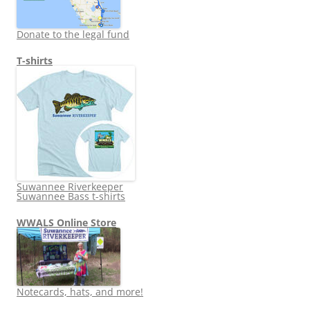
Donate to the legal fund
T-shirts
Suwannee Riverkeeper
Suwannee Bass t-shirts
WWALS Online Store
Notecards, hats, and more!