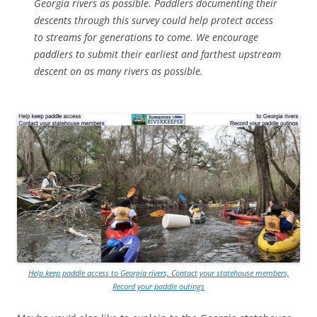
Georgia rivers as possible. Paddlers documenting their
descents through this survey could help protect access
to streams for generations to come. We encourage
paddlers to submit their earliest and farthest upstream
descent on as many rivers as possible.
Help keep paddle access to Georgia rivers, Contact your statehouse members,
Record your paddle outings