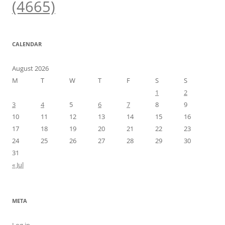
(4665)
CALENDAR
August 2026
M
T
W
T
F
S
S
1
2
3
4
5
6
7
8
9
10
11
12
13
14
15
16
17
18
19
20
21
22
23
24
25
26
27
28
29
30
31
« Jul
META