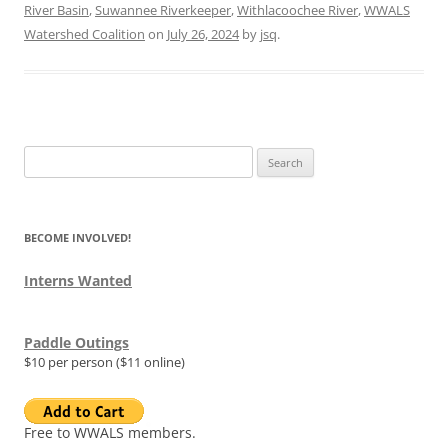
River Basin
,
Suwannee Riverkeeper
,
Withlacoochee River
,
WWALS
Watershed Coalition
on
July 26, 2024
by
jsq
.
Search
for:
BECOME INVOLVED!
Interns Wanted
Paddle Outings
$10 per person ($11 online)
Free to WWALS members.