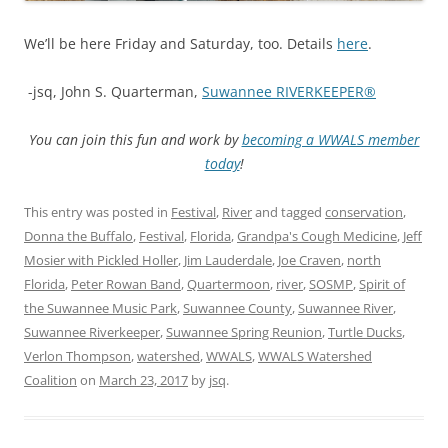
We’ll be here Friday and Saturday, too. Details
here
.
-jsq, John S. Quarterman,
Suwannee RIVERKEEPER®
You can join this fun and work by
becoming a WWALS member
today
!
This entry was posted in
Festival
,
River
and tagged
conservation
,
Donna the Buffalo
,
Festival
,
Florida
,
Grandpa's Cough Medicine
,
Jeff
Mosier with Pickled Holler
,
Jim Lauderdale
,
Joe Craven
,
north
Florida
,
Peter Rowan Band
,
Quartermoon
,
river
,
SOSMP
,
Spirit of
the Suwannee Music Park
,
Suwannee County
,
Suwannee River
,
Suwannee Riverkeeper
,
Suwannee Spring Reunion
,
Turtle Ducks
,
Verlon Thompson
,
watershed
,
WWALS
,
WWALS Watershed
Coalition
on
March 23, 2017
by
jsq
.