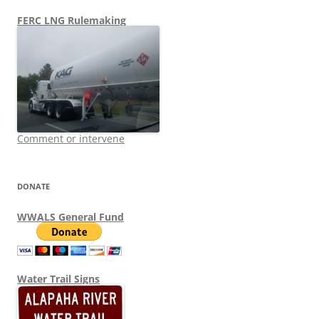
FERC LNG Rulemaking
Comment or intervene
DONATE
WWALS General Fund
Water Trail Signs