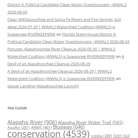
District 9: Political Candidate Clean Water Questionnaire –WWALS
2026-08-03
Clean Withlacoochee and Santa Fe Rivers and Poe Springs, but
algae 2026-07-29 | WWALS Watershed Coalition (WWALS) is
Suwannee RIVERKEEPER®
on
Florida State House District 9:
Political Candidate Clean Water Questionnaire –WWALS 2026-08-03
Pictures: Alapahoochee River Cleanup 2026-05-30 | WWALS
Watershed Coalition (WWALS) is Suwannee RIVERKEEPER®
on
A
Devil of an Alapahoochee Cleanup 2026-08-29
A Devil of an Alapahoochee Cleanup 2026-08-29 | WWALS
Watershed Coalition (WWALS) is Suwannee RIVERKEEPER®
on
Sasser Landing (Alapahoochee Launch)
TAG CLOUD
Alapaha River
(906)
Alapaha River Water Trail
(565)
Blueway
(646)
ARWT
(461)
Aquifer
(381)
conservation
(4539)
creeks
(389)
FDEP
(322)