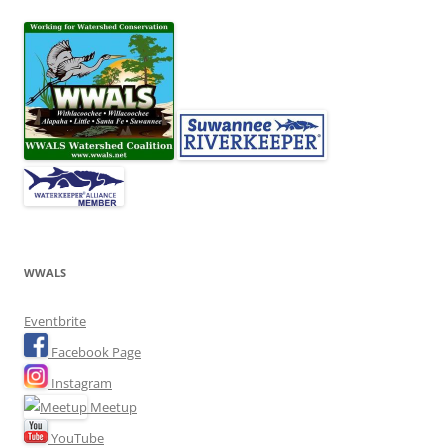
WWALS
Eventbrite
Facebook Page
Instagram
Meetup
YouTube