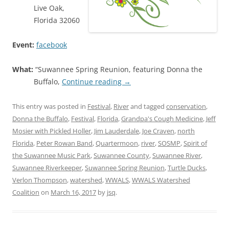
Live Oak,
Florida 32060
Event:
facebook
What:
“Suwannee Spring Reunion, featuring Donna the
Buffalo,
Continue reading
→
This entry was posted in
Festival
,
River
and tagged
conservation
,
Donna the Buffalo
,
Festival
,
Florida
,
Grandpa's Cough Medicine
,
Jeff
Mosier with Pickled Holler
,
Jim Lauderdale
,
Joe Craven
,
north
Florida
,
Peter Rowan Band
,
Quartermoon
,
river
,
SOSMP
,
Spirit of
the Suwannee Music Park
,
Suwannee County
,
Suwannee River
,
Suwannee Riverkeeper
,
Suwannee Spring Reunion
,
Turtle Ducks
,
Verlon Thompson
,
watershed
,
WWALS
,
WWALS Watershed
Coalition
on
March 16, 2017
by
jsq
.