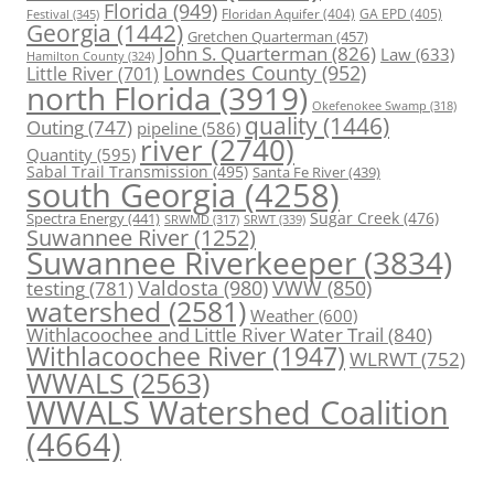
Florida
(949)
Floridan Aquifer
(404)
GA EPD
(405)
Festival
(345)
Georgia
(1442)
Gretchen Quarterman
(457)
John S. Quarterman
(826)
Law
(633)
Hamilton County
(324)
Lowndes County
(952)
Little River
(701)
north Florida
(3919)
Okefenokee Swamp
(318)
quality
(1446)
Outing
(747)
pipeline
(586)
river
(2740)
Quantity
(595)
Sabal Trail Transmission
(495)
Santa Fe River
(439)
south Georgia
(4258)
Spectra Energy
(441)
Sugar Creek
(476)
SRWT
(339)
SRWMD
(317)
Suwannee River
(1252)
Suwannee Riverkeeper
(3834)
Valdosta
(980)
VWW
(850)
testing
(781)
watershed
(2581)
Weather
(600)
Withlacoochee and Little River Water Trail
(840)
Withlacoochee River
(1947)
WLRWT
(752)
WWALS
(2563)
WWALS Watershed Coalition
(4664)