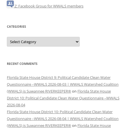
Z: Facebook Group for WWALS members
CATEGORIES
Categories
RECENT COMMENTS
Florida State House District 9: Political Candidate Clean Water
Questionnaire –WWALS 2026-08-03 | WWALS Watershed Coalition
(WWALS) is Suwannee RIVERKEEPER®
on
Florida State House
District 10: Political Candidate Clean Water Questionnaire –WWALS
2026-08-04
Florida State House District 10: Political Candidate Clean Water
Questionnaire –WWALS 2026-08-04 | WWALS Watershed Coalition
(WWALS) is Suwannee RIVERKEEPER®
on
Florida State House