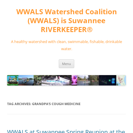
Skip
to
WWALS Watershed Coalition
content
(WWALS) is Suwannee
RIVERKEEPER®
A healthy watershed with clean, swimmable, fishable, drinkable
water.
Menu
TAG ARCHIVES:
GRANDPA’S COUGH MEDICINE
WWALS at Suwannee Spring Reunion at the