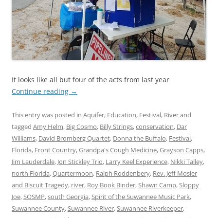
It looks like all but four of the acts from last year
Continue reading
→
This entry was posted in
Aquifer
,
Education
,
Festival
,
River
and
tagged
Amy Helm
,
Big Cosmo
,
Billy Strings
,
conservation
,
Dar
Williams
,
David Bromberg Quartet
,
Donna the Buffalo
,
Festival
,
Florida
,
Front Country
,
Grandpa's Cough Medicine
,
Grayson Capps
,
Jim Lauderdale
,
Jon Stickley Trio
,
Larry Keel Experience
,
Nikki Talley
,
north Florida
,
Quartermoon
,
Ralph Roddenbery
,
Rev. Jeff Mosier
and Biscuit Tragedy
,
river
,
Roy Book Binder
,
Shawn Camp
,
Sloppy
Joe
,
SOSMP
,
south Georgia
,
Spirit of the Suwannee Music Park
,
Suwannee County
,
Suwannee River
,
Suwannee Riverkeeper
,