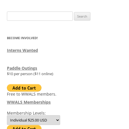
Search
for:
BECOME INVOLVED!
Interns Wanted
Paddle Outings
$10 per person ($11 online)
Free to WWALS members.
WWALS Memberships
Membership Levels: