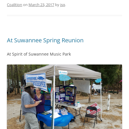
Coalition
on
March 23, 2017
by
jsq
.
At Suwannee Spring Reunion
At Spirit of Suwannee Music Park