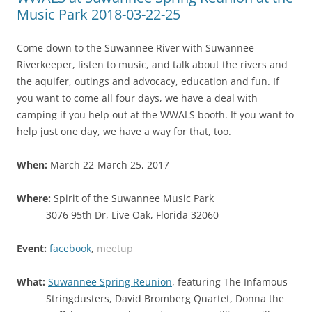
Music Park 2018-03-22-25
Come down to the Suwannee River with Suwannee
Riverkeeper, listen to music, and talk about the rivers and
the aquifer, outings and advocacy, education and fun. If
you want to come all four days, we have a deal with
camping if you help out at the WWALS booth. If you want to
help just one day, we have a way for that, too.
When:
March 22-March 25, 2017
Where:
Spirit of the Suwannee Music Park
3076 95th Dr, Live Oak, Florida 32060
Event:
facebook
,
meetup
What:
Suwannee Spring Reunion
, featuring The Infamous
Stringdusters, David Bromberg Quartet, Donna the