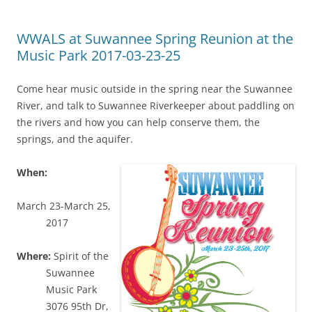
WWALS at Suwannee Spring Reunion at the
Music Park 2017-03-23-25
Come hear music outside in the spring near the Suwannee
River, and talk to Suwannee Riverkeeper about paddling on
the rivers and how you can help conserve them, the
springs, and the aquifer.
When:
March 23-March 25,
2017
Where:
Spirit of the
Suwannee
Music Park
3076 95th Dr,