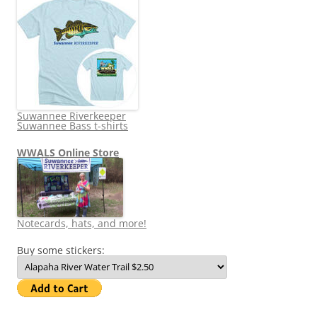
Suwannee Riverkeeper
Suwannee Bass t-shirts
WWALS Online Store
Notecards, hats, and more!
Buy some stickers: