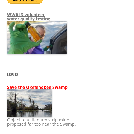
WWALS volunteer
water quality testing
ISSUES
Save the Okefenokee Swamp
Object to a titanium strip mine
proposed far too near the Swamp.