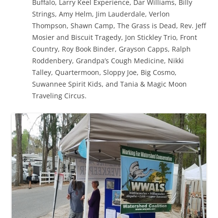
Buffalo, Larry Keel Experience, Dar Williams, Billy
Strings, Amy Helm, Jim Lauderdale, Verlon
Thompson, Shawn Camp, The Grass is Dead, Rev. Jeff
Mosier and Biscuit Tragedy, Jon Stickley Trio, Front
Country, Roy Book Binder, Grayson Capps, Ralph
Roddenbery, Grandpa’s Cough Medicine, Nikki
Talley, Quartermoon, Sloppy Joe, Big Cosmo,
Suwannee Spirit Kids, and Tania & Magic Moon
Traveling Circus.