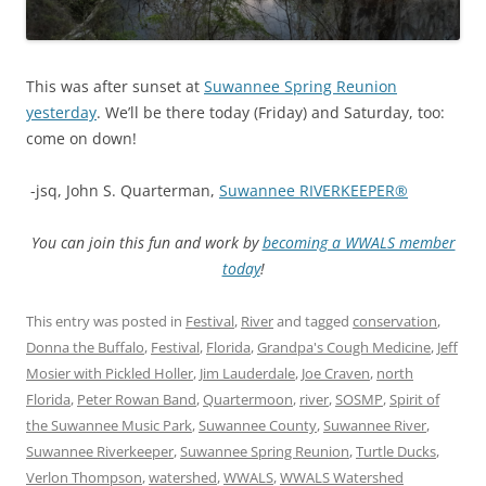
This was after sunset at
Suwannee Spring Reunion
yesterday
. We’ll be there today (Friday) and Saturday, too:
come on down!
-jsq, John S. Quarterman,
Suwannee RIVERKEEPER®
You can join this fun and work by
becoming a WWALS member
today
!
This entry was posted in
Festival
,
River
and tagged
conservation
,
Donna the Buffalo
,
Festival
,
Florida
,
Grandpa's Cough Medicine
,
Jeff
Mosier with Pickled Holler
,
Jim Lauderdale
,
Joe Craven
,
north
Florida
,
Peter Rowan Band
,
Quartermoon
,
river
,
SOSMP
,
Spirit of
the Suwannee Music Park
,
Suwannee County
,
Suwannee River
,
Suwannee Riverkeeper
,
Suwannee Spring Reunion
,
Turtle Ducks
,
Verlon Thompson
,
watershed
,
WWALS
,
WWALS Watershed