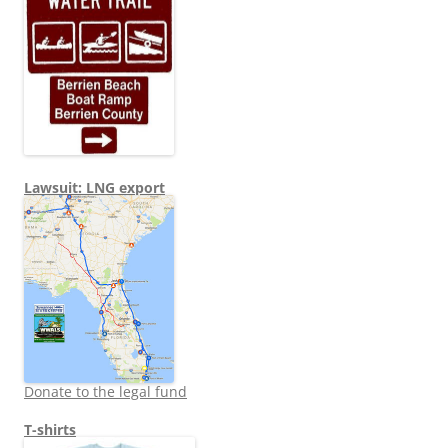
Lawsuit: LNG export
Donate to the legal fund
T-shirts