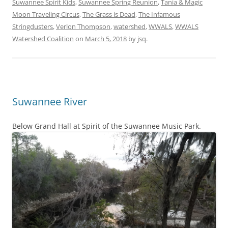
Suwannee Spirit Kids
,
Suwannee Spring Reunion
,
Tania & Magic
Moon Traveling Circus
,
The Grass is Dead
,
The Infamous
Stringdusters
,
Verlon Thompson
,
watershed
,
WWALS
,
WWALS
Watershed Coalition
on
March 5, 2018
by
jsq
.
Suwannee River
Below Grand Hall at Spirit of the Suwannee Music Park.