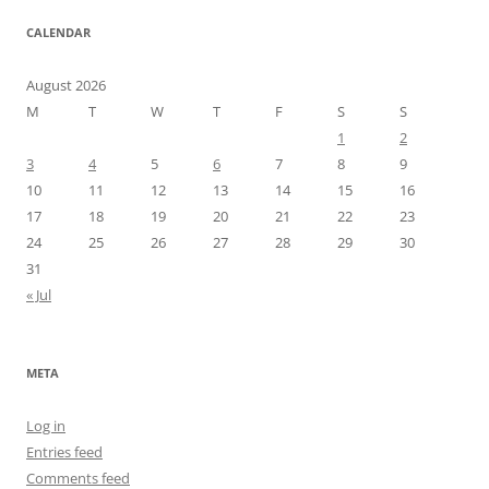
CALENDAR
August 2026
M
T
W
T
F
S
S
1
2
3
4
5
6
7
8
9
10
11
12
13
14
15
16
17
18
19
20
21
22
23
24
25
26
27
28
29
30
31
« Jul
META
Log in
Entries feed
Comments feed