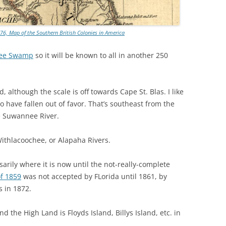
TITANIUM MI
76, Map of the Southern British Colonies in America
NESTLE
kee Swamp
so it will be known to all in another 250
NO TOLL RO
WAYCROSS S
 although the scale is off towards Cape St. Blas. I like
 have fallen out of favor. That’s southeast from the
e Suwannee River.
Withlacoochee, or Alapaha Rivers.
sarily where it is now until the not-really-complete
of 1859
was not accepted by FLorida until 1861, by
s in 1872.
 the High Land is Floyds Island, Billys Island, etc. in