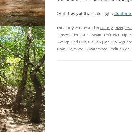
Or if they got the scale right,
Continu
This entry was posted in
History
,
River
,
Sw
conservation
,
Great Swamp of Owaquaph
Swamp
,
Red Hills
,
Rio San Juan
,
Rio Seguan
Titanium
,
WWALS Watershed Coalition
on