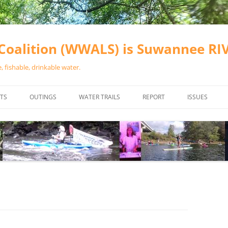
oalition (WWALS) is Suwannee R
 fishable, drinkable water.
TS
OUTINGS
WATER TRAILS
REPORT
ISSUES
CHAINSAW CLEANUPS
ALL LANDINGS IN THE SUWANNEE
WATER QUALI
RIVER BASIN
CALENDAR
VALDOSTA (A
ALAPAHA RIVER WATER TRAIL
WASTEWATE
(ARWT)
WFNF
WITHLACOOCHEE AND LITTLE
NAVIGABLE 
RIVER WATER TRAIL (WLRWT)
RIGHT TO CL
SUWANNEE RIVER WATER TRAIL
SRWT SAFETY