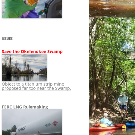
SHIP
STOPPING FERC FROM
NEWS 2020
LNG OVERSIGHT
NING
NEWS 2019
NEWS 2018
ADS TO RUIN
ISSUES
NEWS 2017
UPERFUND
Save the Okefenokee Swamp
NEWS 2016
NEWS 2013-2015
Object to a titanium strip mine
proposed far too near the Swamp.
FERC LNG Rulemaking