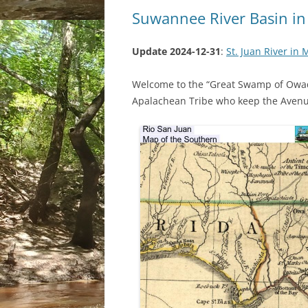
Suwannee River Basin in
Update 2024-12-31
:
St. Juan River in
Welcome to the “Great Swamp of Owa
Apalachean Tribe who keep the Avenu