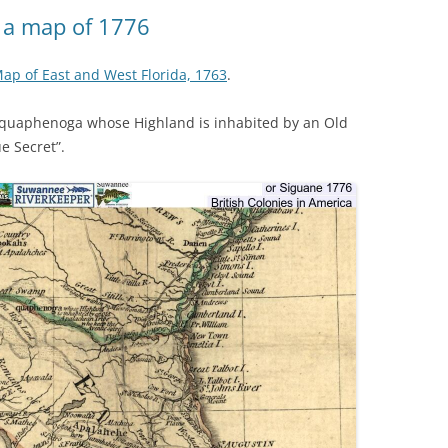
(SRWT)
TRASH
 a map of 1776
OKEFENOKEE WILDERNESS AREA
CORPORATE 
CANOE TRAILS
 Map of East and West Florida, 1763
.
DATACENTER
OUTFITTERS
quaphenoga whose Highland is inhabited by an Old
PFAS
e Secret”.
RAINFALL SOURCES
SOLAR POWE
WATER TRAIL RESOURCES
LNG
WLRWT
SABAL TRAIL
PIPELINE
FRACKING
COAL ASH
PHOSPHATE 
SAND MININ