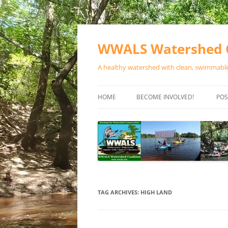
Skip
to
content
WWALS Watershed C
A healthy watershed with clean, swimmable,
HOME
BECOME INVOLVED!
POS
STORE
SPONSOR EVENTS
SPONSOR PROGRAMS
CONTACT
TAG ARCHIVES:
HIGH LAND