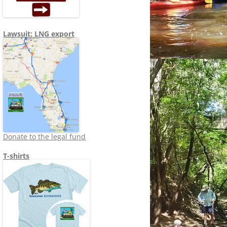
Lawsuit: LNG export
Donate to the legal fund
T-shirts