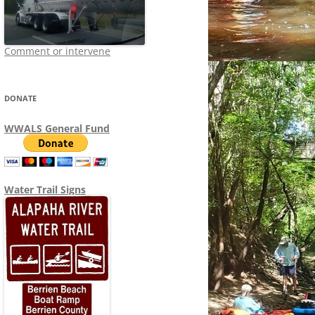
Comment or intervene
DONATE
WWALS General Fund
Water Trail Signs