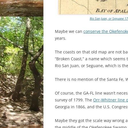
Rio San Juan, or Seguane 17
Maybe we can
conserve the Okefeno
years.
The coasts on that old map are not bad,
“Broken Coast,” a name which seems to
Rio San Juan, or Seguane, which is th
There is no mention of the Santa Fe, 
Of course, the GA-FL line wasn’t neces
survey of 1799. The
Orr-Whitner line 
Georgia in 1866, and the U.S. Congres
Maybe they got the scale way wrong and
the middle of the Okefenokee Swamp.