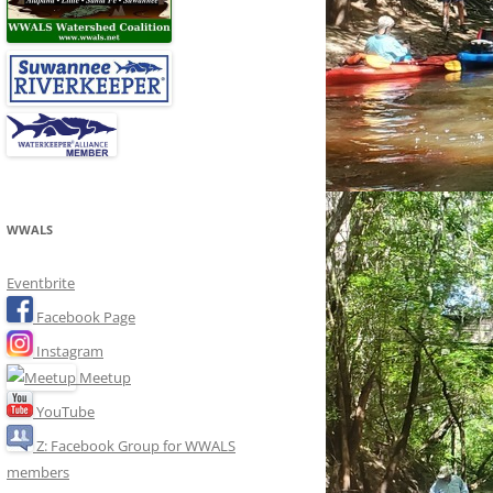
WWALS
Eventbrite
Facebook Page
Instagram
Meetup
YouTube
Z: Facebook Group for WWALS
members