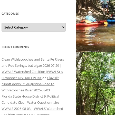
CATEGORIES
Categories
RECENT COMMENTS
Clean Withlacoochee and Santa Fe Rivers
and Poe Springs, but algae 2026-07-29 |
WWALS Watershed Coalition (WWALS) is
Suwannee RIVERKEEPER®
on
Clay silt
runoff down St. Augustine Road to
Withlacoochee River 2026-08-03
Florida State House District 9: Political
Candidate Clean Water Questionnaire –
WWALS 2026-08-03 | WWALS Watershed
Coalition (WWALS) is Suwannee