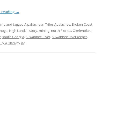
e reading
→
amp
and tagged
Alpahachean Tribe
,
Apalachee
,
Broken Coast
,
enoga
,
High Land
,
history
,
mining
,
north Florida
,
Okefenokee
e
,
south Georgia
,
Suwannee River
,
Suwannee Riverkeeper
,
July 4, 2024
by
jsq
.