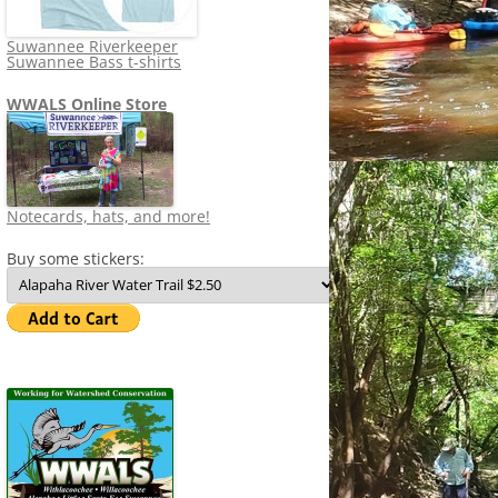
Suwannee Riverkeeper
Suwannee Bass t-shirts
WWALS Online Store
Notecards, hats, and more!
Buy some stickers: