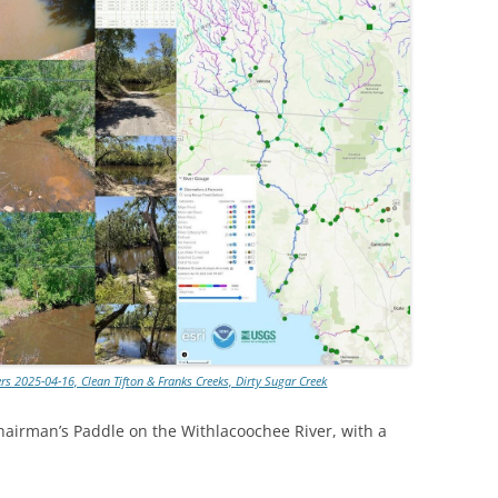
s 2025-04-16, Clean Tifton & Franks Creeks, Dirty Sugar Creek
hairman’s Paddle on the Withlacoochee River, with a