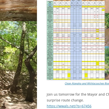
Clean Alapaha and Withlacoochee River
Join us tomorrow for the Mayor and C
surprise route change.
https://wwals.net/?p=67456