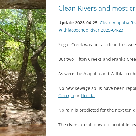
Clean Rivers and most cr
Update 2025-04-25
:
Clean Alapaha Riv
Withlacoochee River 2025-04-23
.
Sugar Creek was not as clean this wee
But two Tifton Creeks and Franks Cree
As were the Alapaha and Withlacooche
No new sewage spills have been repor
Georgia
or
Florida
.
No rain is predicted for the next ten d
The rivers are all down to boatable lev