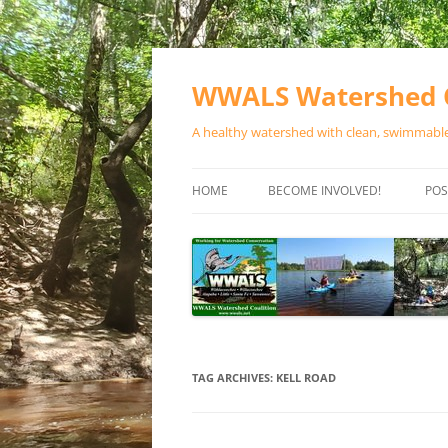
Skip
to
content
WWALS Watershed C
A healthy watershed with clean, swimmable,
HOME
BECOME INVOLVED!
POS
STORE
SPONSOR EVENTS
SPONSOR PROGRAMS
CONTACT
TAG ARCHIVES:
KELL ROAD