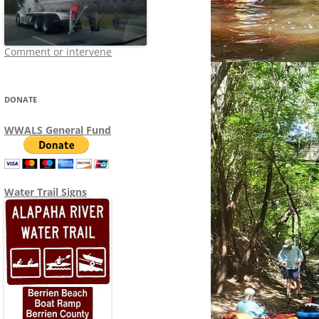
Comment or intervene
DONATE
WWALS General Fund
Water Trail Signs