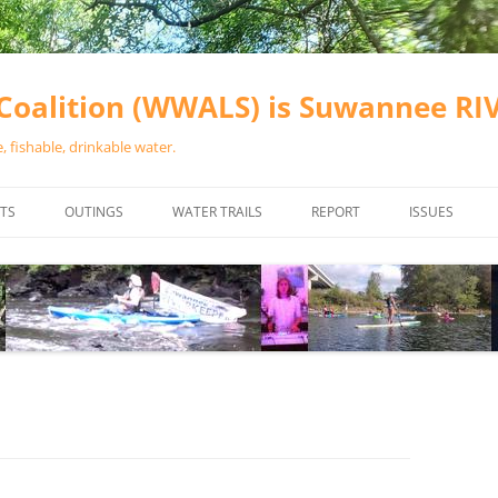
oalition (WWALS) is Suwannee R
 fishable, drinkable water.
TS
OUTINGS
WATER TRAILS
REPORT
ISSUES
CHAINSAW CLEANUPS
ALL LANDINGS IN THE SUWANNEE
WATER QUALI
RIVER BASIN
CALENDAR
VALDOSTA (A
ALAPAHA RIVER WATER TRAIL
WASTEWATE
(ARWT)
WFNF
WITHLACOOCHEE AND LITTLE
NAVIGABLE 
RIVER WATER TRAIL (WLRWT)
RIGHT TO CL
SUWANNEE RIVER WATER TRAIL
SRWT SAFETY