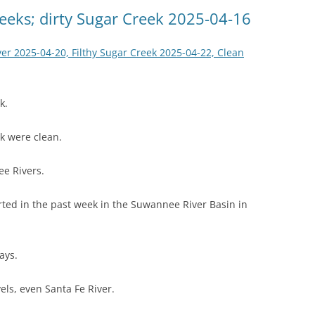
(SRWT)
TRASH
eeks; dirty Sugar Creek 2025-04-16
OKEFENOKEE WILDERNESS AREA
CORPORATE 
CANOE TRAILS
er 2025-04-20, Filthy Sugar Creek 2025-04-22, Clean
DATACENTER
OUTFITTERS
PFAS
k.
RAINFALL SOURCES
SOLAR POWE
WATER TRAIL RESOURCES
k were clean.
LNG
WLRWT
e Rivers.
SABAL TRAIL
PIPELINE
ted in the past week in the Suwannee River Basin in
FRACKING
ays.
COAL ASH
PHOSPHATE 
els, even Santa Fe River.
SAND MININ