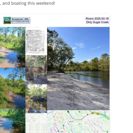
, and boating this weekend!
TITANIUM MI
NESTLE
NO TOLL RO
WAYCROSS S