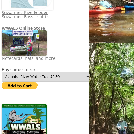
Suwannee Riverkeeper
Suwannee Bass t-shirts
WWALS Online Store
Notecards, hats, and more!
Buy some stickers: