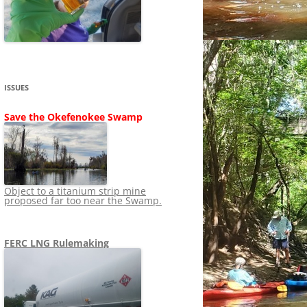
SHIP
STOPPING FERC FROM
NEWS 2020
LNG OVERSIGHT
NING
NEWS 2019
NEWS 2018
ADS TO RUIN
ISSUES
NEWS 2017
UPERFUND
Save the Okefenokee Swamp
NEWS 2016
NEWS 2013-2015
Object to a titanium strip mine
proposed far too near the Swamp.
FERC LNG Rulemaking