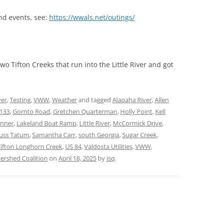
nd events, see:
https://wwals.net/outings/
 Tifton Creeks that run into the Little River and got
ver
,
Testing
,
VWW
,
Weather
and tagged
Alapaha River
,
Allen
133
,
Gornto Road
,
Gretchen Quarterman
,
Holly Point
,
Kell
anner
,
Lakeland Boat Ramp
,
Little River
,
McCormick Drive
,
uss Tatum
,
Samantha Carr
,
south Georgia
,
Sugar Creek
,
Tifton Longhorn Creek
,
US 84
,
Valdosta Utilities
,
VWW
,
rshed Coalition
on
April 18, 2025
by
jsq
.