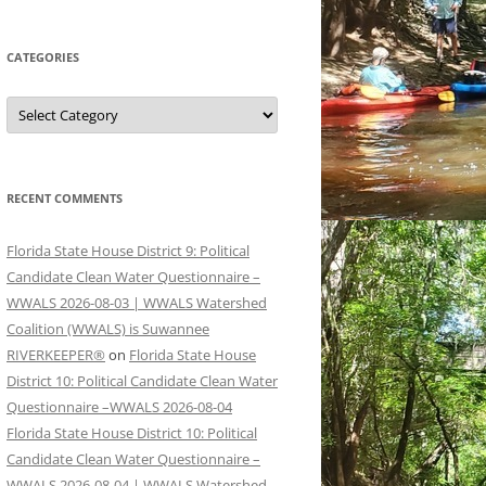
CATEGORIES
Categories
RECENT COMMENTS
Florida State House District 9: Political
Candidate Clean Water Questionnaire –
WWALS 2026-08-03 | WWALS Watershed
Coalition (WWALS) is Suwannee
RIVERKEEPER®
on
Florida State House
District 10: Political Candidate Clean Water
Questionnaire –WWALS 2026-08-04
Florida State House District 10: Political
Candidate Clean Water Questionnaire –
WWALS 2026-08-04 | WWALS Watershed