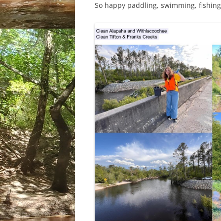
So happy paddling, swimming, fishing