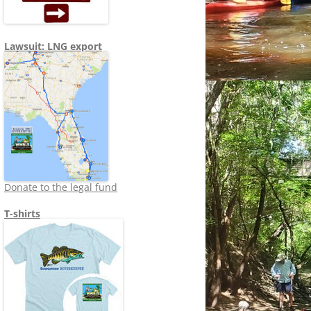
Lawsuit: LNG export
Donate to the legal fund
T-shirts