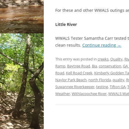
For these and other WWALS outings a
Little River
WWALS Tester Samantha Carr tested two
clean results.
Continue reading
→
This entry was posted in
creeks
,
Quality
,
Ri
Ramp
,
Baytree Road
,
Bia
,
conservation
,
GA 
Road
,
Kell Road Creek
,
Kimberly Godden T
Naylor Park Beach
,
north Florida
,
quality
,
R
Suwannee Riverkeeper
,
testing
,
Tifton GA
,
Weather
,
Withlacoochee River
,
WWALS Wate