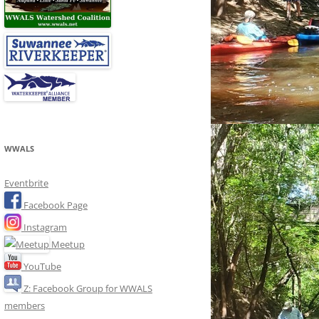
WWALS
Eventbrite
Facebook Page
Instagram
Meetup
YouTube
Z: Facebook Group for WWALS
members