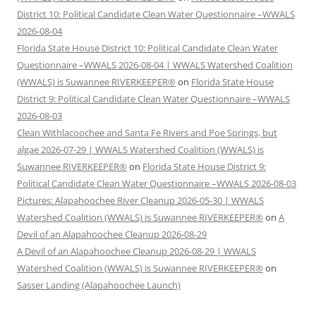
District 10: Political Candidate Clean Water Questionnaire –WWALS
2026-08-04
Florida State House District 10: Political Candidate Clean Water
Questionnaire –WWALS 2026-08-04 | WWALS Watershed Coalition
(WWALS) is Suwannee RIVERKEEPER®
on
Florida State House
District 9: Political Candidate Clean Water Questionnaire –WWALS
2026-08-03
Clean Withlacoochee and Santa Fe Rivers and Poe Springs, but
algae 2026-07-29 | WWALS Watershed Coalition (WWALS) is
Suwannee RIVERKEEPER®
on
Florida State House District 9:
Political Candidate Clean Water Questionnaire –WWALS 2026-08-03
Pictures: Alapahoochee River Cleanup 2026-05-30 | WWALS
Watershed Coalition (WWALS) is Suwannee RIVERKEEPER®
on
A
Devil of an Alapahoochee Cleanup 2026-08-29
A Devil of an Alapahoochee Cleanup 2026-08-29 | WWALS
Watershed Coalition (WWALS) is Suwannee RIVERKEEPER®
on
Sasser Landing (Alapahoochee Launch)