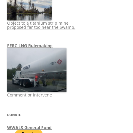
Object to a titanium strip mine
proposed far too near the Swamp.
FERC LNG Rulemaking
Comment or intervene
DONATE
WWALS General Fund