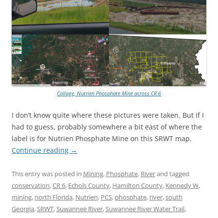
Collage, Nutrien Phosphate Mine across CR 6
I don’t know quite where these pictures were taken. But if I
had to guess, probably somewhere a bit east of where the
label is for Nutrien Phosphate Mine on this SRWT map.
Continue reading
→
This entry was posted in
Mining
,
Phosphate
,
River
and tagged
conservation
,
CR 6
,
Echols County
,
Hamilton County
,
Kennedy W
,
mining
,
north Florida
,
Nutrien
,
PCS
,
phosphate
,
river
,
south
Georgia
,
SRWT
,
Suwannee River
,
Suwannee River Water Trail
,