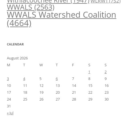
Withlacoochee River
(1947)
WLRWT
(752)
WWALS
(2563)
WWALS Watershed Coalition
(4664)
CALENDAR
August 2026
M
T
W
T
F
S
S
1
2
3
4
5
6
7
8
9
10
11
12
13
14
15
16
17
18
19
20
21
22
23
24
25
26
27
28
29
30
31
« Jul