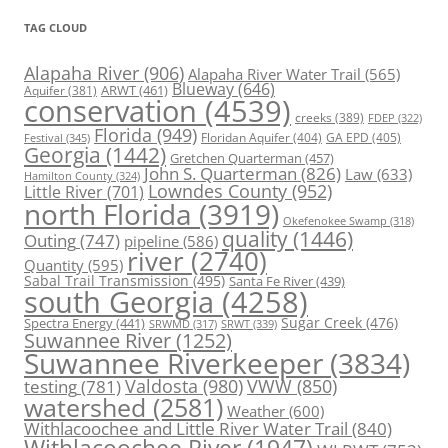
TAG CLOUD
Alapaha River
(906)
Alapaha River Water Trail
(565)
Blueway
(646)
ARWT
(461)
Aquifer
(381)
conservation
(4539)
creeks
(389)
FDEP
(322)
Florida
(949)
Floridan Aquifer
(404)
GA EPD
(405)
Festival
(345)
Georgia
(1442)
Gretchen Quarterman
(457)
John S. Quarterman
(826)
Law
(633)
Hamilton County
(324)
Lowndes County
(952)
Little River
(701)
north Florida
(3919)
Okefenokee Swamp
(318)
quality
(1446)
Outing
(747)
pipeline
(586)
river
(2740)
Quantity
(595)
Sabal Trail Transmission
(495)
Santa Fe River
(439)
south Georgia
(4258)
Spectra Energy
(441)
Sugar Creek
(476)
SRWT
(339)
SRWMD
(317)
Suwannee River
(1252)
Suwannee Riverkeeper
(3834)
Valdosta
(980)
VWW
(850)
testing
(781)
watershed
(2581)
Weather
(600)
Withlacoochee and Little River Water Trail
(840)