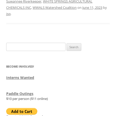
Suwannee Riverkeeper
,
WHITE SPRINGS AGRICULTURAL
CHEMICALS INC
,
WWALS Watershed Coalition
on
June 11, 2023
by
jsq
.
Search
for:
BECOME INVOLVED!
Interns Wanted
Paddle Outings
$10 per person ($11 online)