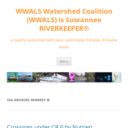
Skip
to
WWALS Watershed Coalition
content
(WWALS) is Suwannee
RIVERKEEPER®
A healthy watershed with clean, swimmable, fishable, drinkable
water.
Menu
TAG ARCHIVES:
KENNEDY W
Crossings under CR 6 by Nutrien