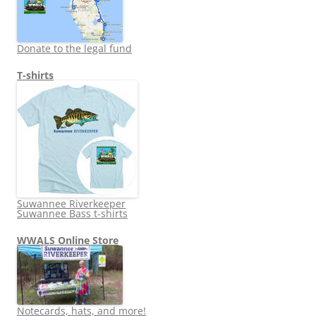
Donate to the legal fund
T-shirts
Suwannee Riverkeeper
Suwannee Bass t-shirts
WWALS Online Store
Notecards, hats, and more!