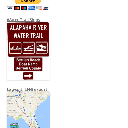
Water Trail Signs
Lawsuit: LNG export