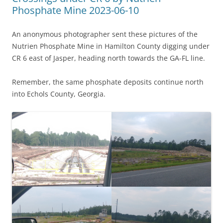
Phosphate Mine 2023-06-10
An anonymous photographer sent these pictures of the
Nutrien Phosphate Mine in Hamilton County digging under
CR 6 east of Jasper, heading north towards the GA-FL line.
Remember, the same phosphate deposits continue north
into Echols County, Georgia.