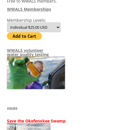
Free to WWALS members.
WWALS Memberships
Membership Levels:
WWALS volunteer
water quality testing
ISSUES
Save the Okefenokee Swamp