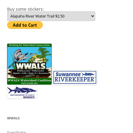
Buy some stickers:
WWALS
Eventbrite