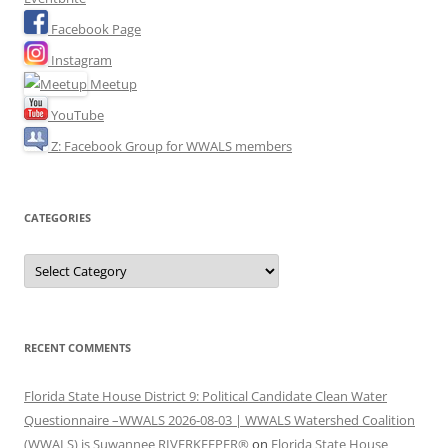
Facebook Page
Instagram
Meetup
YouTube
Z: Facebook Group for WWALS members
CATEGORIES
Categories
RECENT COMMENTS
Florida State House District 9: Political Candidate Clean Water
Questionnaire –WWALS 2026-08-03 | WWALS Watershed Coalition
(WWALS) is Suwannee RIVERKEEPER®
on
Florida State House