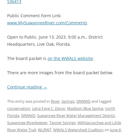
536413
Public Comment Form Link:
www.MySuwanneeRiver.com/Comments
Open to Public, June 13, 2023, 9:00 a.m., District
Headquarters, Live Oak, Florida.
The board packet is
on the WWALS website
.
There are more images from the board packet below.
Continue reading
→
This entry was posted in
River
,
Springs
,
SRWMD
and tagged
conservation
,
Lena Faye C. Dixon
,
Madison Blue Spring
,
north
Florida
,
SRWMD
,
Suwannee River Water Management District
,
Suwannee Riverkeeper
,
Tanner Springs
,
Withlacoochee and Little
River Water Trail
,
WLRWT
,
WWALS Watershed Coalition
on
June 6,