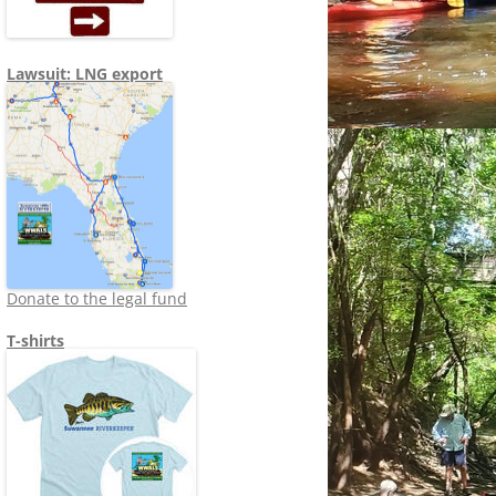
Lawsuit: LNG export
Donate to the legal fund
T-shirts