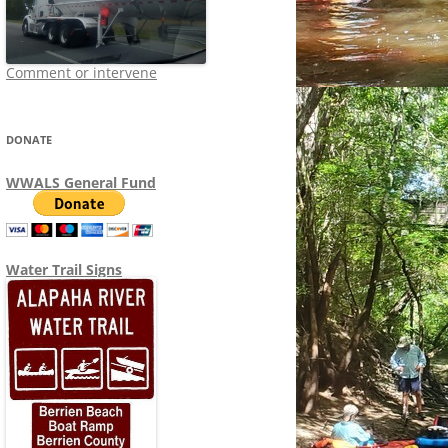
Comment or intervene
DONATE
WWALS General Fund
Water Trail Signs