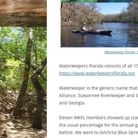
Waterkeepers Florida, 
Waterkeepers Florida consists of all 1
https://www.waterkeepersflorida.org
Waterkeeper is the generic name that 
Alliance. Suwannee Riverkeeper and S
and Georgia.
Eleven WKFL members showed up (some
the usual percentage for the annual 
before. We went to Gilchrist Blue Spr