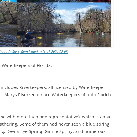
Santa Fe River, Rum Island to FL 47 2024-02-08
5 Waterkeepers of Florida,
includes Riverkeepers, all licensed by Waterkeeper
t. Marys Riverkeeper are Waterkeepers of both Florida
 with more than one representative), which is about
gathering. Some of them had never seen a blue spring
ing, Devil’s Eye Spring, Ginnie Spring, and numerous