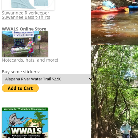
Suwannee Riverkeeper
Suwannee Bass t-shirts
WWALS Online Store
Notecards, hats, and more!
Buy some stickers: