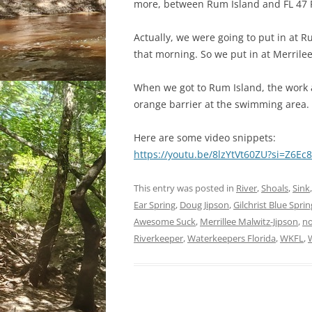
more, between Rum Island and FL 47 R
Actually, we were going to put in at R
that morning. So we put in at Merrilee’
When we got to Rum Island, the work a
orange barrier at the swimming area.
Here are some video snippets:
https://youtu.be/8lzYtVt60ZU?si=Z6
This entry was posted in
River
,
Shoals
,
Sink
Ear Spring
,
Doug Jipson
,
Gilchrist Blue Spri
Awesome Suck
,
Merrillee Malwitz-Jipson
,
no
Riverkeeper
,
Waterkeepers Florida
,
WKFL
,