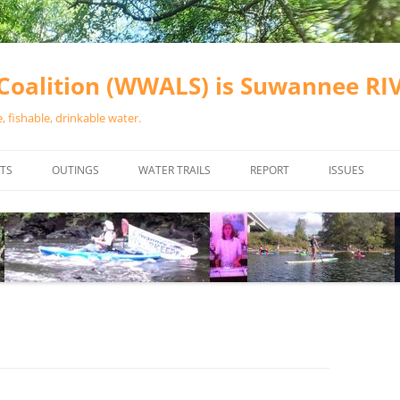
oalition (WWALS) is Suwannee R
 fishable, drinkable water.
TS
OUTINGS
WATER TRAILS
REPORT
ISSUES
CHAINSAW CLEANUPS
ALL LANDINGS IN THE SUWANNEE
WATER QUALI
RIVER BASIN
CALENDAR
VALDOSTA (A
ALAPAHA RIVER WATER TRAIL
WASTEWATE
(ARWT)
WFNF
WITHLACOOCHEE AND LITTLE
NAVIGABLE 
RIVER WATER TRAIL (WLRWT)
RIGHT TO CL
SUWANNEE RIVER WATER TRAIL
SRWT SAFETY