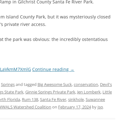
amp in Gilchrist County Santa Fe River Park.
um Island County Park, but it was mysteriously closed
s private river access.
t the park was obvious: the incredibly ostentatious
Ec8LaVkmM7XmlG
Continue reading
→
,
Springs
and tagged
Big Awesome Suck
,
conservation
,
Devil's
ngs State Park
,
Ginnie Springs Private Park
,
Jen Lomberk
,
Little
rth Florida
,
Rum 138
,
Santa Fe River
,
sinkhole
,
Suwannee
WWALS Watershed Coalition
on
February 17, 2024
by
jsq
.