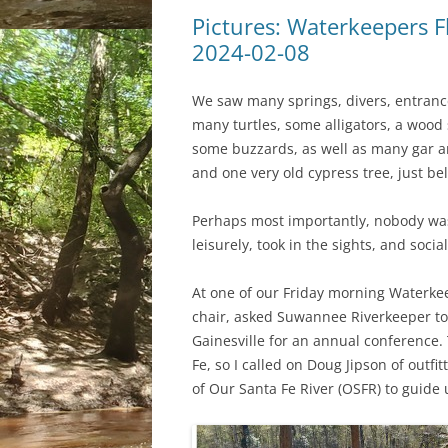
Pictures: Waterkeepers F
2024-02-08
We saw many springs, divers, entrance
many turtles, some alligators, a wood 
some buzzards, as well as many gar a
and one very old cypress tree, just be
Perhaps most importantly, nobody was
leisurely, took in the sights, and socia
At one of our Friday morning Waterke
chair, asked Suwannee Riverkeeper to 
Gainesville for an annual conference.
Fe, so I called on Doug Jipson of outfit
of Our Santa Fe River (OSFR) to guide 