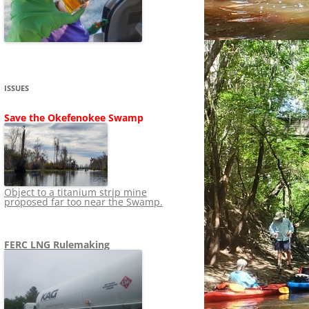
SHIP
STOPPING FERC FROM
NEWS 2020
LNG OVERSIGHT
NING
NEWS 2019
NEWS 2018
ADS TO RUIN
ISSUES
NEWS 2017
UPERFUND
Save the Okefenokee Swamp
NEWS 2016
NEWS 2013-2015
Object to a titanium strip mine
proposed far too near the Swamp.
FERC LNG Rulemaking