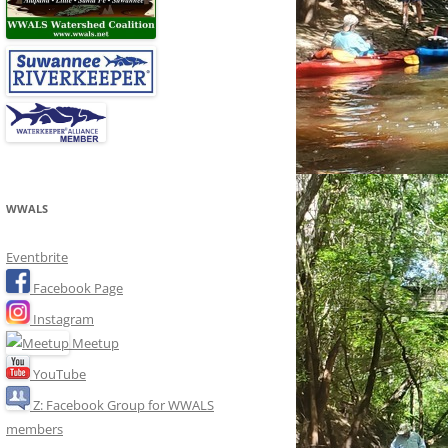
WWALS
Eventbrite
Facebook Page
Instagram
Meetup
YouTube
Z: Facebook Group for WWALS
members