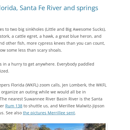
(SRWT)
TRASH
lorida, Santa Fe River and springs
OKEFENOKEE WILDERNESS AREA
CORPORATE 
CANOE TRAILS
DATACENTER
s to two big sinkholes (Little and Big Awesome Sucks),
OUTFITTERS
stork, a cattle egret, a hawk, a great blue heron, and
PFAS
nd other fish, more cypress knees than you can count,
RAINFALL SOURCES
low some less than scary shoals.
SOLAR POWE
WATER TRAIL RESOURCES
 in a hurry to get anywhere. Everybody paddled
LNG
WLRWT
lized.
SABAL TRAIL
PIPELINE
epers Florida (WKFL) zoom calls, Jen Lomberk, the WKFL
organize an outing while we would all be in
FRACKING
 The nearest Suwannee River Basin River is the Santa
ter
Rum 138
to shuttle us, and Merillee Malwitz-Jipson
COAL ASH
us. See also
the pictures Merrillee sent
.
PHOSPHATE 
SAND MININ