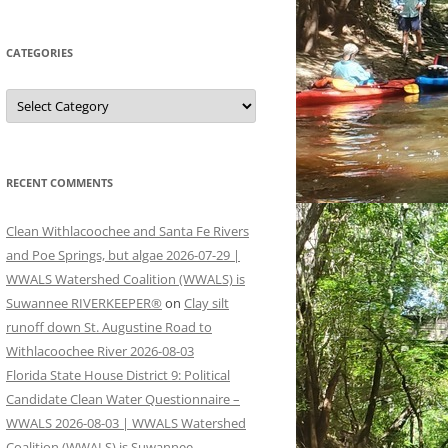
CATEGORIES
Categories
RECENT COMMENTS
Clean Withlacoochee and Santa Fe Rivers
and Poe Springs, but algae 2026-07-29 |
WWALS Watershed Coalition (WWALS) is
Suwannee RIVERKEEPER®
on
Clay silt
runoff down St. Augustine Road to
Withlacoochee River 2026-08-03
Florida State House District 9: Political
Candidate Clean Water Questionnaire –
WWALS 2026-08-03 | WWALS Watershed
Coalition (WWALS) is Suwannee