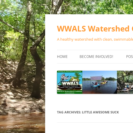
Skip
to
content
WWALS Watershed C
A healthy watershed with clean, swimmable,
HOME
BECOME INVOLVED!
POS
STORE
SPONSOR EVENTS
SPONSOR PROGRAMS
CONTACT
TAG ARCHIVES:
LITTLE AWESOME SUCK