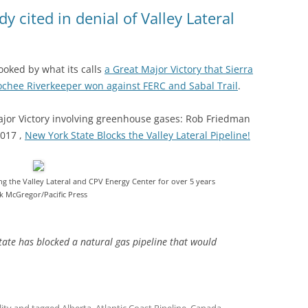
(SRWT)
TRASH
y cited in denial of Valley Lateral
OKEFENOKEE WILDERNESS AREA
CORPORATE 
CANOE TRAILS
DATACENTER
pooked by what its calls
a Great Major Victory that Sierra
OUTFITTERS
oochee Riverkeeper won against FERC and Sabal Trail
.
PFAS
RAINFALL SOURCES
ajor Victory involving greenhouse gases: Rob Friedman
SOLAR POWE
WATER TRAIL RESOURCES
017 ,
New York State Blocks the Valley Lateral Pipeline!
LNG
WLRWT
SABAL TRAIL
ng the Valley Lateral and CPV Energy Center for over 5 years
ik McGregor/Pacific Press
PIPELINE
FRACKING
 state has blocked a natural gas pipeline that would
COAL ASH
PHOSPHATE 
SAND MININ