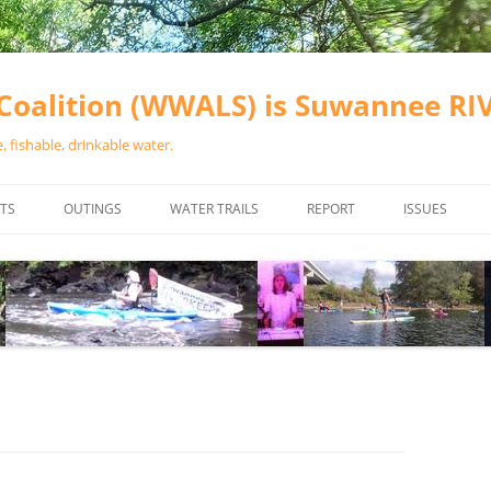
oalition (WWALS) is Suwannee R
 fishable, drinkable water.
TS
OUTINGS
WATER TRAILS
REPORT
ISSUES
CHAINSAW CLEANUPS
ALL LANDINGS IN THE SUWANNEE
WATER QUALI
RIVER BASIN
CALENDAR
VALDOSTA (A
ALAPAHA RIVER WATER TRAIL
WASTEWATE
(ARWT)
WFNF
WITHLACOOCHEE AND LITTLE
NAVIGABLE 
RIVER WATER TRAIL (WLRWT)
RIGHT TO CL
SUWANNEE RIVER WATER TRAIL
SRWT SAFETY