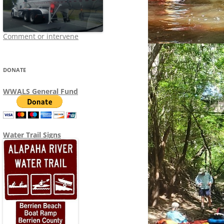
Comment or intervene
DONATE
WWALS General Fund
Water Trail Signs