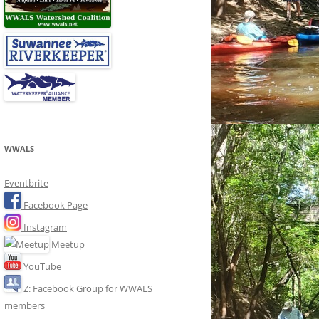
WWALS
Eventbrite
Facebook Page
Instagram
Meetup
YouTube
Z: Facebook Group for WWALS
members