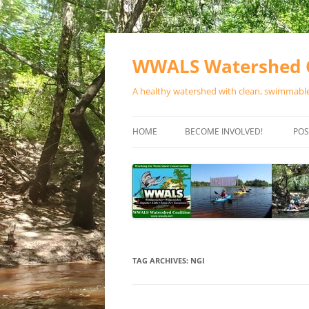
Skip
to
content
WWALS Watershed C
A healthy watershed with clean, swimmable,
HOME
BECOME INVOLVED!
POS
STORE
SPONSOR EVENTS
SPONSOR PROGRAMS
CONTACT
TAG ARCHIVES:
NGI