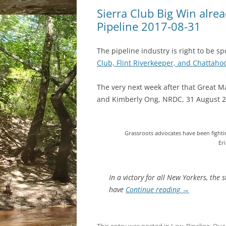
Sierra Club Big Win alread
Pipeline 2017-08-31
The pipeline industry is right to be s
Club, Flint Riverkeeper, and Chattah
The very next week after that Great M
and Kimberly Ong, NRDC, 31 August 2
Grassroots advocates have been fighti
Er
In a victory for all New Yorkers, the
have
Continue reading
→