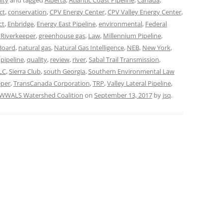
ity
and tagged
Alberta
,
Atlantic Coast Pipeline
,
Canada
,
ct
,
conservation
,
CPV Energy Center
,
CPV Valley Energy Center
,
TITANIUM MI
ct
,
Enbridge
,
Energy East Pipeline
,
environmental
,
Federal
t Riverkeeper
,
greenhouse gas
,
Law
,
Millennium Pipeline
,
NESTLE
Board
,
natural gas
,
Natural Gas Intelligence
,
NEB
,
New York
,
,
pipeline
,
quality
,
review
,
river
,
Sabal Trail Transmission
,
NO TOLL RO
LC
,
Sierra Club
,
south Georgia
,
Southern Environmental Law
WAYCROSS S
eper
,
TransCanada Corporation
,
TRP
,
Valley Lateral Pipeline
,
WWALS Watershed Coalition
on
September 13, 2017
by
jsq
.