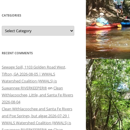
CATEGORIES
Categories
RECENT COMMENTS
Sewage Spill, 1103 Golden Road West,
Tifton, GA 2026-08-05 | WWALS
Watershed Coalition (WWALS) is
Suwannee RIVERKEEPER®
on
Clean
Withlacoochee, Little, and Santa Fe Rivers
2026-08-04
Clean Withlacoochee and Santa Fe Rivers
and Poe Springs, but algae 2026-07-29 |
WWALS Watershed Coalition (WWALS) is
Suwannee RIVERKEEPER®
on
Clean