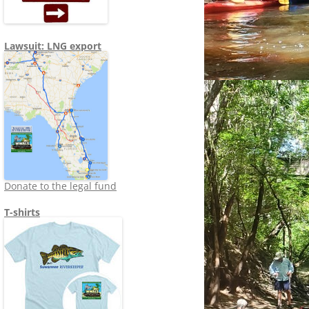
Lawsuit: LNG export
Donate to the legal fund
T-shirts