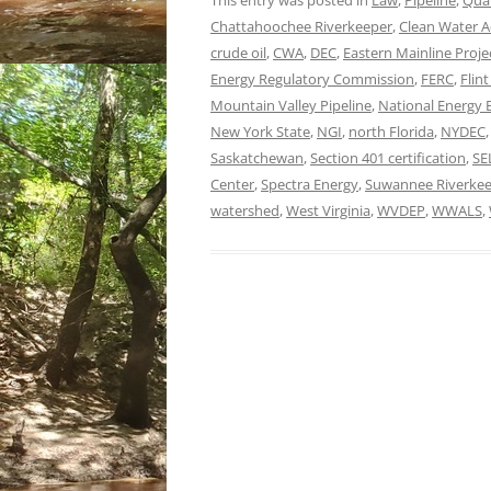
This entry was posted in
Law
,
Pipeline
,
Qual
Chattahoochee Riverkeeper
,
Clean Water A
crude oil
,
CWA
,
DEC
,
Eastern Mainline Proje
Energy Regulatory Commission
,
FERC
,
Flin
Mountain Valley Pipeline
,
National Energy 
New York State
,
NGI
,
north Florida
,
NYDEC
Saskatchewan
,
Section 401 certification
,
SE
Center
,
Spectra Energy
,
Suwannee Riverke
watershed
,
West Virginia
,
WVDEP
,
WWALS
,