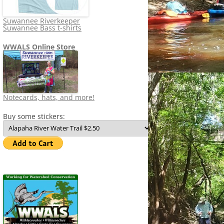
Suwannee Riverkeeper
Suwannee Bass t-shirts
WWALS Online Store
Notecards, hats, and more!
Buy some stickers: