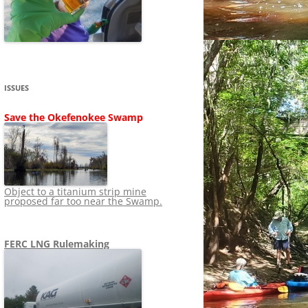
SHIP
STOPPING FERC FROM
NEWS 2020
LNG OVERSIGHT
NING
NEWS 2019
NEWS 2018
ADS TO RUIN
ISSUES
NEWS 2017
UPERFUND
Save the Okefenokee Swamp
NEWS 2016
NEWS 2013-2015
Object to a titanium strip mine
proposed far too near the Swamp.
FERC LNG Rulemaking