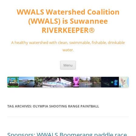
Skip
to
WWALS Watershed Coalition
content
(WWALS) is Suwannee
RIVERKEEPER®
A healthy watershed with clean, swimmable, fishable, drinkable
water.
Menu
TAG ARCHIVES:
OLYMPIA SHOOTING RANGE PAINTBALL
Sponsors: WWALS Boomerang paddle race