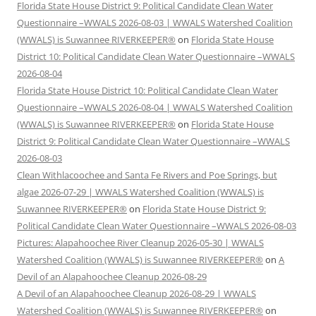
Florida State House District 9: Political Candidate Clean Water
Questionnaire –WWALS 2026-08-03 | WWALS Watershed Coalition
(WWALS) is Suwannee RIVERKEEPER®
on
Florida State House
District 10: Political Candidate Clean Water Questionnaire –WWALS
2026-08-04
Florida State House District 10: Political Candidate Clean Water
Questionnaire –WWALS 2026-08-04 | WWALS Watershed Coalition
(WWALS) is Suwannee RIVERKEEPER®
on
Florida State House
District 9: Political Candidate Clean Water Questionnaire –WWALS
2026-08-03
Clean Withlacoochee and Santa Fe Rivers and Poe Springs, but
algae 2026-07-29 | WWALS Watershed Coalition (WWALS) is
Suwannee RIVERKEEPER®
on
Florida State House District 9:
Political Candidate Clean Water Questionnaire –WWALS 2026-08-03
Pictures: Alapahoochee River Cleanup 2026-05-30 | WWALS
Watershed Coalition (WWALS) is Suwannee RIVERKEEPER®
on
A
Devil of an Alapahoochee Cleanup 2026-08-29
A Devil of an Alapahoochee Cleanup 2026-08-29 | WWALS
Watershed Coalition (WWALS) is Suwannee RIVERKEEPER®
on