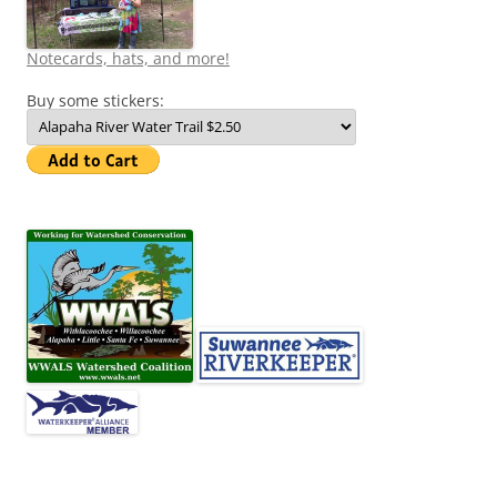
Notecards, hats, and more!
Buy some stickers: