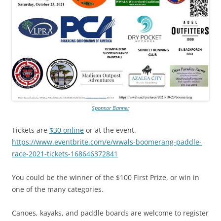
Sponsor Banner
Tickets are
$30 online
or at the event.
https://www.eventbrite.com/e/wwals-boomerang-paddle-
race-2021-tickets-168646372841
You could be the winner of the $100 First Prize, or win in
one of the many categories.
Canoes, kayaks, and paddle boards are welcome to register