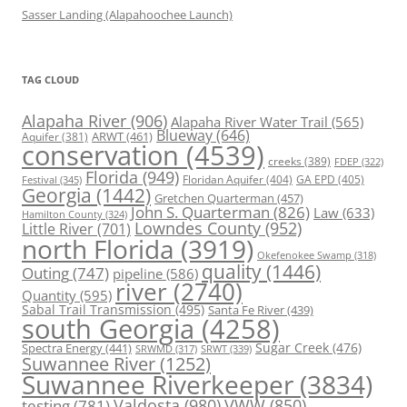
Sasser Landing (Alapahoochee Launch)
TAG CLOUD
Alapaha River
(906)
Alapaha River Water Trail
(565)
Blueway
(646)
ARWT
(461)
Aquifer
(381)
conservation
(4539)
creeks
(389)
FDEP
(322)
Florida
(949)
Floridan Aquifer
(404)
GA EPD
(405)
Festival
(345)
Georgia
(1442)
Gretchen Quarterman
(457)
John S. Quarterman
(826)
Law
(633)
Hamilton County
(324)
Lowndes County
(952)
Little River
(701)
north Florida
(3919)
Okefenokee Swamp
(318)
quality
(1446)
Outing
(747)
pipeline
(586)
river
(2740)
Quantity
(595)
Sabal Trail Transmission
(495)
Santa Fe River
(439)
south Georgia
(4258)
Spectra Energy
(441)
Sugar Creek
(476)
SRWT
(339)
SRWMD
(317)
Suwannee River
(1252)
Suwannee Riverkeeper
(3834)
Valdosta
(980)
VWW
(850)
testing
(781)