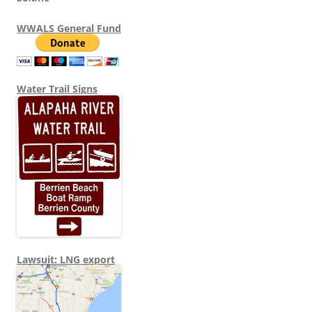
WWALS General Fund
Water Trail Signs
Lawsuit: LNG export