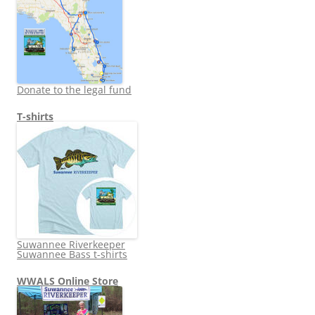
Donate to the legal fund
T-shirts
Suwannee Riverkeeper
Suwannee Bass t-shirts
WWALS Online Store