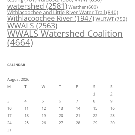
watershed
(2581)
Weather
(600)
Withlacoochee and Little River Water Trail
(840)
Withlacoochee River
(1947)
WLRWT
(752)
WWALS
(2563)
WWALS Watershed Coalition
(4664)
CALENDAR
August 2026
M
T
W
T
F
S
S
1
2
3
4
5
6
7
8
9
10
11
12
13
14
15
16
17
18
19
20
21
22
23
24
25
26
27
28
29
30
31