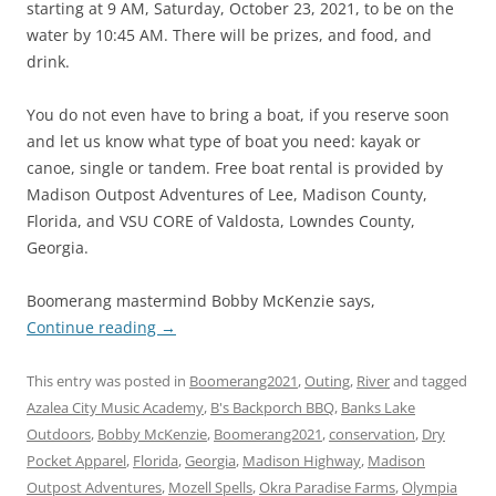
starting at 9 AM, Saturday, October 23, 2021, to be on the
water by 10:45 AM. There will be prizes, and food, and
drink.
You do not even have to bring a boat, if you reserve soon
and let us know what type of boat you need: kayak or
canoe, single or tandem. Free boat rental is provided by
Madison Outpost Adventures of Lee, Madison County,
Florida, and VSU CORE of Valdosta, Lowndes County,
Georgia.
Boomerang mastermind Bobby McKenzie says,
Continue reading
→
This entry was posted in
Boomerang2021
,
Outing
,
River
and tagged
Azalea City Music Academy
,
B's Backporch BBQ
,
Banks Lake
Outdoors
,
Bobby McKenzie
,
Boomerang2021
,
conservation
,
Dry
Pocket Apparel
,
Florida
,
Georgia
,
Madison Highway
,
Madison
Outpost Adventures
,
Mozell Spells
,
Okra Paradise Farms
,
Olympia