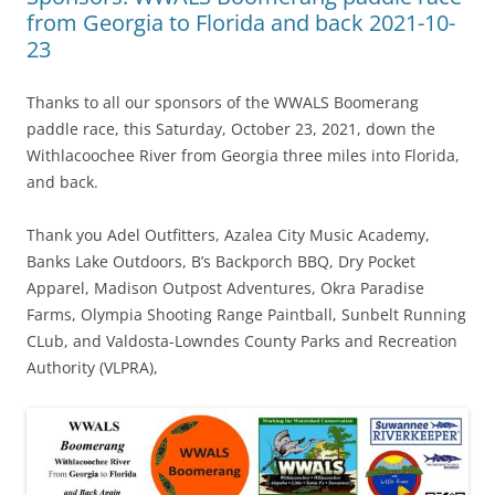
from Georgia to Florida and back 2021-10-
23
Thanks to all our sponsors of the WWALS Boomerang
paddle race, this Saturday, October 23, 2021, down the
Withlacoochee River from Georgia three miles into Florida,
and back.
Thank you Adel Outfitters, Azalea City Music Academy,
Banks Lake Outdoors, B’s Backporch BBQ, Dry Pocket
Apparel, Madison Outpost Adventures, Okra Paradise
Farms, Olympia Shooting Range Paintball, Sunbelt Running
CLub, and Valdosta-Lowndes County Parks and Recreation
Authority (VLPRA),