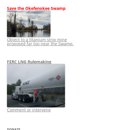
Save the Okefenokee Swamp
Object to a titanium strip mine
proposed far too near the Swamp.
FERC LNG Rulemaking
Comment or intervene
DONATE