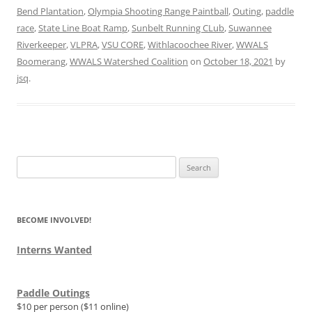
Bend Plantation
,
Olympia Shooting Range Paintball
,
Outing
,
paddle
race
,
State Line Boat Ramp
,
Sunbelt Running CLub
,
Suwannee
Riverkeeper
,
VLPRA
,
VSU CORE
,
Withlacoochee River
,
WWALS
Boomerang
,
WWALS Watershed Coalition
on
October 18, 2021
by
jsq
.
Search
for:
BECOME INVOLVED!
Interns Wanted
Paddle Outings
$10 per person ($11 online)