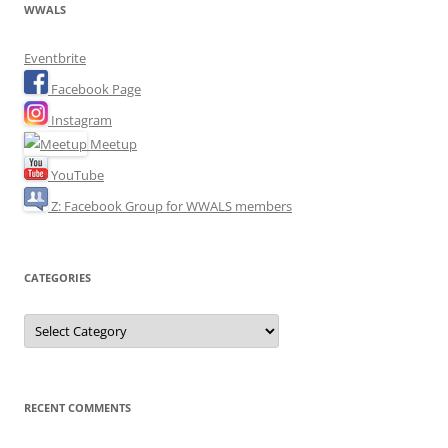
WWALS
Eventbrite
Facebook Page
Instagram
Meetup
YouTube
Z: Facebook Group for WWALS members
CATEGORIES
Categories
RECENT COMMENTS