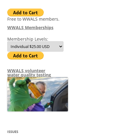
Free to WWALS members.
WWALS Memberships
Membership Levels:
WWALS volunteer
water quality testing
ISSUES