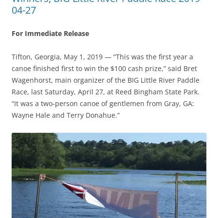
04-27
For Immediate Release
Tifton, Georgia, May 1, 2019 — “This was the first year a
canoe finished first to win the $100 cash prize,” said Bret
Wagenhorst, main organizer of the BIG Little River Paddle
Race, last Saturday, April 27, at Reed Bingham State Park.
“It was a two-person canoe of gentlemen from Gray, GA:
Wayne Hale and Terry Donahue.”