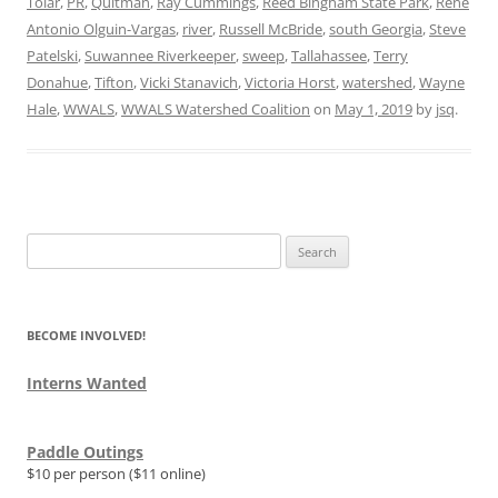
Tolar
,
PR
,
Quitman
,
Ray Cummings
,
Reed Bingham State Park
,
Rene
Antonio Olguin-Vargas
,
river
,
Russell McBride
,
south Georgia
,
Steve
Patelski
,
Suwannee Riverkeeper
,
sweep
,
Tallahassee
,
Terry
Donahue
,
Tifton
,
Vicki Stanavich
,
Victoria Horst
,
watershed
,
Wayne
Hale
,
WWALS
,
WWALS Watershed Coalition
on
May 1, 2019
by
jsq
.
Search
for:
BECOME INVOLVED!
Interns Wanted
Paddle Outings
$10 per person ($11 online)