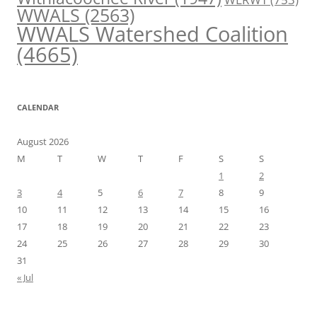
WWALS
(2563)
WWALS Watershed Coalition
(4665)
CALENDAR
August 2026
M
T
W
T
F
S
S
1
2
3
4
5
6
7
8
9
10
11
12
13
14
15
16
17
18
19
20
21
22
23
24
25
26
27
28
29
30
31
« Jul