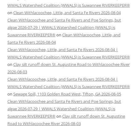
WWALS Watershed Coalition (WWALS) is Suwannee RIVERKEEPER®
on
Clean Withlacoochee, Little, and Santa Fe Rivers 2026-08-04
Clean Withlacoochee and Santa Fe Rivers and Poe Springs, but
algae 2026-07-29 | WWALS Watershed Coalition (WWALS) is
Suwannee RIVERKEEPER®
on
Clean Withlacoochee, Little, and
Santa Fe Rivers 2026-08-04
Clean Withlacoochee, Little, and Santa Fe Rivers 2026-08-04 |
WWALS Watershed Coalition (WWALS) is Suwannee RIVERKEEPER®
on
Clay silt runoff down St. Augustine Road to Withlacoochee River
2026-08-03
Clean Withlacoochee, Little, and Santa Fe Rivers 2026-08-04 |
WWALS Watershed Coalition (WWALS) is Suwannee RIVERKEEPER®
on
Sewage Spill, 1103 Golden Road West, Tifton, GA 2026-08-05
Clean Withlacoochee and Santa Fe Rivers and Poe Springs, but
algae 2026-07-29 | WWALS Watershed Coalition (WWALS) is
Suwannee RIVERKEEPER®
on
Clay silt runoff down St. Augustine
Road to Withlacoochee River 2026-08-03