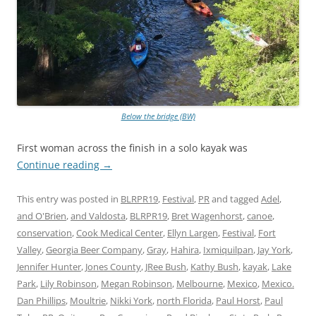
Below the bridge (BW)
First woman across the finish in a solo kayak was
Continue reading
→
This entry was posted in
BLRPR19
,
Festival
,
PR
and tagged
Adel
,
and O'Brien
,
and Valdosta
,
BLRPR19
,
Bret Wagenhorst
,
canoe
,
conservation
,
Cook Medical Center
,
Ellyn Largen
,
Festival
,
Fort
Valley
,
Georgia Beer Company
,
Gray
,
Hahira
,
Ixmiquilpan
,
Jay York
,
Jennifer Hunter
,
Jones County
,
JRee Bush
,
Kathy Bush
,
kayak
,
Lake
Park
,
Lily Robinson
,
Megan Robinson
,
Melbourne
,
Mexico
,
Mexico.
Dan Phillips
,
Moultrie
,
Nikki York
,
north Florida
,
Paul Horst
,
Paul