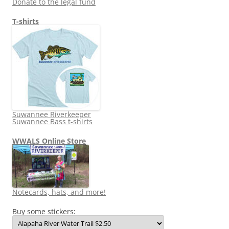
Donate to the legal fund
T-shirts
Suwannee Riverkeeper
Suwannee Bass t-shirts
WWALS Online Store
Notecards, hats, and more!
Buy some stickers: