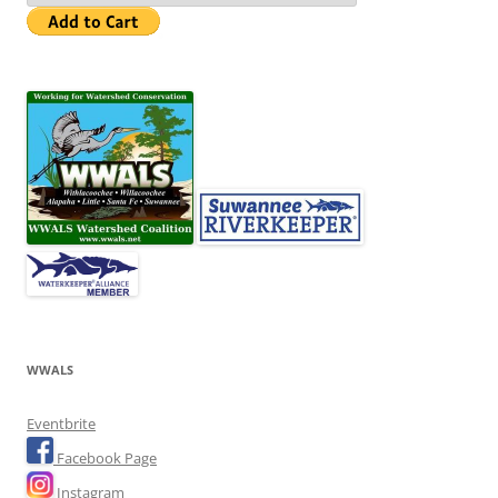
WWALS
Eventbrite
Facebook Page
Instagram