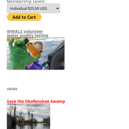
Membership Levels:
WWALS volunteer
water quality testing
ISSUES
Save the Okefenokee Swamp