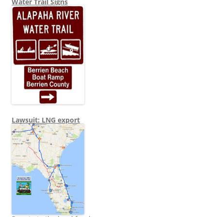
Water Trail Signs
Lawsuit: LNG export