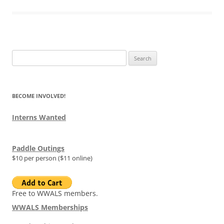
Search
for:
BECOME INVOLVED!
Interns Wanted
Paddle Outings
$10 per person ($11 online)
Free to WWALS members.
WWALS Memberships