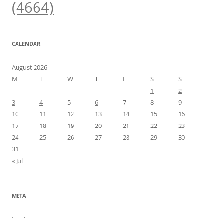
(4664)
CALENDAR
August 2026
M
T
W
T
F
S
S
1
2
3
4
5
6
7
8
9
10
11
12
13
14
15
16
17
18
19
20
21
22
23
24
25
26
27
28
29
30
31
« Jul
META