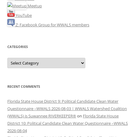
Meetup
YouTube
Z: Facebook Group for WWALS members
CATEGORIES
Categories
RECENT COMMENTS
Florida State House District 9: Political Candidate Clean Water
Questionnaire –WWALS 2026-08-03 | WWALS Watershed Coalition
(WWALS) is Suwannee RIVERKEEPER®
on
Florida State House
District 10: Political Candidate Clean Water Questionnaire –WWALS
2026-08-04