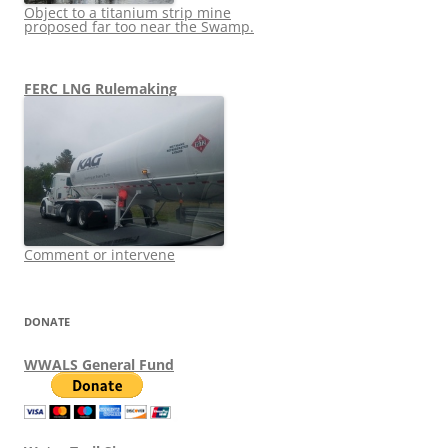
Object to a titanium strip mine
proposed far too near the Swamp.
FERC LNG Rulemaking
Comment or intervene
DONATE
WWALS General Fund