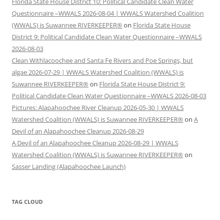
Florida State House District 10: Political Candidate Clean Water
Questionnaire –WWALS 2026-08-04 | WWALS Watershed Coalition
(WWALS) is Suwannee RIVERKEEPER®
on
Florida State House
District 9: Political Candidate Clean Water Questionnaire –WWALS
2026-08-03
Clean Withlacoochee and Santa Fe Rivers and Poe Springs, but
algae 2026-07-29 | WWALS Watershed Coalition (WWALS) is
Suwannee RIVERKEEPER®
on
Florida State House District 9:
Political Candidate Clean Water Questionnaire –WWALS 2026-08-03
Pictures: Alapahoochee River Cleanup 2026-05-30 | WWALS
Watershed Coalition (WWALS) is Suwannee RIVERKEEPER®
on
A
Devil of an Alapahoochee Cleanup 2026-08-29
A Devil of an Alapahoochee Cleanup 2026-08-29 | WWALS
Watershed Coalition (WWALS) is Suwannee RIVERKEEPER®
on
Sasser Landing (Alapahoochee Launch)
TAG CLOUD