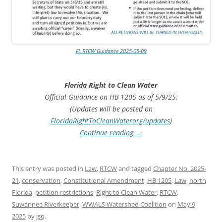
FL RTCW Guidance 2025-05-09
Florida Right to Clean Water
Official Guidance on HB 1205 as of 5/9/25:
(Updates will be posted on
FloridaRightToCleanWaterorg/updates
)
Continue reading
→
This entry was posted in
Law
,
RTCW
and tagged
Chapter No. 2025-
21
,
conservation
,
Constitutional Amendment
,
HB 1205
,
Law
,
north
Florida
,
petition restrictions
,
Right to Clean Water
,
RTCW
,
Suwannee Riverkeeper
,
WWALS Watershed Coalition
on
May 9,
2025
by
jsq
.