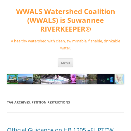
Skip
to
WWALS Watershed Coalition
content
(WWALS) is Suwannee
RIVERKEEPER®
A healthy watershed with clean, swimmable, fishable, drinkable
water.
Menu
TAG ARCHIVES:
PETITION RESTRICTIONS
Official Guidance on HB 1205 –FL RTCW