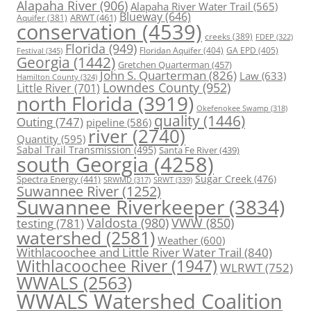
Alapaha River
(906)
Alapaha River Water Trail
(565)
Blueway
(646)
ARWT
(461)
Aquifer
(381)
conservation
(4539)
creeks
(389)
FDEP
(322)
Florida
(949)
Floridan Aquifer
(404)
GA EPD
(405)
Festival
(345)
Georgia
(1442)
Gretchen Quarterman
(457)
John S. Quarterman
(826)
Law
(633)
Hamilton County
(324)
Lowndes County
(952)
Little River
(701)
north Florida
(3919)
Okefenokee Swamp
(318)
quality
(1446)
Outing
(747)
pipeline
(586)
river
(2740)
Quantity
(595)
Sabal Trail Transmission
(495)
Santa Fe River
(439)
south Georgia
(4258)
Spectra Energy
(441)
Sugar Creek
(476)
SRWT
(339)
SRWMD
(317)
Suwannee River
(1252)
Suwannee Riverkeeper
(3834)
Valdosta
(980)
VWW
(850)
testing
(781)
watershed
(2581)
Weather
(600)
Withlacoochee and Little River Water Trail
(840)
Withlacoochee River
(1947)
WLRWT
(752)
WWALS
(2563)
WWALS Watershed Coalition