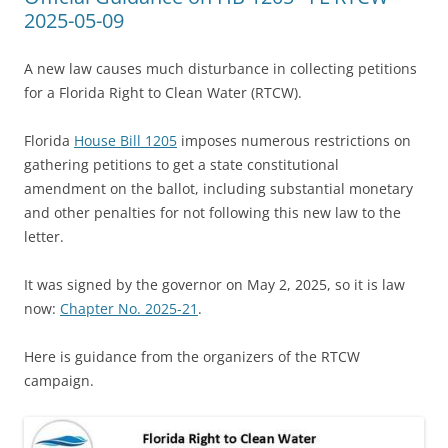
2025-05-09
A new law causes much disturbance in collecting petitions
for a Florida Right to Clean Water (RTCW).
Florida
House Bill 1205
imposes numerous restrictions on
gathering petitions to get a state constitutional
amendment on the ballot, including substantial monetary
and other penalties for not following this new law to the
letter.
It was signed by the governor on May 2, 2025, so it is law
now:
Chapter No. 2025-21
.
Here is guidance from the organizers of the RTCW
campaign.