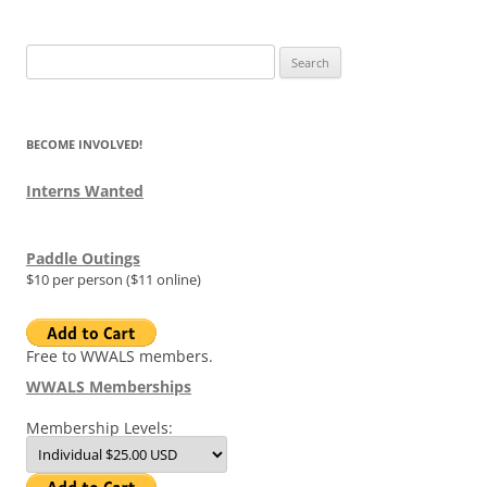
Search
for:
BECOME INVOLVED!
Interns Wanted
Paddle Outings
$10 per person ($11 online)
Free to WWALS members.
WWALS Memberships
Membership Levels: