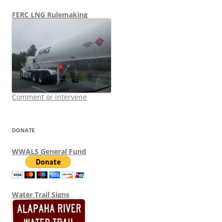
FERC LNG Rulemaking
Comment or intervene
DONATE
WWALS General Fund
Water Trail Signs