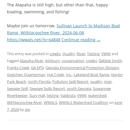
The Alapaha is still high, but other than that, happy
boating, swimming, and fishing!
Maybe join us tomorrow,
Sullivan Launch to Madison Boat
Ramp, Withlacoochee River, 2024-06-08
.
https://wwals.net/?p=64848
Continue reading
→
This entry was posted in
creeks
,
Quality
,
River
,
Testing
,
VWW
and
tagged
Alapaha River
,
Ashburn
,
conservation
,
creeks
,
Debbie Smith
,
Franks Creek
,
GA EPD
,
Georgia Environmental Protection Division
,
Gretchen Quarterman
,
Hat Creek
,
Inc.
,
Lakeland Boat Ramp
,
Naylor
Park Beach
,
north Florida
,
Pollution Spill Report
,
quality
,
river
,
Sewage Spill
,
Sewage Spills Report
,
south Georgia
,
Suwannee
Riverkeeper
,
Suzy Hall
,
testing
,
Valdosta
,
VWW
,
watershed
,
Withlacoochee River
,
WWALS
,
WWALS Watershed Coalition
on
June
7, 2024
by
jsq
.