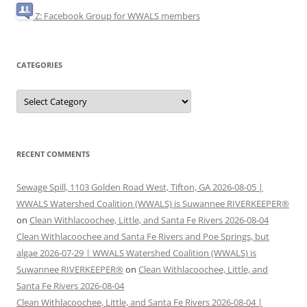
Z: Facebook Group for WWALS members
CATEGORIES
Categories
RECENT COMMENTS
Sewage Spill, 1103 Golden Road West, Tifton, GA 2026-08-05 |
WWALS Watershed Coalition (WWALS) is Suwannee RIVERKEEPER®
on
Clean Withlacoochee, Little, and Santa Fe Rivers 2026-08-04
Clean Withlacoochee and Santa Fe Rivers and Poe Springs, but
algae 2026-07-29 | WWALS Watershed Coalition (WWALS) is
Suwannee RIVERKEEPER®
on
Clean Withlacoochee, Little, and
Santa Fe Rivers 2026-08-04
Clean Withlacoochee, Little, and Santa Fe Rivers 2026-08-04 |