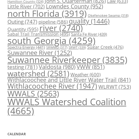
John S. Quarterman
(826)
Law
(633)
Hamilton County
(324)
Lowndes County
(952)
Little River
(702)
north Florida
(3919)
Okefenokee Swamp
(318)
quality
(1446)
Outing
(747)
pipeline
(586)
river
(2740)
Quantity
(595)
Sabal Trail Transmission
(495)
Santa Fe River
(439)
south Georgia
(4259)
Spectra Energy
(441)
Sugar Creek
(476)
SRWT
(339)
SRWMD
(317)
Suwannee River
(1252)
Suwannee Riverkeeper
(3835)
Valdosta
(980)
VWW
(851)
testing
(781)
watershed
(2581)
Weather
(600)
Withlacoochee and Little River Water Trail
(841)
Withlacoochee River
(1947)
WLRWT
(753)
WWALS
(2563)
WWALS Watershed Coalition
(4665)
CALENDAR