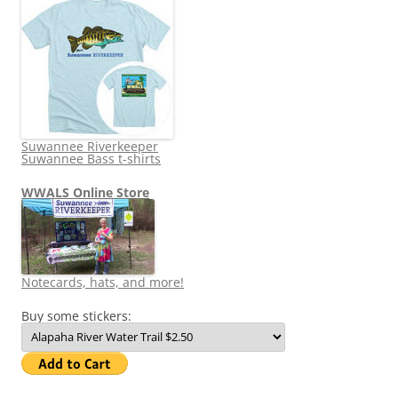
Suwannee Riverkeeper
Suwannee Bass t-shirts
WWALS Online Store
Notecards, hats, and more!
Buy some stickers: