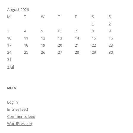
August 2026
M
T
W
T
F
S
S
1
2
3
4
5
6
7
8
9
10
11
12
13
14
15
16
17
18
19
20
21
22
23
24
25
26
27
28
29
30
31
« Jul
META
Log in
Entries feed
Comments feed
WordPress.org