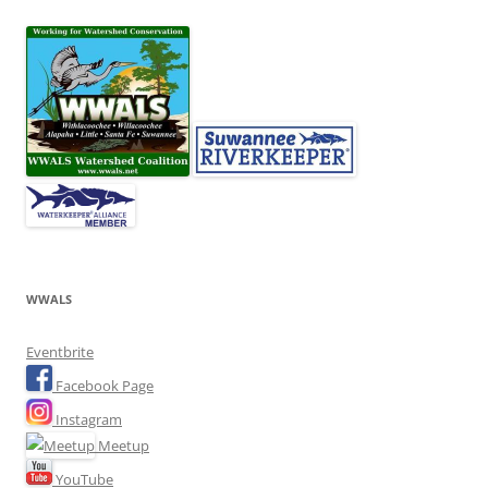
WWALS
Eventbrite
Facebook Page
Instagram
Meetup
YouTube