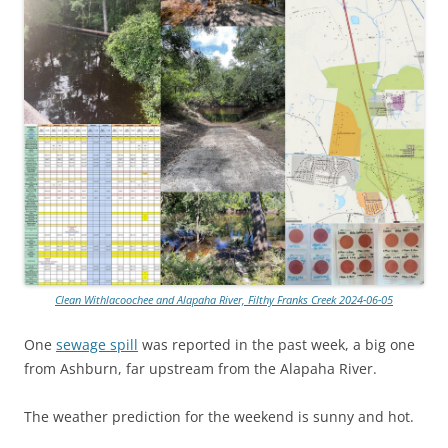
Clean Withlacoochee and Alapaha River, Filthy Franks Creek 2024-06-05
One
sewage spill
was reported in the past week, a big one
from Ashburn, far upstream from the Alapaha River.
The weather prediction for the weekend is sunny and hot.