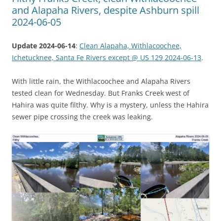
and Alapaha Rivers, despite Ashburn spill
2024-06-05
Update 2024-06-14
:
Clean Alapaha, Withlacoochee,
Ichetucknee, Santa Fe Rivers except @ US 129 2024-06-13
.
With little rain, the Withlacoochee and Alapaha Rivers
tested clean for Wednesday. But Franks Creek west of
Hahira was quite filthy. Why is a mystery, unless the Hahira
sewer pipe crossing the creek was leaking.