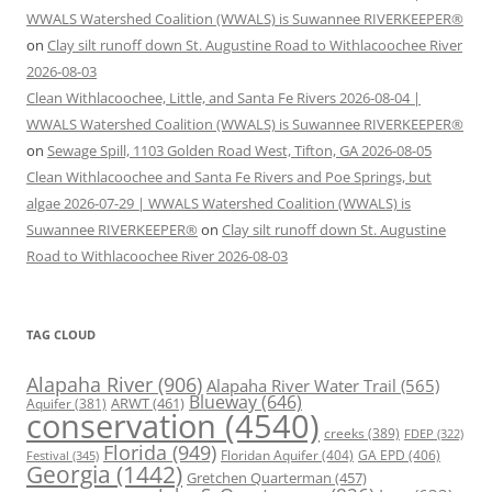
WWALS Watershed Coalition (WWALS) is Suwannee RIVERKEEPER®
on
Clay silt runoff down St. Augustine Road to Withlacoochee River
2026-08-03
Clean Withlacoochee, Little, and Santa Fe Rivers 2026-08-04 |
WWALS Watershed Coalition (WWALS) is Suwannee RIVERKEEPER®
on
Sewage Spill, 1103 Golden Road West, Tifton, GA 2026-08-05
Clean Withlacoochee and Santa Fe Rivers and Poe Springs, but
algae 2026-07-29 | WWALS Watershed Coalition (WWALS) is
Suwannee RIVERKEEPER®
on
Clay silt runoff down St. Augustine
Road to Withlacoochee River 2026-08-03
TAG CLOUD
Alapaha River
(906)
Alapaha River Water Trail
(565)
Blueway
(646)
ARWT
(461)
Aquifer
(381)
conservation
(4540)
creeks
(389)
FDEP
(322)
Florida
(949)
Floridan Aquifer
(404)
GA EPD
(406)
Festival
(345)
Georgia
(1442)
Gretchen Quarterman
(457)