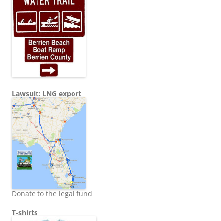
Lawsuit: LNG export
Donate to the legal fund
T-shirts