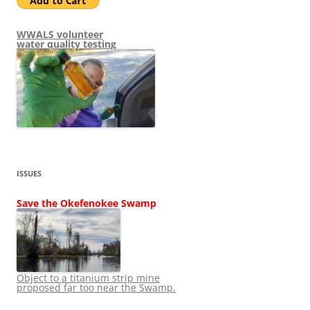
WWALS volunteer
water quality testing
ISSUES
Save the Okefenokee Swamp
Object to a titanium strip mine
proposed far too near the Swamp.