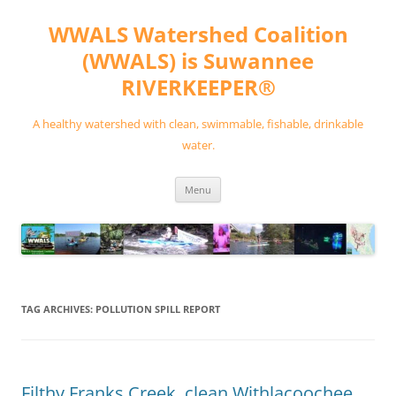
Skip
to
WWALS Watershed Coalition
content
(WWALS) is Suwannee
RIVERKEEPER®
A healthy watershed with clean, swimmable, fishable, drinkable
water.
Menu
TAG ARCHIVES:
POLLUTION SPILL REPORT
Filthy Franks Creek, clean Withlacoochee