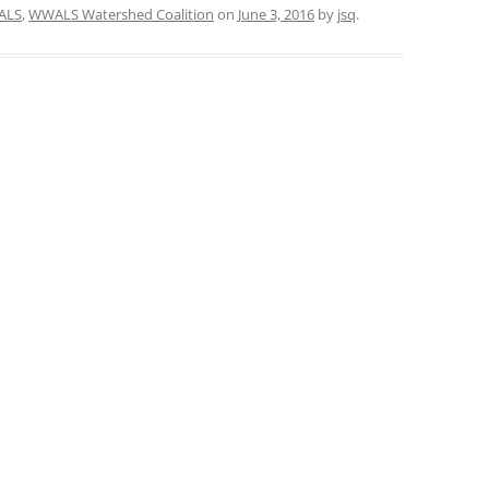
ALS
,
WWALS Watershed Coalition
on
June 3, 2016
by
jsq
.
TITANIUM MI
NESTLE
NO TOLL RO
WAYCROSS S