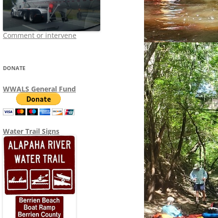
Comment or intervene
DONATE
WWALS General Fund
Water Trail Signs