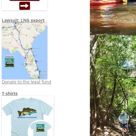
Lawsuit: LNG export
Donate to the legal fund
T-shirts