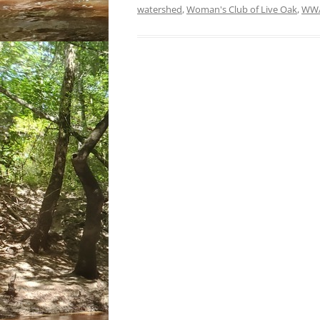
watershed
,
Woman's Club of Live Oak
,
WW