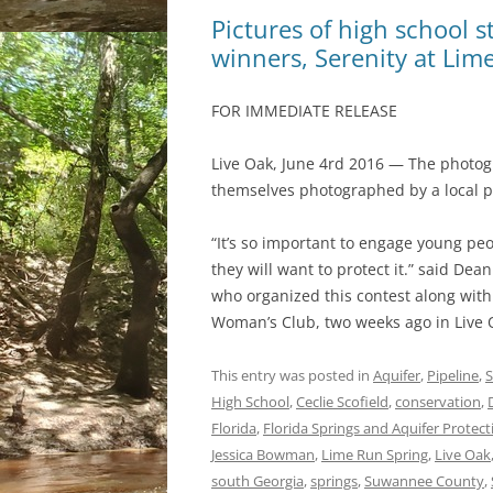
Pictures of high school 
winners, Serenity at Lim
FOR IMMEDIATE RELEASE
Live Oak, June 4rd 2016 — The photogr
themselves photographed by a local 
“It’s so important to engage young pe
they will want to protect it.” said 
who organized this contest along wit
Woman’s Club, two weeks ago in Live O
This entry was posted in
Aquifer
,
Pipeline
,
S
High School
,
Ceclie Scofield
,
conservation
,
Florida
,
Florida Springs and Aquifer Protect
Jessica Bowman
,
Lime Run Spring
,
Live Oak
south Georgia
,
springs
,
Suwannee County
,