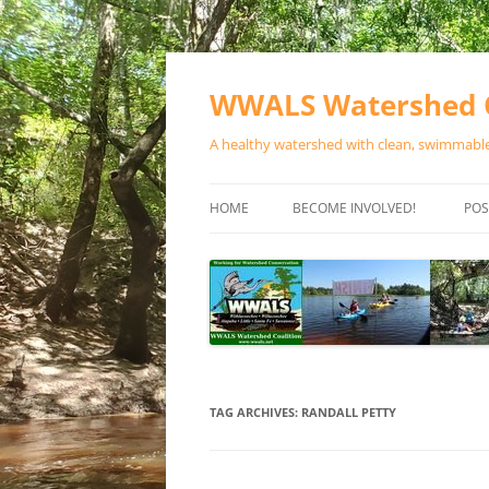
Skip
to
content
WWALS Watershed C
A healthy watershed with clean, swimmable,
HOME
BECOME INVOLVED!
POS
STORE
SPONSOR EVENTS
SPONSOR PROGRAMS
CONTACT
TAG ARCHIVES:
RANDALL PETTY