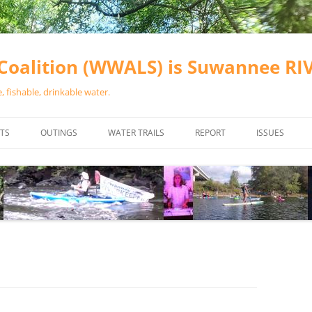
oalition (WWALS) is Suwannee R
 fishable, drinkable water.
TS
OUTINGS
WATER TRAILS
REPORT
ISSUES
CHAINSAW CLEANUPS
ALL LANDINGS IN THE SUWANNEE
WATER QUALI
RIVER BASIN
CALENDAR
VALDOSTA (A
ALAPAHA RIVER WATER TRAIL
WASTEWATE
(ARWT)
WFNF
WITHLACOOCHEE AND LITTLE
NAVIGABLE 
RIVER WATER TRAIL (WLRWT)
RIGHT TO CL
SUWANNEE RIVER WATER TRAIL
SRWT SAFETY