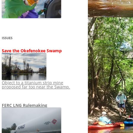
SHIP
STOPPING FERC FROM
NEWS 2020
LNG OVERSIGHT
NING
NEWS 2019
NEWS 2018
ADS TO RUIN
ISSUES
NEWS 2017
UPERFUND
Save the Okefenokee Swamp
NEWS 2016
NEWS 2013-2015
Object to a titanium strip mine
proposed far too near the Swamp.
FERC LNG Rulemaking