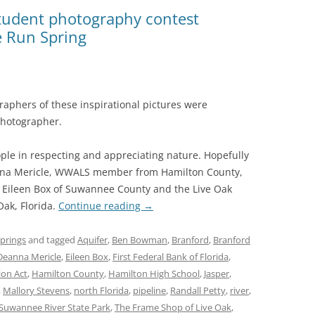
(SRWT)
TRASH
student photography contest
e Run Spring
OKEFENOKEE WILDERNESS AREA
CORPORATE 
CANOE TRAILS
DATACENTER
OUTFITTERS
PFAS
aphers of these inspirational pictures were
RAINFALL SOURCES
photographer.
SOLAR POWE
WATER TRAIL RESOURCES
ople in respecting and appreciating nature. Hopefully
LNG
WLRWT
Deanna Mericle, WWALS member from Hamilton County,
SABAL TRAIL
h Eileen Box of Suwannee County and the Live Oak
PIPELINE
ak, Florida.
Continue reading
→
FRACKING
prings
and tagged
Aquifer
,
Ben Bowman
,
Branford
,
Branford
Deanna Mericle
,
Eileen Box
,
First Federal Bank of Florida
,
COAL ASH
ion Act
,
Hamilton County
,
Hamilton High School
,
Jasper
,
PHOSPHATE 
,
Mallory Stevens
,
north Florida
,
pipeline
,
Randall Petty
,
river
,
Suwannee River State Park
,
The Frame Shop of Live Oak
,
SAND MININ