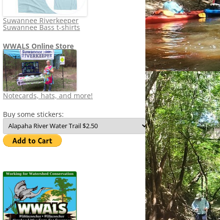
Suwannee Riverkeeper
Suwannee Bass t-shirts
WWALS Online Store
Notecards, hats, and more!
Buy some stickers: