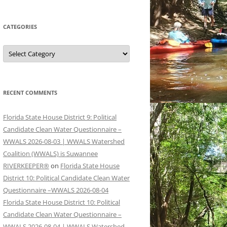
CATEGORIES
Categories
RECENT COMMENTS
Florida State House District 9: Political
Candidate Clean Water Questionnaire –
WWALS 2026-08-03 | WWALS Watershed
Coalition (WWALS) is Suwannee
RIVERKEEPER®
on
Florida State House
District 10: Political Candidate Clean Water
Questionnaire –WWALS 2026-08-04
Florida State House District 10: Political
Candidate Clean Water Questionnaire –
WWALS 2026-08-04 | WWALS Watershed