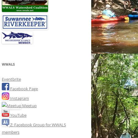
WWALS
Eventbrite
Facebook Page
Instagram
Meetup
YouTube
Z: Facebook Group for WWALS
members