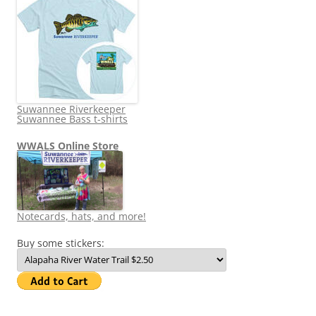
Suwannee Riverkeeper
Suwannee Bass t-shirts
WWALS Online Store
Notecards, hats, and more!
Buy some stickers: