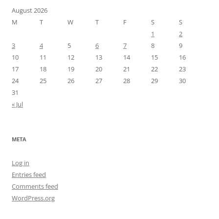
August 2026
M
T
W
T
F
S
S
1
2
3
4
5
6
7
8
9
10
11
12
13
14
15
16
17
18
19
20
21
22
23
24
25
26
27
28
29
30
31
« Jul
META
Log in
Entries feed
Comments feed
WordPress.org