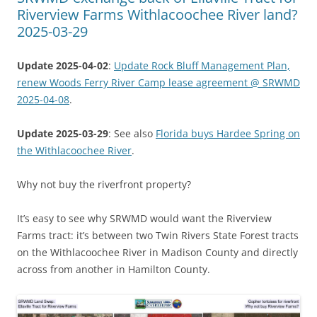
Riverview Farms Withlacoochee River land?
2025-03-29
Update 2025-04-02
:
Update Rock Bluff Management Plan,
renew Woods Ferry River Camp lease agreement @ SRWMD
2025-04-08
.
Update 2025-03-29
: See also
Florida buys Hardee Spring on
the Withlacoochee River
.
Why not buy the riverfront property?
It’s easy to see why SRWMD would want the Riverview
Farms tract: it’s between two Twin Rivers State Forest tracts
on the Withlacoochee River in Madison County and directly
across from another in Hamilton County.