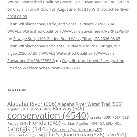
WWALS Watershed Coalition (WWALS) is Suwannee RIVERKEEPER®
on
Clay silt runoff down St. Augustine Road to Withlacoochee River
2026-08-03
Clean Withlacoochee, Little, and Santa Fe Rivers 2026-08-04 |
WWALS Watershed Coalition (WWALS) is Suwannee RIVERKEEPER®
on
Sewage Spill, 1103 Golden Road West, Tifton, GA 2026-08-05
Clean Withlacoochee and Santa Fe Rivers and Poe Springs, but
algae 2026-07-29 | WWALS Watershed Coalition (WWALS) is
Suwannee RIVERKEEPER®
on
Clay silt runoff down St. Augustine
Road to Withlacoochee River 2026-08-03
TAG CLOUD
Alapaha River
(906)
Alapaha River Water Trail
(565)
Blueway
(646)
ARWT
(461)
Aquifer
(381)
conservation
(4540)
creeks
(389)
FDEP
(322)
Florida
(949)
Floridan Aquifer
(404)
GA EPD
(406)
Festival
(345)
Georgia
(1442)
Gretchen Quarterman
(457)
John S. Quarterman
(826)
Law
(633)
Hamilton County
(324)