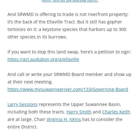
Farms, Why not buy Riverview Farms?
And SRWMD is offering to trade is not riverfront property;
it’s the back of the Ellaville Tract. But it still has gopher
tortoises on it: a keystone species that harbors up to 300
other species in its burrows.
If you want to stop this land swap, here’s a petition to sign:
https://act.audubon.org/a/ellaville
And call or write your SRWMD Board member and show up
at their next meeting.
https://www.mysuwanneeriver.com/133/Governing-Board
Larry Sessions
represents the Upper Suwannee Basin,
including both these tracts.
Harry Smith
and
Charles Keith
are at large. Chair
Virginia H. Johns
has to consider the
entire District.