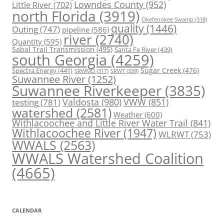
Lowndes County
(952)
Little River
(702)
north Florida
(3919)
Okefenokee Swamp
(318)
quality
(1446)
Outing
(747)
pipeline
(586)
river
(2740)
Quantity
(595)
Sabal Trail Transmission
(495)
Santa Fe River
(439)
south Georgia
(4259)
Spectra Energy
(441)
Sugar Creek
(476)
SRWT
(339)
SRWMD
(317)
Suwannee River
(1252)
Suwannee Riverkeeper
(3835)
Valdosta
(980)
VWW
(851)
testing
(781)
watershed
(2581)
Weather
(600)
Withlacoochee and Little River Water Trail
(841)
Withlacoochee River
(1947)
WLRWT
(753)
WWALS
(2563)
WWALS Watershed Coalition
(4665)
CALENDAR