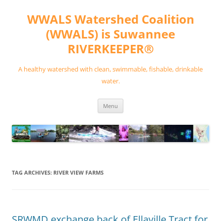
Skip
to
WWALS Watershed Coalition
content
(WWALS) is Suwannee
RIVERKEEPER®
A healthy watershed with clean, swimmable, fishable, drinkable
water.
Menu
TAG ARCHIVES:
RIVER VIEW FARMS
SRWMD exchange back of Ellaville Tract for