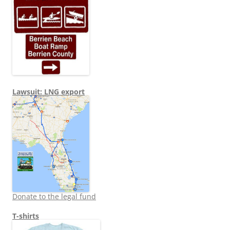
Lawsuit: LNG export
Donate to the legal fund
T-shirts