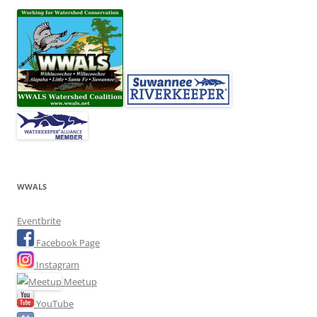
WWALS
Eventbrite
Facebook Page
Instagram
Meetup
YouTube