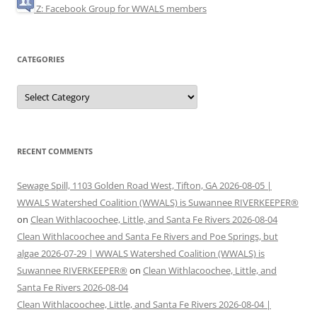
Z: Facebook Group for WWALS members
CATEGORIES
Categories
RECENT COMMENTS
Sewage Spill, 1103 Golden Road West, Tifton, GA 2026-08-05 |
WWALS Watershed Coalition (WWALS) is Suwannee RIVERKEEPER®
on
Clean Withlacoochee, Little, and Santa Fe Rivers 2026-08-04
Clean Withlacoochee and Santa Fe Rivers and Poe Springs, but
algae 2026-07-29 | WWALS Watershed Coalition (WWALS) is
Suwannee RIVERKEEPER®
on
Clean Withlacoochee, Little, and
Santa Fe Rivers 2026-08-04
Clean Withlacoochee, Little, and Santa Fe Rivers 2026-08-04 |