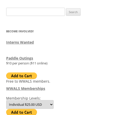
Search
for:
BECOME INVOLVED!
Interns Wanted
Paddle Outings
$10 per person ($11 online)
Free to WWALS members.
WWALS Memberships
Membership Levels: