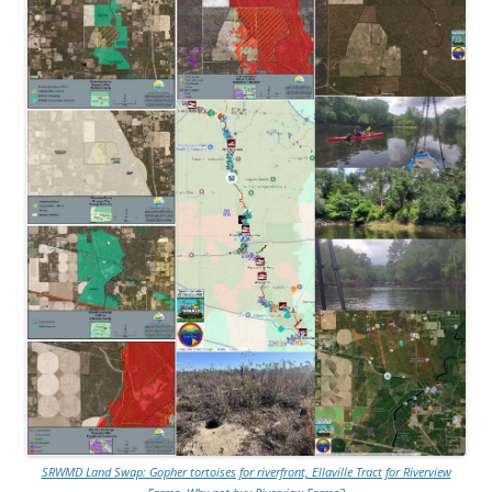
SRWMD Land Swap: Gopher tortoises for riverfront, Ellaville Tract for Riverview