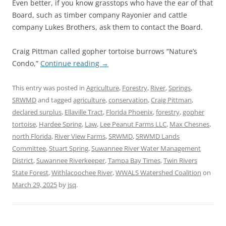
Even better, if you know grasstops who have the ear of that
Board, such as timber company Rayonier and cattle
company Lukes Brothers, ask them to contact the Board.
Craig Pittman called gopher tortoise burrows “Nature’s
Condo,”
Continue reading
→
This entry was posted in
Agriculture
,
Forestry
,
River
,
Springs
,
SRWMD
and tagged
agriculture
,
conservation
,
Craig Pittman
,
declared surplus
,
Ellaville Tract
,
Florida Phoenix
,
forestry
,
gopher
tortoise
,
Hardee Spring
,
Law
,
Lee Peanut Farms LLC
,
Max Chesnes
,
north Florida
,
River View Farms
,
SRWMD
,
SRWMD Lands
Committee
,
Stuart Spring
,
Suwannee River Water Management
District
,
Suwannee Riverkeeper
,
Tampa Bay Times
,
Twin Rivers
State Forest
,
Withlacoochee River
,
WWALS Watershed Coalition
on
March 29, 2025
by
jsq
.