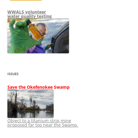
WWALS volunteer
water quality testing
ISSUES
Save the Okefenokee Swamp
Object to a titanium strip mine
proposed far too near the Swamp.