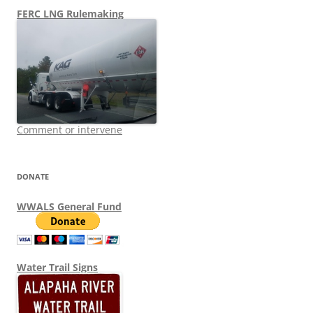
FERC LNG Rulemaking
Comment or intervene
DONATE
WWALS General Fund
Water Trail Signs