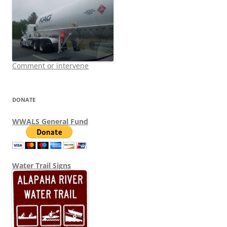
Comment or intervene
DONATE
WWALS General Fund
Water Trail Signs