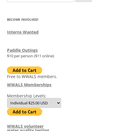
for:
BECOME INVOLVED!
Interns Wanted
Paddle Outings
$10 per person ($11 online)
Free to WWALS members.
WWALS Memberships
Membership Levels:
WWALS volunteer
water quality testing