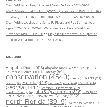
Clean Withlacoochee, Little, and Santa Fe Rivers 2026-08-04 |
WWALS Watershed Coalition (WWALS) is Suwannee RIVERKEEPER®
on
Sewage Spill, 1103 Golden Road West, Tifton, GA 2026-08-05
Clean Withlacoochee and Santa Fe Rivers and Poe Springs, but
algae 2026-07-29 | WWALS Watershed Coalition (WWALS) is
Suwannee RIVERKEEPER®
on
Clay silt runoff down St. Augustine
Road to Withlacoochee River 2026-08-03
TAG CLOUD
Alapaha River
(906)
Alapaha River Water Trail
(565)
Blueway
(646)
ARWT
(461)
Aquifer
(381)
conservation
(4540)
creeks
(389)
FDEP
(322)
Florida
(949)
Floridan Aquifer
(404)
GA EPD
(406)
Festival
(345)
Georgia
(1442)
Gretchen Quarterman
(457)
John S. Quarterman
(826)
Law
(633)
Hamilton County
(324)
Lowndes County
(952)
Little River
(702)
north Florida
(3919)
Okefenokee Swamp
(318)