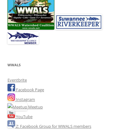
WWALS
Eventbrite
Facebook Page
Instagram
Meetup
YouTube
Z: Facebook Group for WWALS members