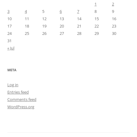
1
2
3
4
5
6
7
8
9
10
11
12
13
14
15
16
17
18
19
20
21
22
23
24
25
26
27
28
29
30
31
« Jul
META
Log in
Entries feed
Comments feed
WordPress.org