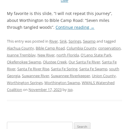
Cover
My favorite is this slide, “I will not repeat this journey”,
about Worthington to Bible Camp Road: “Seven miles
through tangled woods”.
Continue reading
→
This entry was posted in
River
,
Sink
,
Springs
,
Swamp
and tagged
Alachua County
,
Bible Camp Road
,
Columbia County
,
conservation
,
Joanne Tremblay
,
New River
,
north Florida
,
O'Leno State Park
,
Okefenokee Swamp
,
Olustee Creek
,
Our Santa Fe River
,
Santa Fe
River
,
Santa Fe River Rise
,
Santa Fe Spring
,
Santa Fe Swamp
,
south
Georgia
,
Suwannee River
,
Suwannee Riverkeeper
,
Union County
,
Worthington Springs
,
Worthington Swamp
,
WWALS Watershed
Coalition
on
November 17, 2023
by
jsq
.
Search