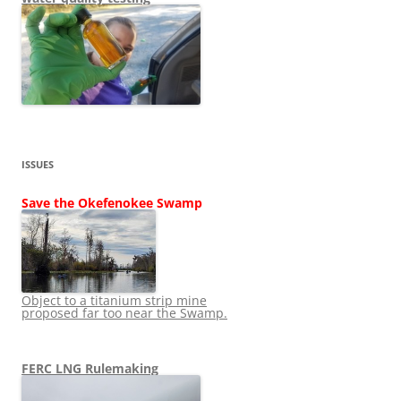
ISSUES
Save the Okefenokee Swamp
Object to a titanium strip mine
proposed far too near the Swamp.
FERC LNG Rulemaking