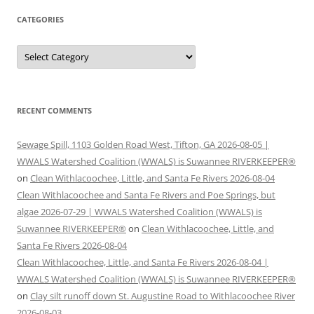
CATEGORIES
Categories
RECENT COMMENTS
Sewage Spill, 1103 Golden Road West, Tifton, GA 2026-08-05 |
WWALS Watershed Coalition (WWALS) is Suwannee RIVERKEEPER®
on
Clean Withlacoochee, Little, and Santa Fe Rivers 2026-08-04
Clean Withlacoochee and Santa Fe Rivers and Poe Springs, but
algae 2026-07-29 | WWALS Watershed Coalition (WWALS) is
Suwannee RIVERKEEPER®
on
Clean Withlacoochee, Little, and
Santa Fe Rivers 2026-08-04
Clean Withlacoochee, Little, and Santa Fe Rivers 2026-08-04 |
WWALS Watershed Coalition (WWALS) is Suwannee RIVERKEEPER®
on
Clay silt runoff down St. Augustine Road to Withlacoochee River
2026-08-03