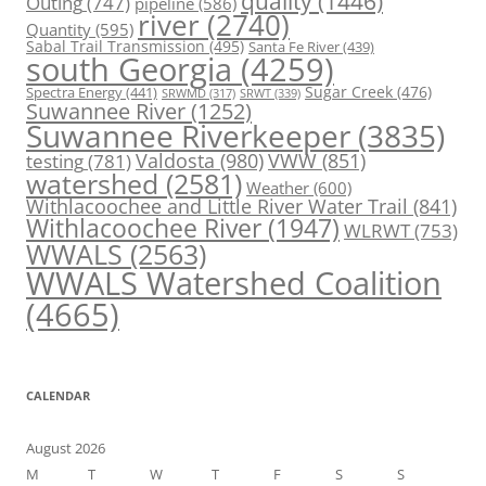
quality
(1446)
Outing
(747)
pipeline
(586)
river
(2740)
Quantity
(595)
Sabal Trail Transmission
(495)
Santa Fe River
(439)
south Georgia
(4259)
Spectra Energy
(441)
Sugar Creek
(476)
SRWT
(339)
SRWMD
(317)
Suwannee River
(1252)
Suwannee Riverkeeper
(3835)
Valdosta
(980)
VWW
(851)
testing
(781)
watershed
(2581)
Weather
(600)
Withlacoochee and Little River Water Trail
(841)
Withlacoochee River
(1947)
WLRWT
(753)
WWALS
(2563)
WWALS Watershed Coalition
(4665)
CALENDAR
August 2026
M
T
W
T
F
S
S