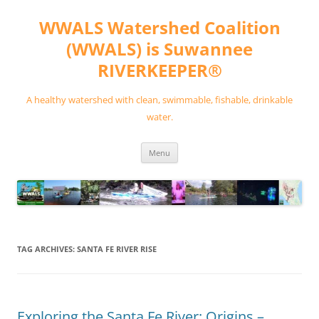
Skip
to
WWALS Watershed Coalition
content
(WWALS) is Suwannee
RIVERKEEPER®
A healthy watershed with clean, swimmable, fishable, drinkable
water.
Menu
TAG ARCHIVES:
SANTA FE RIVER RISE
Exploring the Santa Fe River: Origins –