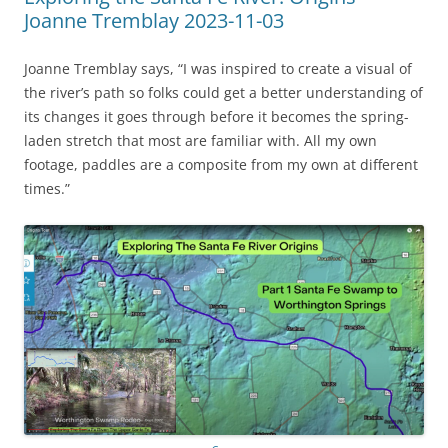
Joanne Tremblay 2023-11-03
Joanne Tremblay says, “I was inspired to create a visual of
the river’s path so folks could get a better understanding of
its changes it goes through before it becomes the spring-
laden stretch that most are familiar with. All my own
footage, paddles are a composite from my own at different
times.”