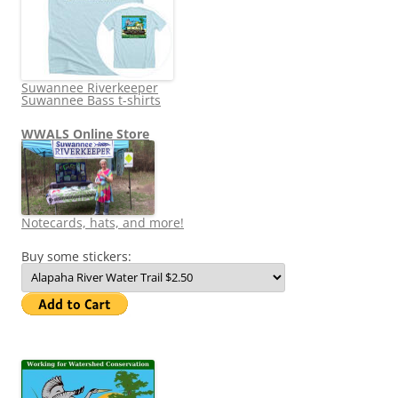
Suwannee Riverkeeper
Suwannee Bass t-shirts
WWALS Online Store
Notecards, hats, and more!
Buy some stickers: