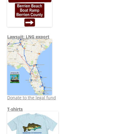
Lawsuit: LNG export
Donate to the legal fund
T-shirts