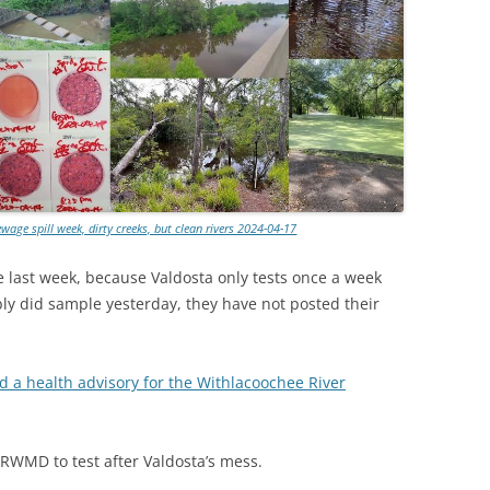
age spill week, dirty creeks, but clean rivers 2024-04-17
 last week, because Valdosta only tests once a week
y did sample yesterday, they have not posted their
 a health advisory for the Withlacoochee River
WMD to test after Valdosta’s mess.