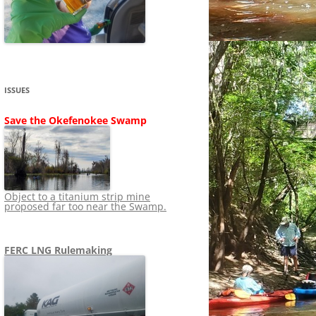
SHIP
STOPPING FERC FROM
NEWS 2020
LNG OVERSIGHT
NING
NEWS 2019
NEWS 2018
ADS TO RUIN
ISSUES
NEWS 2017
UPERFUND
Save the Okefenokee Swamp
NEWS 2016
NEWS 2013-2015
Object to a titanium strip mine
proposed far too near the Swamp.
FERC LNG Rulemaking