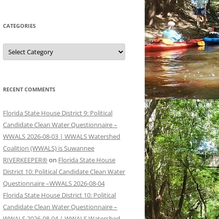
CATEGORIES
Categories
RECENT COMMENTS
Florida State House District 9: Political
Candidate Clean Water Questionnaire –
WWALS 2026-08-03 | WWALS Watershed
Coalition (WWALS) is Suwannee
RIVERKEEPER®
on
Florida State House
District 10: Political Candidate Clean Water
Questionnaire –WWALS 2026-08-04
Florida State House District 10: Political
Candidate Clean Water Questionnaire –
WWALS 2026-08-04 | WWALS Watershed