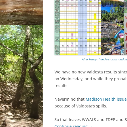
After heavy thunderstorms and sew
We have no new Valdosta results since
on Wednesday, and while they probabl
results.
Nevermind that
Madison Health issued
because of Valdosta’s spills.
So that leaves WWALS and FDEP and SR
Continue reading
→