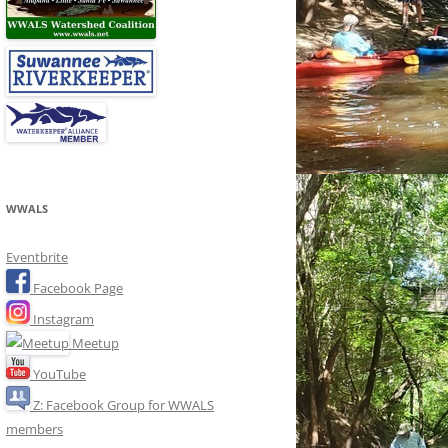
WWALS
Eventbrite
Facebook Page
Instagram
Meetup
YouTube
Z: Facebook Group for WWALS
members