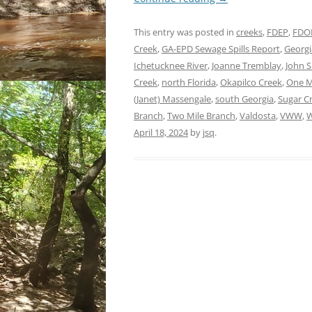
This entry was posted in
creeks
,
FDEP
,
FDO
Creek
,
GA-EPD Sewage Spills Report
,
Georgi
Ichetucknee River
,
Joanne Tremblay
,
John 
Creek
,
north Florida
,
Okapilco Creek
,
One M
(Janet) Massengale
,
south Georgia
,
Sugar C
Branch
,
Two Mile Branch
,
Valdosta
,
VWW
,
W
April 18, 2024
by
jsq
.