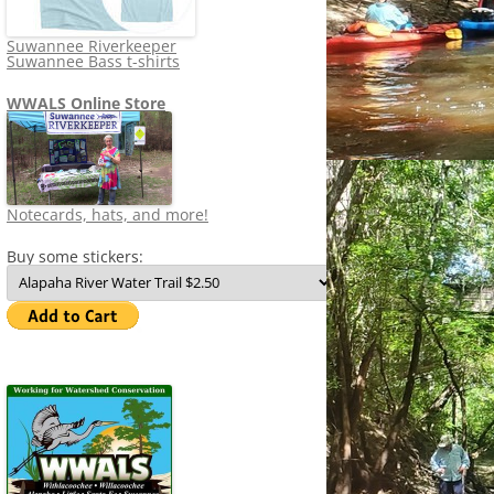
Suwannee Riverkeeper
Suwannee Bass t-shirts
WWALS Online Store
Notecards, hats, and more!
Buy some stickers: