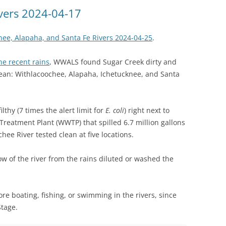
(SRWT)
TRASH
ivers 2024-04-17
OKEFENOKEE WILDERNESS AREA
CORPORATE 
CANOE TRAILS
hee, Alapaha, and Santa Fe Rivers 2024-04-25
.
DATACENTER
OUTFITTERS
he recent rains
, WWALS found Sugar Creek dirty and
PFAS
clean: Withlacoochee, Alapaha, Ichetucknee, and Santa
RAINFALL SOURCES
SOLAR POWE
WATER TRAIL RESOURCES
lthy (7 times the alert limit for
E. coli
) right next to
LNG
WLRWT
reatment Plant (WWTP) that spilled 6.7 million gallons
SABAL TRAIL
ee River tested clean at five locations.
PIPELINE
ow of the river from the rains diluted or washed the
FRACKING
COAL ASH
ore boating, fishing, or swimming in the rivers, since
PHOSPHATE 
Stage.
SAND MININ