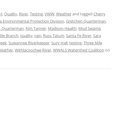
H
,
Quality
,
River
,
Testing
,
VWW
,
Weather
and tagged
Cherry
a Environmental Protection Division
,
Gretchen Quarterman
,
S. Quarterman
,
Kim Tanner
,
Madison Health
,
Mud Swamp
ile Branch
,
quality
,
rain
,
Russ Tatum
,
Santa Fe River
,
Sara
reek
,
Suwannee Riverkeeper
,
Suzy Hall
,
testing
,
Three Mile
eather
,
Withlacoochee River
,
WWALS Watershed Coalition
on