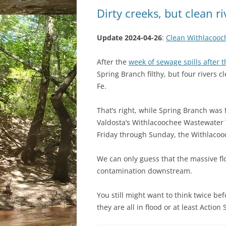
Dirty creeks, but clean r
Update 2024-04-26
:
Clean Withlacooc
After the
week of sewage spills after t
Spring Branch filthy, but four rivers 
Fe.
That’s right, while Spring Branch was fi
Valdosta’s Withlacoochee Wastewater T
Friday through Sunday, the Withlacooch
We can only guess that the massive fl
contamination downstream.
You still might want to think twice bef
they are all in flood or at least Action 