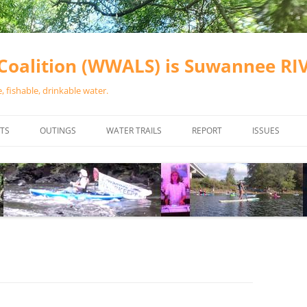
oalition (WWALS) is Suwannee R
 fishable, drinkable water.
TS
OUTINGS
WATER TRAILS
REPORT
ISSUES
CHAINSAW CLEANUPS
ALL LANDINGS IN THE SUWANNEE
WATER QUALI
RIVER BASIN
CALENDAR
VALDOSTA (A
ALAPAHA RIVER WATER TRAIL
WASTEWATE
(ARWT)
WFNF
WITHLACOOCHEE AND LITTLE
NAVIGABLE 
RIVER WATER TRAIL (WLRWT)
RIGHT TO CL
SUWANNEE RIVER WATER TRAIL
SRWT SAFETY