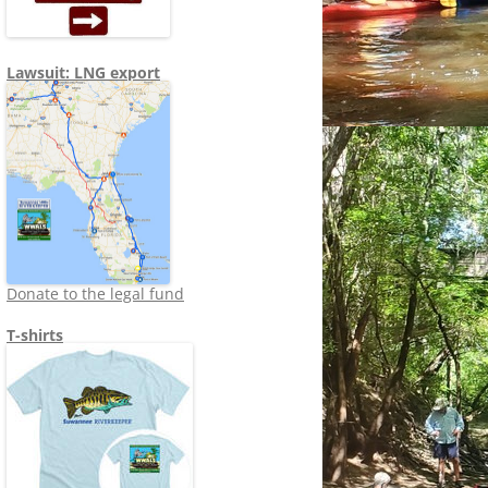
Lawsuit: LNG export
Donate to the legal fund
T-shirts