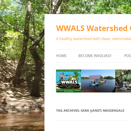
Skip
to
content
WWALS Watershed C
A healthy watershed with clean, swimmable,
HOME
BECOME INVOLVED!
POS
STORE
SPONSOR EVENTS
SPONSOR PROGRAMS
CONTACT
TAG ARCHIVES:
SARA (JANET) MASSENGALE