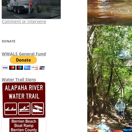
Comment or intervene
DONATE
WWALS General Fund
Water Trail Signs