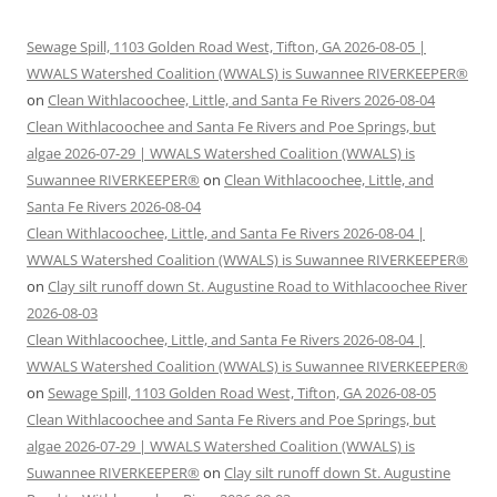
Sewage Spill, 1103 Golden Road West, Tifton, GA 2026-08-05 |
WWALS Watershed Coalition (WWALS) is Suwannee RIVERKEEPER®
on
Clean Withlacoochee, Little, and Santa Fe Rivers 2026-08-04
Clean Withlacoochee and Santa Fe Rivers and Poe Springs, but
algae 2026-07-29 | WWALS Watershed Coalition (WWALS) is
Suwannee RIVERKEEPER®
on
Clean Withlacoochee, Little, and
Santa Fe Rivers 2026-08-04
Clean Withlacoochee, Little, and Santa Fe Rivers 2026-08-04 |
WWALS Watershed Coalition (WWALS) is Suwannee RIVERKEEPER®
on
Clay silt runoff down St. Augustine Road to Withlacoochee River
2026-08-03
Clean Withlacoochee, Little, and Santa Fe Rivers 2026-08-04 |
WWALS Watershed Coalition (WWALS) is Suwannee RIVERKEEPER®
on
Sewage Spill, 1103 Golden Road West, Tifton, GA 2026-08-05
Clean Withlacoochee and Santa Fe Rivers and Poe Springs, but
algae 2026-07-29 | WWALS Watershed Coalition (WWALS) is
Suwannee RIVERKEEPER®
on
Clay silt runoff down St. Augustine