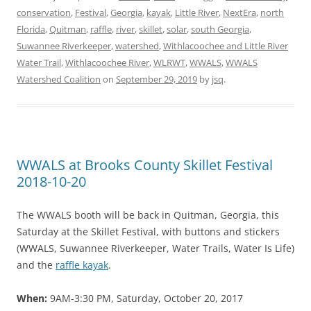
conservation
,
Festival
,
Georgia
,
kayak
,
Little River
,
NextEra
,
north
Florida
,
Quitman
,
raffle
,
river
,
skillet
,
solar
,
south Georgia
,
Suwannee Riverkeeper
,
watershed
,
Withlacoochee and Little River
Water Trail
,
Withlacoochee River
,
WLRWT
,
WWALS
,
WWALS
Watershed Coalition
on
September 29, 2019
by
jsq
.
WWALS at Brooks County Skillet Festival
2018-10-20
The WWALS booth will be back in Quitman, Georgia, this
Saturday at the Skillet Festival, with buttons and stickers
(WWALS, Suwannee Riverkeeper, Water Trails, Water Is Life)
and the
raffle kayak
.
When:
9AM-3:30 PM, Saturday, October 20, 2017