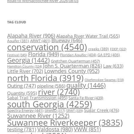
Road to Withlacoochee River 2026-08-03
TAG CLOUD
Alapaha River
(906)
Alapaha River Water Trail
(565)
Blueway
(646)
ARWT
(461)
Aquifer
(381)
conservation
(4540)
creeks
(389)
FDEP
(322)
Florida
(949)
Floridan Aquifer
(404)
GA EPD
(406)
Festival
(345)
Georgia
(1442)
Gretchen Quarterman
(457)
John S. Quarterman
(826)
Law
(633)
Hamilton County
(324)
Lowndes County
(952)
Little River
(702)
north Florida
(3919)
Okefenokee Swamp
(318)
quality
(1446)
Outing
(747)
pipeline
(586)
river
(2740)
Quantity
(595)
Sabal Trail Transmission
(495)
Santa Fe River
(439)
south Georgia
(4259)
Spectra Energy
(441)
Sugar Creek
(476)
SRWT
(339)
SRWMD
(317)
Suwannee River
(1252)
Suwannee Riverkeeper
(3835)
Valdosta
(980)
VWW
(851)
testing
(781)