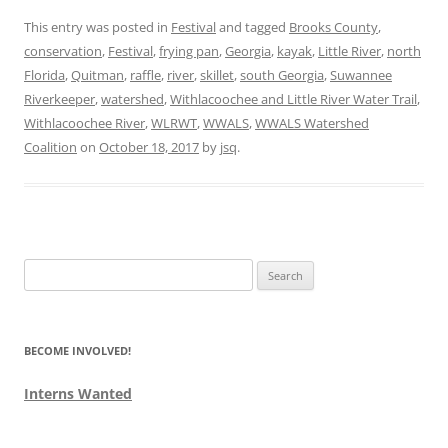
This entry was posted in
Festival
and tagged
Brooks County
,
conservation
,
Festival
,
frying pan
,
Georgia
,
kayak
,
Little River
,
north
Florida
,
Quitman
,
raffle
,
river
,
skillet
,
south Georgia
,
Suwannee
Riverkeeper
,
watershed
,
Withlacoochee and Little River Water Trail
,
Withlacoochee River
,
WLRWT
,
WWALS
,
WWALS Watershed
Coalition
on
October 18, 2017
by
jsq
.
Search
for:
BECOME INVOLVED!
Interns Wanted