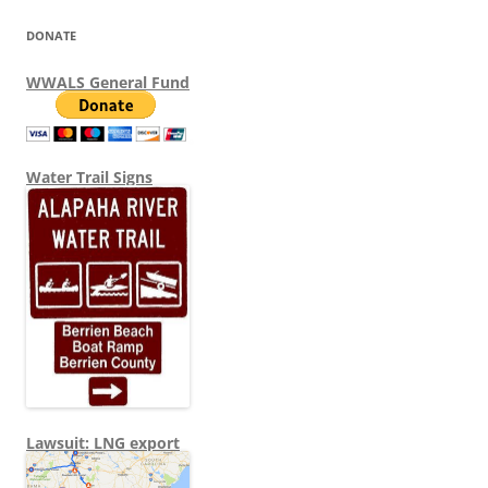
DONATE
WWALS General Fund
Water Trail Signs
Lawsuit: LNG export