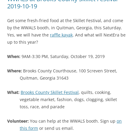
2019-10-19
Get some fresh-fried food at the Skillet Festival, and come
by the WWALS booth, in Quitman, Georgia, this Saturday.
Yes, we will have the
raffle kayak
. And what will NextEra be
up to this year?
When:
9AM-3:30 PM, Saturday, October 19, 2019
Where:
Brooks County Courthouse, 100 Screven Street,
Quitman, Georgia 31643
What:
Brooks County Skillet Festival
, quilts, cooking,
vegetable market, fashion, dogs, clogging, skillet
toss, race, and parade
Volunteer:
You can help at the WWALS booth. Sign up
on
this form
or send us email.