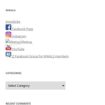
WWALS
Eventbrite
Facebook Page
Instagram
Meetup
YouTube
Z: Facebook Group for WWALS members
CATEGORIES
Categories
RECENT COMMENTS