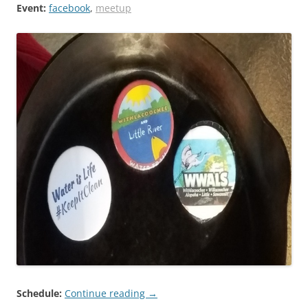
Event:
facebook
,
meetup
Schedule:
Continue reading
→