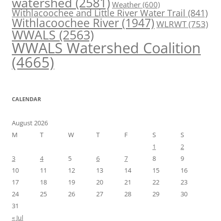
watershed
(2581)
Weather
(600)
Withlacoochee and Little River Water Trail
(841)
Withlacoochee River
(1947)
WLRWT
(753)
WWALS
(2563)
WWALS Watershed Coalition
(4665)
CALENDAR
August 2026
M
T
W
T
F
S
S
1
2
3
4
5
6
7
8
9
10
11
12
13
14
15
16
17
18
19
20
21
22
23
24
25
26
27
28
29
30
31
« Jul