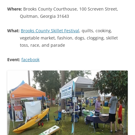
Where:
Brooks County Courthouse, 100 Screven Street,
Quitman, Georgia 31643
What:
Brooks County Skillet Festival
, quilts, cooking,
vegetable market, fashion, dogs, clogging, skillet
toss, race, and parade
Event:
facebook