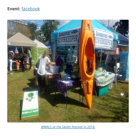
Event:
facebook
WWALS at the Skillet Festival in 2018.