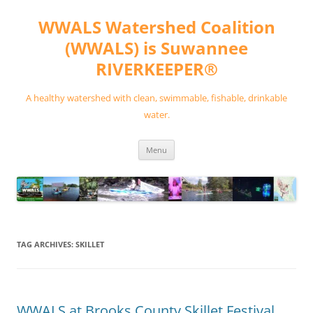
Skip
to
WWALS Watershed Coalition
content
(WWALS) is Suwannee
RIVERKEEPER®
A healthy watershed with clean, swimmable, fishable, drinkable
water.
Menu
TAG ARCHIVES:
SKILLET
WWALS at Brooks County Skillet Festival