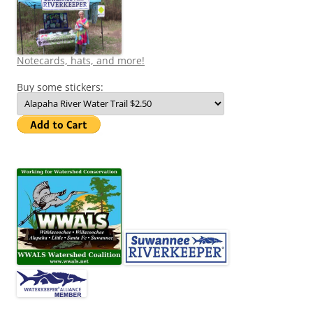
Notecards, hats, and more!
Buy some stickers: