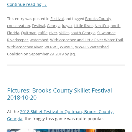
Continue reading
→
This entry was posted in
Festival
and tagged
Brooks County
,
conservation
,
Festival
,
Georgia
,
kayak
,
Little River
,
NextEra
,
north
Florida
,
Quitman
,
raffle
,
river
,
skillet
,
south Georgia
,
Suwannee
Riverkeeper
,
watershed
,
Withlacoochee and Little River Water Trail
,
Withlacoochee River
,
WLRWT
,
WWALS
,
WWALS Watershed
Coalition
on
September 29, 2019
by
jsq
.
Pictures: Brooks County Skillet Festival
2018-10-20
At the
2018 Skillet Festival in Quitman, Brooks County,
Georgia
, the froggy toss game was quite popular.