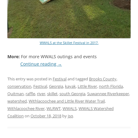
WWALS at the Skillet Festival in 2017.
More:
For more WWALS outings and events
Continue reading
→
This entry was posted in
Festival
and tagged
Brooks County
,
conservation
,
Festival
,
Georgia
,
kayak
,
Little River
,
north Florida
,
Quitman
,
raffle
,
river
,
skillet
,
south Georgia
,
Suwannee Riverkeeper
,
watershed
,
Withlacoochee and Little River Water Trail
,
Withlacoochee River
,
WLRWT
,
WWALS
,
WWALS Watershed
Coalition
on
October 18, 2018
by
jsq
.