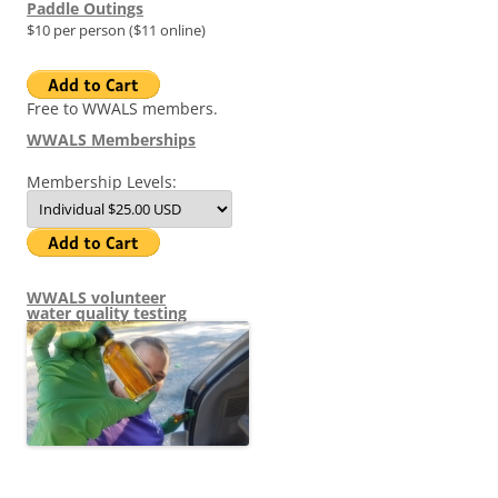
Paddle Outings
$10 per person ($11 online)
Free to WWALS members.
WWALS Memberships
Membership Levels:
WWALS volunteer
water quality testing