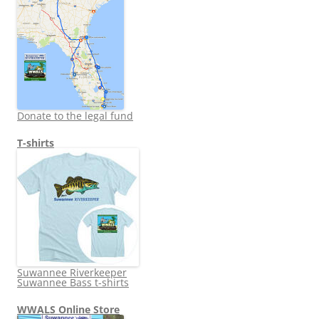
Donate to the legal fund
T-shirts
Suwannee Riverkeeper
Suwannee Bass t-shirts
WWALS Online Store