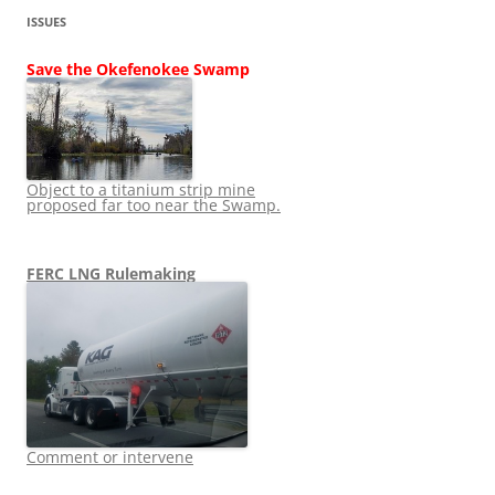
ISSUES
Save the Okefenokee Swamp
Object to a titanium strip mine
proposed far too near the Swamp.
FERC LNG Rulemaking
Comment or intervene