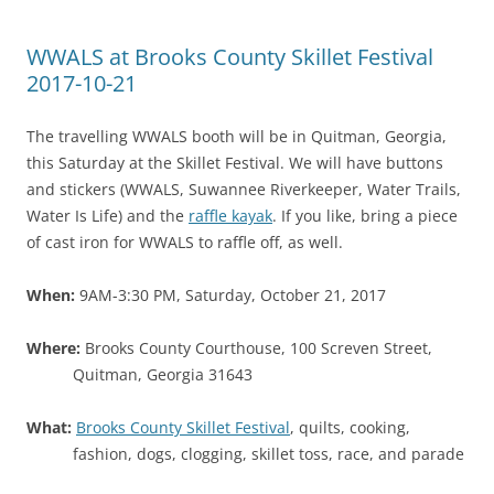
WWALS at Brooks County Skillet Festival
2017-10-21
The travelling WWALS booth will be in Quitman, Georgia,
this Saturday at the Skillet Festival. We will have buttons
and stickers (WWALS, Suwannee Riverkeeper, Water Trails,
Water Is Life) and the
raffle kayak
. If you like, bring a piece
of cast iron for WWALS to raffle off, as well.
When:
9AM-3:30 PM, Saturday, October 21, 2017
Where:
Brooks County Courthouse, 100 Screven Street,
Quitman, Georgia 31643
What:
Brooks County Skillet Festival
, quilts, cooking,
fashion, dogs, clogging, skillet toss, race, and parade