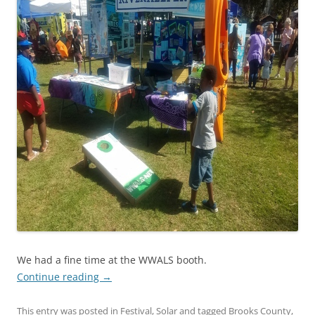
We had a fine time at the WWALS booth.
Continue reading
→
This entry was posted in
Festival
,
Solar
and tagged
Brooks County
,