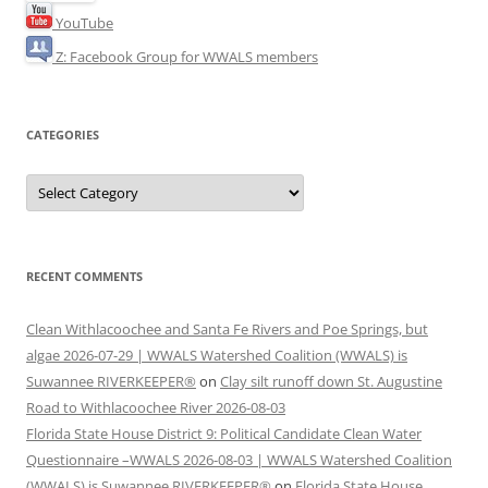
YouTube
Z: Facebook Group for WWALS members
CATEGORIES
Categories
RECENT COMMENTS
Clean Withlacoochee and Santa Fe Rivers and Poe Springs, but
algae 2026-07-29 | WWALS Watershed Coalition (WWALS) is
Suwannee RIVERKEEPER®
on
Clay silt runoff down St. Augustine
Road to Withlacoochee River 2026-08-03
Florida State House District 9: Political Candidate Clean Water
Questionnaire –WWALS 2026-08-03 | WWALS Watershed Coalition
(WWALS) is Suwannee RIVERKEEPER®
on
Florida State House