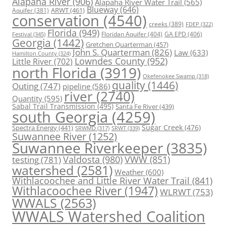
Alapaha River
(906)
Alapaha River Water Trail
(565)
Blueway
(646)
ARWT
(461)
Aquifer
(381)
conservation
(4540)
creeks
(389)
FDEP
(322)
Florida
(949)
Floridan Aquifer
(404)
GA EPD
(406)
Festival
(345)
Georgia
(1442)
Gretchen Quarterman
(457)
John S. Quarterman
(826)
Law
(633)
Hamilton County
(324)
Lowndes County
(952)
Little River
(702)
north Florida
(3919)
Okefenokee Swamp
(318)
quality
(1446)
Outing
(747)
pipeline
(586)
river
(2740)
Quantity
(595)
Sabal Trail Transmission
(495)
Santa Fe River
(439)
south Georgia
(4259)
Spectra Energy
(441)
Sugar Creek
(476)
SRWT
(339)
SRWMD
(317)
Suwannee River
(1252)
Suwannee Riverkeeper
(3835)
Valdosta
(980)
VWW
(851)
testing
(781)
watershed
(2581)
Weather
(600)
Withlacoochee and Little River Water Trail
(841)
Withlacoochee River
(1947)
WLRWT
(753)
WWALS
(2563)
WWALS Watershed Coalition