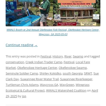
WWALS Booth at 2nd Annual Okefenokee Folk Festival, Okefenokee Heritage Center,
Waycross, GA 2025-05-03
Continue reading
→
This entry was posted in
Festival
,
History
,
River
,
Swamp
and tagged
conservation
,
Creek Indian Trader Camp
,
Festival
,
Local Fare
Market
,
Okefenokee Heritage Center
,
Okefenokee Swamp
,
Seminole Soldier Camp
,
Shirley Kokidko
,
south Georgia
,
SRWT
,
Sue
Clark Day
,
Suwannee River Water Trail
,
Suwannee Riverkeeper
,
Turtleman Chris Adams
,
Waycross GA
,
WayGreen
,
Wiregrass
Ecological & Cultural Project
,
WWALS Watershed Coalition
on
April
29, 2025
by
jsq
.