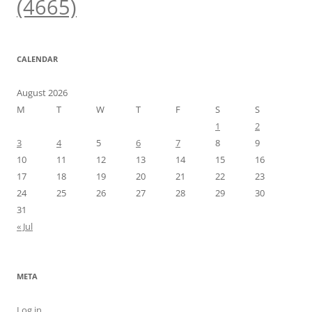
(4665)
CALENDAR
August 2026
M
T
W
T
F
S
S
1
2
3
4
5
6
7
8
9
10
11
12
13
14
15
16
17
18
19
20
21
22
23
24
25
26
27
28
29
30
31
« Jul
META
Log in