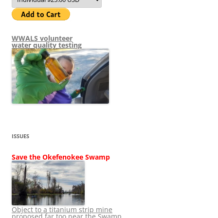
WWALS volunteer
water quality testing
ISSUES
Save the Okefenokee Swamp
Object to a titanium strip mine
proposed far too near the Swamp.