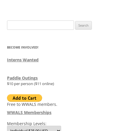
Search
for:
BECOME INVOLVED!
Interns Wanted
Paddle Outings
$10 per person ($11 online)
Free to WWALS members.
WWALS Memberships
Membership Levels: