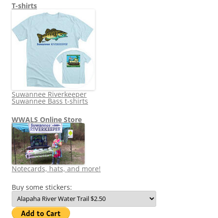
T-shirts
Suwannee Riverkeeper
Suwannee Bass t-shirts
WWALS Online Store
Notecards, hats, and more!
Buy some stickers: