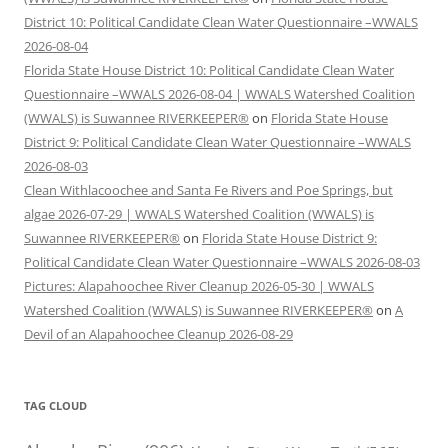
District 10: Political Candidate Clean Water Questionnaire –WWALS
2026-08-04
Florida State House District 10: Political Candidate Clean Water
Questionnaire –WWALS 2026-08-04 | WWALS Watershed Coalition
(WWALS) is Suwannee RIVERKEEPER®
on
Florida State House
District 9: Political Candidate Clean Water Questionnaire –WWALS
2026-08-03
Clean Withlacoochee and Santa Fe Rivers and Poe Springs, but
algae 2026-07-29 | WWALS Watershed Coalition (WWALS) is
Suwannee RIVERKEEPER®
on
Florida State House District 9:
Political Candidate Clean Water Questionnaire –WWALS 2026-08-03
Pictures: Alapahoochee River Cleanup 2026-05-30 | WWALS
Watershed Coalition (WWALS) is Suwannee RIVERKEEPER®
on
A
Devil of an Alapahoochee Cleanup 2026-08-29
TAG CLOUD