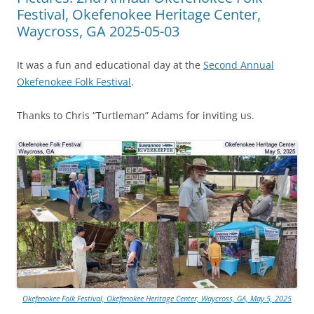
Festival, Okefenokee Heritage Center,
Waycross, GA 2025-05-03
It was a fun and educational day at the
Second Annual
Okefenokee Folk Festival
.
Thanks to Chris “Turtleman” Adams for inviting us.
Okefenokee Folk Festival, Okefenokee Heritage Center, Waycross, GA, May 5, 2025