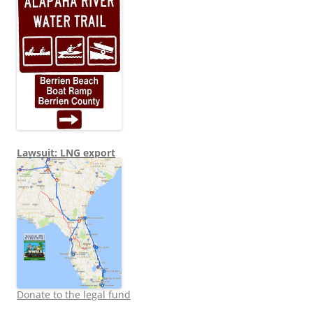
Lawsuit: LNG export
Donate to the legal fund