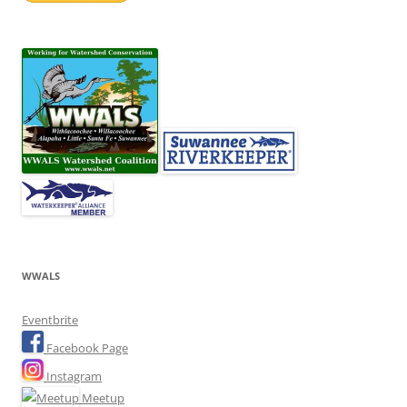
WWALS
Eventbrite
Facebook Page
Instagram
Meetup