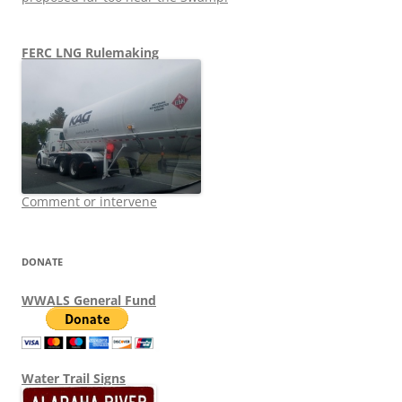
FERC LNG Rulemaking
Comment or intervene
DONATE
WWALS General Fund
Water Trail Signs