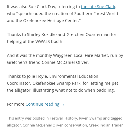
It was also Sue Clark Day, referring to
the late Sue Clark
,
who “spearheaded the creation of Southern Forest World
and the Okefenokee Heritage Center.”
Thanks to Shirley Kokidko and Gretchen Quarterman for
helping at the WWALS booth.
And it was the monthly Waygreen Local Fare Market, run by
Gretchen’s friend Connie McDaniel Oliver.
Thanks to Jolie Hoyle, Environmental Education
Coordinator, Okefenokee Swamp Park, for lettting me pet
the alligator, illustrating what not to do when paddling.
For more
Continue reading
→
This entry was posted in
Festival
,
History
,
River
,
Swamp
and tagged
alligator
,
Connie McDaniel Oliver
,
conservation
,
Creek Indian Trader