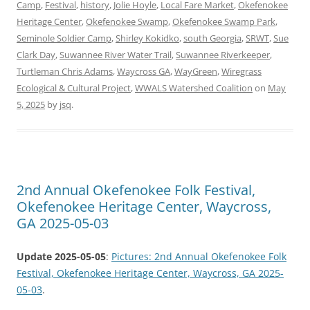
Camp
,
Festival
,
history
,
Jolie Hoyle
,
Local Fare Market
,
Okefenokee
Heritage Center
,
Okefenokee Swamp
,
Okefenokee Swamp Park
,
Seminole Soldier Camp
,
Shirley Kokidko
,
south Georgia
,
SRWT
,
Sue
Clark Day
,
Suwannee River Water Trail
,
Suwannee Riverkeeper
,
Turtleman Chris Adams
,
Waycross GA
,
WayGreen
,
Wiregrass
Ecological & Cultural Project
,
WWALS Watershed Coalition
on
May
5, 2025
by
jsq
.
2nd Annual Okefenokee Folk Festival,
Okefenokee Heritage Center, Waycross,
GA 2025-05-03
Update 2025-05-05
:
Pictures: 2nd Annual Okefenokee Folk
Festival, Okefenokee Heritage Center, Waycross, GA 2025-
05-03
.