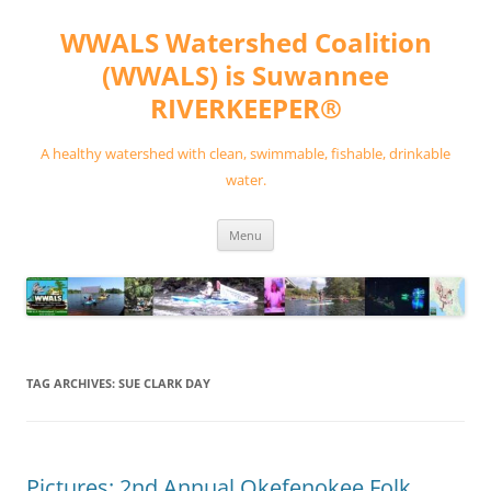
Skip
to
WWALS Watershed Coalition
content
(WWALS) is Suwannee
RIVERKEEPER®
A healthy watershed with clean, swimmable, fishable, drinkable
water.
Menu
TAG ARCHIVES:
SUE CLARK DAY
Pictures: 2nd Annual Okefenokee Folk