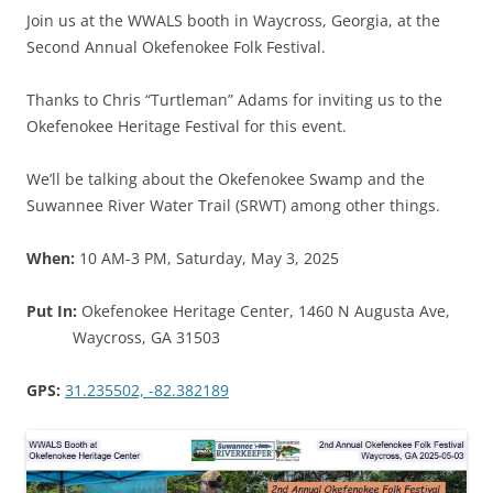
Join us at the WWALS booth in Waycross, Georgia, at the
Second Annual Okefenokee Folk Festival.
Thanks to Chris “Turtleman” Adams for inviting us to the
Okefenokee Heritage Festival for this event.
We’ll be talking about the Okefenokee Swamp and the
Suwannee River Water Trail (SRWT) among other things.
When:
10 AM-3 PM, Saturday, May 3, 2025
Put In:
Okefenokee Heritage Center, 1460 N Augusta Ave,
Waycross, GA 31503
GPS:
31.235502, -82.382189