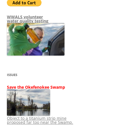
WWALS volunteer
water quality testing
ISSUES
Save the Okefenokee Swamp
Object to a titanium strip mine
proposed far too near the Swamp.