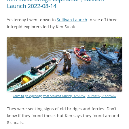
Launch 2022-08-14
Yesterday I went down to
Sullivan Launch
to see off three
intrepid explorers led by Ken Sulak.
Three to go exploring from Sullivan Launch, 12:20:57,
30.5960286, -83.2599267
They were seeking signs of old bridges and ferries. Don’t
know if they found those, but Ken says they found around
8 shoals.