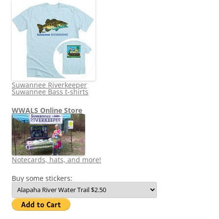
Suwannee Riverkeeper
Suwannee Bass t-shirts
WWALS Online Store
Notecards, hats, and more!
Buy some stickers: