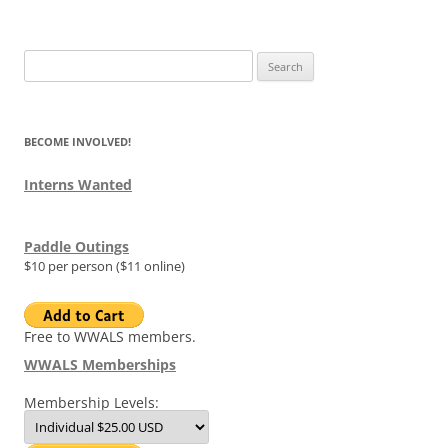
Search
for:
BECOME INVOLVED!
Interns Wanted
Paddle Outings
$10 per person ($11 online)
Free to WWALS members.
WWALS Memberships
Membership Levels: