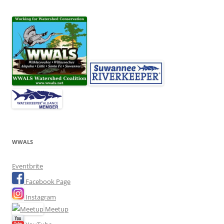
WWALS
Eventbrite
Facebook Page
Instagram
Meetup