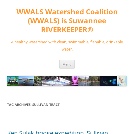
Skip
to
WWALS Watershed Coalition
content
(WWALS) is Suwannee
RIVERKEEPER®
A healthy watershed with clean, swimmable, fishable, drinkable
water.
Menu
TAG ARCHIVES:
SULLIVAN TRACT
Ken Sulak bridge expedition, Sullivan