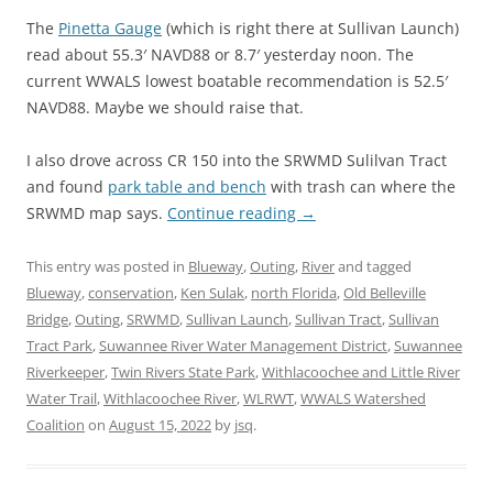
The
Pinetta Gauge
(which is right there at Sullivan Launch)
read about 55.3′ NAVD88 or 8.7′ yesterday noon. The
current WWALS lowest boatable recommendation is 52.5′
NAVD88. Maybe we should raise that.
I also drove across CR 150 into the SRWMD Sulilvan Tract
and found
park table and bench
with trash can where the
SRWMD map says.
Continue reading
→
This entry was posted in
Blueway
,
Outing
,
River
and tagged
Blueway
,
conservation
,
Ken Sulak
,
north Florida
,
Old Belleville
Bridge
,
Outing
,
SRWMD
,
Sullivan Launch
,
Sullivan Tract
,
Sullivan
Tract Park
,
Suwannee River Water Management District
,
Suwannee
Riverkeeper
,
Twin Rivers State Park
,
Withlacoochee and Little River
Water Trail
,
Withlacoochee River
,
WLRWT
,
WWALS Watershed
Coalition
on
August 15, 2022
by
jsq
.