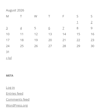
August 2026
M
T
W
T
F
S
S
1
2
3
4
5
6
7
8
9
10
11
12
13
14
15
16
17
18
19
20
21
22
23
24
25
26
27
28
29
30
31
« Jul
META
Log in
Entries feed
Comments feed
WordPress.org