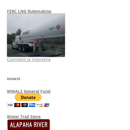
FERC LNG Rulemaking
Comment or intervene
DONATE
WWALS General Fund
Water Trail Signs