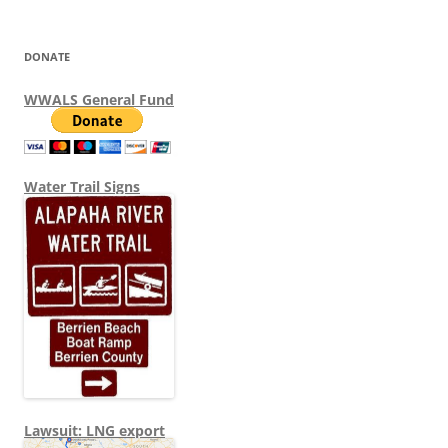
DONATE
WWALS General Fund
Water Trail Signs
Lawsuit: LNG export