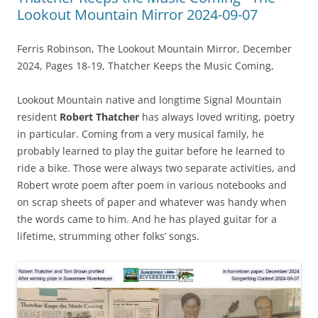
Lookout Mountain Mirror 2024-09-07
Ferris Robinson, The Lookout Mountain Mirror, December
2024, Pages 18-19, Thatcher Keeps the Music Coming,
Lookout Mountain native and longtime Signal Mountain
resident
Robert Thatcher
has always loved writing, poetry
in particular. Coming from a very musical family, he
probably learned to play the guitar before he learned to
ride a bike. Those were always two separate activities, and
Robert wrote poem after poem in various notebooks and
on scrap sheets of paper and whatever was handy when
the words came to him. And he has played guitar for a
lifetime, strumming other folks’ songs.