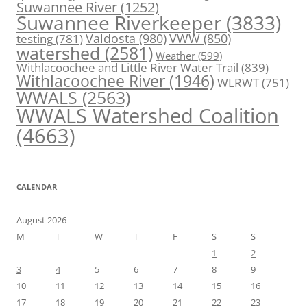
Suwannee River
(1252)
Suwannee Riverkeeper
(3833)
Valdosta
(980)
VWW
(850)
testing
(781)
watershed
(2581)
Weather
(599)
Withlacoochee and Little River Water Trail
(839)
Withlacoochee River
(1946)
WLRWT
(751)
WWALS
(2563)
WWALS Watershed Coalition
(4663)
CALENDAR
August 2026
M
T
W
T
F
S
S
1
2
3
4
5
6
7
8
9
10
11
12
13
14
15
16
17
18
19
20
21
22
23