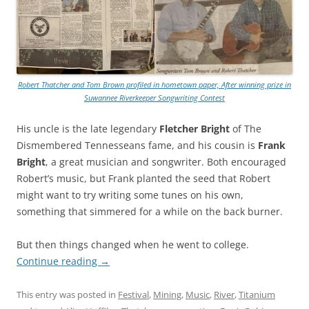
Robert Thatcher and Tom Brown profiled in hometown paper, After winning prize in
Suwannee Riverkeeper Songwriting Contest
His uncle is the late legendary
Fletcher Bright
of The
Dismembered Tennesseans fame, and his cousin is
Frank
Bright
, a great musician and songwriter. Both encouraged
Robert’s music, but Frank planted the seed that Robert
might want to try writing some tunes on his own,
something that simmered for a while on the back burner.
But then things changed when he went to college.
Continue reading
→
This entry was posted in
Festival
,
Mining
,
Music
,
River
,
Titanium