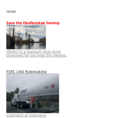
ISSUES
Save the Okefenokee Swamp
Object to a titanium strip mine
proposed far too near the Swamp.
FERC LNG Rulemaking
Comment or intervene