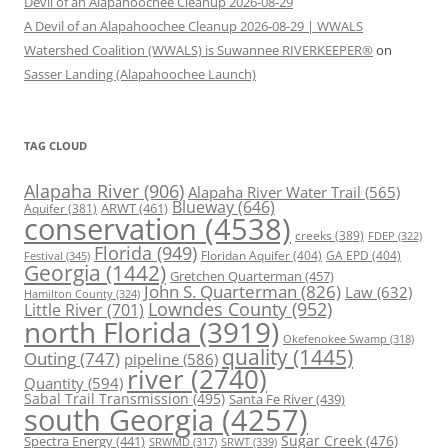
Devil of an Alapahoochee Cleanup 2026-08-29
A Devil of an Alapahoochee Cleanup 2026-08-29 | WWALS
Watershed Coalition (WWALS) is Suwannee RIVERKEEPER®
on
Sasser Landing (Alapahoochee Launch)
TAG CLOUD
Alapaha River
(906)
Alapaha River Water Trail
(565)
Blueway
(646)
ARWT
(461)
Aquifer
(381)
conservation
(4538)
creeks
(389)
FDEP
(322)
Florida
(949)
Floridan Aquifer
(404)
GA EPD
(404)
Festival
(345)
Georgia
(1442)
Gretchen Quarterman
(457)
John S. Quarterman
(826)
Law
(632)
Hamilton County
(324)
Lowndes County
(952)
Little River
(701)
north Florida
(3919)
Okefenokee Swamp
(318)
quality
(1445)
Outing
(747)
pipeline
(586)
river
(2740)
Quantity
(594)
Sabal Trail Transmission
(495)
Santa Fe River
(439)
south Georgia
(4257)
Spectra Energy
(441)
Sugar Creek
(476)
SRWT
(339)
SRWMD
(317)