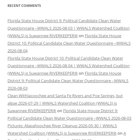
RECENT COMMENTS
Florida State House District 9: Political Candidate Clean Water
Questionnaire –WWALS 2026-08-03 | WWALS Watershed Coalition
(WWALS) is Suwannee RIVERKEEPER®
on
Florida State House
District 10: Political Candidate Clean Water Questionnaire –WWALS
2026-08-04
Florida State House District 10: Political Candidate Clean Water
Questionnaire –WWALS 2026-08-04 | WWALS Watershed Coalition
(WWALS) is Suwannee RIVERKEEPER®
on
Florida State House
District 9: Political Candidate Clean Water Questionnaire –WWALS
2026-08-03
Clean Withlacoochee and Santa Fe Rivers and Poe Springs, but
algae 2026-07-29 | WWALS Watershed Coalition (WWALS) is
Suwannee RIVERKEEPER®
on
Florida State House District 9:
Political Candidate Clean Water Questionnaire –WWALS 2026-08-03
Pictures: Alapahoochee River Cleanup 2026-05-30 | WWALS
Watershed Coalition (WWALS) is Suwannee RIVERKEEPER®
on
A