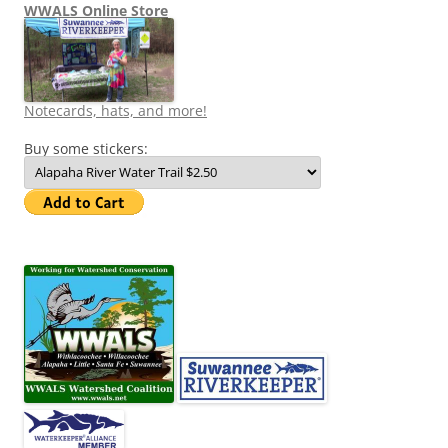
WWALS Online Store
Notecards, hats, and more!
Buy some stickers: