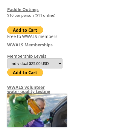
Paddle Outings
$10 per person ($11 online)
Free to WWALS members.
WWALS Memberships
Membership Levels:
WWALS volunteer
water quality testing