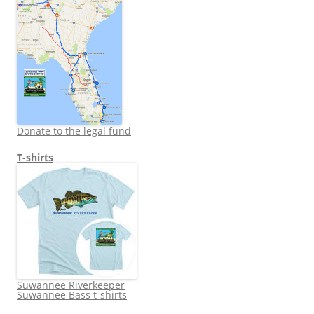
Donate to the legal fund
T-shirts
Suwannee Riverkeeper
Suwannee Bass t-shirts