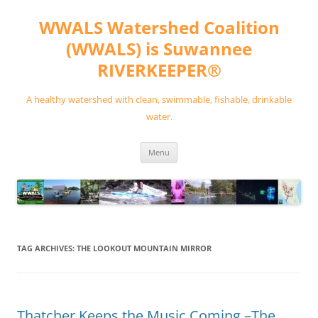
Skip
to
WWALS Watershed Coalition
content
(WWALS) is Suwannee
RIVERKEEPER®
A healthy watershed with clean, swimmable, fishable, drinkable
water.
Menu
TAG ARCHIVES:
THE LOOKOUT MOUNTAIN MIRROR
Thatcher Keeps the Music Coming –The