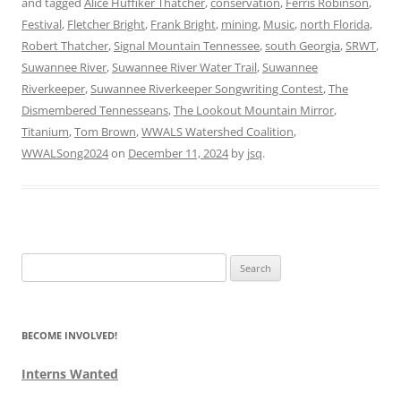
and tagged
Alice Huffiker Thatcher
,
conservation
,
Ferris Robinson
,
Festival
,
Fletcher Bright
,
Frank Bright
,
mining
,
Music
,
north Florida
,
Robert Thatcher
,
Signal Mountain Tennessee
,
south Georgia
,
SRWT
,
Suwannee River
,
Suwannee River Water Trail
,
Suwannee
Riverkeeper
,
Suwannee Riverkeeper Songwriting Contest
,
The
Dismembered Tennesseans
,
The Lookout Mountain Mirror
,
Titanium
,
Tom Brown
,
WWALS Watershed Coalition
,
WWALSong2024
on
December 11, 2024
by
jsq
.
Search
for:
BECOME INVOLVED!
Interns Wanted