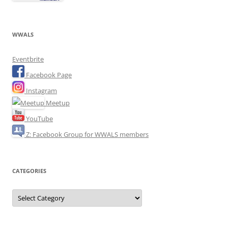
WWALS
Eventbrite
Facebook Page
Instagram
Meetup
YouTube
Z: Facebook Group for WWALS members
CATEGORIES
Categories