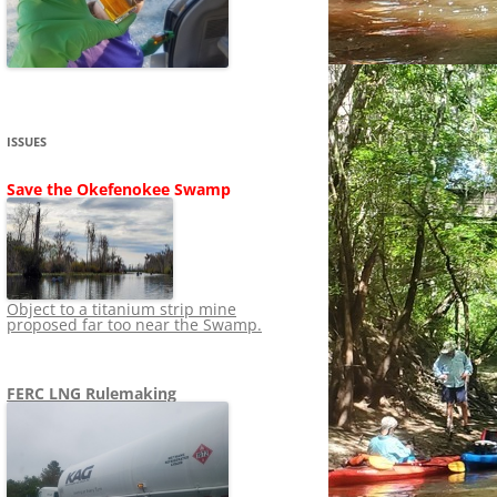
SHIP
STOPPING FERC FROM
NEWS 2020
LNG OVERSIGHT
NING
NEWS 2019
NEWS 2018
ADS TO RUIN
ISSUES
NEWS 2017
UPERFUND
Save the Okefenokee Swamp
NEWS 2016
NEWS 2013-2015
Object to a titanium strip mine
proposed far too near the Swamp.
FERC LNG Rulemaking