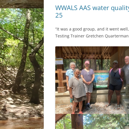
WWALS AAS water quality
25
“It was a good group, and it went wel
Testing Trainer Gretchen Quarterman