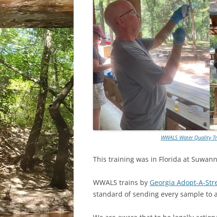
WWALS Water Quality Tr
This training was in Florida at Suwan
WWALS trains by
Georgia Adopt-A-St
standard of sending every sample to a 