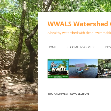
Skip
to
content
WWALS Watershed C
A healthy watershed with clean, swimmable,
HOME
BECOME INVOLVED!
POS
STORE
SPONSOR EVENTS
SPONSOR PROGRAMS
CONTACT
TAG ARCHIVES:
TREVA ELLISON