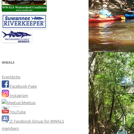
WWALS
Eventbrite
Facebook Page
Instagram
Meetup
YouTube
Z: Facebook Group for WWALS
members