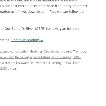
able in Florida, the Florida method must be used.
 can test more places and more frequently, to detect
nation as it flows downstream. Plus we can follow up
to Our Santa Fe River (OSFR) for taking an interest.
testing.
Continue reading
→
tagged
conservation
,
Gretchen Quarterman
,
Joanne Tremblay
,
a Fe River
,
Reina Lingle
,
Russ Tatum
,
south Georgia
,
SRWT
,
 Water Trail
,
Suwannee Riverkeeper
,
testing
,
Treva Ellison
,
 2023
by
jsq
.