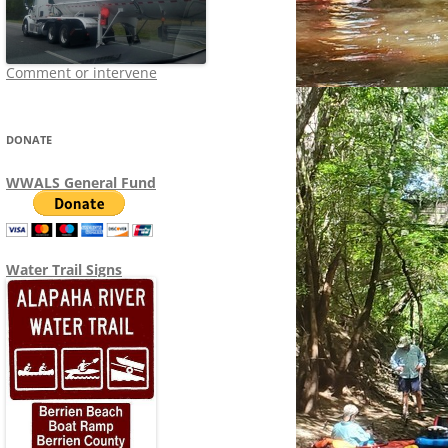
Comment or intervene
DONATE
WWALS General Fund
Water Trail Signs