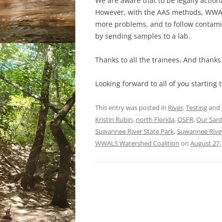
We are aware that to be legally action
However, with the AAS methods, WWALS
more problems, and to follow contami
by sending samples to a lab.
Thanks to all the trainees. And thanks 
Looking forward to all of you starting 
This entry was posted in
River
,
Testing
and 
Kristin Rubin
,
north Florida
,
OSFR
,
Our Sant
Suwannee River State Park
,
Suwannee River
WWALS Watershed Coalition
on
August 27,