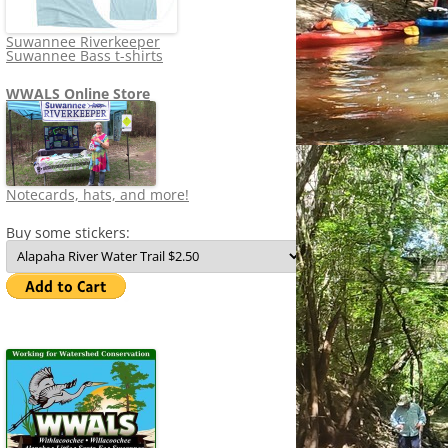
Suwannee Riverkeeper
Suwannee Bass t-shirts
WWALS Online Store
Notecards, hats, and more!
Buy some stickers: