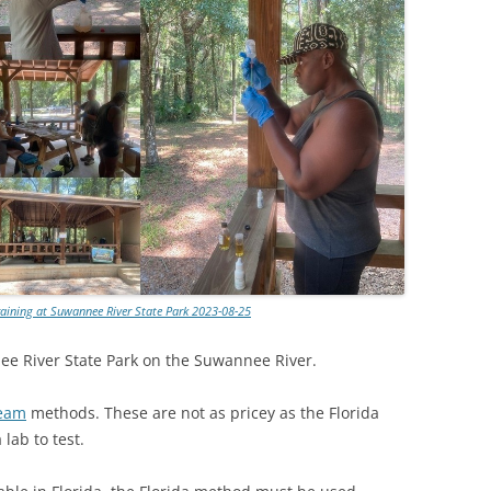
TITANIUM MI
NESTLE
NO TOLL RO
WAYCROSS S
aining at Suwannee River State Park 2023-08-25
nee River State Park on the Suwannee River.
ream
methods. These are not as pricey as the Florida
lab to test.