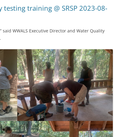
(SRWT)
TRASH
 testing training @ SRSP 2023-08-
OKEFENOKEE WILDERNESS AREA
CORPORATE 
CANOE TRAILS
DATACENTER
l,” said WWALS Executive Director and Water Quality
OUTFITTERS
.
PFAS
RAINFALL SOURCES
SOLAR POWE
WATER TRAIL RESOURCES
LNG
WLRWT
SABAL TRAIL
PIPELINE
FRACKING
COAL ASH
PHOSPHATE 
SAND MININ