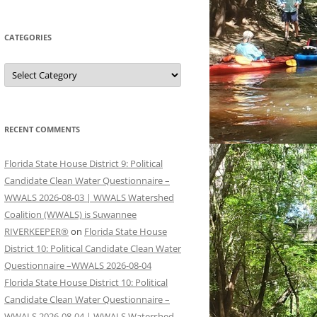
CATEGORIES
Categories
RECENT COMMENTS
Florida State House District 9: Political
Candidate Clean Water Questionnaire –
WWALS 2026-08-03 | WWALS Watershed
Coalition (WWALS) is Suwannee
RIVERKEEPER®
on
Florida State House
District 10: Political Candidate Clean Water
Questionnaire –WWALS 2026-08-04
Florida State House District 10: Political
Candidate Clean Water Questionnaire –
WWALS 2026-08-04 | WWALS Watershed