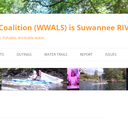
oalition (WWALS) is Suwannee R
 fishable, drinkable water.
TS
OUTINGS
WATER TRAILS
REPORT
ISSUES
CHAINSAW CLEANUPS
ALL LANDINGS IN THE SUWANNEE
WATER QUALI
RIVER BASIN
CALENDAR
VALDOSTA (A
ALAPAHA RIVER WATER TRAIL
WASTEWATE
(ARWT)
WFNF
WITHLACOOCHEE AND LITTLE
NAVIGABLE 
RIVER WATER TRAIL (WLRWT)
RIGHT TO CL
SUWANNEE RIVER WATER TRAIL
SRWT SAFETY