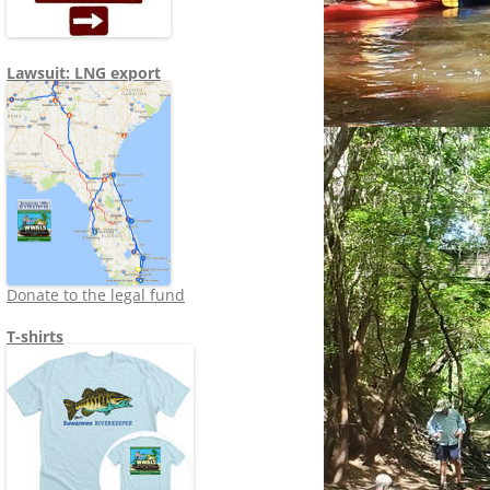
Lawsuit: LNG export
Donate to the legal fund
T-shirts