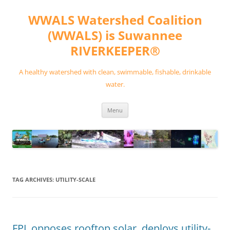
Skip
to
WWALS Watershed Coalition
content
(WWALS) is Suwannee
RIVERKEEPER®
A healthy watershed with clean, swimmable, fishable, drinkable
water.
Menu
TAG ARCHIVES:
UTILITY-SCALE
FPL opposes rooftop solar, deploys utility-