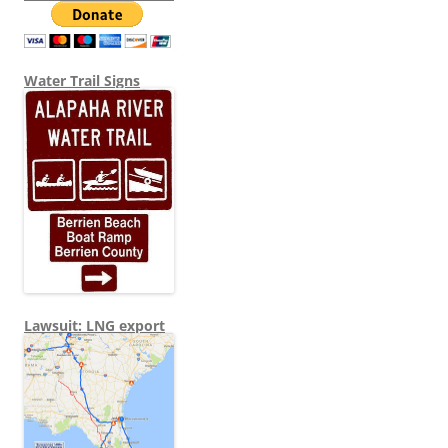
Water Trail Signs
Lawsuit: LNG export