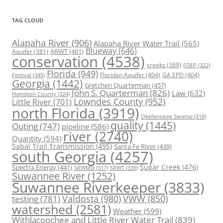
TAG CLOUD
Alapaha River
(906)
Alapaha River Water Trail
(565)
Blueway
(646)
ARWT
(461)
Aquifer
(381)
conservation
(4538)
creeks
(389)
FDEP
(322)
Florida
(949)
Floridan Aquifer
(404)
GA EPD
(404)
Festival
(345)
Georgia
(1442)
Gretchen Quarterman
(457)
John S. Quarterman
(826)
Law
(632)
Hamilton County
(324)
Lowndes County
(952)
Little River
(701)
north Florida
(3919)
Okefenokee Swamp
(318)
quality
(1445)
Outing
(747)
pipeline
(586)
river
(2740)
Quantity
(594)
Sabal Trail Transmission
(495)
Santa Fe River
(439)
south Georgia
(4257)
Spectra Energy
(441)
Sugar Creek
(476)
SRWT
(339)
SRWMD
(317)
Suwannee River
(1252)
Suwannee Riverkeeper
(3833)
Valdosta
(980)
VWW
(850)
testing
(781)
watershed
(2581)
Weather
(599)
Withlacoochee and Little River Water Trail
(839)