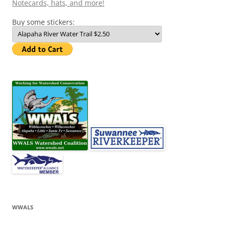
Notecards, hats, and more!
Buy some stickers:
WWALS