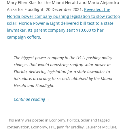
Mary Ellen Klas for the Miami Herald and Mario Alejandro
Ariza for Floodlight, 20 December 2021,
Revealed: the
Florida power company pushing legislation to slow rooftop
solar; Florida Power & Light delivered bill text to a state
lawmaker. Its parent company sent $10,000 to her
campaign coffers
,
The biggest power company in the US is pushing policy
changes that would hamstring rooftop solar power in
Florida, delivering legislation for a state lawmaker to
introduce, according to records obtained by the Miami
Herald and Floodlight.
Continue reading
→
This entry was posted in
Economy
,
Politics
,
Solar
and tagged
conservation
,
Economy
,
FPL
,
Jennifer Bradley
,
Laurence McClure
,