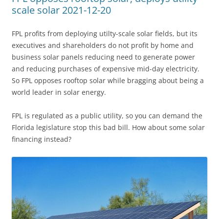
scale solar 2021-12-20
FPL profits from deploying utilty-scale solar fields, but its
executives and shareholders do not profit by home and
business solar panels reducing need to generate power
and reducing purchases of expensive mid-day electricity.
So FPL opposes rooftop solar while bragging about being a
world leader in solar energy.
FPL is regulated as a public utility, so you can demand the
Florida legislature stop this bad bill. How about some solar
financing instead?