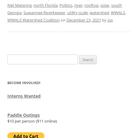
Net Metering
,
north Florida
,
Politics
,
river
,
rooftop
,
solar
,
south
Georgia
,
Suwannee Riverkeeper
,
utility-scale
,
watershed
,
WWALS
,
WWALS Watershed Coalition
on
December 23, 2021
by
jsq
.
Search
for:
BECOME INVOLVED!
Interns Wanted
Paddle Outings
$10 per person ($11 online)