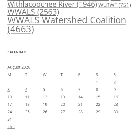
Withlacoochee River
(1946)
WLRWT
(751)
WWALS
(2563)
WWALS Watershed Coalition
(4663)
CALENDAR
August 2026
M
T
W
T
F
S
S
1
2
3
4
5
6
7
8
9
10
11
12
13
14
15
16
17
18
19
20
21
22
23
24
25
26
27
28
29
30
31
« Jul