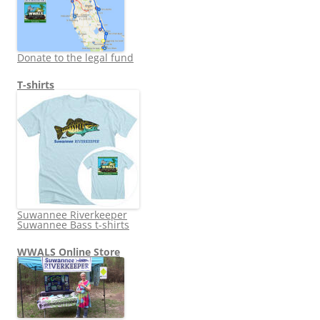
Donate to the legal fund
T-shirts
Suwannee Riverkeeper
Suwannee Bass t-shirts
WWALS Online Store