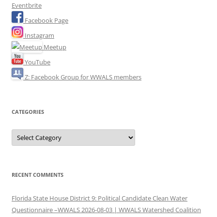
Eventbrite
Facebook Page
Instagram
Meetup
YouTube
Z: Facebook Group for WWALS members
CATEGORIES
Categories
RECENT COMMENTS
Florida State House District 9: Political Candidate Clean Water
Questionnaire –WWALS 2026-08-03 | WWALS Watershed Coalition