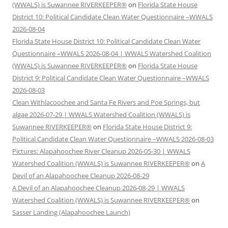
(WWALS) is Suwannee RIVERKEEPER®
on
Florida State House
District 10: Political Candidate Clean Water Questionnaire –WWALS
2026-08-04
Florida State House District 10: Political Candidate Clean Water
Questionnaire –WWALS 2026-08-04 | WWALS Watershed Coalition
(WWALS) is Suwannee RIVERKEEPER®
on
Florida State House
District 9: Political Candidate Clean Water Questionnaire –WWALS
2026-08-03
Clean Withlacoochee and Santa Fe Rivers and Poe Springs, but
algae 2026-07-29 | WWALS Watershed Coalition (WWALS) is
Suwannee RIVERKEEPER®
on
Florida State House District 9:
Political Candidate Clean Water Questionnaire –WWALS 2026-08-03
Pictures: Alapahoochee River Cleanup 2026-05-30 | WWALS
Watershed Coalition (WWALS) is Suwannee RIVERKEEPER®
on
A
Devil of an Alapahoochee Cleanup 2026-08-29
A Devil of an Alapahoochee Cleanup 2026-08-29 | WWALS
Watershed Coalition (WWALS) is Suwannee RIVERKEEPER®
on
Sasser Landing (Alapahoochee Launch)