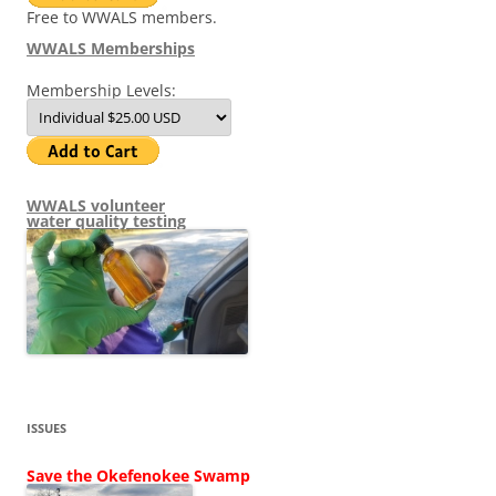
Free to WWALS members.
WWALS Memberships
Membership Levels:
WWALS volunteer
water quality testing
ISSUES
Save the Okefenokee Swamp