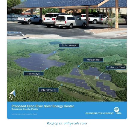
Rooftop vs. utilty-scale solar