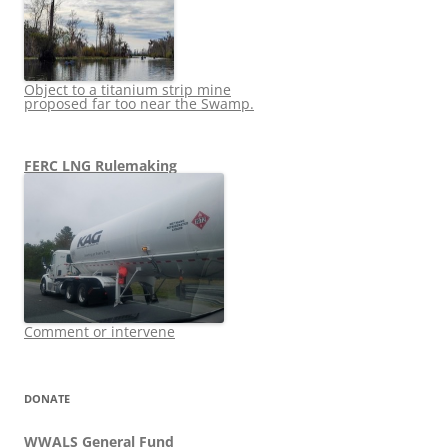
Object to a titanium strip mine
proposed far too near the Swamp.
FERC LNG Rulemaking
Comment or intervene
DONATE
WWALS General Fund