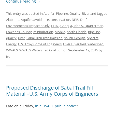
Continue reading
→
This entry was posted in
Aquifer
,
Pipeline
,
Quality
,
River
and tagged
Alabama
,
Aquifer
,
avoidance
,
conservation
,
DEIS
,
Draft
Environmental Impact Study
,
FERC
,
Georgia
,
John S. Quarterman
,
Lowndes County
,
minimization
,
Mobile
,
north Florida
,
pipeline
,
quality
,
river
,
Sabal Trail Transmission
,
south Georgia
,
Spectra
Energy
,
U.S. Army Corps of Engineers
,
USACE
,
verified
,
watershed
,
WWALS
,
WWALS Watershed Coalition
on
September 12, 2015
by
jsq
.
Proposed Discharge of Sabal Trail Fill
Material –U.S. Army Corps of Engineers
Late on a Friday,
in a USACE public notice
: