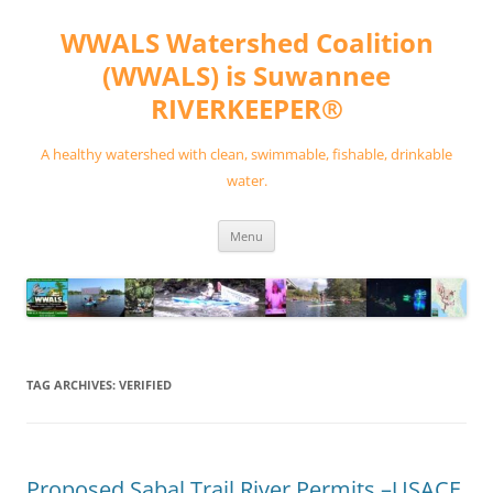
Skip
to
WWALS Watershed Coalition
content
(WWALS) is Suwannee
RIVERKEEPER®
A healthy watershed with clean, swimmable, fishable, drinkable
water.
Menu
TAG ARCHIVES:
VERIFIED
Proposed Sabal Trail River Permits –USACE