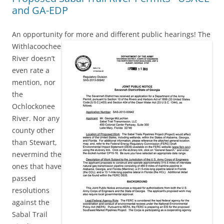
and GA-EDP
An opportunity for more and different public hearings!
The
Withlacoochee
River doesn’t
even rate a
mention, nor
the
Ochlockonee
River. Nor any
county other
than Stewart,
nevermind the
ones that have
passed
resolutions
against the
Sabal Trail