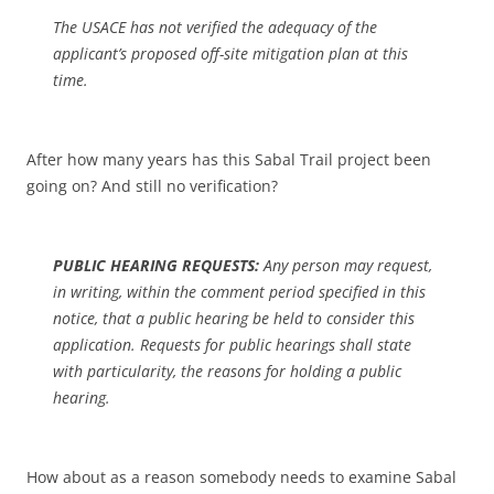
The USACE has not verified the adequacy of the
applicant’s proposed off-site mitigation plan at this
time.
After how many years has this Sabal Trail project been
going on? And still no verification?
PUBLIC HEARING REQUESTS:
Any person may request,
in writing, within the comment period specified in this
notice, that a public hearing be held to consider this
application. Requests for public hearings shall state
with particularity, the reasons for holding a public
hearing.
How about as a reason somebody needs to examine Sabal