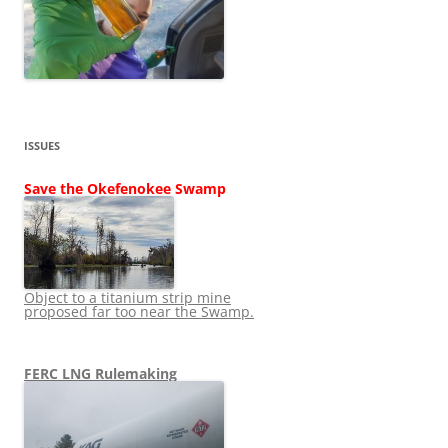
ISSUES
Save the Okefenokee Swamp
Object to a titanium strip mine
proposed far too near the Swamp.
FERC LNG Rulemaking