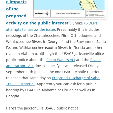
e impacts
of the
proposed
activity on the public interest”
, unlike
FL-DEP’s
attempts to narrow the issue
. Presumably this includes
crossings of the Chattahoochee, Flint, Ochlockonee, and
Withlacoochee Rivers in Georgia (and the Suwannee, Santa
Fe, and Withlacoochee (south) Rivers in Florida and other
rivers in Alabama), although this USACE Jacksonville office
public notice about the
Clean Waters Act
and the
Rivers
and Harbors Act
doesn’t specify. It was released Friday
September 11th just like the one USACE Mobile District
released that same day on
Proposed Discharge of Sabal
Trail Fill Material
. Apparently you can ask for a public
hearing by USACE in Alabama or Florida as well as in
Georgia.
Here’s the Jacksonville USACE public notice: