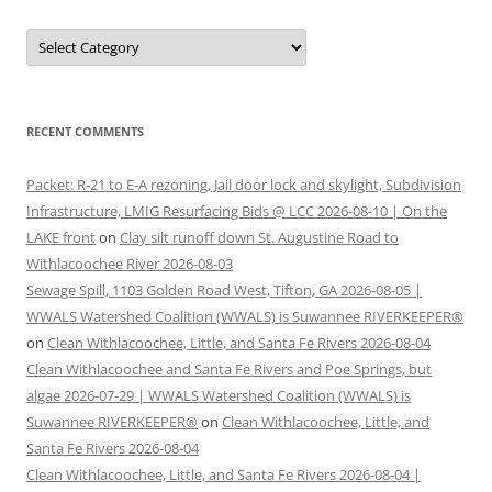
Categories
RECENT COMMENTS
Packet: R-21 to E-A rezoning, Jail door lock and skylight, Subdivision
Infrastructure, LMIG Resurfacing Bids @ LCC 2026-08-10 | On the
LAKE front
on
Clay silt runoff down St. Augustine Road to
Withlacoochee River 2026-08-03
Sewage Spill, 1103 Golden Road West, Tifton, GA 2026-08-05 |
WWALS Watershed Coalition (WWALS) is Suwannee RIVERKEEPER®
on
Clean Withlacoochee, Little, and Santa Fe Rivers 2026-08-04
Clean Withlacoochee and Santa Fe Rivers and Poe Springs, but
algae 2026-07-29 | WWALS Watershed Coalition (WWALS) is
Suwannee RIVERKEEPER®
on
Clean Withlacoochee, Little, and
Santa Fe Rivers 2026-08-04
Clean Withlacoochee, Little, and Santa Fe Rivers 2026-08-04 |