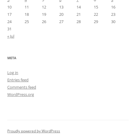
10
11
12
13
14
15
16
17
18
19
20
21
22
23
24
25
26
27
28
29
30
31
« Jul
META
Log in
Entries feed
Comments feed
WordPress.org
Proudly powered by WordPress