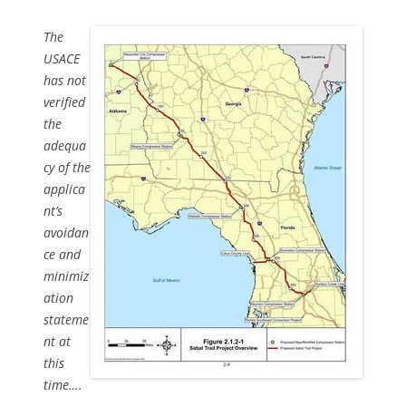
The
USACE
has not
verified
the
adequa
cy of the
applica
nt’s
avoidan
ce and
minimiz
ation
stateme
nt at
this
time….