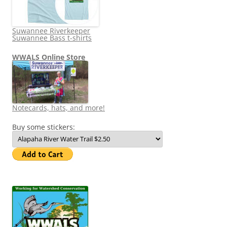
Suwannee Riverkeeper
Suwannee Bass t-shirts
WWALS Online Store
Notecards, hats, and more!
Buy some stickers: