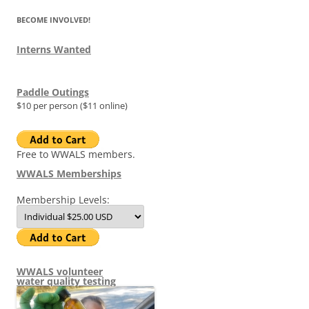
BECOME INVOLVED!
Interns Wanted
Paddle Outings
$10 per person ($11 online)
Free to WWALS members.
WWALS Memberships
Membership Levels:
WWALS volunteer
water quality testing