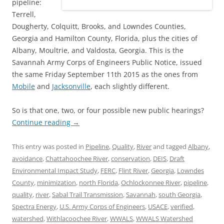
pipeline:
Terrell,
Dougherty, Colquitt, Brooks, and Lowndes Counties,
Georgia and Hamilton County, Florida, plus the cities of
Albany, Moultrie, and Valdosta, Georgia. This is the
Savannah Army Corps of Engineers Public Notice, issued
the same Friday September 11th 2015 as the ones from
Mobile
and
Jacksonville
, each slightly different.
So is that one, two, or four possible new public hearings?
Continue reading
→
This entry was posted in
Pipeline
,
Quality
,
River
and tagged
Albany
,
avoidance
,
Chattahoochee River
,
conservation
,
DEIS
,
Draft
Environmental Impact Study
,
FERC
,
Flint River
,
Georgia
,
Lowndes
County
,
minimization
,
north Florida
,
Ochlockonnee River
,
pipeline
,
quality
,
river
,
Sabal Trail Transmission
,
Savannah
,
south Georgia
,
Spectra Energy
,
U.S. Army Corps of Engineers
,
USACE
,
verified
,
watershed
,
Withlacoochee River
,
WWALS
,
WWALS Watershed