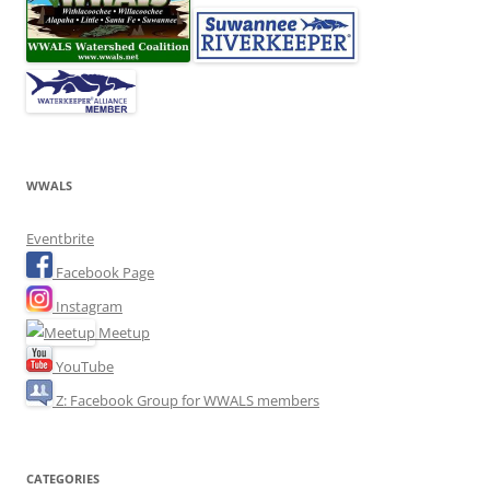
WWALS
Eventbrite
Facebook Page
Instagram
Meetup
YouTube
Z: Facebook Group for WWALS members
CATEGORIES