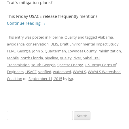
Trail’s mitigation plans?
This Friday USACE release frequently mentions
Continue reading
→
This entry was posted in
Pipeline
,
Quality
and tagged
Alabama
,
avoidance
,
conservation
,
DEIS
,
Draft Environmental Impact Study
,
FERC
,
Georgia
,
John S. Quarterman
,
Lowndes County
,
minimization
,
Mobile
,
north Florida
,
pipeline
,
quality
,
river
,
Sabal Trail
Transmission
,
south Georgia
,
Spectra Energy
,
U.S. Army Corps of
Engineers
,
USACE
,
verified
,
watershed
,
WWALS
,
WWALS Watershed
Coalition
on
September 11, 2015
by
jsq
.
Search
for: