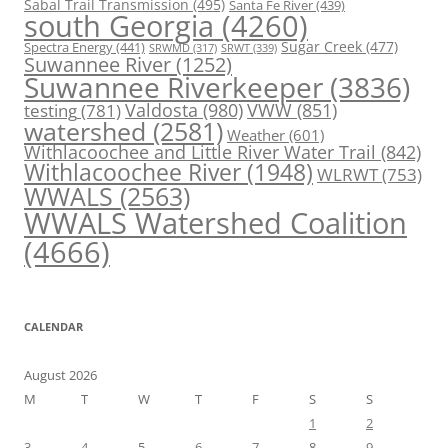
Sabal Trail Transmission
(495)
Santa Fe River
(439)
south Georgia
(4260)
Spectra Energy
(441)
Sugar Creek
(477)
SRWT
(339)
SRWMD
(317)
Suwannee River
(1252)
Suwannee Riverkeeper
(3836)
Valdosta
(980)
VWW
(851)
testing
(781)
watershed
(2581)
Weather
(601)
Withlacoochee and Little River Water Trail
(842)
Withlacoochee River
(1948)
WLRWT
(753)
WWALS
(2563)
WWALS Watershed Coalition
(4666)
CALENDAR
August 2026
M
T
W
T
F
S
S
1
2
3
4
5
6
7
8
9