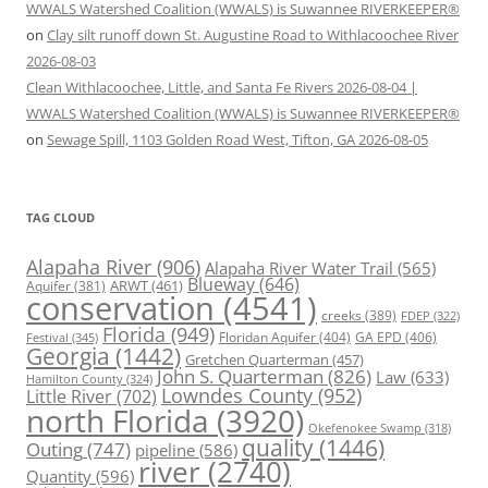
WWALS Watershed Coalition (WWALS) is Suwannee RIVERKEEPER®
on
Clay silt runoff down St. Augustine Road to Withlacoochee River
2026-08-03
Clean Withlacoochee, Little, and Santa Fe Rivers 2026-08-04 |
WWALS Watershed Coalition (WWALS) is Suwannee RIVERKEEPER®
on
Sewage Spill, 1103 Golden Road West, Tifton, GA 2026-08-05
TAG CLOUD
Alapaha River
(906)
Alapaha River Water Trail
(565)
Blueway
(646)
ARWT
(461)
Aquifer
(381)
conservation
(4541)
creeks
(389)
FDEP
(322)
Florida
(949)
Floridan Aquifer
(404)
GA EPD
(406)
Festival
(345)
Georgia
(1442)
Gretchen Quarterman
(457)
John S. Quarterman
(826)
Law
(633)
Hamilton County
(324)
Lowndes County
(952)
Little River
(702)
north Florida
(3920)
Okefenokee Swamp
(318)
quality
(1446)
Outing
(747)
pipeline
(586)
river
(2740)
Quantity
(596)