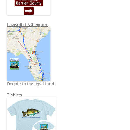
Lawsuit: LNG export
Donate to the legal fund
T-shirts