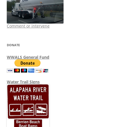
Comment or intervene
DONATE
WWALS General Fund
Water Trail Signs