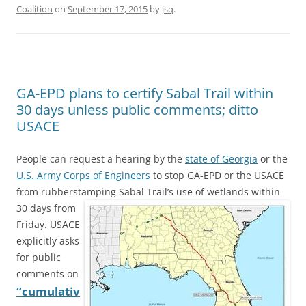
Coalition
on
September 17, 2015
by
jsq
.
GA-EPD plans to certify Sabal Trail within
30 days unless public comments; ditto
USACE
People can request a hearing by the
state of Georgia
or the
U.S. Army Corps of Engineers
to stop GA-EPD or the USACE
from rubberstamping
Sabal Trail’s use of wetlands within
30 days from
Friday. USACE
explicitly asks
for public
comments on
“cumulativ