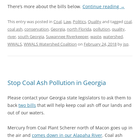
There’s more about the bills below.
Continue reading
→
This entry was posted in
Coal
,
Law
,
Politics
,
Quality
and tagged
coal
,
coal ash
,
conservation
,
Georgia
,
north Florida
,
pollution
,
quality
,
river
,
south Georgia
,
Suwannee Riverkeeper
,
waste
,
watershed
,
WWALS
,
WWALS Watershed Coalition
on
February 24, 2018
by
jsq
.
Stop Coal Ash Pollution in Georgia
Please contact your Georgia state legislators to ask them to
back
two bills
that will help keep coal ash off our lands and
out of our waters.
Mercury from Coal Plant Scherer north of Macon goes up in
the air and
comes down in our Alapaha River
. Coal ash