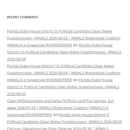
RECENT COMMENTS
Florida State House District 9: Political Candidate Clean Water
Questionnaire –WWALS 2026-08-03 | WWALS Watershed Coalition
(WWALS) is Suwannee RIVERKEEPER®
on
Florida State House
District 10: Political Candidate Clean Water Questionnaire –WWALS
2026-08-04
Florida State House District 10: Political Candidate Clean Water
Questionnaire –WWALS 2026-08-04 | WWALS Watershed Coalition
(WWALS) is Suwannee RIVERKEEPER®
on
Florida State House
District 9: Political Candidate Clean Water Questionnaire –WWALS
2026-08-03
Clean Withlacoochee and Santa Fe Rivers and Poe Springs, but
algae 2026-07-29 | WWALS Watershed Coalition (WWALS) is
Suwannee RIVERKEEPER®
on
Florida State House District 9:
Political Candidate Clean Water Questionnaire –WWALS 2026-08-03
Pictures: Alapahoochee River Cleanup 2026-05-30 | WWALS