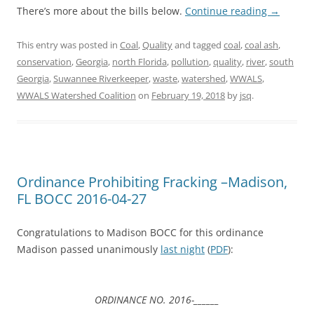
There’s more about the bills below.
Continue reading
→
This entry was posted in
Coal
,
Quality
and tagged
coal
,
coal ash
,
conservation
,
Georgia
,
north Florida
,
pollution
,
quality
,
river
,
south
Georgia
,
Suwannee Riverkeeper
,
waste
,
watershed
,
WWALS
,
WWALS Watershed Coalition
on
February 19, 2018
by
jsq
.
Ordinance Prohibiting Fracking –Madison,
FL BOCC 2016-04-27
Congratulations to Madison BOCC for this ordinance
Madison passed unanimously
last night
(
PDF
):
ORDINANCE NO. 2016-______