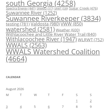
south Georgia
(4258)
Spectra Energy
(441)
Sugar Creek
(476)
SRWT
(339)
SRWMD
(317)
Suwannee River
(1252)
Suwannee Riverkeeper
(3834)
Valdosta
(980)
VWW
(850)
testing
(781)
watershed
(2581)
Weather
(600)
Withlacoochee and Little River Water Trail
(840)
Withlacoochee River
(1947)
WLRWT
(752)
WWALS
(2563)
WWALS Watershed Coalition
(4664)
CALENDAR
August 2026
M
T
W
T
F
S
S
1
2
3
4
5
6
7
8
9