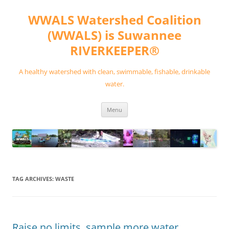
Skip
to
WWALS Watershed Coalition
content
(WWALS) is Suwannee
RIVERKEEPER®
A healthy watershed with clean, swimmable, fishable, drinkable
water.
Menu
TAG ARCHIVES:
WASTE
Raise no limits, sample more water,