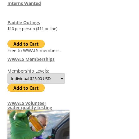
Interns Wanted
Paddle Outings
$10 per person ($11 online)
Free to WWALS members.
WWALS Memberships
Membership Levels:
WWALS volunteer
water quality testing