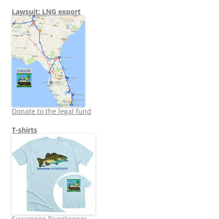
Lawsuit: LNG export
Donate to the legal fund
T-shirts
Suwannee Riverkeeper