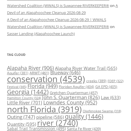
Watershed Coalition (WWALS) is Suwannee RIVERKEEPER®
on
A
Devil of an Alapahoochee Cleanup 2026-08-29
A Devil of an Alapahoochee Cleanup 2026-08-29 | WWALS
Watershed Coalition (WWALS) is Suwannee RIVERKEEPER®
on
Sasser Landing (Alapahoochee Launch)
TAG CLOUD
Alapaha River
(906)
Alapaha River Water Trail
(565)
Blueway
(646)
ARWT
(461)
Aquifer
(381)
conservation
(4539)
creeks
(389)
FDEP
(322)
Florida
(949)
Floridan Aquifer
(404)
GA EPD
(405)
Festival
(345)
Georgia
(1442)
Gretchen Quarterman
(457)
John S. Quarterman
(826)
Law
(633)
Hamilton County
(324)
Lowndes County
(952)
Little River
(701)
north Florida
(3919)
Okefenokee Swamp
(318)
quality
(1446)
Outing
(747)
pipeline
(586)
river
(2740)
Quantity
(595)
Sabal Trail Transmission
(495)
Santa Fe River
(439)