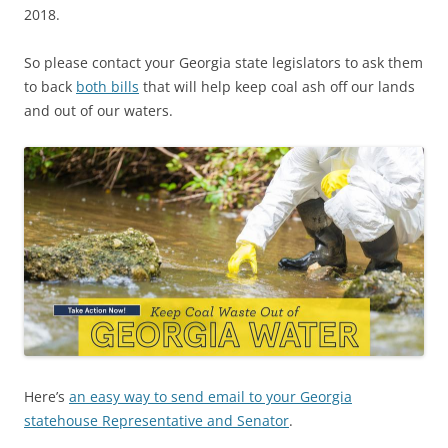
2018.
So please contact your Georgia state legislators to ask them
to back
both bills
that will help keep coal ash off our lands
and out of our waters.
Here’s
an easy way to send email to your Georgia
statehouse Representative and Senator
.