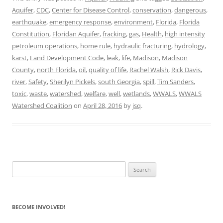
Aquifer
,
CDC
,
Center for Disease Control
,
conservation
,
dangerous
,
earthquake
,
emergency response
,
environment
,
Florida
,
Florida
Constitution
,
Floridan Aquifer
,
fracking
,
gas
,
Health
,
high intensity
petroleum operations
,
home rule
,
hydraulic fracturing
,
hydrology
,
karst
,
Land Development Code
,
leak
,
life
,
Madison
,
Madison
County
,
north Florida
,
oil
,
quality of life
,
Rachel Walsh
,
Rick Davis
,
river
,
Safety
,
Sherilyn Pickels
,
south Georgia
,
spill
,
Tim Sanders
,
toxic
,
waste
,
watershed
,
welfare
,
well
,
wetlands
,
WWALS
,
WWALS
Watershed Coalition
on
April 28, 2016
by
jsq
.
Search
for:
BECOME INVOLVED!