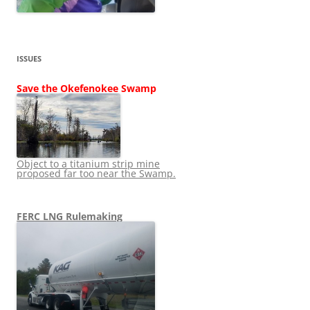
ISSUES
Save the Okefenokee Swamp
Object to a titanium strip mine
proposed far too near the Swamp.
FERC LNG Rulemaking