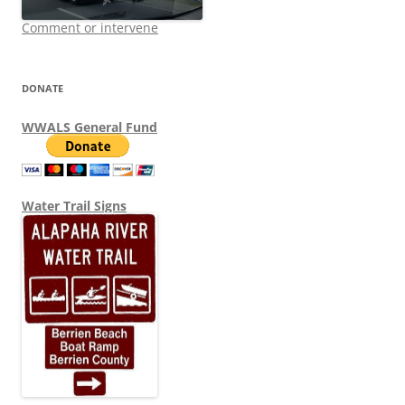
Comment or intervene
DONATE
WWALS General Fund
Water Trail Signs