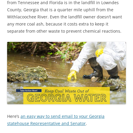
from Tennessee and Florida is in the landfill in Lowndes
County, Georgia that is a quarter mile uphill from the
Withlacoochee River. Even the landfill owner doesn’t want
any more coal ash, because it costs extra to keep it
separate from other waste to prevent chemical reactions.
Here’s
an easy way to send email to your Georgia
statehouse Representative and Senator
.