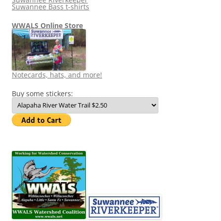
Suwannee Bass t-shirts
WWALS Online Store
Notecards, hats, and more!
Buy some stickers: