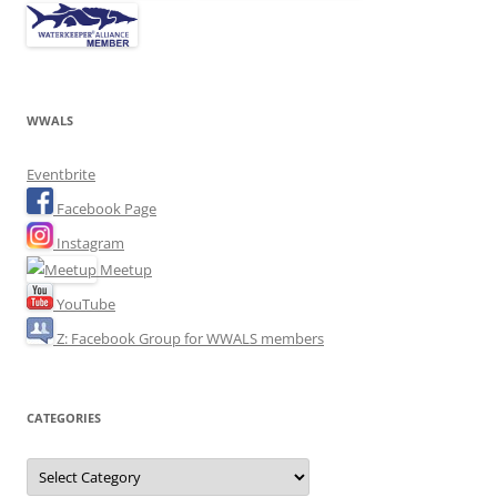
WWALS
Eventbrite
Facebook Page
Instagram
Meetup
YouTube
Z: Facebook Group for WWALS members
CATEGORIES
Categories