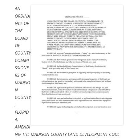
AN
ORDINA
NCE OF
THE
BOARD
OF
COUNTY
COMMI
SSIONE
RS OF
MADISO
N
COUNTY
,
FLORID
A,
AMENDI
NG THE MADISON COUNTY LAND DEVELOPMENT CODE