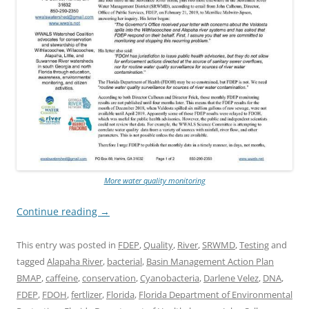
More water quality monitoring
Continue reading
→
This entry was posted in
FDEP
,
Quality
,
River
,
SRWMD
,
Testing
and
tagged
Alapaha River
,
bacterial
,
Basin Management Action Plan
BMAP
,
caffeine
,
conservation
,
Cyanobacteria
,
Darlene Velez
,
DNA
,
FDEP
,
FDOH
,
fertlizer
,
Florida
,
Florida Department of Environmental