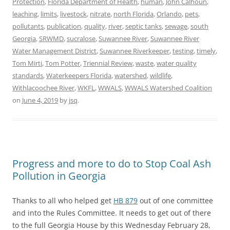
Protection
,
Florida Department of Health
,
human
,
John Calhoun
,
leaching
,
limits
,
livestock
,
nitrate
,
north Florida
,
Orlando
,
pets
,
pollutants
,
publication
,
quality
,
river
,
septic tanks
,
sewage
,
south
Georgia
,
SRWMD
,
sucralose
,
Suwannee River
,
Suwannee River
Water Management District
,
Suwannee Riverkeeper
,
testing
,
timely
,
Tom Mirti
,
Tom Potter
,
Triennial Review
,
waste
,
water quality
standards
,
Waterkeepers Florida
,
watershed
,
wildlife
,
Withlacoochee River
,
WKFL
,
WWALS
,
WWALS Watershed Coalition
on
June 4, 2019
by
jsq
.
Progress and more to do to Stop Coal Ash
Pollution in Georgia
Thanks to all who helped get
HB 879
out of one committee
and into the Rules Committee. It needs to get out of there
to the full Georgia House by this Wednesday February 28,