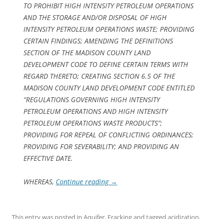
TO PROHIBIT HIGH INTENSITY PETROLEUM OPERATIONS
AND THE STORAGE AND/OR DISPOSAL OF HIGH
INTENSITY PETROLEUM OPERATIONS WASTE; PROVIDING
CERTAIN FINDINGS; AMENDING THE DEFINITIONS
SECTION OF THE MADISON COUNTY LAND
DEVELOPMENT CODE TO DEFINE CERTAIN TERMS WITH
REGARD THERETO; CREATING SECTION 6.5 OF THE
MADISON COUNTY LAND DEVELOPMENT CODE ENTITLED
“REGULATIONS GOVERNING HIGH INTENSITY
PETROLEUM OPERATIONS AND HIGH INTENSITY
PETROLEUM OPERATIONS WASTE PRODUCTS”;
PROVIDING FOR REPEAL OF CONFLICTING ORDINANCES;
PROVIDING FOR SEVERABILITY; AND PROVIDING AN
EFFECTIVE DATE.
WHEREAS,
Continue reading
→
This entry was posted in
Aquifer
,
Fracking
and tagged
acidization
,