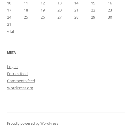
10
11
12
13
14
15
16
17
18
19
20
21
22
23
24
25
26
27
28
29
30
31
« Jul
META
Log in
Entries feed
Comments feed
WordPress.org
Proudly powered by WordPress