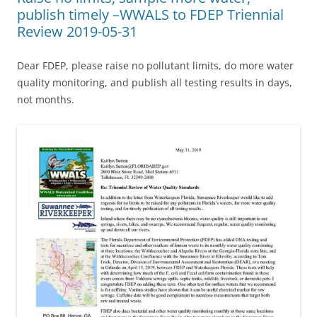
publish timely –WWALS to FDEP Triennial
Review 2019-05-31
Dear FDEP, please raise no pollutant limits, do more water
quality monitoring, and publish all testing results in days,
not months.