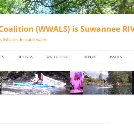
oalition (WWALS) is Suwannee R
 fishable, drinkable water.
TS
OUTINGS
WATER TRAILS
REPORT
ISSUES
CHAINSAW CLEANUPS
ALL LANDINGS IN THE SUWANNEE
WATER QUALI
RIVER BASIN
CALENDAR
VALDOSTA (A
ALAPAHA RIVER WATER TRAIL
WASTEWATE
(ARWT)
WFNF
WITHLACOOCHEE AND LITTLE
NAVIGABLE 
RIVER WATER TRAIL (WLRWT)
RIGHT TO CL
SUWANNEE RIVER WATER TRAIL
SRWT SAFETY