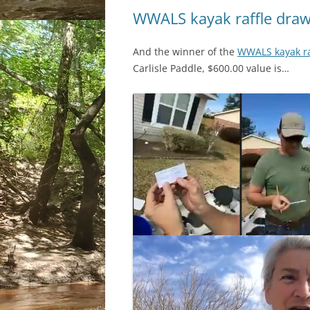
WWALS kayak raffle dra
And the winner of the
WWALS kayak ra
Carlisle Paddle, $600.00 value is…