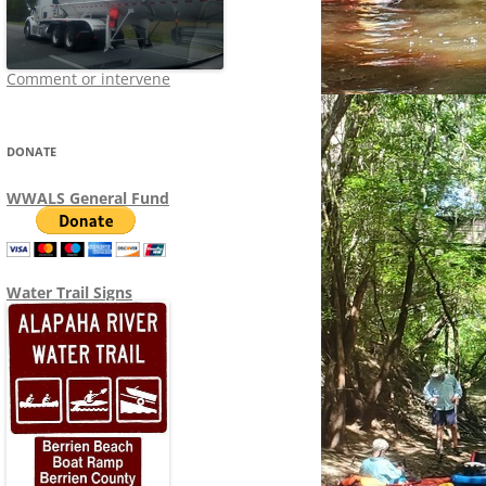
Comment or intervene
DONATE
WWALS General Fund
Water Trail Signs