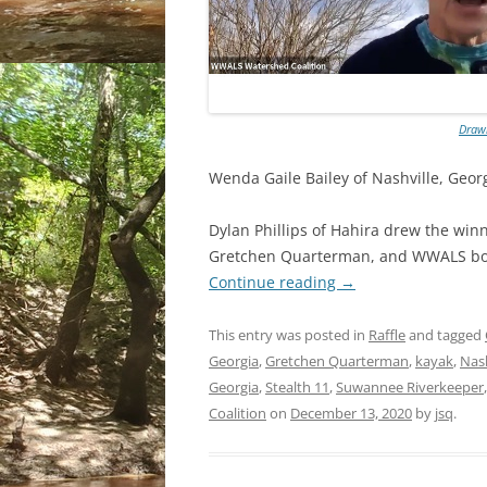
Drawi
Wenda Gaile Bailey of Nashville, Georg
Dylan Phillips of Hahira drew the win
Gretchen Quarterman, and WWALS boa
Continue reading
→
This entry was posted in
Raffle
and tagged
Georgia
,
Gretchen Quarterman
,
kayak
,
Nash
Georgia
,
Stealth 11
,
Suwannee Riverkeeper
Coalition
on
December 13, 2020
by
jsq
.