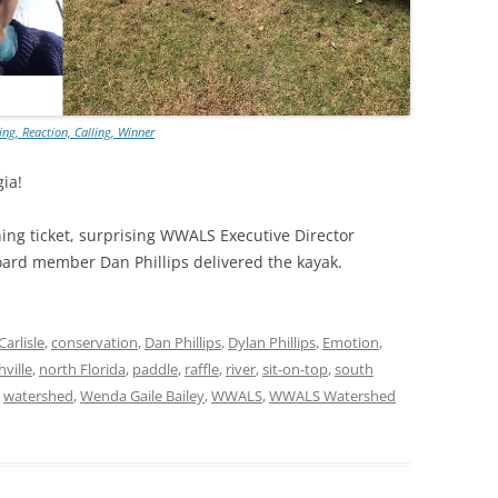
TITANIUM MI
NESTLE
ng, Reaction, Calling, Winner
NO TOLL RO
ia!
WAYCROSS S
ning ticket, surprising WWALS Executive Director
rd member Dan Phillips delivered the kayak.
Carlisle
,
conservation
,
Dan Phillips
,
Dylan Phillips
,
Emotion
,
ville
,
north Florida
,
paddle
,
raffle
,
river
,
sit-on-top
,
south
,
watershed
,
Wenda Gaile Bailey
,
WWALS
,
WWALS Watershed