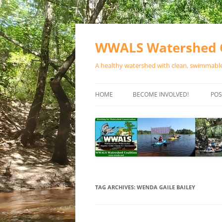
Skip
to
content
WWALS Watershed C
A healthy watershed with clean, swimmable,
HOME
BECOME INVOLVED!
POS
STORE
SPONSOR EVENTS
SPONSOR PROGRAMS
CONTACT
TAG ARCHIVES:
WENDA GAILE BAILEY