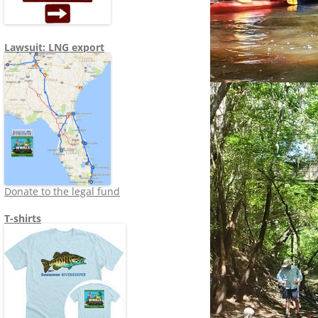
Lawsuit: LNG export
Donate to the legal fund
T-shirts