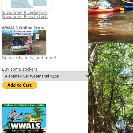
Suwannee Riverkeeper
Suwannee Bass t-shirts
WWALS Online Store
Notecards, hats, and more!
Buy some stickers: