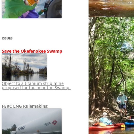
SHIP
STOPPING FERC FROM
NEWS 2020
LNG OVERSIGHT
NING
NEWS 2019
NEWS 2018
ADS TO RUIN
ISSUES
NEWS 2017
UPERFUND
Save the Okefenokee Swamp
NEWS 2016
NEWS 2013-2015
Object to a titanium strip mine
proposed far too near the Swamp.
FERC LNG Rulemaking