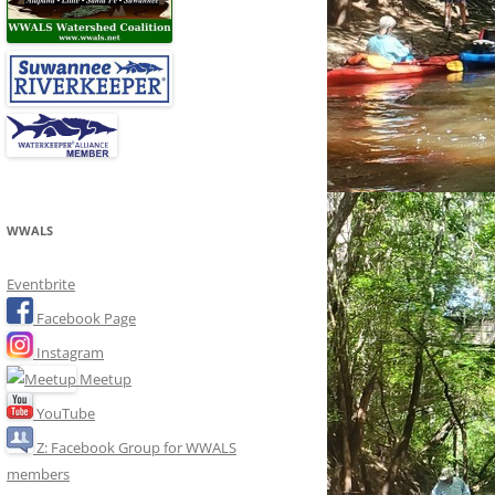
WWALS
Eventbrite
Facebook Page
Instagram
Meetup
YouTube
Z: Facebook Group for WWALS
members