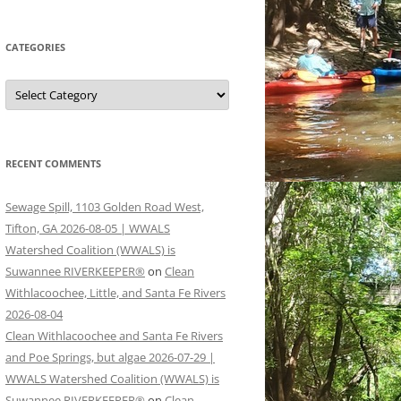
CATEGORIES
Categories
RECENT COMMENTS
Sewage Spill, 1103 Golden Road West,
Tifton, GA 2026-08-05 | WWALS
Watershed Coalition (WWALS) is
Suwannee RIVERKEEPER®
on
Clean
Withlacoochee, Little, and Santa Fe Rivers
2026-08-04
Clean Withlacoochee and Santa Fe Rivers
and Poe Springs, but algae 2026-07-29 |
WWALS Watershed Coalition (WWALS) is
Suwannee RIVERKEEPER®
on
Clean