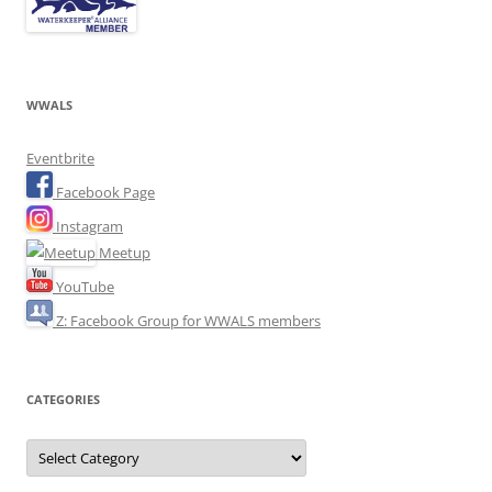
WWALS
Eventbrite
Facebook Page
Instagram
Meetup
YouTube
Z: Facebook Group for WWALS members
CATEGORIES
Categories