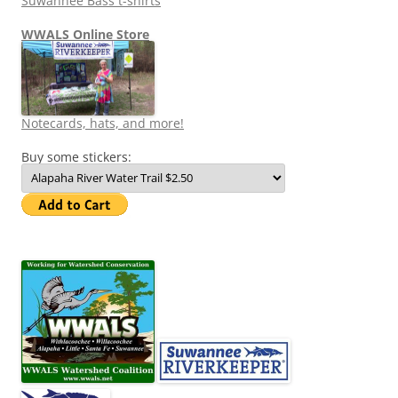
Suwannee Bass t-shirts
WWALS Online Store
Notecards, hats, and more!
Buy some stickers: