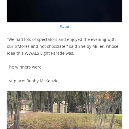
Parade
“We had lots of spectators and enjoyed the evening with
our S’Mores and hot chocolate!” said Shelby Miller, whose
idea this WWALS Light Parade was.
The winners were:
1st place: Bobby McKenzie