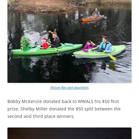
Allison Ray and daughters
Bobby McKenzie donated back to WWALS his $50 first
prize. Shelby Miller donated the $50 split between the
second and third place winners.