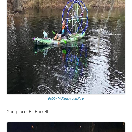
Bobby McKenzie paddling
2nd place: Eli Harrell