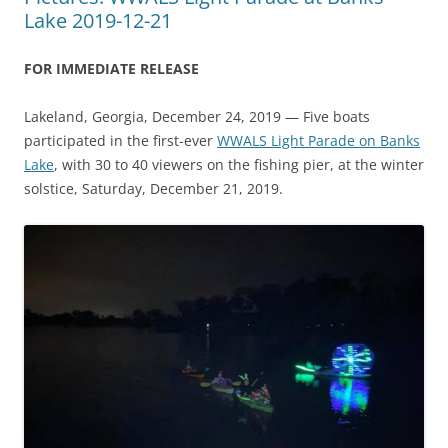
Lake 2019-12-21
FOR IMMEDIATE RELEASE
Lakeland, Georgia, December 24, 2019 — Five boats
participated in the first-ever
WWALS Light Parade on Banks
Lake
, with 30 to 40 viewers on the fishing pier, at the winter
solstice, Saturday, December 21, 2019.