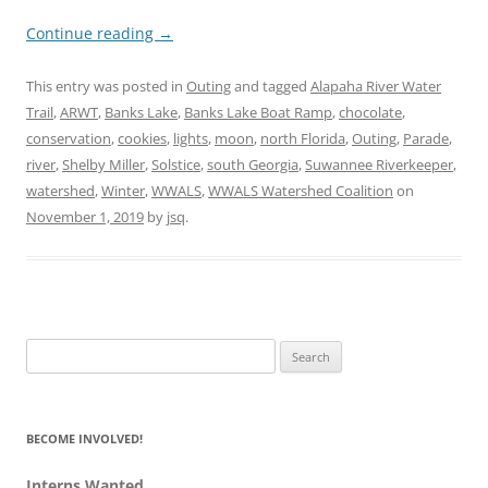
Continue reading
→
This entry was posted in
Outing
and tagged
Alapaha River Water
Trail
,
ARWT
,
Banks Lake
,
Banks Lake Boat Ramp
,
chocolate
,
conservation
,
cookies
,
lights
,
moon
,
north Florida
,
Outing
,
Parade
,
river
,
Shelby Miller
,
Solstice
,
south Georgia
,
Suwannee Riverkeeper
,
watershed
,
Winter
,
WWALS
,
WWALS Watershed Coalition
on
November 1, 2019
by
jsq
.
Search
for:
BECOME INVOLVED!
Interns Wanted