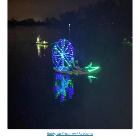
Bobby McKenzie and Eli Harrell