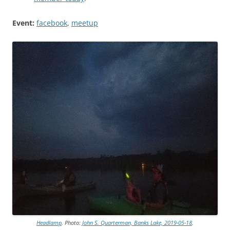
Event:
facebook
,
meetup
Headlamp
. Photo:
John S. Quarterman, Banks Lake, 2019-05-18
.