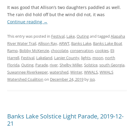
It was good that Allison’s two daughters paddled as well.
The rain did hold off but the wind did not, it was
Continue reading
→
This entry was posted in
Festival
,
Lake
,
Outing
and tagged
Alapaha
River Water Trail
,
Allison Ray
,
ARWT
,
Banks Lake
,
Banks Lake Boat
Ramp
,
Bobby McKenzie
,
chocolate
,
conservation
,
cookies
,
Eli
Harrell
,
Festival
,
Lakeland
,
Lanier County
,
lights
,
moon
,
north
Florida
,
Outing
,
Parade
,
river
,
Shelby Miller
,
Solstice
,
south Georgia
,
Suwannee Riverkeeper
,
watershed
,
Winter
,
WWALS
,
WWALS
Watershed Coalition
on
December 24, 2019
by
jsq
.
Banks Lake Solstice Light Parade, 2019-12-
21