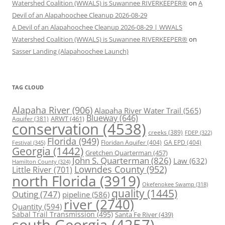
Watershed Coalition (WWALS) is Suwannee RIVERKEEPER®
on
A
Devil of an Alapahoochee Cleanup 2026-08-29
A Devil of an Alapahoochee Cleanup 2026-08-29 | WWALS
Watershed Coalition (WWALS) is Suwannee RIVERKEEPER®
on
Sasser Landing (Alapahoochee Launch)
TAG CLOUD
Alapaha River
(906)
Alapaha River Water Trail
(565)
Blueway
(646)
ARWT
(461)
Aquifer
(381)
conservation
(4538)
creeks
(389)
FDEP
(322)
Florida
(949)
Floridan Aquifer
(404)
GA EPD
(404)
Festival
(345)
Georgia
(1442)
Gretchen Quarterman
(457)
John S. Quarterman
(826)
Law
(632)
Hamilton County
(324)
Lowndes County
(952)
Little River
(701)
north Florida
(3919)
Okefenokee Swamp
(318)
quality
(1445)
Outing
(747)
pipeline
(586)
river
(2740)
Quantity
(594)
Sabal Trail Transmission
(495)
Santa Fe River
(439)
south Georgia
(4257)