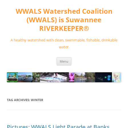
Skip
to
WWALS Watershed Coalition
content
(WWALS) is Suwannee
RIVERKEEPER®
A healthy watershed with clean, swimmable, fishable, drinkable
water.
Menu
TAG ARCHIVES:
WINTER
Pictures: WWALS Light Parade at Banks