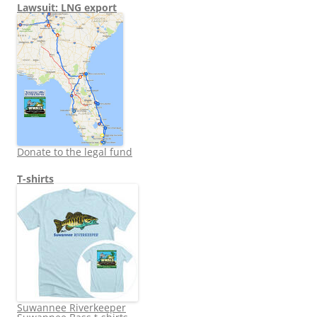
Lawsuit: LNG export
Donate to the legal fund
T-shirts
Suwannee Riverkeeper