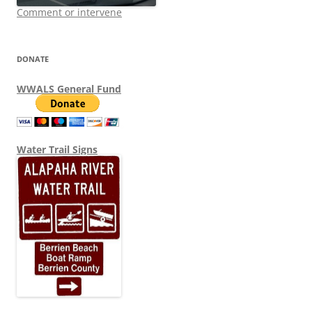
Comment or intervene
DONATE
WWALS General Fund
Water Trail Signs