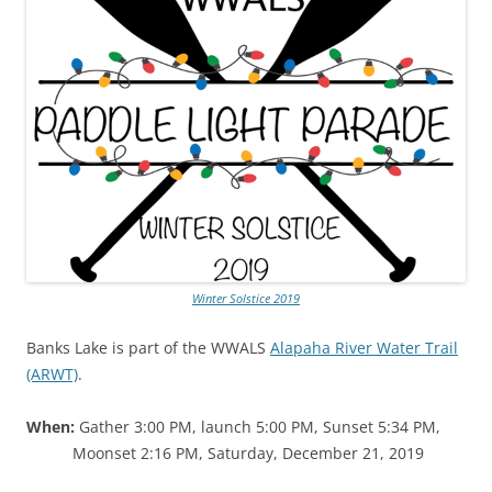
Winter Solstice 2019
Banks Lake is part of the WWALS
Alapaha River Water Trail
(ARWT)
.
When:
Gather 3:00 PM, launch 5:00 PM, Sunset 5:34 PM,
Moonset 2:16 PM, Saturday, December 21, 2019