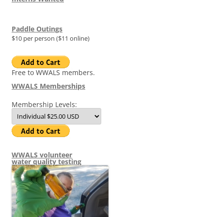
Paddle Outings
$10 per person ($11 online)
Free to WWALS members.
WWALS Memberships
Membership Levels:
WWALS volunteer
water quality testing