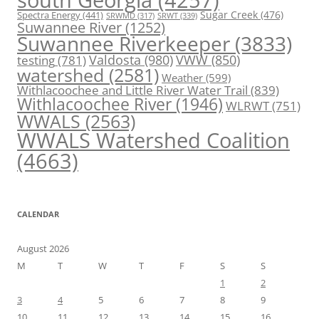
Spectra Energy
(441)
Sugar Creek
(476)
SRWT
(339)
SRWMD
(317)
Suwannee River
(1252)
Suwannee Riverkeeper
(3833)
Valdosta
(980)
VWW
(850)
testing
(781)
watershed
(2581)
Weather
(599)
Withlacoochee and Little River Water Trail
(839)
Withlacoochee River
(1946)
WLRWT
(751)
WWALS
(2563)
WWALS Watershed Coalition
(4663)
CALENDAR
August 2026
M
T
W
T
F
S
S
1
2
3
4
5
6
7
8
9
10
11
12
13
14
15
16