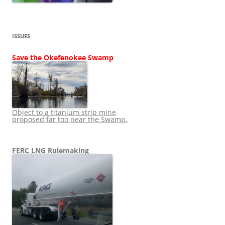
ISSUES
Save the Okefenokee Swamp
Object to a titanium strip mine
proposed far too near the Swamp.
FERC LNG Rulemaking