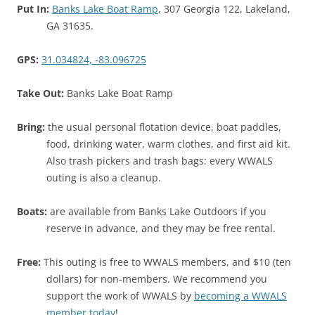
Put In:
Banks Lake Boat Ramp
, 307 Georgia 122, Lakeland,
GA 31635.
GPS:
31.034824, -83.096725
Take Out:
Banks Lake Boat Ramp
Bring:
the usual personal flotation device, boat paddles,
food, drinking water, warm clothes, and first aid kit.
Also trash pickers and trash bags: every WWALS
outing is also a cleanup.
Boats:
are available from Banks Lake Outdoors if you
reserve in advance, and they may be free rental.
Free:
This outing is free to WWALS members, and $10 (ten
dollars) for non-members. We recommend you
support the work of WWALS by
becoming a WWALS
member today
!