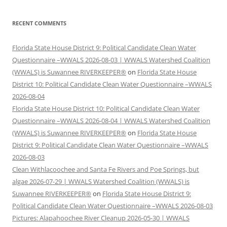
RECENT COMMENTS
Florida State House District 9: Political Candidate Clean Water
Questionnaire –WWALS 2026-08-03 | WWALS Watershed Coalition
(WWALS) is Suwannee RIVERKEEPER®
on
Florida State House
District 10: Political Candidate Clean Water Questionnaire –WWALS
2026-08-04
Florida State House District 10: Political Candidate Clean Water
Questionnaire –WWALS 2026-08-04 | WWALS Watershed Coalition
(WWALS) is Suwannee RIVERKEEPER®
on
Florida State House
District 9: Political Candidate Clean Water Questionnaire –WWALS
2026-08-03
Clean Withlacoochee and Santa Fe Rivers and Poe Springs, but
algae 2026-07-29 | WWALS Watershed Coalition (WWALS) is
Suwannee RIVERKEEPER®
on
Florida State House District 9:
Political Candidate Clean Water Questionnaire –WWALS 2026-08-03
Pictures: Alapahoochee River Cleanup 2026-05-30 | WWALS