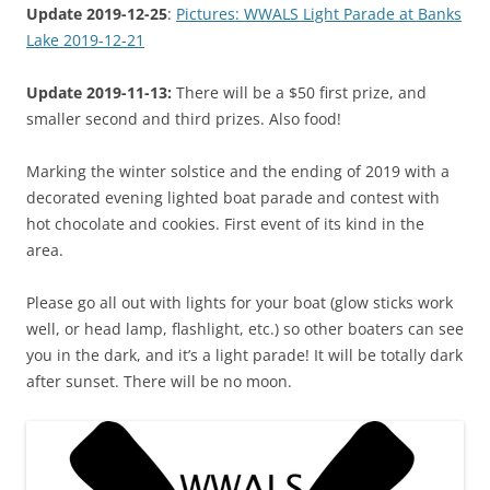
Update 2019-12-25
:
Pictures: WWALS Light Parade at Banks
Lake 2019-12-21
Update 2019-11-13:
There will be a $50 first prize, and
smaller second and third prizes. Also food!
Marking the winter solstice and the ending of 2019 with a
decorated evening lighted boat parade and contest with
hot chocolate and cookies. First event of its kind in the
area.
Please go all out with lights for your boat (glow sticks work
well, or head lamp, flashlight, etc.) so other boaters can see
you in the dark, and it’s a light parade! It will be totally dark
after sunset. There will be no moon.