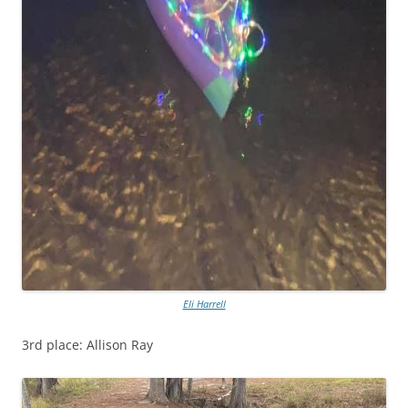
Eli Harrell
3rd place: Allison Ray