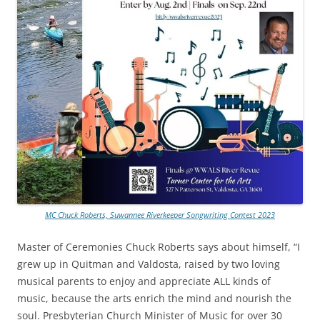
MC Chuck Roberts, Suwannee Riverkeeper Songwriting Contest 2023
Master of Ceremonies Chuck Roberts says about himself, “I
grew up in Quitman and Valdosta, raised by two loving
musical parents to enjoy and appreciate ALL kinds of
music, because the arts enrich the mind and nourish the
soul. Presbyterian Church Minister of Music for over 30