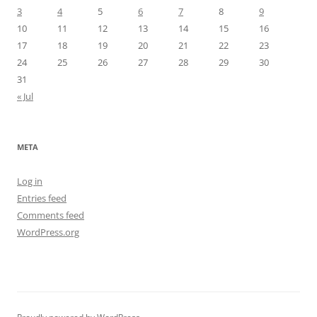
3
4
5
6
7
8
9
10
11
12
13
14
15
16
17
18
19
20
21
22
23
24
25
26
27
28
29
30
31
« Jul
META
Log in
Entries feed
Comments feed
WordPress.org