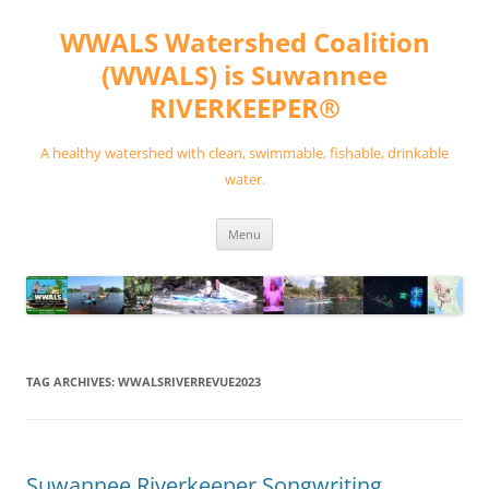
Skip
to
WWALS Watershed Coalition
content
(WWALS) is Suwannee
RIVERKEEPER®
A healthy watershed with clean, swimmable, fishable, drinkable
water.
Menu
TAG ARCHIVES:
WWALSRIVERREVUE2023
Suwannee Riverkeeper Songwriting