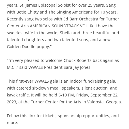
years. St. James Episcopal Soloist for over 25 years. Sang
with Botie Chitty and The Singing Americans for 10 years.
Recently sang two solos with Ed Barr Orchestra for Turner
Center Arts AMERICAN SOUNDTRACK VOL. IX. I have the
sweetest wife in the world, Sheila and three beautiful and
talented daughters and two talented sons, and a new
Golden Doodle puppy.”
“I’m very pleased to welcome Chuck Roberts back again as
M.C.,” said WWALS President Sara Jay Jones.
This first-ever WWALS gala is an indoor fundraising gala,
with catered sit-down meal, speakers, silent auction, and
kayak raffle. It will be held 6-10 PM, Friday, September 22,
2023, at the Turner Center for the Arts in Valdosta, Georgia.
Follow this link for tickets, sponsorship opportunities, and
more: