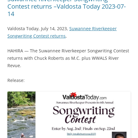
Contest returns –Valdosta Today 2023-07-
14
Valdosta Today, July 14, 2023,
Suwannee Riverkeeper
Songwriting Contest returns
,
HAHIRA — The Suwannee Riverkeeper Songwriting Contest
returns with Chuck Roberts as M.C. plus WWALS River
Revue.
Release: