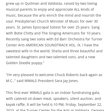
grew up in Quitman and Valdosta, raised by two loving
musical parents to enjoy and appreciate ALL kinds of
music, because the arts enrich the mind and nourish the
soul. Presbyterian Church Minister of Music for over 30
years. St. James Episcopal Soloist for over 25 years. Sang
with Botie Chitty and The Singing Americans for 10 years.
Recently sang two solos with Ed Barr Orchestra for Turner
Center Arts AMERICAN SOUNDTRACK VOL. IX. I have the
sweetest wife in the world, Sheila and three beautiful and
talented daughters and two talented sons, and a new
Golden Doodle puppy.”
“I’m very pleased to welcome Chuck Roberts back again as
M.C.,” said WWALS President Sara Jay Jones.
This first-ever WWALS gala is an indoor fundraising gala,
with catered sit-down meal, speakers, silent auction, and
kayak raffle. It will be held 6-10 PM, Friday, September 22,
2023, at the Turner Center for the Arts in Valdosta, Georgia.