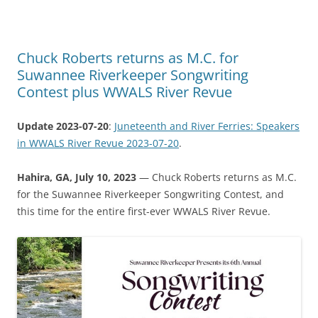
Chuck Roberts returns as M.C. for
Suwannee Riverkeeper Songwriting
Contest plus WWALS River Revue
Update 2023-07-20
:
Juneteenth and River Ferries: Speakers
in WWALS River Revue 2023-07-20
.
Hahira, GA, July 10, 2023
— Chuck Roberts returns as M.C.
for the Suwannee Riverkeeper Songwriting Contest, and
this time for the entire first-ever WWALS River Revue.