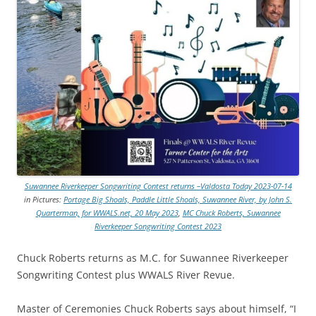
Suwannee Riverkeeper Songwriting Contest returns –Valdosta Today 2023-07-14
in Pictures:
Portage Big Shoals, Paddle Little Shoals, Suwannee River, by John S.
Quarterman, for WWALS.net, 20 May 2023
,
MC Chuck Roberts, Suwannee
Riverkeeper Songwriting Contest 2023
Chuck Roberts returns as M.C. for Suwannee Riverkeeper
Songwriting Contest plus WWALS River Revue.
Master of Ceremonies Chuck Roberts says about himself, “I