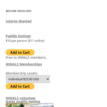
BECOME INVOLVED!
Interns Wanted
Paddle Outings
$10 per person ($11 online)
Free to WWALS members.
WWALS Memberships
Membership Levels:
WWALS volunteer
water quality testing