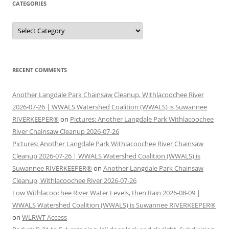
CATEGORIES
Categories
RECENT COMMENTS
Another Langdale Park Chainsaw Cleanup, Withlacoochee River
2026-07-26 | WWALS Watershed Coalition (WWALS) is Suwannee
RIVERKEEPER®
on
Pictures: Another Langdale Park Withlacoochee
River Chainsaw Cleanup 2026-07-26
Pictures: Another Langdale Park Withlacoochee River Chainsaw
Cleanup 2026-07-26 | WWALS Watershed Coalition (WWALS) is
Suwannee RIVERKEEPER®
on
Another Langdale Park Chainsaw
Cleanup, Withlacoochee River 2026-07-26
Low Withlacoochee River Water Levels, then Rain 2026-08-09 |
WWALS Watershed Coalition (WWALS) is Suwannee RIVERKEEPER®
on
WLRWT Access