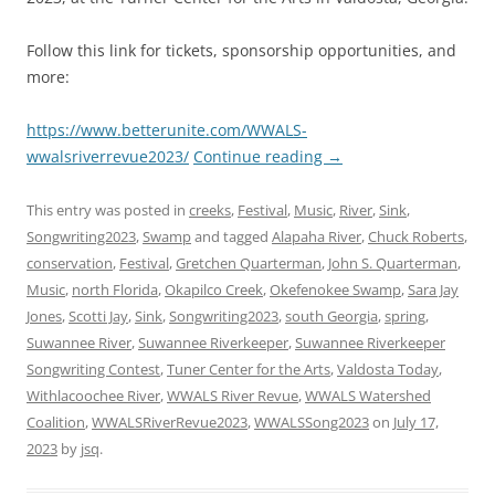
Follow this link for tickets, sponsorship opportunities, and
more:
https://www.betterunite.com/WWALS-
wwalsriverrevue2023/
Continue reading
→
This entry was posted in
creeks
,
Festival
,
Music
,
River
,
Sink
,
Songwriting2023
,
Swamp
and tagged
Alapaha River
,
Chuck Roberts
,
conservation
,
Festival
,
Gretchen Quarterman
,
John S. Quarterman
,
Music
,
north Florida
,
Okapilco Creek
,
Okefenokee Swamp
,
Sara Jay
Jones
,
Scotti Jay
,
Sink
,
Songwriting2023
,
south Georgia
,
spring
,
Suwannee River
,
Suwannee Riverkeeper
,
Suwannee Riverkeeper
Songwriting Contest
,
Tuner Center for the Arts
,
Valdosta Today
,
Withlacoochee River
,
WWALS River Revue
,
WWALS Watershed
Coalition
,
WWALSRiverRevue2023
,
WWALSSong2023
on
July 17,
2023
by
jsq
.