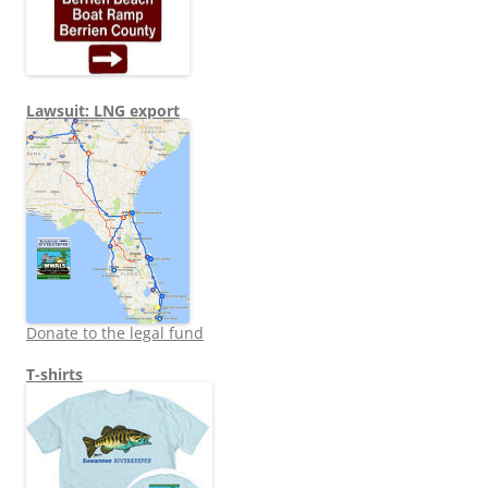
Lawsuit: LNG export
Donate to the legal fund
T-shirts