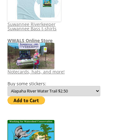
Suwannee Riverkeeper
Suwannee Bass t-shirts
WWALS Online Store
Notecards, hats, and more!
Buy some stickers: