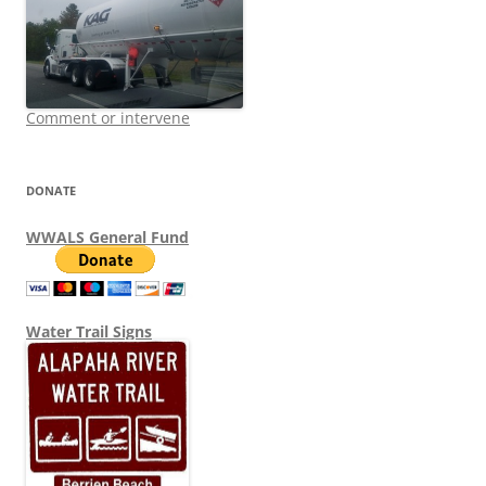
Comment or intervene
DONATE
WWALS General Fund
Water Trail Signs