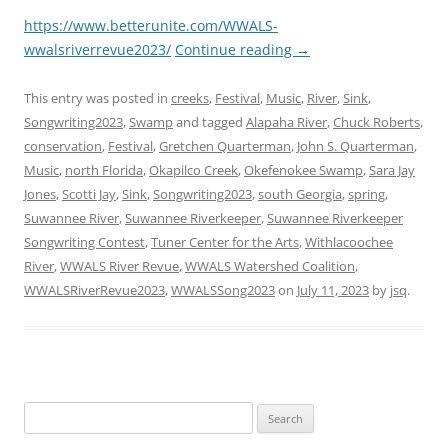
https://www.betterunite.com/WWALS-
wwalsriverrevue2023/
Continue reading
→
This entry was posted in
creeks
,
Festival
,
Music
,
River
,
Sink
,
Songwriting2023
,
Swamp
and tagged
Alapaha River
,
Chuck Roberts
,
conservation
,
Festival
,
Gretchen Quarterman
,
John S. Quarterman
,
Music
,
north Florida
,
Okapilco Creek
,
Okefenokee Swamp
,
Sara Jay
Jones
,
Scotti Jay
,
Sink
,
Songwriting2023
,
south Georgia
,
spring
,
Suwannee River
,
Suwannee Riverkeeper
,
Suwannee Riverkeeper
Songwriting Contest
,
Tuner Center for the Arts
,
Withlacoochee
River
,
WWALS River Revue
,
WWALS Watershed Coalition
,
WWALSRiverRevue2023
,
WWALSSong2023
on
July 11, 2023
by
jsq
.
Search
for: