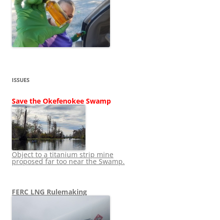
ISSUES
Save the Okefenokee Swamp
Object to a titanium strip mine
proposed far too near the Swamp.
FERC LNG Rulemaking