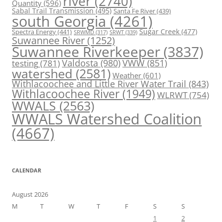
river
(2740)
Quantity
(596)
Sabal Trail Transmission
(495)
Santa Fe River
(439)
south Georgia
(4261)
Spectra Energy
(441)
Sugar Creek
(477)
SRWT
(339)
SRWMD
(317)
Suwannee River
(1252)
Suwannee Riverkeeper
(3837)
Valdosta
(980)
VWW
(851)
testing
(781)
watershed
(2581)
Weather
(601)
Withlacoochee and Little River Water Trail
(843)
Withlacoochee River
(1949)
WLRWT
(754)
WWALS
(2563)
WWALS Watershed Coalition
(4667)
CALENDAR
August 2026
M
T
W
T
F
S
S
1
2