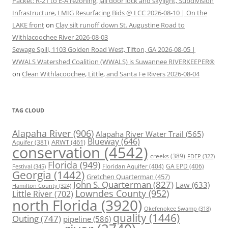
Packet: R-21 to E-A rezoning, Jail door lock and skylight, Subdivision
Infrastructure, LMIG Resurfacing Bids @ LCC 2026-08-10 | On the
LAKE front
on
Clay silt runoff down St. Augustine Road to
Withlacoochee River 2026-08-03
Sewage Spill, 1103 Golden Road West, Tifton, GA 2026-08-05 |
WWALS Watershed Coalition (WWALS) is Suwannee RIVERKEEPER®
on
Clean Withlacoochee, Little, and Santa Fe Rivers 2026-08-04
TAG CLOUD
Alapaha River
(906)
Alapaha River Water Trail
(565)
Blueway
(646)
ARWT
(461)
Aquifer
(381)
conservation
(4542)
creeks
(389)
FDEP
(322)
Florida
(949)
Floridan Aquifer
(404)
GA EPD
(406)
Festival
(345)
Georgia
(1442)
Gretchen Quarterman
(457)
John S. Quarterman
(827)
Law
(633)
Hamilton County
(324)
Lowndes County
(952)
Little River
(702)
north Florida
(3920)
Okefenokee Swamp
(318)
quality
(1446)
Outing
(747)
pipeline
(586)