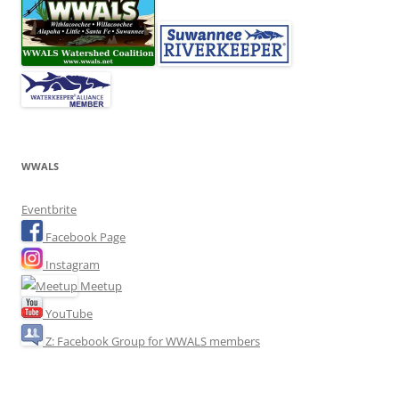
WWALS
Eventbrite
Facebook Page
Instagram
Meetup
YouTube
Z: Facebook Group for WWALS members