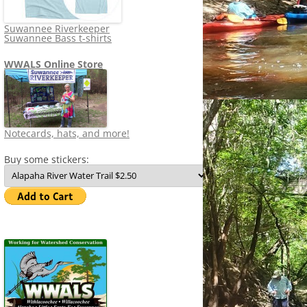
Suwannee Riverkeeper
Suwannee Bass t-shirts
WWALS Online Store
Notecards, hats, and more!
Buy some stickers: