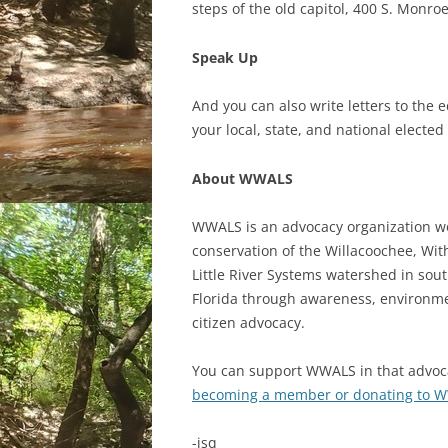
steps of the old capitol, 400 S. Monroe
Speak Up
And you can also write letters to the ed
your local, state, and national elected
About WWALS
WWALS is an advocacy organization w
conservation of the Willacoochee, Wi
Little River Systems watershed in sou
Florida through awareness, environme
citizen advocacy.
You can support WWALS in that advoc
becoming a member or donating to 
-jsq