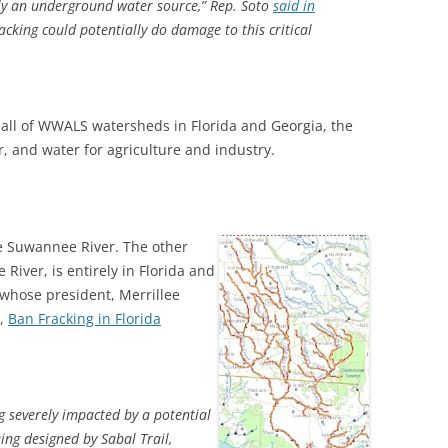
ly an underground water source,” Rep. Soto
said in
acking could potentially do damage to this critical
 all of WWALS watersheds in Florida and Georgia, the
r, and water for agriculture and industry.
he Suwannee River. The other
River, is entirely in Florida and
 whose president, Merrillee
5,
Ban Fracking in Florida
ng severely impacted by a potential
ing designed by Sabal Trail,