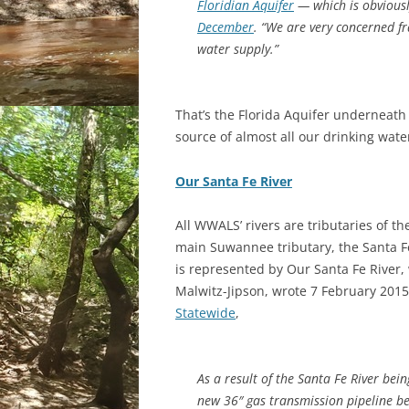
Floridian Aquifer
— which is obvious
December
. “We are very concerned fr
water supply.”
That’s the Florida Aquifer underneath
source of almost all our drinking wate
Our Santa Fe River
All WWALS’ rivers are tributaries of t
main Suwannee tributary, the Santa Fe 
is represented by Our Santa Fe River,
Malwitz-Jipson, wrote 7 February 201
Statewide
,
As a result of the Santa Fe River bei
new 36″ gas transmission pipeline be