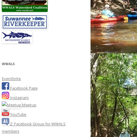
WWALS
Eventbrite
Facebook Page
Instagram
Meetup
YouTube
Z: Facebook Group for WWALS
members