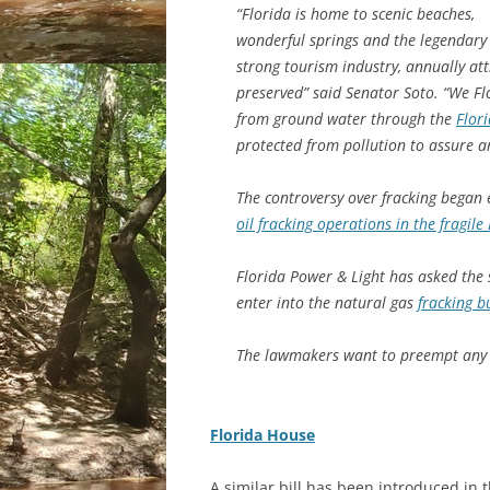
“Florida is home to scenic beaches,
wonderful springs and the legendary E
strong tourism industry, annually at
preserved” said Senator Soto. “We Flo
from ground water through the
Flor
protected from pollution to assure a
The controversy over fracking began e
oil fracking operations in the fragile
Florida Power & Light has asked the 
enter into the natural gas
fracking 
The lawmakers want to preempt any s
Florida House
A similar bill has been introduced in 