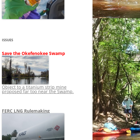
SHIP
STOPPING FERC FROM
NEWS 2020
LNG OVERSIGHT
NING
NEWS 2019
NEWS 2018
ADS TO RUIN
ISSUES
NEWS 2017
UPERFUND
Save the Okefenokee Swamp
NEWS 2016
NEWS 2013-2015
Object to a titanium strip mine
proposed far too near the Swamp.
FERC LNG Rulemaking