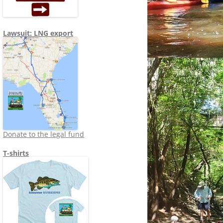
Lawsuit: LNG export
Donate to the legal fund
T-shirts