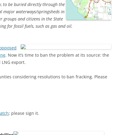
, to be buried directly through the
al major waterways/springsheds in
r groups and citizens in the State
ng for fossil fuels, such as gas and oil.
opposed
ine
. Now it’s time to ban the problem at its source: the
d LNG export.
ounties considering resolutions to ban fracking. Please
Watch
; please sign it.
rilling