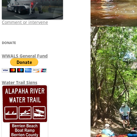
Comment or intervene
DONATE
WWALS General Fund
Water Trail Signs