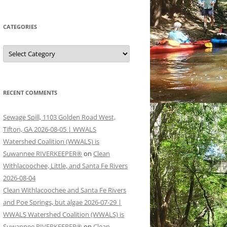
CATEGORIES
Categories
RECENT COMMENTS
Sewage Spill, 1103 Golden Road West,
Tifton, GA 2026-08-05 | WWALS
Watershed Coalition (WWALS) is
Suwannee RIVERKEEPER®
on
Clean
Withlacoochee, Little, and Santa Fe Rivers
2026-08-04
Clean Withlacoochee and Santa Fe Rivers
and Poe Springs, but algae 2026-07-29 |
WWALS Watershed Coalition (WWALS) is
Suwannee RIVERKEEPER®
on
Clean