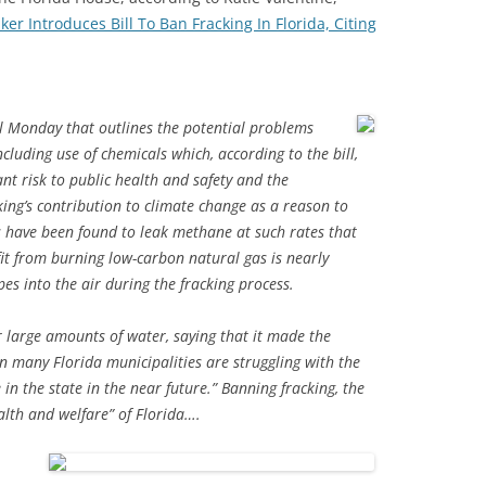
er Introduces Bill To Ban Fracking In Florida, Citing
ill Monday that outlines the potential problems
ncluding use of chemicals which, according to the bill,
nt risk to public health and safety and the
cking’s contribution to climate change as a reason to
ls have been found to leak methane at such rates that
fit from burning low-carbon natural gas is nearly
es into the air during the fracking process.
or large amounts of water, saying that it made the
n many Florida municipalities are struggling with the
in the state in the near future.” Banning fracking, the
health and welfare” of Florida….