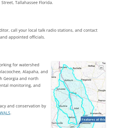
 Street, Tallahassee Florida.
itor, call your local talk radio stations, and contact
 and appointed officials.
orking for watershed
thlacoochee, Alapaha, and
th Georgia and north
ntal monitoring, and
acy and conservation by
WWALS
.