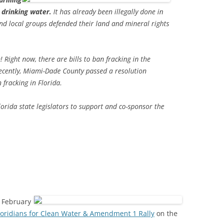
d drinking water.
It has already been illegally done in
and local groups defended their land and mineral rights
ight now, there are bills to ban fracking in the
recently, Miami-Dade County passed a resolution
 fracking in Florida.
lorida state legislators to support and co-sponsor the
8 February
loridians for Clean Water & Amendment 1 Rally
on the