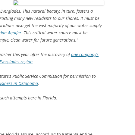
verglades. This natural beauty, in turn, fosters a
TITANIUM MI
tracting many new residents to our shores. It must be
NESTLE
ridians also get the vast majority of our water supply
idan Aquifer
. This critical water source must be
NO TOLL RO
mple, clean water for future generations.”
WAYCROSS S
arlier this year after the discovery of
one company’s
 Everglades region
.
state’s Public Service Commission for permission to
business in Oklahoma
.
uch attempts here in Florida.
the Florida House, according to Katie Valentine,