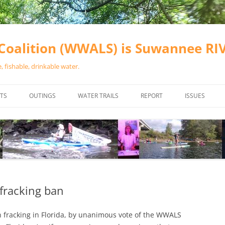
oalition (WWALS) is Suwannee R
 fishable, drinkable water.
TS
OUTINGS
WATER TRAILS
REPORT
ISSUES
CHAINSAW CLEANUPS
ALL LANDINGS IN THE SUWANNEE
WATER QUALI
RIVER BASIN
CALENDAR
VALDOSTA (A
ALAPAHA RIVER WATER TRAIL
WASTEWATE
(ARWT)
WFNF
WITHLACOOCHEE AND LITTLE
fracking ban
NAVIGABLE 
RIVER WATER TRAIL (WLRWT)
RIGHT TO CL
fracking in Florida, by unanimous vote of the WWALS
SUWANNEE RIVER WATER TRAIL
SRWT SAFETY