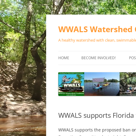
Skip
to
content
WWALS Watershed C
A healthy watershed with clean, swimmable,
HOME
BECOME INVOLVED!
POS
STORE
SPONSOR EVENTS
SPONSOR PROGRAMS
CONTACT
WWALS supports Florida 
WWALS supports the proposed ban on 