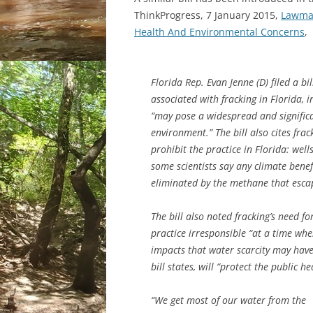
ThinkProgress, 7 January 2015,
Lawmak
Health And Environmental Concerns
,
Florida Rep. Evan Jenne (D) filed a b
associated with fracking in Florida, i
“may pose a widespread and significa
environment.” The bill also cites fra
prohibit the practice in Florida: wel
some scientists say any climate bene
eliminated by the methane that escap
The bill also noted fracking’s need f
practice irresponsible “at a time whe
impacts that water scarcity may have 
bill states, will “protect the public 
“We get most of our water from the