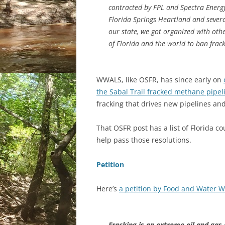
contracted by FPL and Spectra Energy
Florida Springs Heartland and sever
our state, we got organized with othe
of Florida and the world to ban fracki
WWALS, like OSFR, has since early on
the Sabal Trail fracked methane pipel
fracking that drives new pipelines an
That OSFR post has a list of Florida c
help pass those resolutions.
Petition
Here’s
a petition by Food and Water 
Fracking is an extreme oil and gas d