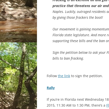
practice that threatens our air an
Naples. Luckily, outraged residents 
by giving those frackers the boot!
Our movement is gaining momentum! R
Florida state legislature. And more 
supporting these bills and the ban on
Sign the petition below to ask your F
bills to ban fracking.
Follow
the link
to sign the petition.
Rally
If you’re in Florida next Wednesday 1
2015, 11:30 AM to 1:30 PM, there’s a
F