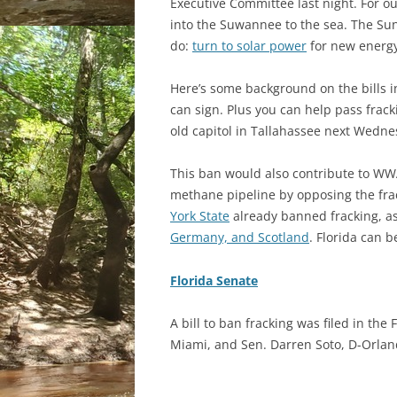
Executive Committee last night. For ou
into the Suwannee to the sea. The Su
do:
turn to solar power
for new energy
Here’s some background on the bills i
can sign. Plus you can help pass frac
old capitol in Tallahassee next Wedne
This ban would also contribute to WWA
methane pipeline by opposing the fra
York State
already banned fracking, as
Germany, and Scotland
. Florida can b
Florida Senate
A bill to ban fracking was filed in th
Miami, and Sen. Darren Soto, D-Orlan