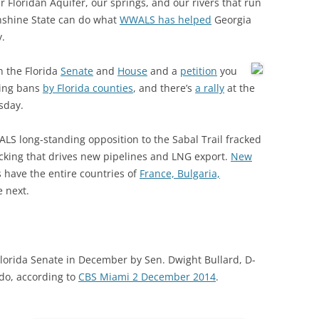
r Floridan Aquifer, our springs, and our rivers that run
(SRWT)
TRASH
nshine State can do what
WWALS has helped
Georgia
OKEFENOKEE WILDERNESS AREA
.
CORPORATE 
CANOE TRAILS
DATACENTER
n the Florida
Senate
and
House
and a
petition
you
OUTFITTERS
king bans
by Florida counties
, and there’s
a rally
at the
PFAS
sday.
RAINFALL SOURCES
SOLAR POWE
WATER TRAIL RESOURCES
LS long-standing opposition to the Sabal Trail fracked
cking that drives new pipelines and LNG export.
New
LNG
WLRWT
 have the entire countries of
France, Bulgaria,
SABAL TRAIL
e next.
PIPELINE
FRACKING
e Florida Senate in December by Sen. Dwight Bullard, D-
COAL ASH
do, according to
CBS Miami 2 December 2014
.
PHOSPHATE 
SAND MININ