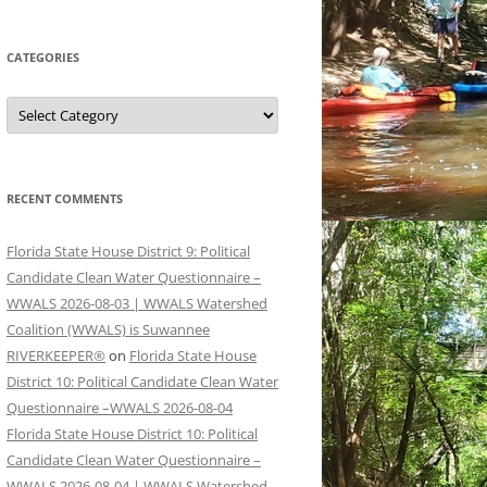
CATEGORIES
Categories
RECENT COMMENTS
Florida State House District 9: Political
Candidate Clean Water Questionnaire –
WWALS 2026-08-03 | WWALS Watershed
Coalition (WWALS) is Suwannee
RIVERKEEPER®
on
Florida State House
District 10: Political Candidate Clean Water
Questionnaire –WWALS 2026-08-04
Florida State House District 10: Political
Candidate Clean Water Questionnaire –
WWALS 2026-08-04 | WWALS Watershed