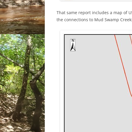
That same report includes a map of 
the connections to Mud Swamp Creek