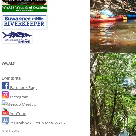
WWALS
Eventbrite
Facebook Page
Instagram
Meetup
YouTube
Z: Facebook Group for WWALS
members