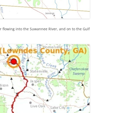
 flowing into the Suwannee River, and on to the Gulf