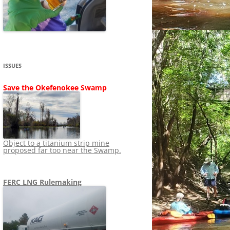
SHIP
STOPPING FERC FROM
NEWS 2020
LNG OVERSIGHT
NING
NEWS 2019
NEWS 2018
ADS TO RUIN
ISSUES
NEWS 2017
UPERFUND
Save the Okefenokee Swamp
NEWS 2016
NEWS 2013-2015
Object to a titanium strip mine
proposed far too near the Swamp.
FERC LNG Rulemaking