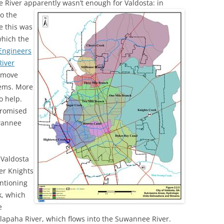
ee River apparently wasn’t enough
(SRWT)
for Valdosta: in
TRASH
to the
OKEFENOKEE WILDERNESS AREA
e this was
CORPORATE 
CANOE TRAILS
which the
DATACENTER
Engineers
OUTFITTERS
River
PFAS
o move
RAINFALL SOURCES
lems. More
SOLAR POWE
WATER TRAIL RESOURCES
o help.
LNG
 promised
WLRWT
uwannee
SABAL TRAIL
PIPELINE
 Valdosta
FRACKING
er Knights
ntioning
COAL ASH
k, which
PHOSPHATE 
e
lapaha River, which flows into the Suwannee River.
SAND MININ