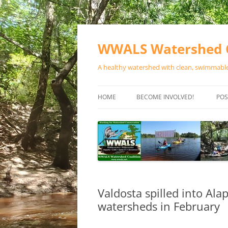
Skip
to
content
WWALS Watershed C
A healthy watershed with clean, swimmable,
HOME
BECOME INVOLVED!
POS
STORE
SPONSOR EVENTS
SPONSOR PROGRAMS
CONTACT
Valdosta spilled into Al
watersheds in February