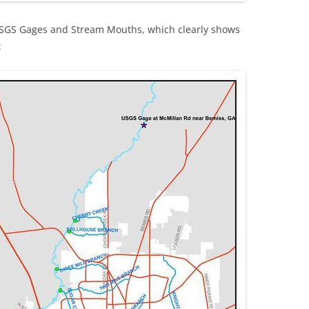
USGS Gages and Stream Mouths, which clearly shows
: