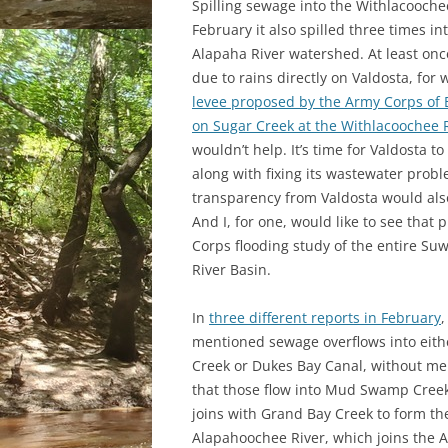
Spilling sewage into the Withlacooch
February it also spilled three times in
Alapaha River watershed. At least onc
due to rains directly on Valdosta, for 
levee proposed by the Army Corps of 
on Sugar Creek at the Withlacoochee 
wouldn’t help. It’s time for Valdosta t
along with fixing its wastewater prob
transparency from Valdosta would als
And I, for one, would like to see that
Corps flooding study of the entire S
River Basin.
In
three different reports in February
,
mentioned sewage overflows into eith
Creek or Dukes Bay Canal, without me
that those flow into Mud Swamp Cree
joins with Grand Bay Creek to form th
Alapahoochee River, which joins the A