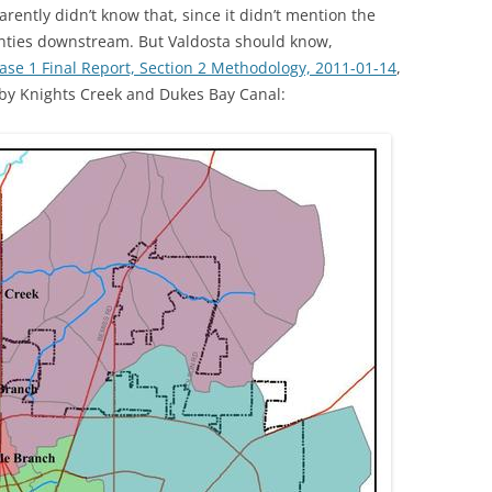
ently didn’t know that, since it didn’t mention the
ounties downstream. But Valdosta should know,
TITANIUM MI
e 1 Final Report, Section 2 Methodology, 2011-01-14
,
NESTLE
d by Knights Creek and Dukes Bay Canal:
NO TOLL RO
WAYCROSS S