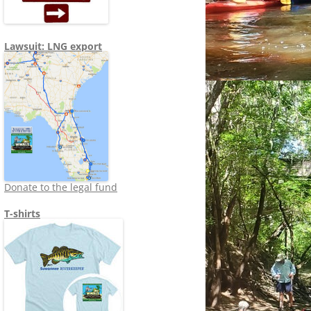
Lawsuit: LNG export
Donate to the legal fund
T-shirts