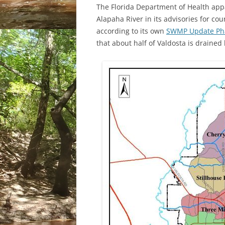
The Florida Department of Health appar
Alapaha River in its advisories for c
according to its own
SWMP Update Phas
that about half of Valdosta is draine