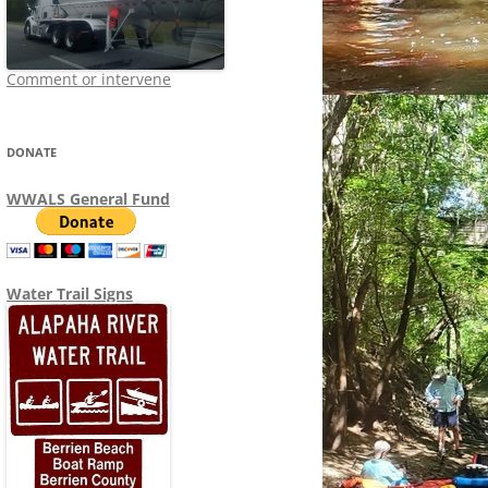
Comment or intervene
DONATE
WWALS General Fund
Water Trail Signs