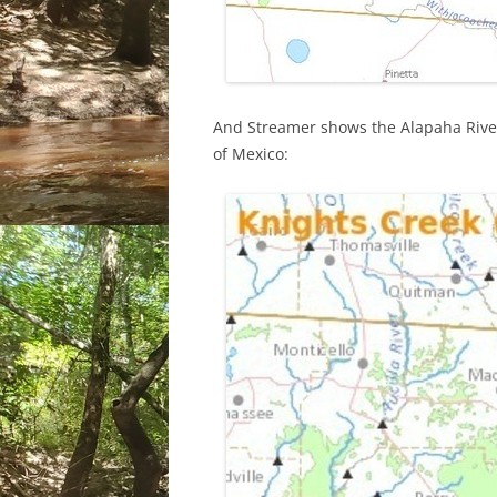
And Streamer shows the Alapaha River
of Mexico: