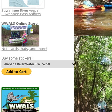
Suwannee Riverkeeper
Suwannee Bass t-shirts
WWALS Online Store
Notecards, hats, and more!
Buy some stickers: