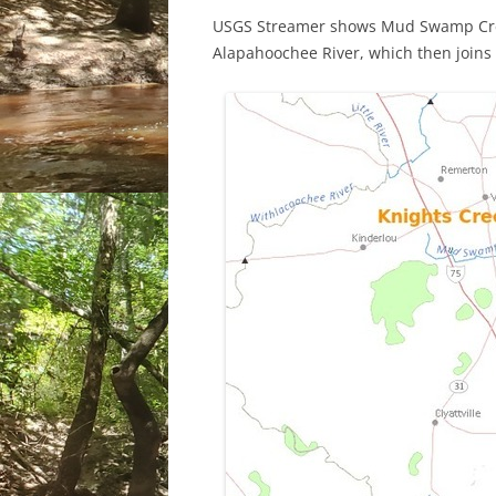
USGS Streamer shows Mud Swamp Cree
Alapahoochee River, which then joins 