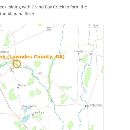
k joining with Grand Bay Creek to form the
the Alapaha River: