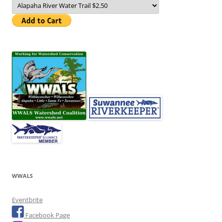
WWALS
Eventbrite
Facebook Page