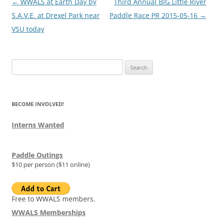
Post
←
WWALS at Earth Day by
Third Annual BIG Little River
navigation
S.A.V.E. at Drexel Park near
Paddle Race PR 2015-05-16
→
VSU today
Search
for:
BECOME INVOLVED!
Interns Wanted
Paddle Outings
$10 per person ($11 online)
Free to WWALS members.
WWALS Memberships