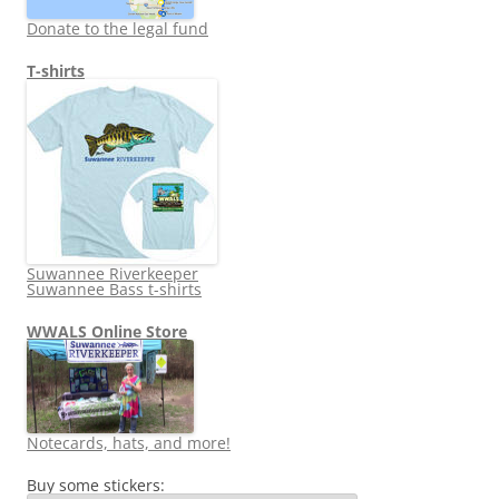
Donate to the legal fund
T-shirts
Suwannee Riverkeeper
Suwannee Bass t-shirts
WWALS Online Store
Notecards, hats, and more!
Buy some stickers: