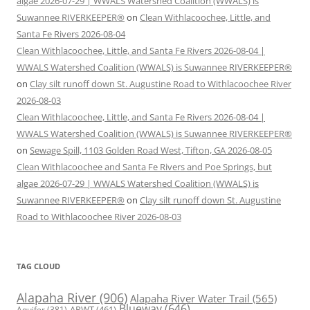
algae 2026-07-29 | WWALS Watershed Coalition (WWALS) is
Suwannee RIVERKEEPER®
on
Clean Withlacoochee, Little, and
Santa Fe Rivers 2026-08-04
Clean Withlacoochee, Little, and Santa Fe Rivers 2026-08-04 |
WWALS Watershed Coalition (WWALS) is Suwannee RIVERKEEPER®
on
Clay silt runoff down St. Augustine Road to Withlacoochee River
2026-08-03
Clean Withlacoochee, Little, and Santa Fe Rivers 2026-08-04 |
WWALS Watershed Coalition (WWALS) is Suwannee RIVERKEEPER®
on
Sewage Spill, 1103 Golden Road West, Tifton, GA 2026-08-05
Clean Withlacoochee and Santa Fe Rivers and Poe Springs, but
algae 2026-07-29 | WWALS Watershed Coalition (WWALS) is
Suwannee RIVERKEEPER®
on
Clay silt runoff down St. Augustine
Road to Withlacoochee River 2026-08-03
TAG CLOUD
Alapaha River
(906)
Alapaha River Water Trail
(565)
Blueway
(646)
ARWT
(461)
Aquifer
(381)