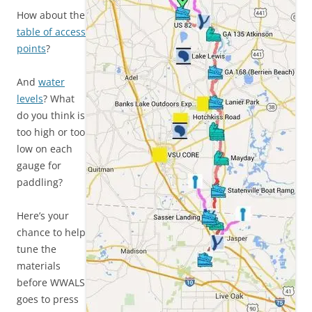
How about the
table of access
points
?
And
water
levels
? What
do you think is
too high or too
low on each
gauge for
paddling?
Here’s your
chance to help
tune the
materials
before WWALS
goes to press