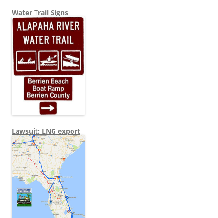
Water Trail Signs
Lawsuit: LNG export