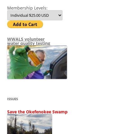
Membership Levels:
WWALS volunteer
water quality testing
ISSUES
Save the Okefenokee Swamp