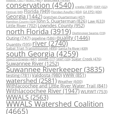
conservation
(4540)
creeks
(389)
FDEP
(322)
Florida
(949)
Floridan Aquifer
(404)
GA EPD
(406)
Festival
(345)
Georgia
(1442)
Gretchen Quarterman
(457)
John S. Quarterman
(826)
Law
(633)
Hamilton County
(324)
Lowndes County
(952)
Little River
(702)
north Florida
(3919)
Okefenokee Swamp
(318)
quality
(1446)
Outing
(747)
pipeline
(586)
river
(2740)
Quantity
(595)
Sabal Trail Transmission
(495)
Santa Fe River
(439)
south Georgia
(4259)
Spectra Energy
(441)
Sugar Creek
(476)
SRWT
(339)
SRWMD
(317)
Suwannee River
(1252)
Suwannee Riverkeeper
(3835)
Valdosta
(980)
VWW
(851)
testing
(781)
watershed
(2581)
Weather
(600)
Withlacoochee and Little River Water Trail
(841)
Withlacoochee River
(1947)
WLRWT
(753)
WWALS
(2563)
WWALS Watershed Coalition
(4665)