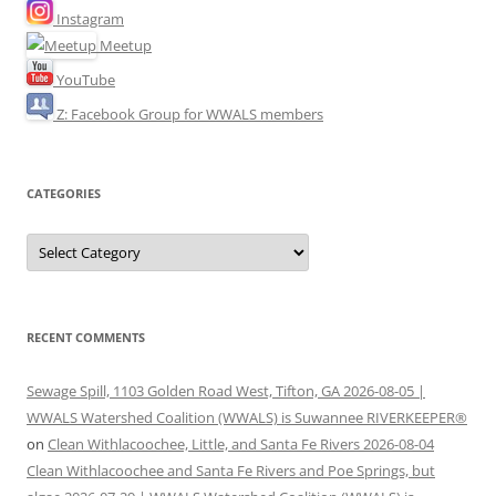
Instagram
Meetup
YouTube
Z: Facebook Group for WWALS members
CATEGORIES
Categories
RECENT COMMENTS
Sewage Spill, 1103 Golden Road West, Tifton, GA 2026-08-05 |
WWALS Watershed Coalition (WWALS) is Suwannee RIVERKEEPER®
on
Clean Withlacoochee, Little, and Santa Fe Rivers 2026-08-04
Clean Withlacoochee and Santa Fe Rivers and Poe Springs, but