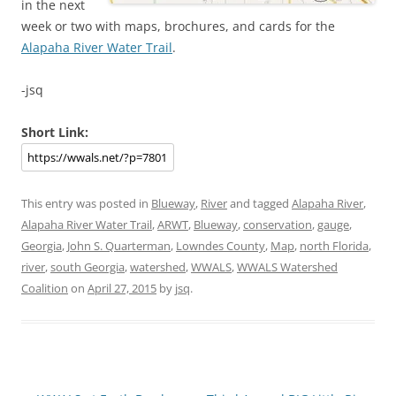
in the next
week or two with maps, brochures, and cards for the
Alapaha River Water Trail
.
-jsq
Short Link:
This entry was posted in
Blueway
,
River
and tagged
Alapaha River
,
Alapaha River Water Trail
,
ARWT
,
Blueway
,
conservation
,
gauge
,
Georgia
,
John S. Quarterman
,
Lowndes County
,
Map
,
north Florida
,
river
,
south Georgia
,
watershed
,
WWALS
,
WWALS Watershed
Coalition
on
April 27, 2015
by
jsq
.