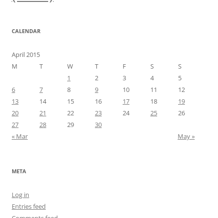
CALENDAR
April 2015
M
T
W
T
F
S
S
1
2
3
4
5
6
7
8
9
10
11
12
13
14
15
16
17
18
19
20
21
22
23
24
25
26
27
28
29
30
« Mar
May »
META
Log in
Entries feed