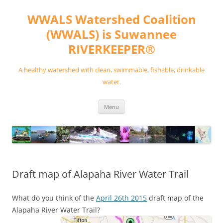
Skip
to
WWALS Watershed Coalition
content
(WWALS) is Suwannee
RIVERKEEPER®
A healthy watershed with clean, swimmable, fishable, drinkable
water.
Menu
Draft map of Alapaha River Water Trail
What do you think of the
April 26th 2015
draft map of the
Alapaha River Water Trail?