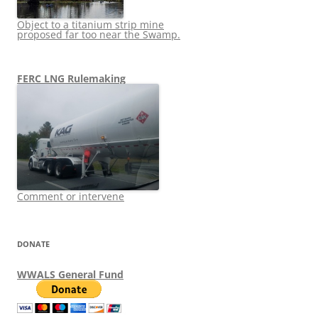
Object to a titanium strip mine
proposed far too near the Swamp.
FERC LNG Rulemaking
Comment or intervene
DONATE
WWALS General Fund