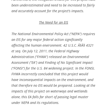
been underestimated and need to be increased to fairly
and accurately account for the project’s impacts.
The Need for an EIS
The National Environmental Policy Act (“NEPA”) requires
an EIS for any major federal action significantly
affecting the human environment. 42 U.S.C. Â§Â§ 4321
et seq.
On July 12, 2011, the Federal Highway
Administration (“FHWA”) released an Environmental
Assessment (“EA”) and Finding of No Significant Impact
(“FONSI”) for the U.S. 84 widening project. In the FONSI,
FHWA incorrectly concluded that this project would
have inconsequential impacts on the environment, and
that therefore no EIS would be prepared. Looking at the
impacts of this project on waterways and wetlands
alone, this EA falls far short of passing legal muster
under NEPA and its regulations.