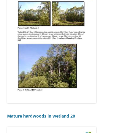
Mature hardwoods in wetland 20