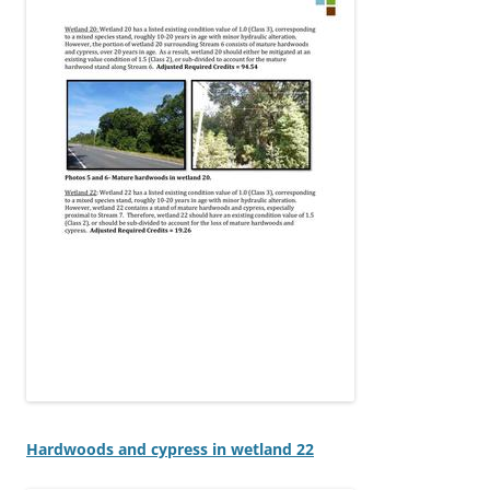
Hardwoods and cypress in wetland 22