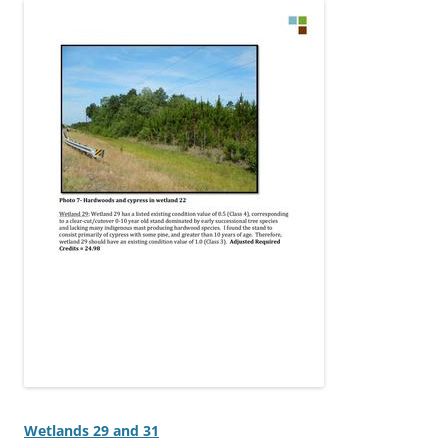
Wetlands 29 and 31