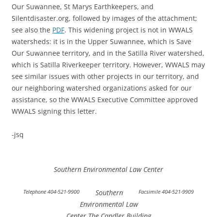
Our Suwannee, St Marys Earthkeepers, and
Silentdisaster.org, followed by images of the attachment;
see also the
PDF
. This widening project is not in WWALS
watersheds: it is in the Upper Suwannee, which is Save
Our Suwannee territory, and in the Satilla River watershed,
which is Satilla Riverkeeper territory. However, WWALS may
see similar issues with other projects in our territory, and
our neighboring watershed organizations asked for our
assistance, so the WWALS Executive Committee approved
WWALS signing this letter.
-jsq
Southern Environmental Law Center
Telephone 404-521-9900
Southern
Facsimile 404-521-9909
Environmental Law
Center The Candler Building