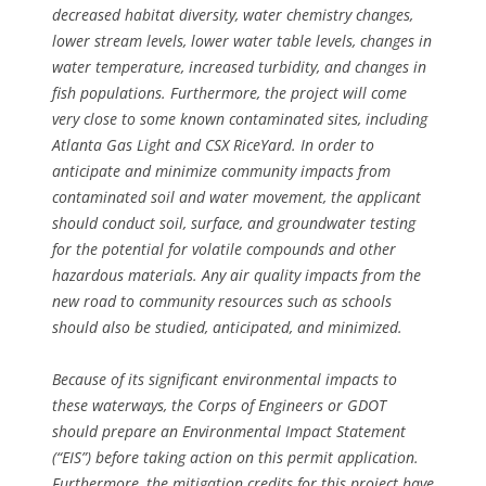
decreased habitat diversity, water chemistry changes,
lower stream levels, lower water table levels, changes in
water temperature, increased turbidity, and changes in
fish populations. Furthermore, the project will come
very close to some known contaminated sites, including
Atlanta Gas Light and CSX RiceYard. In order to
anticipate and minimize community impacts from
contaminated soil and water movement, the applicant
should conduct soil, surface, and groundwater testing
for the potential for volatile compounds and other
hazardous materials. Any air quality impacts from the
new road to community resources such as schools
should also be studied, anticipated, and minimized.
Because of its significant environmental impacts to
these waterways, the Corps of Engineers or GDOT
should prepare an Environmental Impact Statement
(“EIS”) before taking action on this permit application.
Furthermore, the mitigation credits for this project have