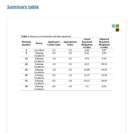
Summary table