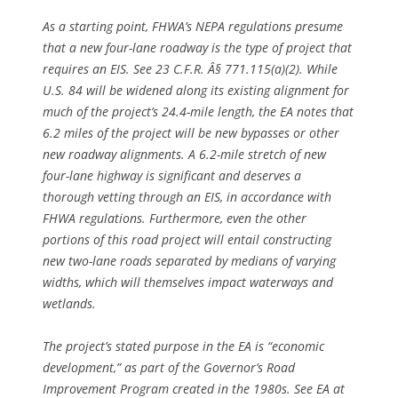
As a starting point, FHWA’s NEPA regulations presume
that a new four-lane roadway is the type of project that
requires an EIS.
See
23 C.F.R. Â§ 771.115(a)(2). While
U.S. 84 will be widened along its existing alignment for
much of the project’s 24.4-mile length, the EA notes that
6.2 miles of the project will be new bypasses or other
new roadway alignments. A 6.2-mile stretch of new
four-lane highway is significant and deserves a
thorough vetting through an EIS, in accordance with
FHWA regulations. Furthermore, even the other
portions of this road project will entail constructing
new two-lane roads separated by medians of varying
widths, which will themselves impact waterways and
wetlands.
The project’s stated purpose in the EA is “economic
development,” as part of the Governor’s Road
Improvement Program created in the 1980s.
See
EA at