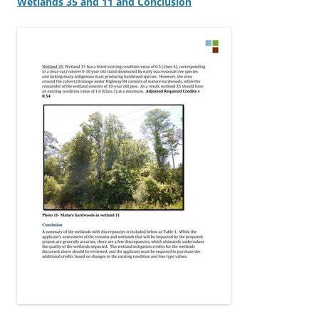
Wetlands 35 and 11 and Conclusion