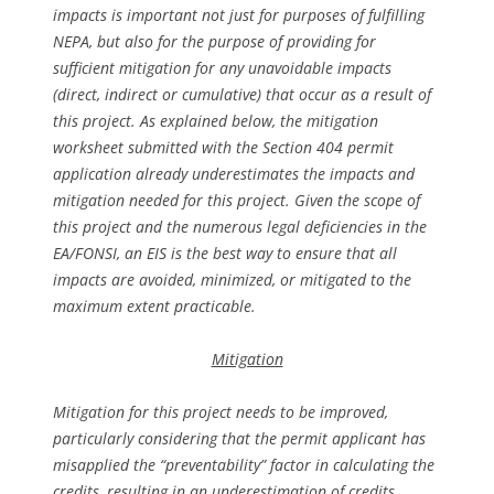
impacts is important not just for purposes of fulfilling
NEPA, but also for the purpose of providing for
sufficient mitigation for any unavoidable impacts
(direct, indirect or cumulative) that occur as a result of
this project. As explained below, the mitigation
worksheet submitted with the Section 404 permit
application already underestimates the impacts and
mitigation needed for this project. Given the scope of
this project and the numerous legal deficiencies in the
EA/FONSI, an EIS is the best way to ensure that all
impacts are avoided, minimized, or mitigated to the
maximum extent practicable.
Mitigation
Mitigation for this project needs to be improved,
particularly considering that the permit applicant has
misapplied the “preventability” factor in calculating the
credits, resulting in an underestimation of credits