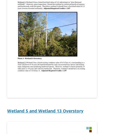
Wetland 5 and Wetland 13 Overstory