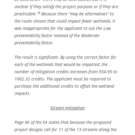
unclear if they satisfy the project purpose or if they are
9
practicable.”
Because there “may be alternatives” to
the route chosen that could impact fewer wetlands, it
was inappropriate for the applicant to use the Low
preventability factor instead of the Moderate
preventability factor.
The result is significant. By using the correct factor for
each of the wetlands that would be impacted, the
number of mitigation credits increases from 934.95 to
1002.32 credits. The applicant must be required to
purchase the additional credits to offset the wetland
impacts.
Stream mitigation
Page 96 of the EA states that because the proposed
project designs call for 11 of the 13 streams along the