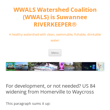
Skip
to
WWALS Watershed Coalition
content
(WWALS) is Suwannee
RIVERKEEPER®
A healthy watershed with clean, swimmable, fishable, drinkable
water.
Menu
For development, or not needed? US 84
widening from Homerville to Waycross
This paragraph sums it up: