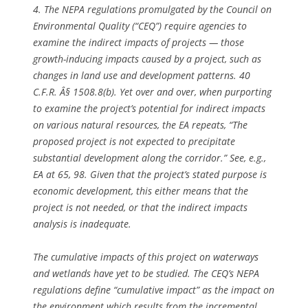
4. The NEPA regulations promulgated by the Council on
Environmental Quality (“CEQ”) require agencies to
examine the indirect impacts of projects — those
growth-inducing impacts caused by a project, such as
changes in land use and development patterns. 40
C.F.R. Â§ 1508.8(b). Yet over and over, when purporting
to examine the project’s potential for indirect impacts
on various natural resources, the EA repeats, “The
proposed project is not expected to precipitate
substantial development along the corridor.”
See, e.g.,
EA at 65, 98. Given that the project’s stated purpose is
economic development, this either means that the
project is not needed, or that the indirect impacts
analysis is inadequate.
The cumulative impacts of this project on waterways
and wetlands have yet to be studied. The CEQ’s NEPA
regulations define “cumulative impact” as the impact on
the environment which results from the incremental