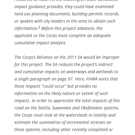
impact guidance provides, they could have examined
land use planning documents, building permits records,
or spoken with city leaders in the area to obtain such
4
information.
Before this project advances, the
applicant or the Corps must complete an adequate
cumulative impact analysis.
The Corps’s Reliance on the 2011 EA would be improper
for this project. The EA reduces the project’s indirect
and cumulative impacts on waterways and wetlands to
a single paragraph on page 97. Here, FHWA notes that
these impacts “could occur” but provides no
information on the likely nature or extent of such
impacts. In order to appreciate the total impacts of this
road on the Satilla, Suwannee and Okefenokee systems,
the Corps must look at the watersheds in totality and
estimate the summation of incremental stresses on
these systems, including other recently completed or