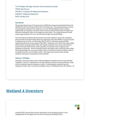
Wetland 4 Overstory