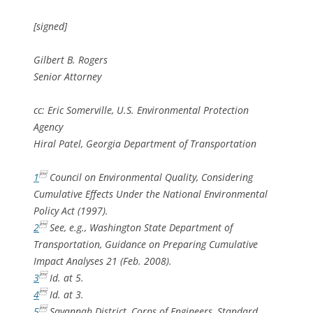
[signed]
Gilbert B. Rogers
Senior Attorney
cc: Eric Somerville, U.S. Environmental Protection
Agency
Hiral Patel, Georgia Department of Transportation

1
Council on Environmental Quality, Considering
Cumulative Effects Under the National Environmental
Policy Act (1997).

2
See, e.g
., Washington State Department of
Transportation, Guidance on Preparing Cumulative
Impact Analyses 21 (Feb. 2008).

3
Id.
at 5.

4
Id.
at 3.

5
Savannah District, Corps of Engineers, Standard