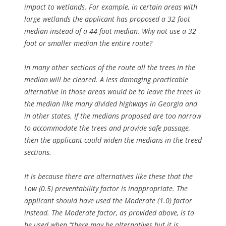
impact to wetlands. For example, in certain areas with
large wetlands the applicant has proposed a 32 foot
median instead of a 44 foot median. Why not use a 32
foot or smaller median the entire route?
In many other sections of the route all the trees in the
median will be cleared. A less damaging practicable
alternative in those areas would be to leave the trees in
the median like many divided highways in Georgia and
in other states. If the medians proposed are too narrow
to accommodate the trees and provide safe passage,
then the applicant could widen the medians in the treed
sections.
It is because there are alternatives like these that the
Low (0.5) preventability factor is inappropriate. The
applicant should have used the Moderate (1.0) factor
instead. The Moderate factor, as provided above, is to
be used when “there
may be alternatives
but it is