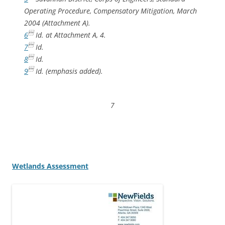
Operating Procedure, Compensatory Mitigation, March
2004 (Attachment A).

6
Id.
at Attachment A, 4.

7
Id.

8
Id.

9
Id.
(emphasis added).
7
Wetlands Assessment