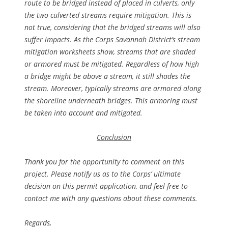
route to be bridged instead of placed in culverts, only
the two culverted streams require mitigation. This is
not true, considering that the bridged streams will also
suffer impacts. As the Corps Savannah District’s stream
mitigation worksheets show, streams that are shaded
or armored must be mitigated. Regardless of how high
a bridge might be above a stream, it still shades the
stream. Moreover, typically streams are armored along
the shoreline underneath bridges. This armoring must
be taken into account and mitigated.
Conclusion
Thank you for the opportunity to comment on this
project. Please notify us as to the Corps’ ultimate
decision on this permit application, and feel free to
contact me with any questions about these comments.
Regards,