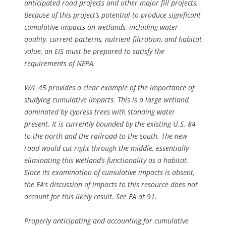
anticipated road projects and other major fill projects.
Because of this project’s potential to produce significant
cumulative impacts on wetlands, including water
quality, current patterns, nutrient filtration, and habitat
value, an EIS must be prepared to satisfy the
requirements of NEPA.
W/L 45 provides a clear example of the importance of
studying cumulative impacts. This is a large wetland
dominated by cypress trees with standing water
present. It is currently bounded by the existing U.S. 84
to the north and the railroad to the south. The new
road would cut right through the middle, essentially
eliminating this wetland’s functionality as a habitat.
Since its examination of cumulative impacts is absent,
the EA’s discussion of impacts to this resource does not
account for this likely result.
See
EA at 91.
Properly anticipating and accounting for cumulative