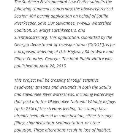
The Southern Environmental Law Center submits the
following comments concerning the above-referenced
Section 404 permit application on behalf of Satilla
Riverkeeper, Save Our Suwannee, WWALS Watershed
Coalition, St. Marys Earthkeepers, and
Silentdisaster.org. This application, submitted by the
Georgia Department of Transportation (“GDOT”), is for
a proposed widening of U.S. Highway 84 in Ware and
Clinch Counties, Georgia. The Joint Public Notice was
published on April 28, 2015.
This project will be crossing through sensitive
headwater streams and wetlands in both the Satilla
and Suwannee River watersheds, including waterways
that feed into the Okefenokee National Wildlife Refuge.
Up to 25% of the streams feeding the swamp have
already been altered in some fashion, either through
filling, channelization, sedimentation, or other
pollution. These alterations result in loss of habitat,