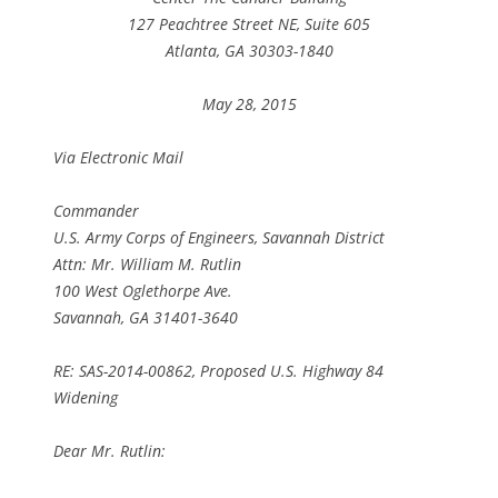
127 Peachtree Street NE, Suite 605
Atlanta, GA 30303-1840
May 28, 2015
Via Electronic Mail
Commander
U.S. Army Corps of Engineers, Savannah District
Attn: Mr. William M. Rutlin
100 West Oglethorpe Ave.
Savannah, GA 31401-3640
RE: SAS-2014-00862, Proposed U.S. Highway 84
Widening
Dear Mr. Rutlin: