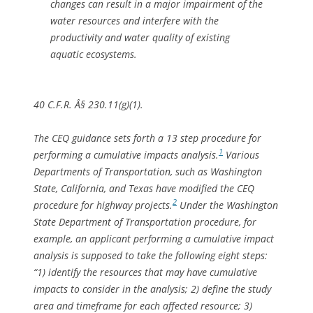
changes can result in a major impairment of the
water resources and interfere with the
productivity and water quality of existing
aquatic ecosystems.
40 C.F.R. Â§ 230.11(g)(1).
The CEQ guidance sets forth a 13 step procedure for
1
performing a cumulative impacts analysis.
Various
Departments of Transportation, such as Washington
State, California, and Texas have modified the CEQ
2
procedure for highway projects.
Under the Washington
State Department of Transportation procedure, for
example, an applicant performing a cumulative impact
analysis is supposed to take the following eight steps:
“1) identify the resources that may have cumulative
impacts to consider in the analysis; 2) define the study
area and timeframe for each affected resource; 3)