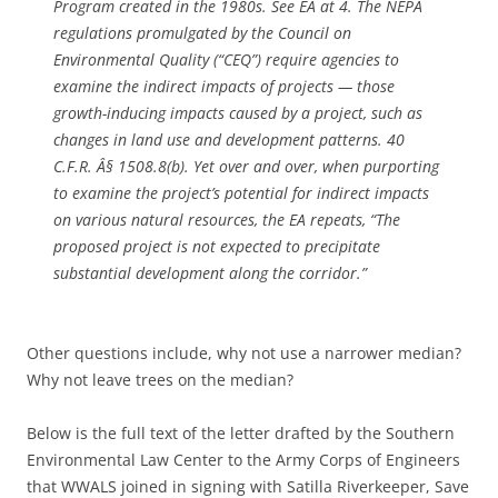
Program created in the 1980s.
See
EA at 4. The NEPA
regulations promulgated by the Council on
Environmental Quality (“CEQ”) require agencies to
examine the indirect impacts of projects — those
growth-inducing impacts caused by a project, such as
changes in land use and development patterns. 40
C.F.R. Â§ 1508.8(b). Yet over and over, when purporting
to examine the project’s potential for indirect impacts
on various natural resources, the EA repeats, “The
proposed project is not expected to precipitate
substantial development along the corridor.”
Other questions include, why not use a narrower median?
Why not leave trees on the median?
Below is the full text of the letter
drafted by the Southern
Environmental Law Center to the Army Corps of Engineers
that WWALS joined in signing with Satilla Riverkeeper, Save