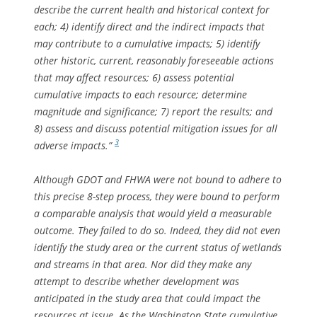
describe the current health and historical context for
each; 4) identify direct and the indirect impacts that
may contribute to a cumulative impacts; 5) identify
other historic, current, reasonably foreseeable actions
that may affect resources; 6) assess potential
cumulative impacts to each resource; determine
magnitude and significance; 7) report the results; and
8) assess and discuss potential mitigation issues for all
3
adverse impacts.”
Although GDOT and FHWA were not bound to adhere to
this precise 8-step process, they were bound to perform
a comparable analysis that would yield a measurable
outcome. They failed to do so. Indeed, they did not even
identify the study area or the current status of wetlands
and streams in that area. Nor did they make any
attempt to describe whether development was
anticipated in the study area that could impact the
resources at issue. As the Washington State cumulative