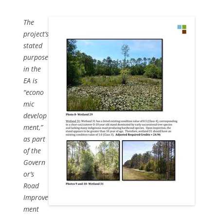
The
project’s
stated
purpose
in the
EA is
“econo
mic
develop
ment,”
as part
of the
Govern
or’s
Road
Improve
ment