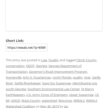
Short Link:
This entry was posted in
Law
,
Quality
and tagged
Clinch County
,
conservation
,
GDOT
,
Georgia
,
Georgia Department of
Transportation
,
Governor's Road Improvement Program
,
Homerville
,
John S. Quarterman
,
north Florida
,
quality
,
river
,
Satilla
River
,
Satilla Riverkeeper
,
Save Our Suwannee
,
silentdisaster.org
,
south Georgia
,
Southern Environmental Law Center
,
St Marys
Earthkeepers
,
U.S. Army Corps of Engineers
,
Upper Suwannee
,
US
84
,
USACE
,
Ware County
,
watershed
,
Waycross
,
WWALS
,
WWALS
Watershed Coalition
on
May 30, 2015
by
jsq
.