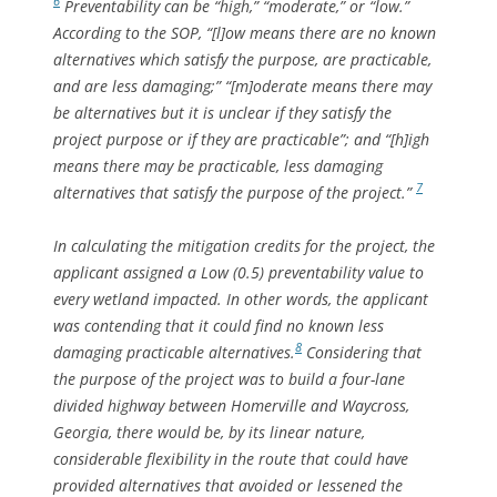
6
Preventability can be “high,” “moderate,” or “low.”
According to the SOP, “[l]ow means there are no known
alternatives which satisfy the purpose, are practicable,
and are less damaging;” “[m]oderate means there may
be alternatives but it is unclear if they satisfy the
project purpose or if they are practicable”; and “[h]igh
means there may be practicable, less damaging
7
alternatives that satisfy the purpose of the project.”
In calculating the mitigation credits for the project, the
applicant assigned a Low (0.5) preventability value to
every wetland impacted. In other words, the applicant
was contending that it could find no known less
8
damaging practicable alternatives.
Considering that
the purpose of the project was to build a four-lane
divided highway between Homerville and Waycross,
Georgia, there would be, by its linear nature,
considerable flexibility in the route that could have
provided alternatives that avoided or lessened the