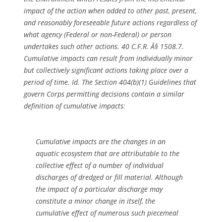
impact of the action when added to other past, present,
and reasonably foreseeable future actions regardless of
what agency (Federal or non-Federal) or person
undertakes such other actions. 40 C.F.R. Â§ 1508.7.
Cumulative impacts can result from individually minor
but collectively significant actions taking place over a
period of time.
Id.
The Section 404(b)(1) Guidelines that
govern Corps permitting decisions contain a similar
definition of cumulative impacts:
Cumulative impacts are the changes in an
aquatic ecosystem that are attributable to the
collective effect of a number of individual
discharges of dredged or fill material. Although
the impact of a particular discharge may
constitute a minor change in itself, the
cumulative effect of numerous such piecemeal