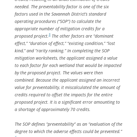
needed. The preventability factor is one of the six
factors used in the Savannah District’s standard
operating procedures (“SOP”) to calculate the
appropriate number of mitigation credits for a
5
proposed project.
The other factors are “dominant
effect,” “duration of effect,” “existing condition,” “lost
kind,” and “rarity ranking.” In completing the SOP
mitigation worksheets, the applicant assigned a value
to each factor for each wetland that would be impacted
by the proposed project. The values were then
combined. Because the applicant assigned an incorrect
value for preventability, it miscalculated the amount of
credits required to offset the impacts for the entire
proposed project. It is a significant error amounting to
a shortage of approximately 70 credits.
The SOP defines “preventability” as an “evaluation of the
degree to which the adverse effects could be prevented.”