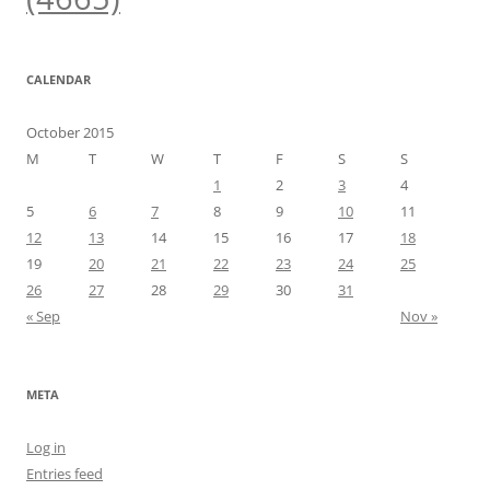
CALENDAR
October 2015
M
T
W
T
F
S
S
1
2
3
4
5
6
7
8
9
10
11
12
13
14
15
16
17
18
19
20
21
22
23
24
25
26
27
28
29
30
31
« Sep
Nov »
META
Log in
Entries feed