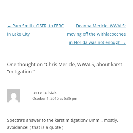
Post
←
Pam Smith, OSFR, to FERC
Deanna Mericle, WWALS:
navigation
in Lake City
moving off the Withlacoochee
in Florida was not enough
→
One thought on “
Chris Mericle, WWALS, about karst
“mitigation”
”
terre tulsiak
October 1, 2015 at 6:36 pm
Spectra’s answer to the karst mitigation? Umm… mostly,
avoidance! ( that is a quote )