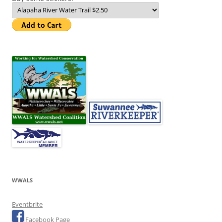
WWALS
Eventbrite
Facebook Page