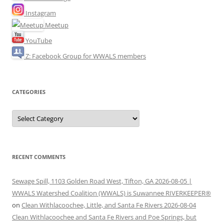
Instagram
Meetup
YouTube
Z: Facebook Group for WWALS members
CATEGORIES
Categories
RECENT COMMENTS
Sewage Spill, 1103 Golden Road West, Tifton, GA 2026-08-05 |
WWALS Watershed Coalition (WWALS) is Suwannee RIVERKEEPER®
on
Clean Withlacoochee, Little, and Santa Fe Rivers 2026-08-04
Clean Withlacoochee and Santa Fe Rivers and Poe Springs, but