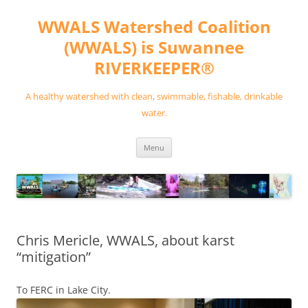
Skip
to
WWALS Watershed Coalition
content
(WWALS) is Suwannee
RIVERKEEPER®
A healthy watershed with clean, swimmable, fishable, drinkable
water.
Menu
Chris Mericle, WWALS, about karst
“mitigation”
To FERC in Lake City.