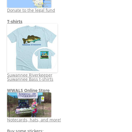
Donate to the legal fund
T-shirts
Suwannee Riverkeeper
Suwannee Bass t-shirts
WWALS Online Store
Notecards, hats, and more!
Buy some stickers: