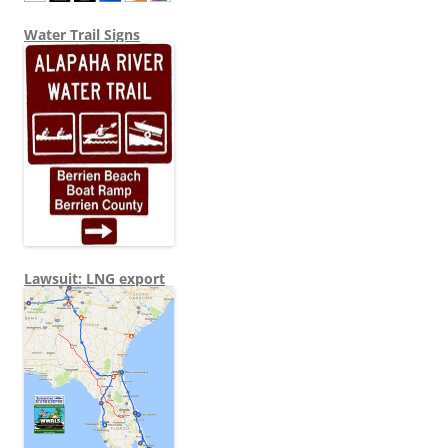
Water Trail Signs
Lawsuit: LNG export