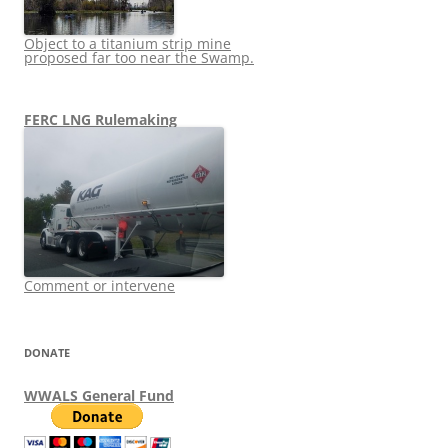
Object to a titanium strip mine
proposed far too near the Swamp.
FERC LNG Rulemaking
Comment or intervene
DONATE
WWALS General Fund