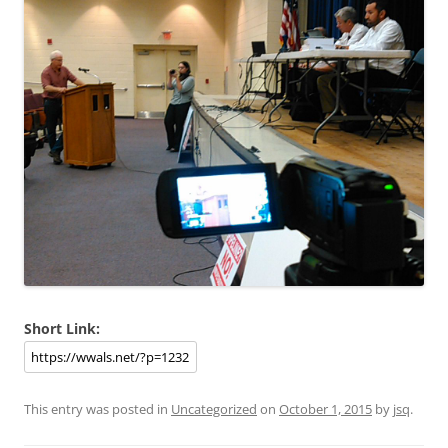
Short Link:
This entry was posted in
Uncategorized
on
October 1, 2015
by
jsq
.