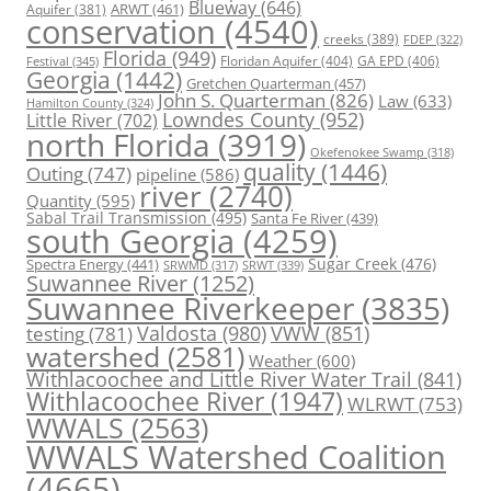
Blueway
(646)
ARWT
(461)
Aquifer
(381)
conservation
(4540)
creeks
(389)
FDEP
(322)
Florida
(949)
Floridan Aquifer
(404)
GA EPD
(406)
Festival
(345)
Georgia
(1442)
Gretchen Quarterman
(457)
John S. Quarterman
(826)
Law
(633)
Hamilton County
(324)
Lowndes County
(952)
Little River
(702)
north Florida
(3919)
Okefenokee Swamp
(318)
quality
(1446)
Outing
(747)
pipeline
(586)
river
(2740)
Quantity
(595)
Sabal Trail Transmission
(495)
Santa Fe River
(439)
south Georgia
(4259)
Spectra Energy
(441)
Sugar Creek
(476)
SRWT
(339)
SRWMD
(317)
Suwannee River
(1252)
Suwannee Riverkeeper
(3835)
Valdosta
(980)
VWW
(851)
testing
(781)
watershed
(2581)
Weather
(600)
Withlacoochee and Little River Water Trail
(841)
Withlacoochee River
(1947)
WLRWT
(753)
WWALS
(2563)
WWALS Watershed Coalition
(4665)