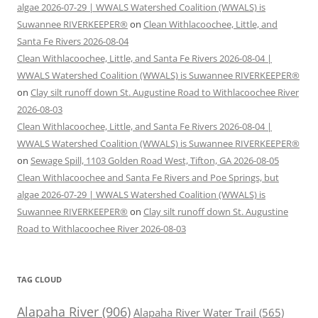
algae 2026-07-29 | WWALS Watershed Coalition (WWALS) is
Suwannee RIVERKEEPER®
on
Clean Withlacoochee, Little, and
Santa Fe Rivers 2026-08-04
Clean Withlacoochee, Little, and Santa Fe Rivers 2026-08-04 |
WWALS Watershed Coalition (WWALS) is Suwannee RIVERKEEPER®
on
Clay silt runoff down St. Augustine Road to Withlacoochee River
2026-08-03
Clean Withlacoochee, Little, and Santa Fe Rivers 2026-08-04 |
WWALS Watershed Coalition (WWALS) is Suwannee RIVERKEEPER®
on
Sewage Spill, 1103 Golden Road West, Tifton, GA 2026-08-05
Clean Withlacoochee and Santa Fe Rivers and Poe Springs, but
algae 2026-07-29 | WWALS Watershed Coalition (WWALS) is
Suwannee RIVERKEEPER®
on
Clay silt runoff down St. Augustine
Road to Withlacoochee River 2026-08-03
TAG CLOUD
Alapaha River
(906)
Alapaha River Water Trail
(565)