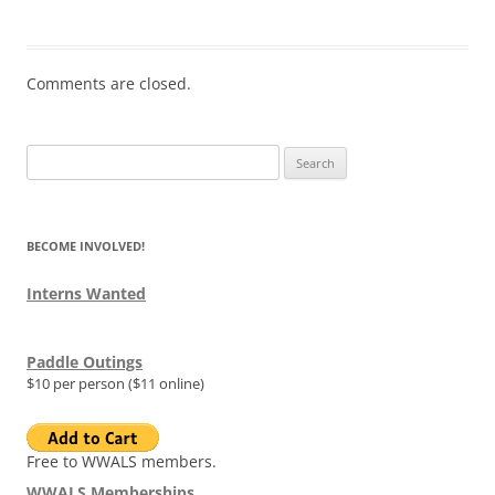
Comments are closed.
Search
for:
BECOME INVOLVED!
Interns Wanted
Paddle Outings
$10 per person ($11 online)
Free to WWALS members.
WWALS Memberships