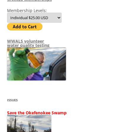
Membership Levels:
WWALS volunteer
water quality testing
ISSUES
Save the Okefenokee Swamp