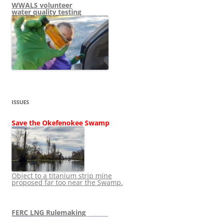
WWALS volunteer
water quality testing
ISSUES
Save the Okefenokee Swamp
Object to a titanium strip mine
proposed far too near the Swamp.
FERC LNG Rulemaking