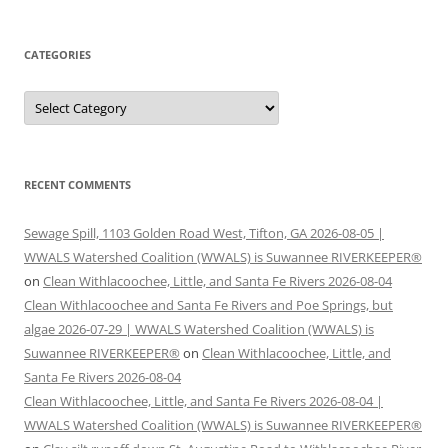
CATEGORIES
Categories
RECENT COMMENTS
Sewage Spill, 1103 Golden Road West, Tifton, GA 2026-08-05 |
WWALS Watershed Coalition (WWALS) is Suwannee RIVERKEEPER®
on
Clean Withlacoochee, Little, and Santa Fe Rivers 2026-08-04
Clean Withlacoochee and Santa Fe Rivers and Poe Springs, but
algae 2026-07-29 | WWALS Watershed Coalition (WWALS) is
Suwannee RIVERKEEPER®
on
Clean Withlacoochee, Little, and
Santa Fe Rivers 2026-08-04
Clean Withlacoochee, Little, and Santa Fe Rivers 2026-08-04 |
WWALS Watershed Coalition (WWALS) is Suwannee RIVERKEEPER®