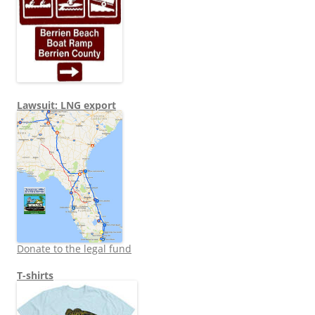
Lawsuit: LNG export
Donate to the legal fund
T-shirts