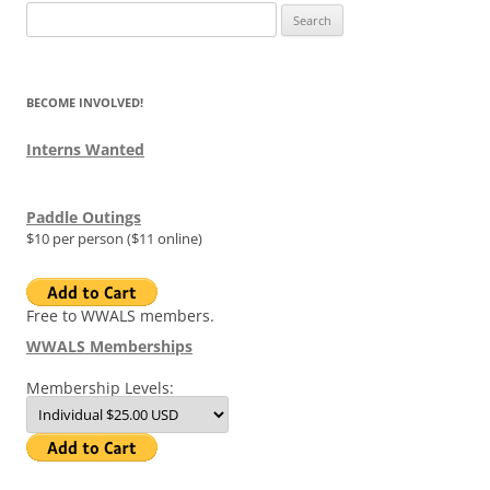
Search
for:
BECOME INVOLVED!
Interns Wanted
Paddle Outings
$10 per person ($11 online)
Free to WWALS members.
WWALS Memberships
Membership Levels: