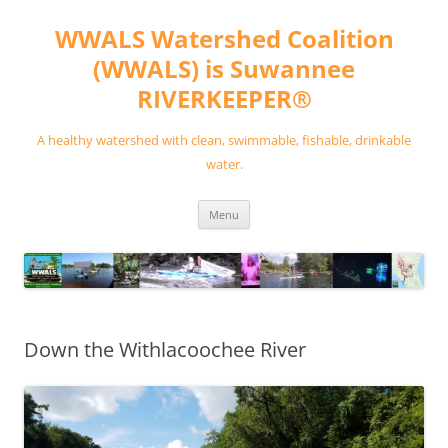
Skip
to
WWALS Watershed Coalition
content
(WWALS) is Suwannee
RIVERKEEPER®
A healthy watershed with clean, swimmable, fishable, drinkable
water.
Menu
Down the Withlacoochee River