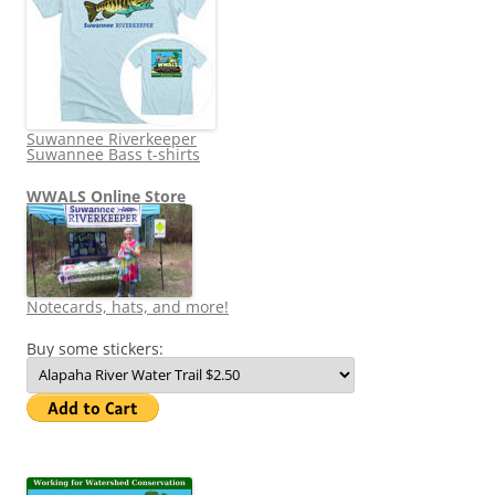
Suwannee Riverkeeper
Suwannee Bass t-shirts
WWALS Online Store
Notecards, hats, and more!
Buy some stickers: