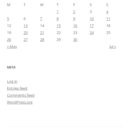
M
T
W
T
F
S
S
1
2
3
4
5
6
7
8
9
10
11
12
13
14
15
16
17
18
19
20
21
22
23
24
25
26
27
28
29
30
« May
Jul »
META
Log in
Entries feed
Comments feed
WordPress.org