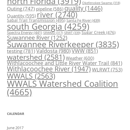
north Florida
(3919)
Okefenokee Swamp
(318)
quality
(1446)
Outing
(747)
pipeline
(586)
river
(2740)
Quantity
(595)
Sabal Trail Transmission
(495)
Santa Fe River
(439)
south Georgia
(4259)
Spectra Energy
(441)
Sugar Creek
(476)
SRWT
(339)
SRWMD
(317)
Suwannee River
(1252)
Suwannee Riverkeeper
(3835)
Valdosta
(980)
VWW
(851)
testing
(781)
watershed
(2581)
Weather
(600)
Withlacoochee and Little River Water Trail
(841)
Withlacoochee River
(1947)
WLRWT
(753)
WWALS
(2563)
WWALS Watershed Coalition
(4665)
CALENDAR
June 2017