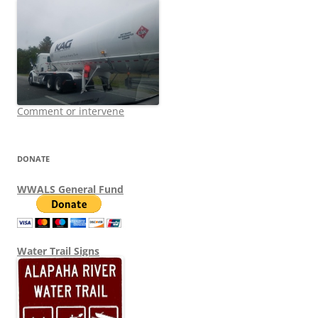
Comment or intervene
DONATE
WWALS General Fund
Water Trail Signs