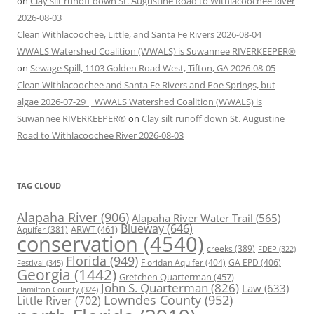
on
Clay silt runoff down St. Augustine Road to Withlacoochee River
2026-08-03
Clean Withlacoochee, Little, and Santa Fe Rivers 2026-08-04 |
WWALS Watershed Coalition (WWALS) is Suwannee RIVERKEEPER®
on
Sewage Spill, 1103 Golden Road West, Tifton, GA 2026-08-05
Clean Withlacoochee and Santa Fe Rivers and Poe Springs, but
algae 2026-07-29 | WWALS Watershed Coalition (WWALS) is
Suwannee RIVERKEEPER®
on
Clay silt runoff down St. Augustine
Road to Withlacoochee River 2026-08-03
TAG CLOUD
Alapaha River
(906)
Alapaha River Water Trail
(565)
Blueway
(646)
ARWT
(461)
Aquifer
(381)
conservation
(4540)
creeks
(389)
FDEP
(322)
Florida
(949)
Floridan Aquifer
(404)
GA EPD
(406)
Festival
(345)
Georgia
(1442)
Gretchen Quarterman
(457)
John S. Quarterman
(826)
Law
(633)
Hamilton County
(324)
Lowndes County
(952)
Little River
(702)