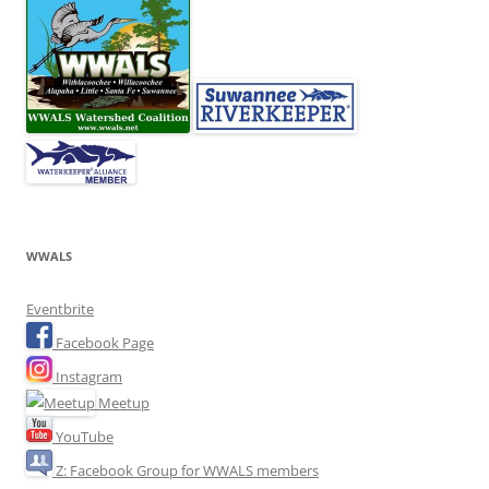
WWALS
Eventbrite
Facebook Page
Instagram
Meetup
YouTube
Z: Facebook Group for WWALS members