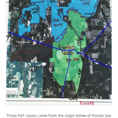
Those FGT routes came from the maps below of Florida Gas