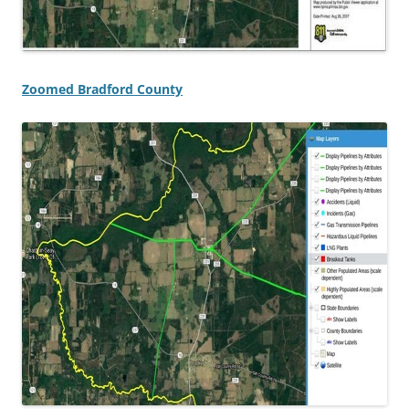
Zoomed Bradford County