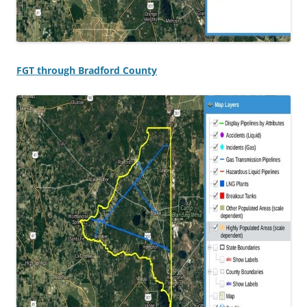
FGT through Bradford County