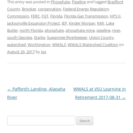
This entry was posted in
Phosphate
,
Pipeline
and tagged
Bradford
County
,
Brooker
,
conservation
,
Federal Energy Regulatory
Commission
,
FERC
,
FGT
,
Florida
,
Florida Gas Transmission
,
HPS II
,
Jacksonville Expansion Project
,
JEP
,
Kinder Morgan
,
KMI
,
Lake
Butler
,
north Florida
,
phosphate
,
phosphate mine
,
pipeline
,
river
,
south Georgia
,
Starke
,
Suwannee Riverkeeper
,
Union County
,
watershed
,
Worthington
,
WWALS
,
WWALS Watershed Coalition
on
August 26, 2017
by
jsq
.
Post
←
Pafford’s Landing, Alapaha
WWALS at VSU Learning in
navigation
River
Retirement 2017-08-31
→
Search
for: