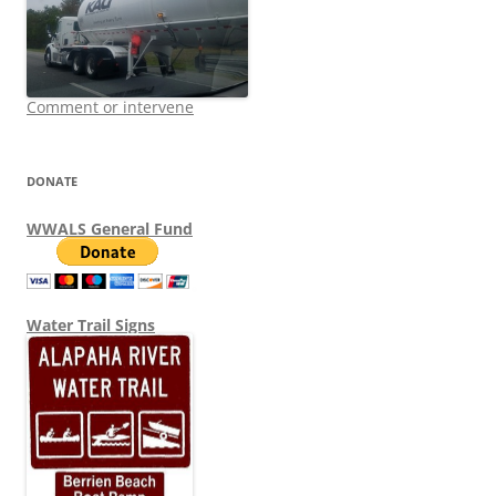
Comment or intervene
DONATE
WWALS General Fund
Water Trail Signs