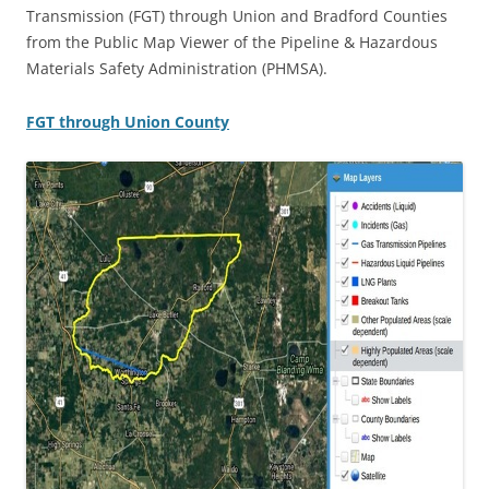
Transmission (FGT) through Union and Bradford Counties
from the Public Map Viewer of the Pipeline & Hazardous
Materials Safety Administration (PHMSA).
FGT through Union County