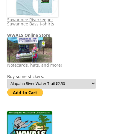
Suwannee Riverkeeper
Suwannee Bass t-shirts
WWALS Online Store
Notecards, hats, and more!
Buy some stickers: