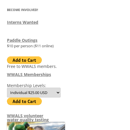
BECOME INVOLVED!
Interns Wanted
Paddle Outings
$10 per person ($11 online)
Free to WWALS members.
WWALS Memberships
Membership Levels:
WWALS volunteer
water quality testing