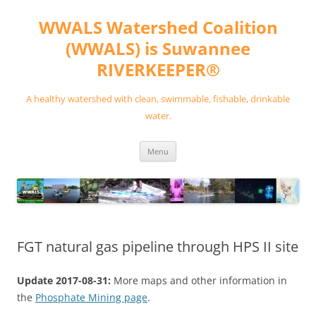
Skip
to
WWALS Watershed Coalition
content
(WWALS) is Suwannee
RIVERKEEPER®
A healthy watershed with clean, swimmable, fishable, drinkable
water.
Menu
FGT natural gas pipeline through HPS II site
Update 2017-08-31:
More maps and other information in
the
Phosphate Mining page
.