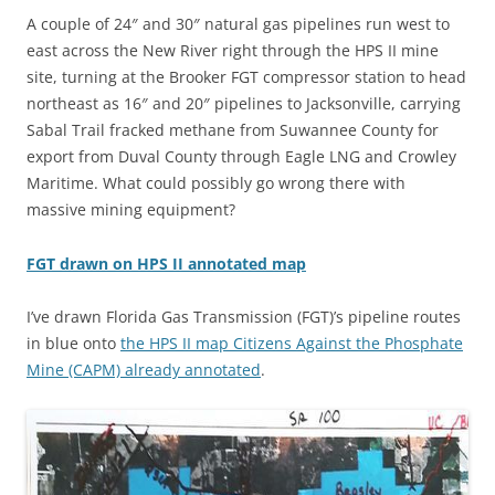
A couple of 24″ and 30″ natural gas pipelines run west to
east across the New River right through the HPS II mine
site, turning at the Brooker FGT compressor station to head
northeast as 16″ and 20″ pipelines to Jacksonville, carrying
Sabal Trail fracked methane from Suwannee County for
export from Duval County through Eagle LNG and Crowley
Maritime. What could possibly go wrong there with
massive mining equipment?
FGT drawn on HPS II annotated map
I’ve drawn Florida Gas Transmission (FGT)’s pipeline routes
in blue onto
the HPS II map Citizens Against the Phosphate
Mine (CAPM) already annotated
.