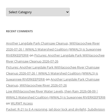
Categories
RECENT COMMENTS
Another Langdale Park Chainsaw Cleanup, Withlacoochee River
2026-07-26 | WWALS Watershed Coalition (WWALS) is Suwannee
RIVERKEEPER®
on
Pictures: Another Langdale Park Withlacoochee
River Chainsaw Cleanup 2026-07-26
Pictures: Another Langdale Park Withlacoochee River Chainsaw
Cleanup 2026-07-26 | WWALS Watershed Coalition (WWALS) is
Suwannee RIVERKEEPER®
on
Another Langdale Park Chainsaw
Cleanup, Withlacoochee River 2026-07-26
Low Withlacoochee River Water Levels, then Rain 2026-08-09 |
WWALS Watershed Coalition (WWALS) is Suwannee RIVERKEEPER®
on
WLRWT Access
Packet: R-21 to E-A rezoning, Jail door lock and skylight, Subdivision