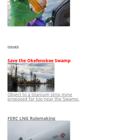
ISSUES
Save the Okefenokee Swamp
Object to a titanium strip mine
proposed far too near the Swamp.
FERC LNG Rulemaking