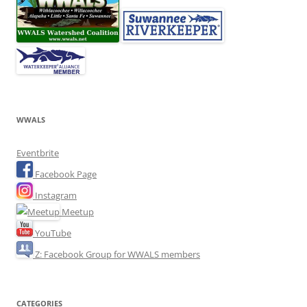
WWALS
Eventbrite
Facebook Page
Instagram
Meetup
YouTube
Z: Facebook Group for WWALS members
CATEGORIES