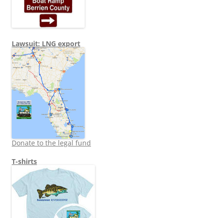
Lawsuit: LNG export
Donate to the legal fund
T-shirts