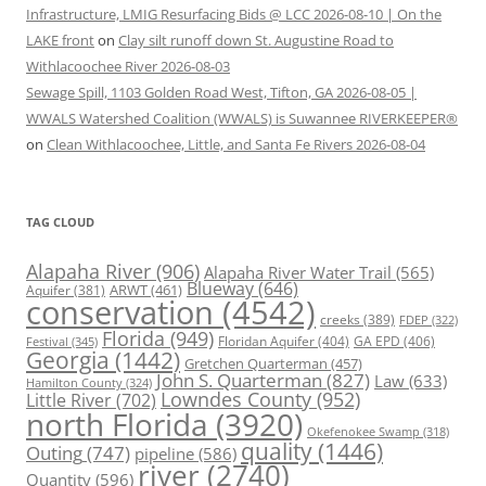
Infrastructure, LMIG Resurfacing Bids @ LCC 2026-08-10 | On the
LAKE front
on
Clay silt runoff down St. Augustine Road to
Withlacoochee River 2026-08-03
Sewage Spill, 1103 Golden Road West, Tifton, GA 2026-08-05 |
WWALS Watershed Coalition (WWALS) is Suwannee RIVERKEEPER®
on
Clean Withlacoochee, Little, and Santa Fe Rivers 2026-08-04
TAG CLOUD
Alapaha River
(906)
Alapaha River Water Trail
(565)
Blueway
(646)
ARWT
(461)
Aquifer
(381)
conservation
(4542)
creeks
(389)
FDEP
(322)
Florida
(949)
Floridan Aquifer
(404)
GA EPD
(406)
Festival
(345)
Georgia
(1442)
Gretchen Quarterman
(457)
John S. Quarterman
(827)
Law
(633)
Hamilton County
(324)
Lowndes County
(952)
Little River
(702)
north Florida
(3920)
Okefenokee Swamp
(318)
quality
(1446)
Outing
(747)
pipeline
(586)
river
(2740)
Quantity
(596)