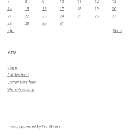
7
8
9
10
11
12
13
14
15
16
17
18
19
20
21
22
23
24
25
26
27
28
29
30
31
« Jul
Sep »
META
Log in
Entries feed
Comments feed
WordPress.org
Proudly powered by WordPress