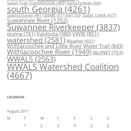
Sabal Trail Transmission
(495)
Santa Fe River
(439)
south Georgia
(4261)
Spectra Energy
(441)
Sugar Creek
(477)
SRWT
(339)
SRWMD
(317)
Suwannee River
(1252)
Suwannee Riverkeeper
(3837)
Valdosta
(980)
VWW
(851)
testing
(781)
watershed
(2581)
Weather
(601)
Withlacoochee and Little River Water Trail
(843)
Withlacoochee River
(1949)
WLRWT
(754)
WWALS
(2563)
WWALS Watershed Coalition
(4667)
CALENDAR
August 2017
M
T
W
T
F
S
S
1
2
3
4
5
6