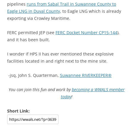
pipelines
runs from Sabal Trail in Suwannee County to
Eagle LNG in Duval County
, to Eagle LNG which is already
exporting via Crowley Maritime.
FERC permitted JEP (see
FERC Docket Number CP15-144
),
and it has been built.
I wonder if HPS II has ever mentioned these explosive
facilities located in and right next to the mine site.
-jsq, John S. Quarterman,
Suwannee RIVERKEEPER®
You can join this fun and work by
becoming a WWALS member
today
!
Short Link: