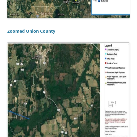
Zoomed Union County