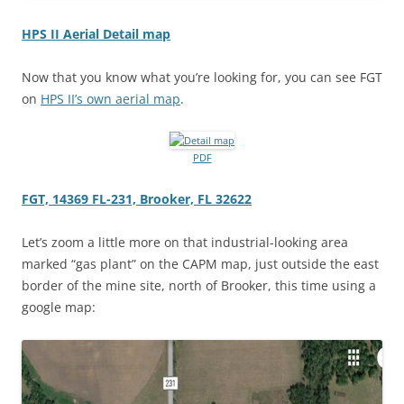
HPS II Aerial Detail map
Now that you know what you’re looking for, you can see FGT
on
HPS II’s own aerial map
.
PDF
FGT, 14369 FL-231, Brooker, FL 32622
Let’s zoom a little more on that industrial-looking area
marked “gas plant” on the CAPM map, just outside the east
border of the mine site, north of Brooker, this time using a
google map: