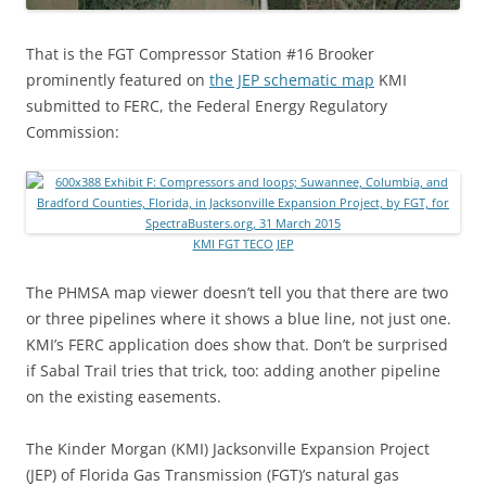
That is the FGT Compressor Station #16 Brooker
prominently featured on
the JEP schematic map
KMI
submitted to FERC, the Federal Energy Regulatory
Commission:
KMI FGT TECO JEP
The PHMSA map viewer doesn’t tell you that there are two
or three pipelines where it shows a blue line, not just one.
KMI’s FERC application does show that. Don’t be surprised
if Sabal Trail tries that trick, too: adding another pipeline
on the existing easements.
The Kinder Morgan (KMI) Jacksonville Expansion Project
(JEP) of Florida Gas Transmission (FGT)’s natural gas