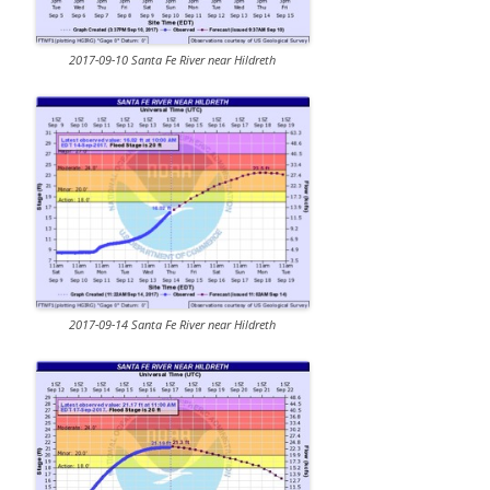
2017-09-10 Santa Fe River near Hildreth
2017-09-14 Santa Fe River near Hildreth