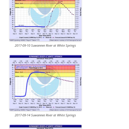
2017-09-10 Suwannee River at White Springs
2017-09-14 Suwannee River at White Springs