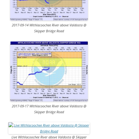
2017-09-14 Withlacoochee River above Valdosta @
Skipper Bridge Road
2017-09-17 Withlacoochee River above Valdosta @
Skipper Bridge Road
Live Withlacoochee River above Valdosta @ Skipper