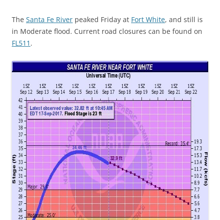
The
Santa Fe River
peaked Friday at
Fort White
, and still is
in Moderate flood. Current road closures can be found on
FL511
.