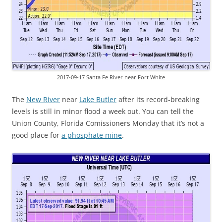
2017-09-17 Santa Fe River near Fort White
The
New River
near
Lake Butler
after its record-breaking
levels is still in minor flood a week out. You can tell the
Union County, Florida Comissioners Monday that it’s not a
good place for
a phosphate mine
.