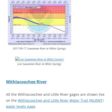
2017-09-17 Suwannee River at White Springs
Live Suwannee River at White Springs
Withlacoochee River
All the Withlacoochee and Little River gages are shown live
on the
Withlacoochee and Little River Water Trail (WLRWT)
water levels page
.