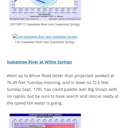
2017-09-17 Suwannee River near Suwannee Springs
Live Suwannee River near Suwannee Springs
Suwannee River at White Springs
Went up to Minor flood faster than projected, peaked at
76.49 feet Tuesday morning, and is down to 72.6 feet
Sunday Sept. 17th. You could paddle over Big Shoals with
no rapids, but be sure to have search and rescue ready at
the speed the water is going.