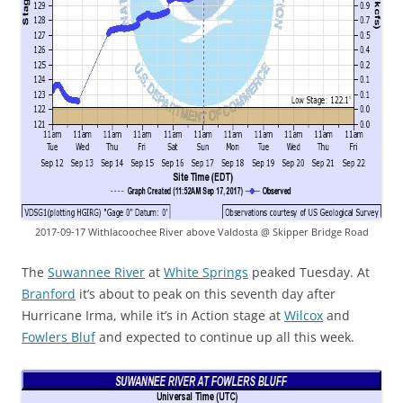
2017-09-17 Withlacoochee River above Valdosta @ Skipper Bridge Road
The
Suwannee River
at
White Springs
peaked
Tuesday. At
Branford
it’s about to peak on this seventh day after
Hurricane Irma, while it’s in Action stage at
Wilcox
and
Fowlers Bluf
and expected to continue up all this week.