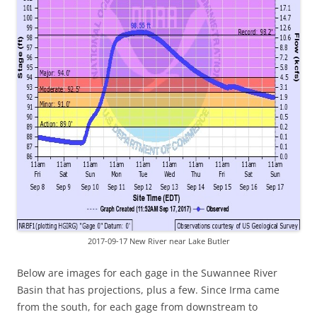
2017-09-17 New River near Lake Butler
Below are images for each gage in the Suwannee River
Basin that has projections, plus a few. Since Irma came
from the south, for each gage from downstream to