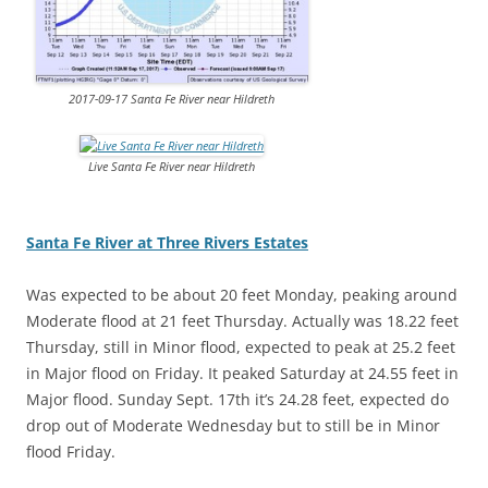
2017-09-17 Santa Fe River near Hildreth
Live Santa Fe River near Hildreth
Santa Fe River at Three Rivers Estates
Was expected to be about 20 feet Monday, peaking around
Moderate flood at 21 feet Thursday. Actually was 18.22 feet
Thursday, still in Minor flood, expected to peak at 25.2 feet
in Major flood on Friday. It peaked Saturday at 24.55 feet in
Major flood. Sunday Sept. 17th it’s 24.28 feet, expected do
drop out of Moderate Wednesday but to still be in Minor
flood Friday.