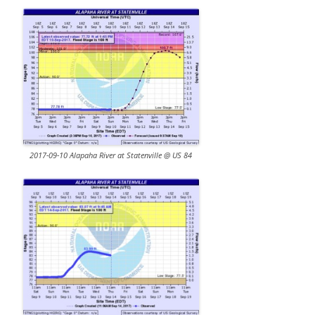
2017-09-10 Alapaha River at Statenville @ US 84