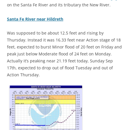
on the Santa Fe River and its tributary the New River.
Santa Fe River near Hildreth
Was supposed to be about 12.5 feet and rising by
Thursday. Instead it was 16.33 feet near Action stage of 18
feet, expected to burst Minor flood of 20 feet on Friday and
peak just below Moderate flood of 24 feet on Monday.
Actually it’s peaking near 21.19 feet today, Sunday Sep
17th, expected to drop out of flood Tuesday and out of
Action Thursday.