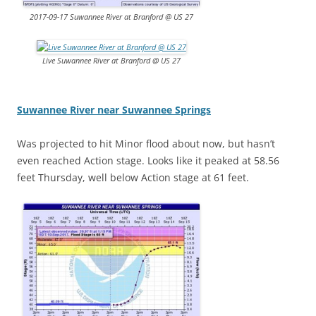
2017-09-17 Suwannee River at Branford @ US 27
Live Suwannee River at Branford @ US 27
Suwannee River near Suwannee Springs
Was projected to hit Minor flood about now, but hasn’t
even reached Action stage. Looks like it peaked at 58.56
feet Thursday, well below Action stage at 61 feet.