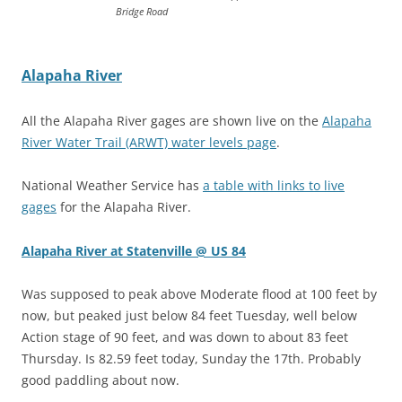
Bridge Road
Alapaha River
All the Alapaha River gages are shown live on the
Alapaha
River Water Trail (ARWT) water levels page
.
National Weather Service has
a table with links to live
gages
for the Alapaha River.
Alapaha River at Statenville @ US 84
Was supposed to peak above Moderate flood at 100 feet by
now, but peaked just below 84 feet Tuesday, well below
Action stage of 90 feet, and was down to about 83 feet
Thursday. Is 82.59 feet today, Sunday the 17th. Probably
good paddling about now.