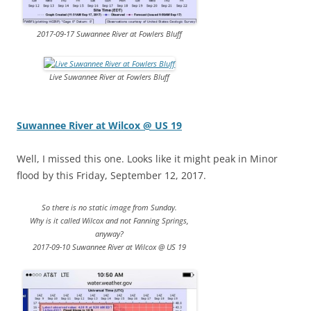
2017-09-17 Suwannee River at Fowlers Bluff
Live Suwannee River at Fowlers Bluff
Suwannee River at Wilcox @ US 19
Well, I missed this one. Looks like it might peak in Minor
flood by this Friday, September 12, 2017.
So there is no static image from Sunday.
Why is it called Wilcox and not Fanning Springs,
anyway?
2017-09-10 Suwannee River at Wilcox @ US 19