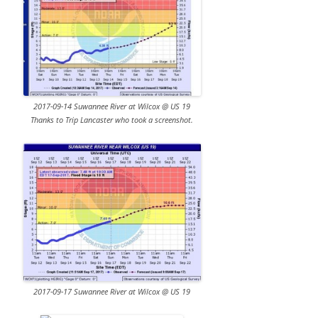
2017-09-14 Suwannee River at Wilcox @ US 19
Thanks to Trip Lancaster who took a screenshot.
2017-09-17 Suwannee River at Wilcox @ US 19