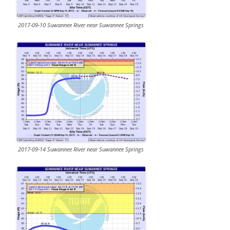
2017-09-10 Suwannee River near Suwannee Springs
2017-09-14 Suwannee River near Suwannee Springs