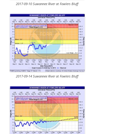
2017-09-10 Suwannee River at Fowlers Bluff
2017-09-14 Suwannee River at Fowlers Bluff