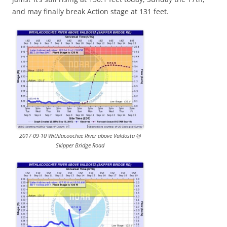
and may finally break Action stage at 131 feet.
2017-09-10 Withlacoochee River above Valdosta @
Skipper Bridge Road