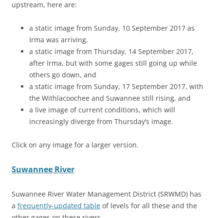
upstream, here are:
a static image from Sunday, 10 September 2017 as
Irma was arriving,
a static image from Thursday, 14 September 2017,
after Irma, but with some gages still going up while
others go down, and
a static image from Sunday, 17 September 2017, with
the Withlacoochee and Suwannee still rising, and
a live image of current conditions, which will
increasingly diverge from Thursday’s image.
Click on any image for a larger version.
Suwannee River
Suwannee River Water Management District (SRWMD) has
a
frequently-updated table
of levels for all these and the
other gages on these rivers.