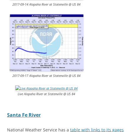
2017-09-14 Alapaha River at Statenville @ US 84
2017-09-17 Alapaha River at Statenville @ US 84
Live Alapaha River at Statenville @ US 84
Santa Fe River
National Weather Service has a
table with links to its gages