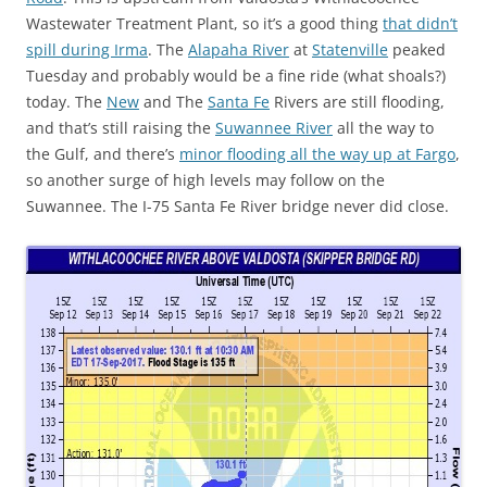
Wastewater Treatment Plant, so it’s a good thing
that didn’t
spill during Irma
. The
Alapaha River
at
Statenville
peaked
Tuesday and probably would be a fine ride (what shoals?)
today. The
New
and The
Santa Fe
Rivers are still flooding,
and that’s still raising the
Suwannee River
all the way to
the Gulf, and there’s
minor flooding all the way up at Fargo
,
so another surge of high levels may follow on the
Suwannee. The I-75 Santa Fe River bridge never did close.