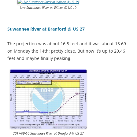
Live Suwannee River at Wilcox @ US 19
Suwannee River at Branford @ US 27
The projection was about 16.5 feet and it was about 15.69
on Monday the 14th: pretty close. But now it’s up to 20.46
feet and maybe finally peaking.
2017-09-10 Suwannee River at Branford @ US 27