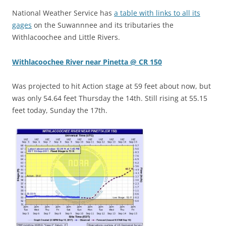
National Weather Service has
a table with links to all its
gages
on the Suwannnee and its tributaries the
Withlacoochee and Little Rivers.
Withlacoochee River near Pinetta @ CR 150
Was projected to hit Action stage at 59 feet about now, but
was only 54.64 feet Thursday the 14th. Still rising at 55.15
feet today, Sunday the 17th.