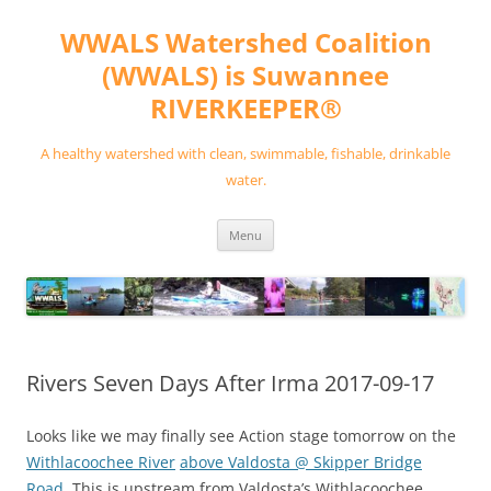
Skip
to
WWALS Watershed Coalition
content
(WWALS) is Suwannee
RIVERKEEPER®
A healthy watershed with clean, swimmable, fishable, drinkable
water.
Menu
Rivers Seven Days After Irma 2017-09-17
Looks like we may finally see Action stage tomorrow on the
Withlacoochee River
above Valdosta @ Skipper Bridge
Road
. This is upstream from Valdosta’s Withlacoochee