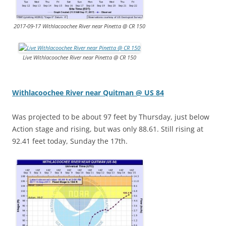
2017-09-17 Withlacoochee River near Pinetta @ CR 150
Live Withlacoochee River near Pinetta @ CR 150
Withlacoochee River near Quitman @ US 84
Was projected to be about 97 feet by Thursday, just below
Action stage and rising, but was only 88.61. Still rising at
92.41 feet today, Sunday the 17th.