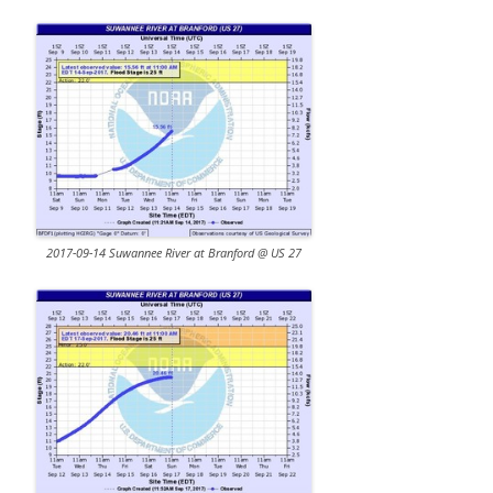
2017-09-14 Suwannee River at Branford @ US 27