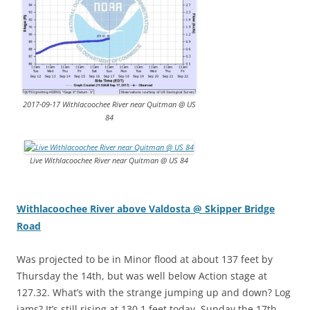
2017-09-17 Withlacoochee River near Quitman @ US
84
Live Withlacoochee River near Quitman @ US 84
Withlacoochee River above Valdosta @ Skipper Bridge
Road
Was projected to be in Minor flood at about 137 feet by
Thursday the 14th, but was well below Action stage at
127.32. What’s with the strange jumping up and down? Log
jams? It’s still rising at 130.1 feet today, Sunday the 17th,