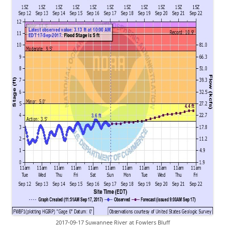
2017-09-17 Suwannee River at Fowlers Bluff