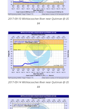
2017-09-10 Withlacoochee River near Quitman @ US
84
2017-09-14 Withlacoochee River near Quitman @ US
84