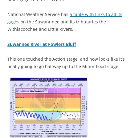
National Weather Service has
a table with links to all its
gages
on the Suwannnee and its tributaries the
Withlacoochee and Little Rivers.
Suwannee River at Fowlers Bluff
This one touched the Action stage, and now looks like it’s
finally going to go halfway up to the Minor flood stage.