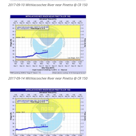
2017-09-10 Withlacoochee River near Pinetta @ CR 150
2017-09-14 Withlacoochee River near Pinetta @ CR 150