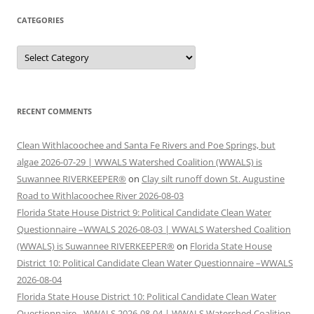
CATEGORIES
Categories
RECENT COMMENTS
Clean Withlacoochee and Santa Fe Rivers and Poe Springs, but
algae 2026-07-29 | WWALS Watershed Coalition (WWALS) is
Suwannee RIVERKEEPER®
on
Clay silt runoff down St. Augustine
Road to Withlacoochee River 2026-08-03
Florida State House District 9: Political Candidate Clean Water
Questionnaire –WWALS 2026-08-03 | WWALS Watershed Coalition
(WWALS) is Suwannee RIVERKEEPER®
on
Florida State House
District 10: Political Candidate Clean Water Questionnaire –WWALS
2026-08-04
Florida State House District 10: Political Candidate Clean Water
Questionnaire –WWALS 2026-08-04 | WWALS Watershed Coalition