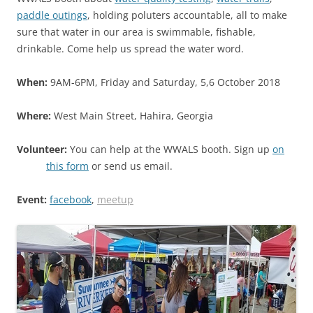
paddle outings
, holding poluters accountable, all to make
sure that water in our area is swimmable, fishable,
drinkable. Come help us spread the water word.
When:
9AM-6PM, Friday and Saturday, 5,6 October 2018
Where:
West Main Street, Hahira, Georgia
Volunteer:
You can help at the WWALS booth. Sign up
on
this form
or send us email.
Event:
facebook
,
meetup