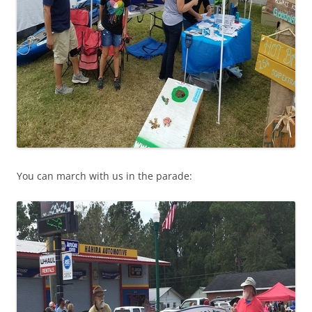
You can march with us in the parade: