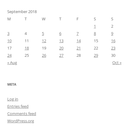
September 2018
M
T
W
T
F
S
S
1
2
3
4
5
6
7
8
9
10
11
12
13
14
15
16
17
18
19
20
21
22
23
24
25
26
27
28
29
30
« Aug
Oct »
META
Log in
Entries feed
Comments feed
WordPress.org