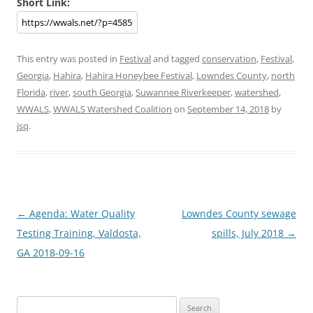
Short Link:
This entry was posted in
Festival
and tagged
conservation
,
Festival
,
Georgia
,
Hahira
,
Hahira Honeybee Festival
,
Lowndes County
,
north
Florida
,
river
,
south Georgia
,
Suwannee Riverkeeper
,
watershed
,
WWALS
,
WWALS Watershed Coalition
on
September 14, 2018
by
jsq
.
Post
←
Agenda: Water Quality
Lowndes County sewage
navigation
Testing Training, Valdosta,
spills, July 2018
→
GA 2018-09-16
Search