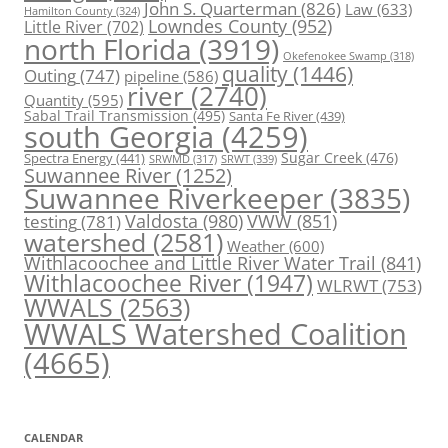
John S. Quarterman
(826)
Law
(633)
Hamilton County
(324)
Lowndes County
(952)
Little River
(702)
north Florida
(3919)
Okefenokee Swamp
(318)
quality
(1446)
Outing
(747)
pipeline
(586)
river
(2740)
Quantity
(595)
Sabal Trail Transmission
(495)
Santa Fe River
(439)
south Georgia
(4259)
Spectra Energy
(441)
Sugar Creek
(476)
SRWT
(339)
SRWMD
(317)
Suwannee River
(1252)
Suwannee Riverkeeper
(3835)
Valdosta
(980)
VWW
(851)
testing
(781)
watershed
(2581)
Weather
(600)
Withlacoochee and Little River Water Trail
(841)
Withlacoochee River
(1947)
WLRWT
(753)
WWALS
(2563)
WWALS Watershed Coalition
(4665)
CALENDAR