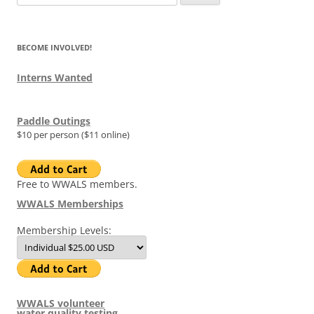
for:
BECOME INVOLVED!
Interns Wanted
Paddle Outings
$10 per person ($11 online)
Free to WWALS members.
WWALS Memberships
Membership Levels:
WWALS volunteer
water quality testing