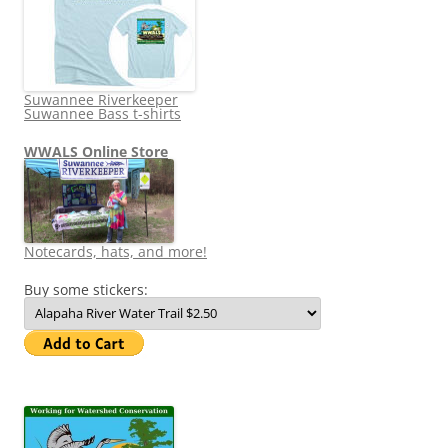
Suwannee Riverkeeper
Suwannee Bass t-shirts
WWALS Online Store
Notecards, hats, and more!
Buy some stickers: