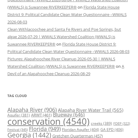
(WWALS) is Suwannee RIVERKEEPER®
on
Florida State House
District 9: Political Candidate Clean Water Questionnaire –WWALS
2026-08-03
Clean Withlacoochee and Santa Fe Rivers and Poe Springs, but
algae 2026-07-29 | WWALS Watershed Coalition (WWALS) is
Suwannee RIVERKEEPER®
on
Florida State House District 9:
Political Candidate Clean Water Questionnaire –WWALS 2026-08-03
Pictures: Alapahoochee River Cleanup 2026-05-30 | WWALS
Watershed Coalition (WWALS) is Suwannee RIVERKEEPER®
on
A
Devil of an Alapahoochee Cleanup 2026-08-29
TAG CLOUD
Alapaha River
(906)
Alapaha River Water Trail
(565)
Blueway
(646)
ARWT
(461)
Aquifer
(381)
conservation
(4540)
creeks
(389)
FDEP
(322)
Florida
(949)
Floridan Aquifer
(404)
GA EPD
(406)
Festival
(345)
Georgia
(1442)
Gretchen Quarterman
(457)