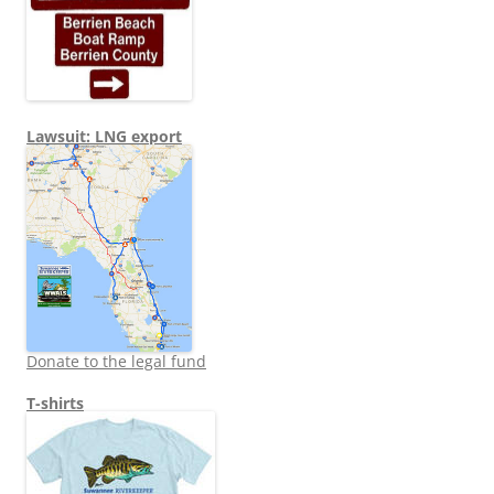
Lawsuit: LNG export
Donate to the legal fund
T-shirts