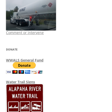
Comment or intervene
DONATE
WWALS General Fund
Water Trail Signs