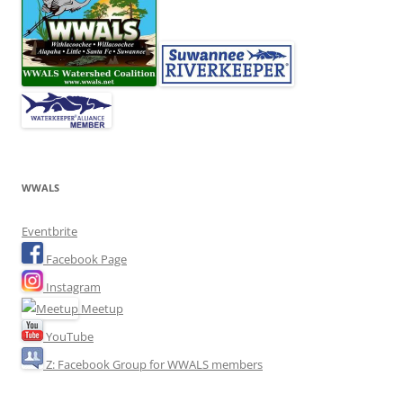
WWALS
Eventbrite
Facebook Page
Instagram
Meetup
YouTube
Z: Facebook Group for WWALS members