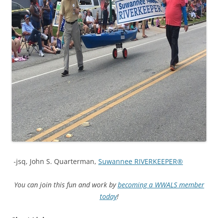
-jsq, John S. Quarterman,
Suwannee RIVERKEEPER®
You can join this fun and work by
becoming a WWALS member
today
!