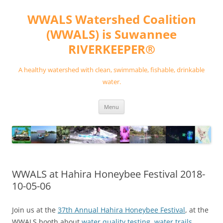
Skip
to
WWALS Watershed Coalition
content
(WWALS) is Suwannee
RIVERKEEPER®
A healthy watershed with clean, swimmable, fishable, drinkable
water.
Menu
WWALS at Hahira Honeybee Festival 2018-
10-05-06
Join us at the
37th Annual Hahira Honeybee Festival
, at the
WWALS booth about
water quality testing
,
water trails
,