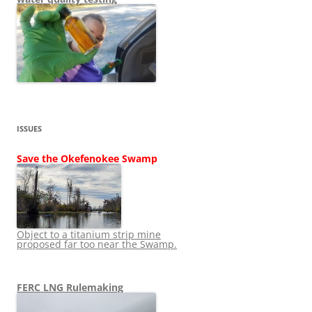
ISSUES
Save the Okefenokee Swamp
Object to a titanium strip mine
proposed far too near the Swamp.
FERC LNG Rulemaking