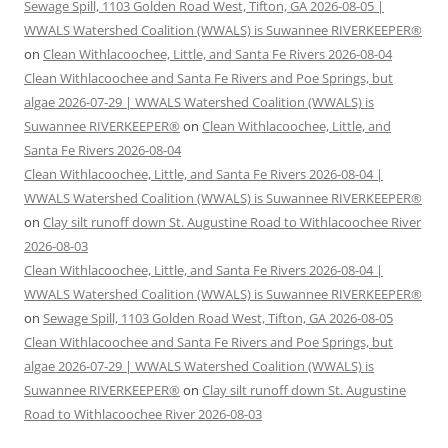
Sewage Spill, 1103 Golden Road West, Tifton, GA 2026-08-05 |
WWALS Watershed Coalition (WWALS) is Suwannee RIVERKEEPER®
on
Clean Withlacoochee, Little, and Santa Fe Rivers 2026-08-04
Clean Withlacoochee and Santa Fe Rivers and Poe Springs, but
algae 2026-07-29 | WWALS Watershed Coalition (WWALS) is
Suwannee RIVERKEEPER®
on
Clean Withlacoochee, Little, and
Santa Fe Rivers 2026-08-04
Clean Withlacoochee, Little, and Santa Fe Rivers 2026-08-04 |
WWALS Watershed Coalition (WWALS) is Suwannee RIVERKEEPER®
on
Clay silt runoff down St. Augustine Road to Withlacoochee River
2026-08-03
Clean Withlacoochee, Little, and Santa Fe Rivers 2026-08-04 |
WWALS Watershed Coalition (WWALS) is Suwannee RIVERKEEPER®
on
Sewage Spill, 1103 Golden Road West, Tifton, GA 2026-08-05
Clean Withlacoochee and Santa Fe Rivers and Poe Springs, but
algae 2026-07-29 | WWALS Watershed Coalition (WWALS) is
Suwannee RIVERKEEPER®
on
Clay silt runoff down St. Augustine
Road to Withlacoochee River 2026-08-03