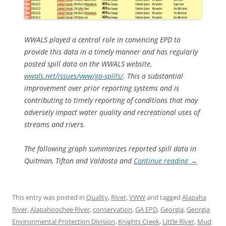
WWALS played a central role in convincing EPD to
provide this data in a timely manner and has regularly
posted spill data on the WWALS website,
wwals.net/issues/vww/ga-spills/
. This a substantial
improvement over prior reporting systems and is
contributing to timely reporting of conditions that may
adversely impact water quality and recreational uses of
streams and rivers.
The following graph summarizes reported spill data in
Quitman, Tifton and Valdosta and
Continue reading
→
This entry was posted in
Quality
,
River
,
VWW
and tagged
Alapaha
River
,
Alapahoochee River
,
conservation
,
GA EPD
,
Georgia
,
Georgia
Environmental Protection Division
,
Knights Creek
,
Little River
,
Mud