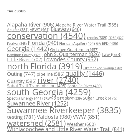
TAG CLOUD
Alapaha River
(906)
Alapaha River Water Trail
(565)
Blueway
(646)
ARWT
(461)
Aquifer
(381)
conservation
(4540)
creeks
(389)
FDEP
(322)
Florida
(949)
Floridan Aquifer
(404)
GA EPD
(406)
Festival
(345)
Georgia
(1442)
Gretchen Quarterman
(457)
John S. Quarterman
(826)
Law
(633)
Hamilton County
(324)
Lowndes County
(952)
Little River
(702)
north Florida
(3919)
Okefenokee Swamp
(318)
quality
(1446)
Outing
(747)
pipeline
(586)
river
(2740)
Quantity
(595)
Sabal Trail Transmission
(495)
Santa Fe River
(439)
south Georgia
(4259)
Spectra Energy
(441)
Sugar Creek
(476)
SRWT
(339)
SRWMD
(317)
Suwannee River
(1252)
Suwannee Riverkeeper
(3835)
Valdosta
(980)
VWW
(851)
testing
(781)
watershed
(2581)
Weather
(600)
Withlacoochee and Little River Water Trail
(841)