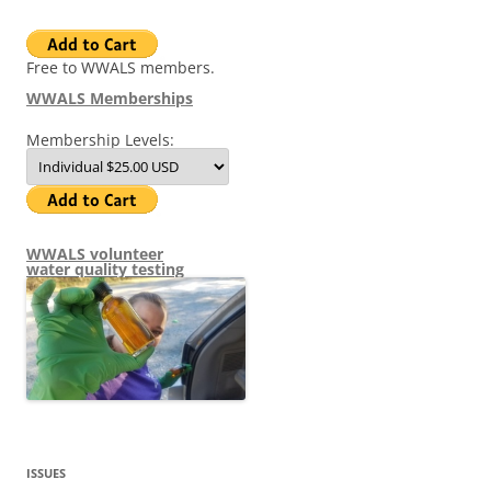
Free to WWALS members.
WWALS Memberships
Membership Levels:
WWALS volunteer
water quality testing
ISSUES