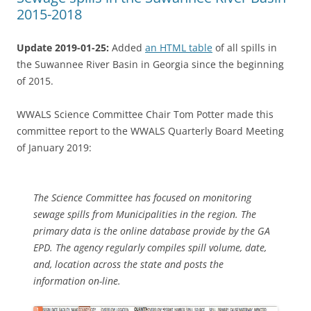
2015-2018
Update 2019-01-25:
Added
an HTML table
of all spills in
the Suwannee River Basin in Georgia since the beginning
of 2015.
WWALS Science Committee Chair Tom Potter made this
committee report to the WWALS Quarterly Board Meeting
of January 2019:
The Science Committee has focused on monitoring
sewage spills from Municipalities in the region. The
primary data is the online database provide by the GA
EPD. The agency regularly compiles spill volume, date,
and, location across the state and posts the
information on-line.