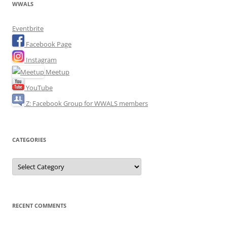
WWALS
Eventbrite
Facebook Page
Instagram
Meetup
YouTube
Z: Facebook Group for WWALS members
CATEGORIES
Categories
RECENT COMMENTS