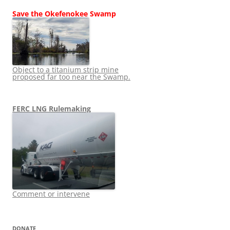
Save the Okefenokee Swamp
Object to a titanium strip mine
proposed far too near the Swamp.
FERC LNG Rulemaking
Comment or intervene
DONATE