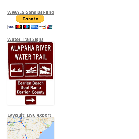
WWALS General Fund
Water Trail Signs
Lawsuit: LNG export