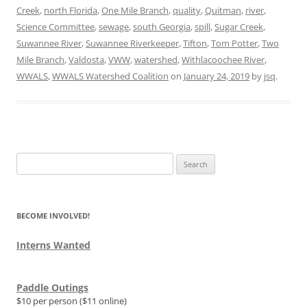
Creek
,
north Florida
,
One Mile Branch
,
quality
,
Quitman
,
river
,
Science Committee
,
sewage
,
south Georgia
,
spill
,
Sugar Creek
,
Suwannee River
,
Suwannee Riverkeeper
,
Tifton
,
Tom Potter
,
Two
Mile Branch
,
Valdosta
,
VWW
,
watershed
,
Withlacoochee River
,
WWALS
,
WWALS Watershed Coalition
on
January 24, 2019
by
jsq
.
Search
for:
BECOME INVOLVED!
Interns Wanted
Paddle Outings
$10 per person ($11 online)