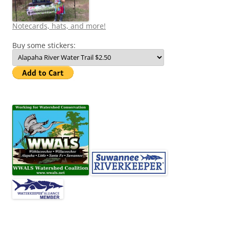
Notecards, hats, and more!
Buy some stickers: