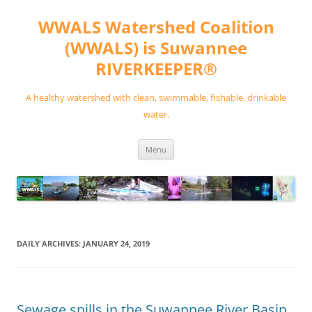
Skip
to
WWALS Watershed Coalition
content
(WWALS) is Suwannee
RIVERKEEPER®
A healthy watershed with clean, swimmable, fishable, drinkable
water.
Menu
DAILY ARCHIVES:
JANUARY 24, 2019
Sewage spills in the Suwannee River Basin