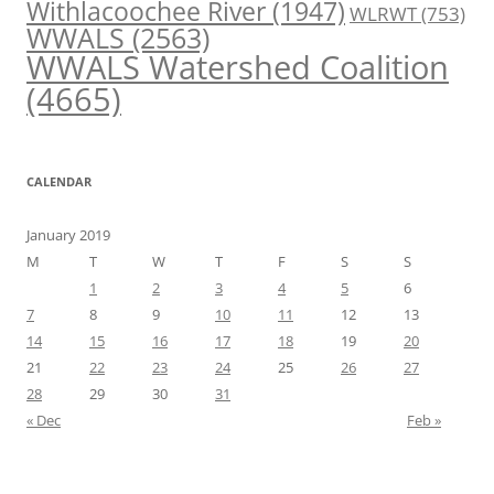
Withlacoochee River
(1947)
WLRWT
(753)
WWALS
(2563)
WWALS Watershed Coalition
(4665)
CALENDAR
January 2019
M
T
W
T
F
S
S
1
2
3
4
5
6
7
8
9
10
11
12
13
14
15
16
17
18
19
20
21
22
23
24
25
26
27
28
29
30
31
« Dec
Feb »