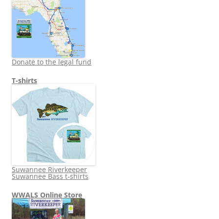
Donate to the legal fund
T-shirts
Suwannee Riverkeeper
Suwannee Bass t-shirts
WWALS Online Store