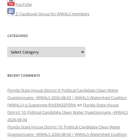
YouTube
Z: Facebook Group for WWALS members
CATEGORIES
Categories
RECENT COMMENTS
Florida State House District 9: Political Candidate Clean Water
Questionnaire –WWALS 2026-08-03 | WWALS Watershed Coalition
(WWALS) is Suwannee RIVERKEEPER®
on
Florida State House
District 10: Political Candidate Clean Water Questionnaire –WWALS
2026-08-04
Florida State House District 10: Political Candidate Clean Water
Questionnaire –WWALS 2026-08-04 | WWALS Watershed Coalition