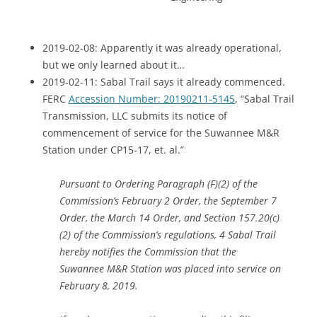
2019-02-08: Apparently it was already operational,
but we only learned about it…
2019-02-11: Sabal Trail says it already commenced.
FERC
Accession Number: 20190211-5145
, “Sabal Trail
Transmission, LLC submits its notice of
commencement of service for the Suwannee M&R
Station under CP15-17, et. al.”
Pursuant to Ordering Paragraph (F)(2) of the
Commission’s February 2 Order, the September 7
Order, the March 14 Order, and Section 157.20(c)
(2) of the Commission’s regulations, 4 Sabal Trail
hereby notifies the Commission that the
Suwannee M&R Station was placed into service on
February 8, 2019.