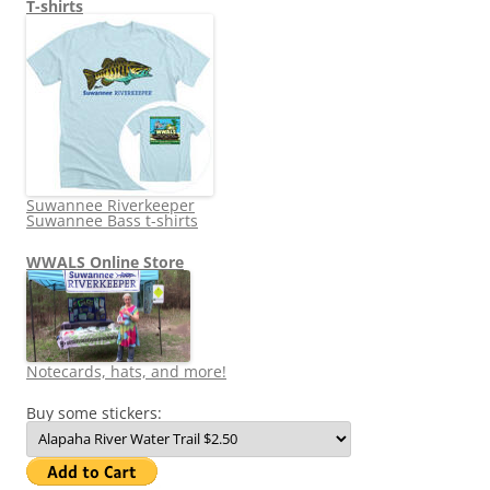
T-shirts
Suwannee Riverkeeper
Suwannee Bass t-shirts
WWALS Online Store
Notecards, hats, and more!
Buy some stickers: