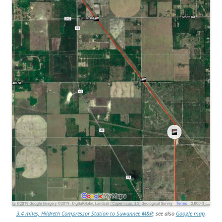
3.4 miles, Hildreth Compressor Station to Suwannee M&R
; see also
Google map
.