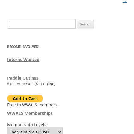
→
Search
for:
BECOME INVOLVED!
Interns Wanted
Paddle Outings
$10 per person ($11 online)
Free to WWALS members.
WWALS Memberships
Membership Levels: