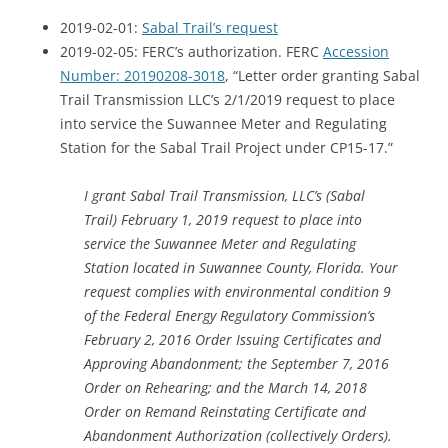
2019-02-01:
Sabal Trail’s request
2019-02-05: FERC’s authorization.
FERC
Accession
Number: 20190208-3018
, “Letter order granting Sabal
Trail Transmission LLC’s 2/1/2019 request to place
into service the Suwannee Meter and Regulating
Station for the Sabal Trail Project under CP15-17.”
I grant Sabal Trail Transmission, LLC’s (Sabal
Trail) February 1, 2019 request to place into
service the Suwannee Meter and Regulating
Station located in Suwannee County, Florida. Your
request complies with environmental condition 9
of the Federal Energy Regulatory Commission’s
February 2, 2016 Order Issuing Certificates and
Approving Abandonment; the September 7, 2016
Order on Rehearing; and the March 14, 2018
Order on Remand Reinstating Certificate and
Abandonment Authorization (collectively Orders).