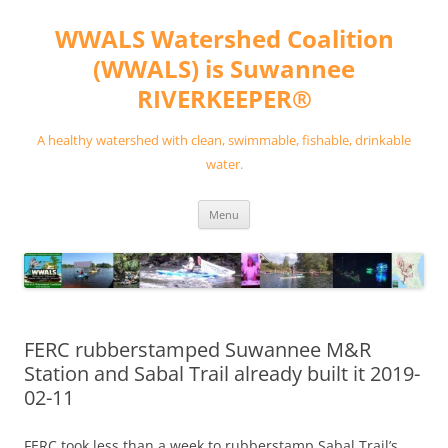
Skip
to
WWALS Watershed Coalition
content
(WWALS) is Suwannee
RIVERKEEPER®
A healthy watershed with clean, swimmable, fishable, drinkable
water.
Menu
FERC rubberstamped Suwannee M&R
Station and Sabal Trail already built it 2019-
02-11
FERC took less than a week to rubberstamp Sabal Trail’s