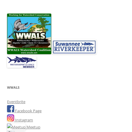
WWALS
Eventbrite
Facebook Page
Instagram
Meetup