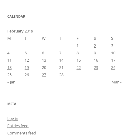
CALENDAR
February 2019
M
T
W
T
F
S
S
1
2
3
4
5
6
7
8
9
10
11
12
13
14
15
16
17
18
19
20
21
22
23
24
25
26
27
28
« Jan
Mar »
META
Log in
Entries feed
Comments feed