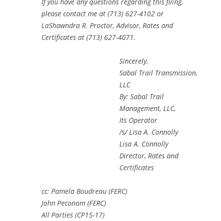
If you have any questions regarding this filing,
please contact me at (713) 627-4102 or
LaShawndra R. Proctor, Advisor, Rates and
Certificates at (713) 627-4071.
Sincerely,
Sabal Trail Transmission,
LLC
By: Sabal Trail
Management, LLC,
Its Operator
/s/ Lisa A. Connolly
Lisa A. Connolly
Director, Rates and
Certificates
cc: Pamela Boudreau (FERC)
John Peconom (FERC)
All Parties (CP15-17)