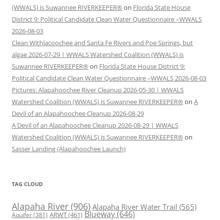
(WWALS) is Suwannee RIVERKEEPER®
on
Florida State House
District 9: Political Candidate Clean Water Questionnaire –WWALS
2026-08-03
Clean Withlacoochee and Santa Fe Rivers and Poe Springs, but
algae 2026-07-29 | WWALS Watershed Coalition (WWALS) is
Suwannee RIVERKEEPER®
on
Florida State House District 9:
Political Candidate Clean Water Questionnaire –WWALS 2026-08-03
Pictures: Alapahoochee River Cleanup 2026-05-30 | WWALS
Watershed Coalition (WWALS) is Suwannee RIVERKEEPER®
on
A
Devil of an Alapahoochee Cleanup 2026-08-29
A Devil of an Alapahoochee Cleanup 2026-08-29 | WWALS
Watershed Coalition (WWALS) is Suwannee RIVERKEEPER®
on
Sasser Landing (Alapahoochee Launch)
TAG CLOUD
Alapaha River
(906)
Alapaha River Water Trail
(565)
Blueway
(646)
ARWT
(461)
Aquifer
(381)