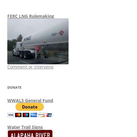
FERC LNG Rulemaking
Comment or intervene
DONATE
WWALS General Fund
Water Trail Signs