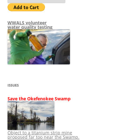
WWALS volunteer
water quality testing
ISSUES
Save the Okefenokee Swamp
Object to a titanium strip mine
proposed far too near the Swamp.