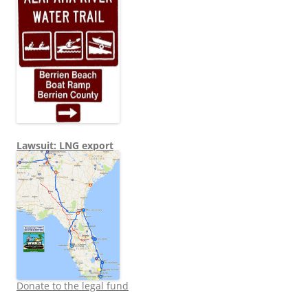
Lawsuit: LNG export
Donate to the legal fund