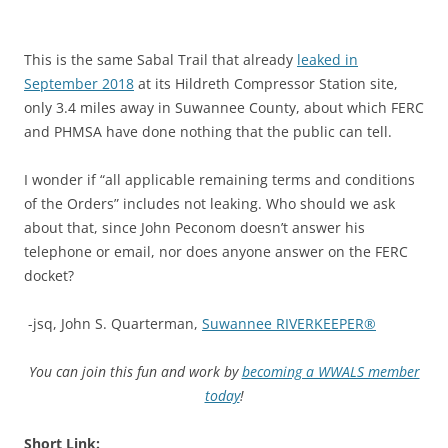
This is the same Sabal Trail that already
leaked in
September 2018
at its Hildreth Compressor Station site,
only 3.4 miles away in Suwannee County, about which FERC
and PHMSA have done nothing that the public can tell.
I wonder if “all applicable remaining terms and conditions
of the Orders” includes not leaking. Who should we ask
about that, since John Peconom doesn’t answer his
telephone or email, nor does anyone answer on the FERC
docket?
-jsq, John S. Quarterman,
Suwannee RIVERKEEPER®
You can join this fun and work by
becoming a WWALS member
today
!
Short Link: