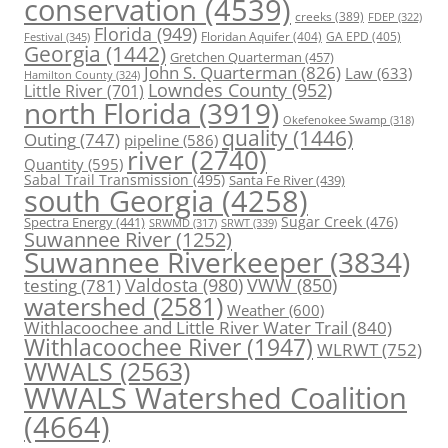
conservation
(4539)
creeks
(389)
FDEP
(322)
Florida
(949)
Floridan Aquifer
(404)
GA EPD
(405)
Festival
(345)
Georgia
(1442)
Gretchen Quarterman
(457)
John S. Quarterman
(826)
Law
(633)
Hamilton County
(324)
Lowndes County
(952)
Little River
(701)
north Florida
(3919)
Okefenokee Swamp
(318)
quality
(1446)
Outing
(747)
pipeline
(586)
river
(2740)
Quantity
(595)
Sabal Trail Transmission
(495)
Santa Fe River
(439)
south Georgia
(4258)
Spectra Energy
(441)
Sugar Creek
(476)
SRWT
(339)
SRWMD
(317)
Suwannee River
(1252)
Suwannee Riverkeeper
(3834)
Valdosta
(980)
VWW
(850)
testing
(781)
watershed
(2581)
Weather
(600)
Withlacoochee and Little River Water Trail
(840)
Withlacoochee River
(1947)
WLRWT
(752)
WWALS
(2563)
WWALS Watershed Coalition
(4664)