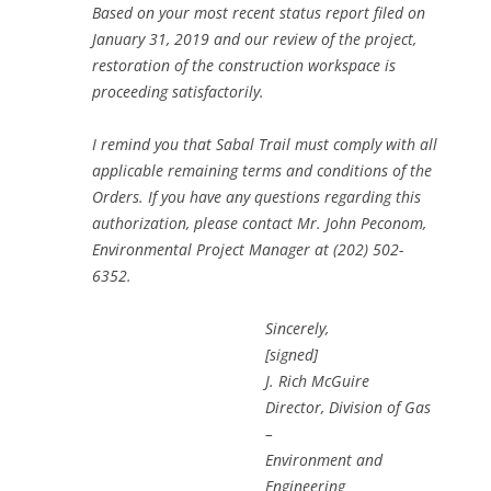
Based on your most recent status report filed on
January 31, 2019 and our review of the project,
restoration of the construction workspace is
proceeding satisfactorily.
I remind you that Sabal Trail must comply with all
applicable remaining terms and conditions of the
Orders. If you have any questions regarding this
authorization, please contact Mr. John Peconom,
Environmental Project Manager at (202) 502-
6352.
Sincerely,
[signed]
J. Rich McGuire
Director, Division of Gas
–
Environment and
Engineering