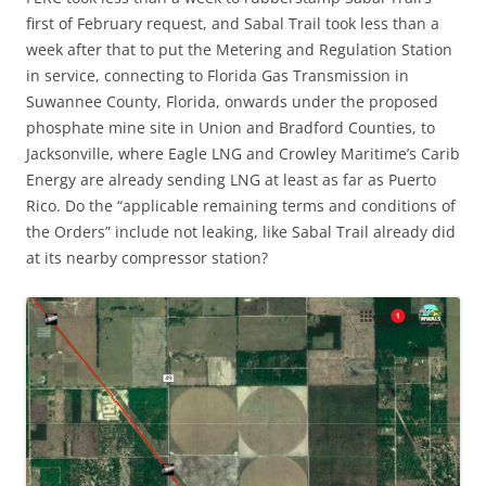
first of February request, and Sabal Trail took less than a
week after that to put the Metering and Regulation Station
in service, connecting to Florida Gas Transmission in
Suwannee County, Florida, onwards under the proposed
phosphate mine site in Union and Bradford Counties, to
Jacksonville, where Eagle LNG and Crowley Maritime’s Carib
Energy are already sending LNG at least as far as Puerto
Rico. Do the “applicable remaining terms and conditions of
the Orders” include not leaking, like Sabal Trail already did
at its nearby compressor station?