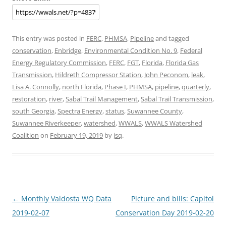
This entry was posted in
FERC
,
PHMSA
,
Pipeline
and tagged
conservation
,
Enbridge
,
Environmental Condition No. 9
,
Federal
Energy Regulatory Commission
,
FERC
,
FGT
,
Florida
,
Florida Gas
Transmission
,
Hildreth Compressor Station
,
John Peconom
,
leak
,
Lisa A. Connolly
,
north Florida
,
Phase I
,
PHMSA
,
pipeline
,
quarterly
,
restoration
,
river
,
Sabal Trail Management
,
Sabal Trail Transmission
,
south Georgia
,
Spectra Energy
,
status
,
Suwannee County
,
Suwannee Riverkeeper
,
watershed
,
WWALS
,
WWALS Watershed
Coalition
on
February 19, 2019
by
jsq
.
Post
←
Monthly Valdosta WQ Data
Picture and bills: Capitol
navigation
2019-02-07
Conservation Day 2019-02-20