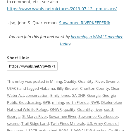
to comment, etc., see also
https://www.wwals.net/pictures/2019-07-12–tpm-usace/
.
-jsq, John S. Quarterman,
Suwannee RIVERKEEPER®
You can join this fun and work by
becoming a WWALS member
today
!
Short Link:
This entry was posted in
Mining
,
Quality
,
Quantity
,
River
,
Swamp
,
USACE
and tagged
Alabama
,
Billy Birdwell
,
Charlton County
,
Clean
Water Act
,
conservation
,
Emily Jones
,
GA DNR
,
Georgia
,
Georgia
Public Broadcasting
,
GPB
,
mining
,
north Florida
,
NWR
,
Okefenokee
National Wildlife Refuge
,
ONWR
,
quality
,
Quantity
,
river
,
south
Georgia
,
St Marys River
,
Suwannee River
,
Suwannee Riverkeeper
,
swamp
,
Trail Ridge Land
,
Twin Pines Minerals
,
U.S. Army Corps of
Engineers
,
USACE
,
watershed
,
WWALS
,
WWALS Watershed Coalition