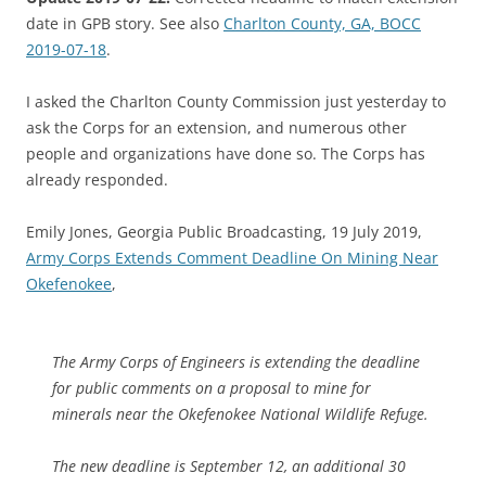
date in GPB story. See also
Charlton County, GA, BOCC
2019-07-18
.
I asked the Charlton County Commission just yesterday to
ask the Corps for an extension, and numerous other
people and organizations have done so. The Corps has
already responded.
Emily Jones, Georgia Public Broadcasting, 19 July 2019,
Army Corps Extends Comment Deadline On Mining Near
Okefenokee
,
The Army Corps of Engineers is extending the deadline
for public comments on a proposal to mine for
minerals near the Okefenokee National Wildlife Refuge.
The new deadline is September 12, an additional 30