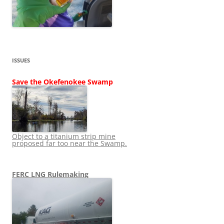
ISSUES
Save the Okefenokee Swamp
Object to a titanium strip mine
proposed far too near the Swamp.
FERC LNG Rulemaking