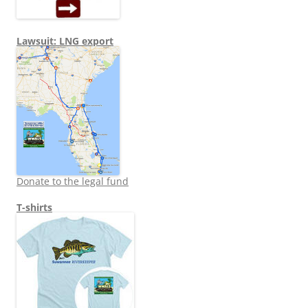
Lawsuit: LNG export
Donate to the legal fund
T-shirts