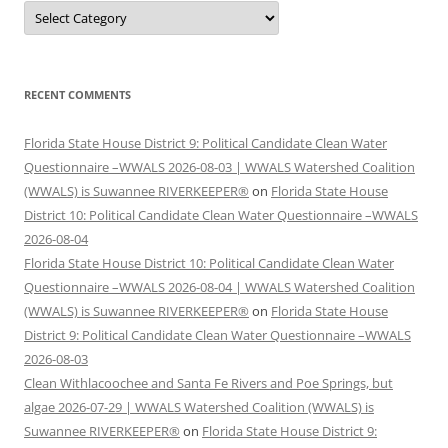
Categories
RECENT COMMENTS
Florida State House District 9: Political Candidate Clean Water
Questionnaire –WWALS 2026-08-03 | WWALS Watershed Coalition
(WWALS) is Suwannee RIVERKEEPER®
on
Florida State House
District 10: Political Candidate Clean Water Questionnaire –WWALS
2026-08-04
Florida State House District 10: Political Candidate Clean Water
Questionnaire –WWALS 2026-08-04 | WWALS Watershed Coalition
(WWALS) is Suwannee RIVERKEEPER®
on
Florida State House
District 9: Political Candidate Clean Water Questionnaire –WWALS
2026-08-03
Clean Withlacoochee and Santa Fe Rivers and Poe Springs, but
algae 2026-07-29 | WWALS Watershed Coalition (WWALS) is
Suwannee RIVERKEEPER®
on
Florida State House District 9: