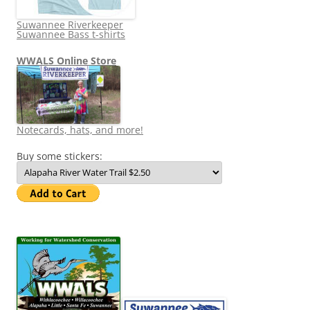
Suwannee Riverkeeper
Suwannee Bass t-shirts
WWALS Online Store
Notecards, hats, and more!
Buy some stickers: