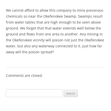
We cannot afford to allow this company to mine poisonous
chemicals so near the Okefenokee Swamp. Swamps result
from water tables that are high enough to be seen above
ground. We forget that that water extends well below the
ground and flows from one area to another. Any mining in
the Okefenokee vicinity will poison not just the Okefenokee
water, but also any waterway connected to it. Just how far
away will the poison spread?
Comments are closed.
Search
for: