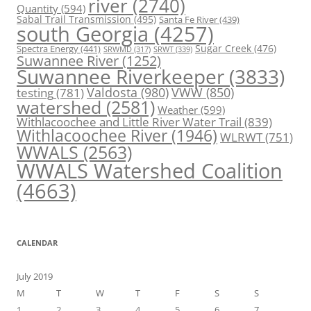
river
(2740)
Quantity
(594)
Sabal Trail Transmission
(495)
Santa Fe River
(439)
south Georgia
(4257)
Spectra Energy
(441)
Sugar Creek
(476)
SRWT
(339)
SRWMD
(317)
Suwannee River
(1252)
Suwannee Riverkeeper
(3833)
Valdosta
(980)
VWW
(850)
testing
(781)
watershed
(2581)
Weather
(599)
Withlacoochee and Little River Water Trail
(839)
Withlacoochee River
(1946)
WLRWT
(751)
WWALS
(2563)
WWALS Watershed Coalition
(4663)
CALENDAR
July 2019
M
T
W
T
F
S
S
1
2
3
4
5
6
7