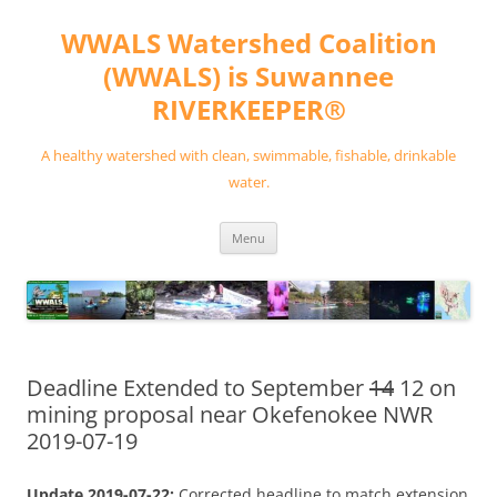
Skip
to
WWALS Watershed Coalition
content
(WWALS) is Suwannee
RIVERKEEPER®
A healthy watershed with clean, swimmable, fishable, drinkable
water.
Menu
Deadline Extended to September
14
12 on
mining proposal near Okefenokee NWR
2019-07-19
Update 2019-07-22:
Corrected headline to match extension