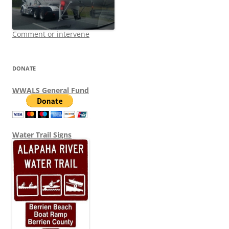
Comment or intervene
DONATE
WWALS General Fund
Water Trail Signs