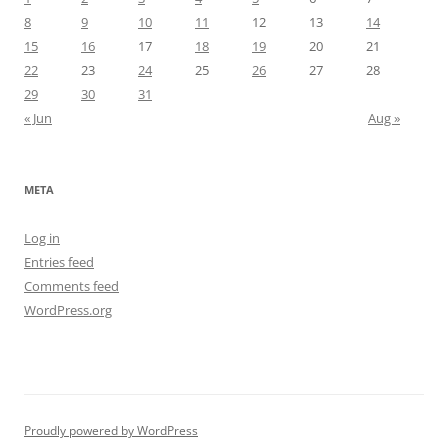
8
9
10
11
12
13
14
15
16
17
18
19
20
21
22
23
24
25
26
27
28
29
30
31
« Jun
Aug »
META
Log in
Entries feed
Comments feed
WordPress.org
Proudly powered by WordPress