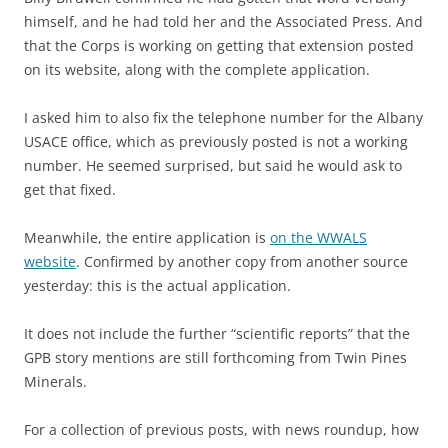
himself, and he had told her and the Associated Press. And
that the Corps is working on getting that extension posted
on its website, along with the complete application.
I asked him to also fix the telephone number for the Albany
USACE office, which as previously posted is not a working
number. He seemed surprised, but said he would ask to
get that fixed.
Meanwhile, the entire application is
on the WWALS
website
. Confirmed by another copy from another source
yesterday: this is the actual application.
It does not include the further “scientific reports” that the
GPB story mentions are still forthcoming from Twin Pines
Minerals.
For a collection of previous posts, with news roundup, how