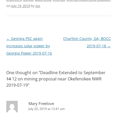
on
July 19, 2019
by
jsq
.
Post
←
Georgia PSC again
Charlton County, GA, BOCC
navigation
increases solar power by
2019-07-18
→
Georgia Power 2019-07-16
One thought on “
Deadline Extended to September
14
12 on mining proposal near Okefenokee NWR
2019-07-19
”
Mary Freelove
July 20, 2019 at 12:41 am