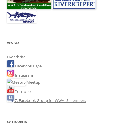
WWALS
Eventbrite
Facebook Page
Instagram
Meetup
YouTube
Z: Facebook Group for WWALS members
CATEGORIES