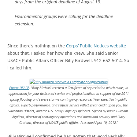
days from the original deadline of August 13.
Environmental groups were calling for the deadline
extension.
Since there’s nothing on the
Corps’ Public Notices website
about that, I asked her how she knew. She said Senior
USACE Public Affairs Officer Billy Birdwell, 912-652-5014. So
I called him.
Photo: USACE
.
“Billy Birdwell received a Certificate of Appreciation which reads, in
appreciation for your dedicated service and professionalism in support of the 2011
spring flooding and severe storms contingency response. Your expertise in public
affairs, superb performance, and selfless service reflect great credit upon you, the
Savannah District, and the U.S. Army Corps of Engineers. Signed by Karen Durham-
Aguilera, director of contingency operations and homeland security and Curry
Graham, director of USACE public affairs. Presented April 10, 2012.”
Billy Birdwell confirmed he had gotten that word verbally