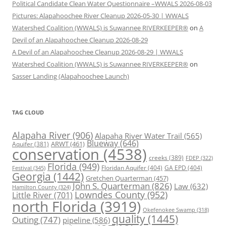
Political Candidate Clean Water Questionnaire –WWALS 2026-08-03
Pictures: Alapahoochee River Cleanup 2026-05-30 | WWALS
Watershed Coalition (WWALS) is Suwannee RIVERKEEPER®
on
A
Devil of an Alapahoochee Cleanup 2026-08-29
A Devil of an Alapahoochee Cleanup 2026-08-29 | WWALS
Watershed Coalition (WWALS) is Suwannee RIVERKEEPER®
on
Sasser Landing (Alapahoochee Launch)
TAG CLOUD
Alapaha River
(906)
Alapaha River Water Trail
(565)
Blueway
(646)
ARWT
(461)
Aquifer
(381)
conservation
(4538)
creeks
(389)
FDEP
(322)
Florida
(949)
Floridan Aquifer
(404)
GA EPD
(404)
Festival
(345)
Georgia
(1442)
Gretchen Quarterman
(457)
John S. Quarterman
(826)
Law
(632)
Hamilton County
(324)
Lowndes County
(952)
Little River
(701)
north Florida
(3919)
Okefenokee Swamp
(318)
quality
(1445)
Outing
(747)
pipeline
(586)