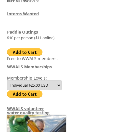
BECOME INVOLVED!
Interns Wanted
Paddle Outings
$10 per person ($11 online)
Free to WWALS members.
WWALS Memberships
Membership Levels:
WWALS volunteer
water quality testing